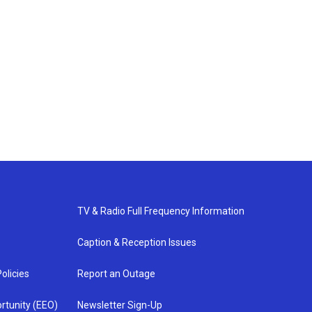
TV & Radio Full Frequency Information
Caption & Reception Issues
olicies
Report an Outage
rtunity (EEO)
Newsletter Sign-Up