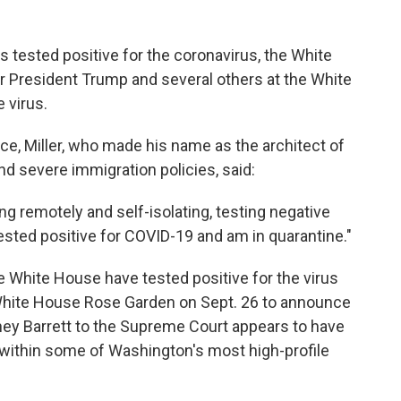
 tested positive for the coronavirus, the White
r President Trump and several others at the White
 virus.
ice, Miller, who made his name as the architect of
d severe immigration policies, said:
ng remotely and self-isolating, testing negative
tested positive for COVID-19 and am in quarantine."
e White House have tested positive for the virus
e White House Rose Garden on Sept. 26 to announce
y Barrett to the Supreme Court appears to have
s within some of Washington's most high-profile