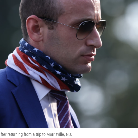
er returning from a trip to Morrisville, N.C.