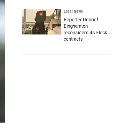
Local News
Reporter Debrief:
Binghamton
reconsiders its Flock
contracts