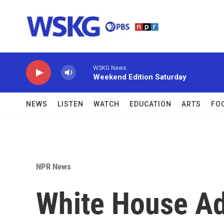
Skip to main content
WSKG News
Weekend Edition Saturday
NEWS
LISTEN
WATCH
EDUCATION
ARTS
FO
NPR News
White House Ad