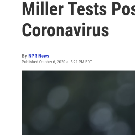
Miller Tests Po
Coronavirus
By
NPR News
Published October 6, 2020 at 5:21 PM EDT