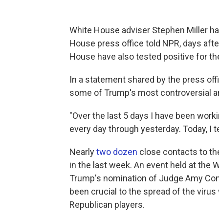
White House adviser Stephen Miller has
House press office told NPR, days afte
House have also tested positive for the
In a statement shared by the press off
some of Trump's most controversial an
"Over the last 5 days I have been worki
every day through yesterday. Today, I 
Nearly
two dozen
close contacts to th
in the last week. An event held at th
Trump's nomination of Judge Amy Cone
been crucial to the spread of the viru
Republican players.