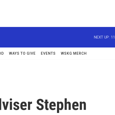
NEXT UP:
11
OD
WAYS TO GIVE
EVENTS
WSKG MERCH
viser Stephen