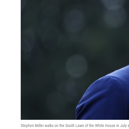
Stephen Miller walks on the South Lawn of the White House in July aft