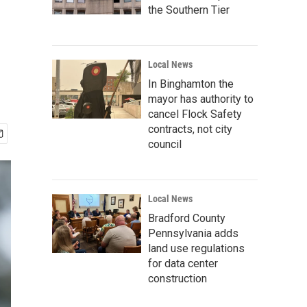
the Southern Tier
Local News
In Binghamton the
mayor has authority to
cancel Flock Safety
contracts, not city
council
Local News
Bradford County
Pennsylvania adds
land use regulations
for data center
construction