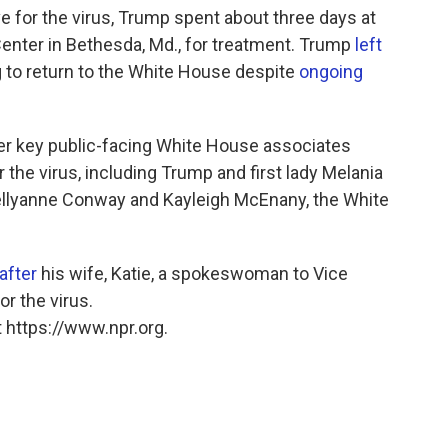
e for the virus, Trump spent about three days at
Center in Bethesda, Md., for treatment. Trump
left
to return to the White House despite
ongoing
er key public-facing White House associates
the virus, including Trump and first lady Melania
llyanne Conway and Kayleigh McEnany, the White
after
his wife, Katie, a spokeswoman to Vice
or the virus.
 https://www.npr.org.