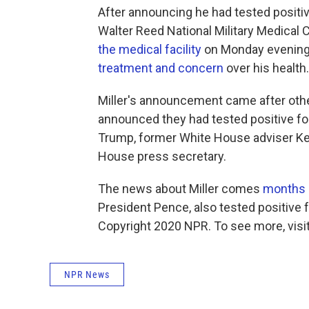
After announcing he had tested positiv
Walter Reed National Military Medical 
the medical facility
on Monday evening 
treatment and concern
over his health.
Miller's announcement came after oth
announced they had tested positive for 
Trump, former White House adviser Ke
House press secretary.
The news about Miller comes
months 
President Pence, also tested positive f
Copyright 2020 NPR. To see more, visit
NPR News