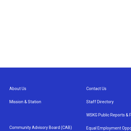
About Us
Contact Us
Mission & Station
Staff Directory
WSKG Public Reports & P
Community Advisory Board (CAB)
Equal Employment Oppo