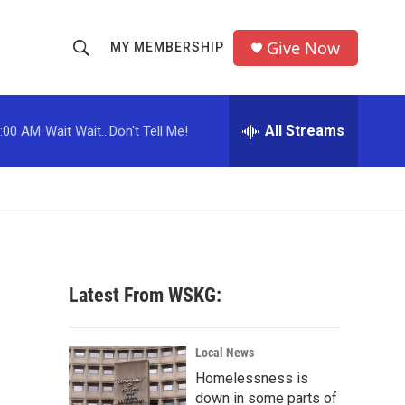
Give Now
MY MEMBERSHIP
S
S
e
h
a
r
All Streams
:00 AM
Wait Wait...Don't Tell Me!
o
c
h
w
Q
u
S
e
r
e
y
a
Latest From WSKG:
r
c
Local News
Homelessness is
h
down in some parts of