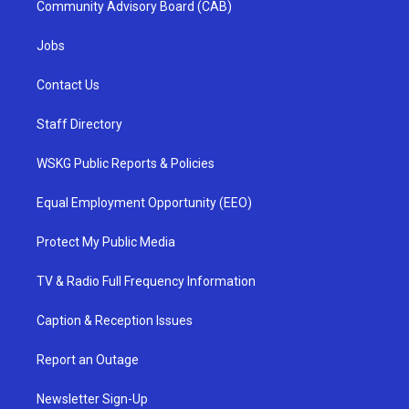
Community Advisory Board (CAB)
Jobs
Contact Us
Staff Directory
WSKG Public Reports & Policies
Equal Employment Opportunity (EEO)
Protect My Public Media
TV & Radio Full Frequency Information
Caption & Reception Issues
Report an Outage
Newsletter Sign-Up