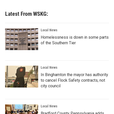
Latest From WSKG:
Local News
Homelessness is down in some parts
of the Southern Tier
Local News
In Binghamton the mayor has authority
to cancel Flock Safety contracts, not
city council
Local News
Bradford County Pennsylvania adds