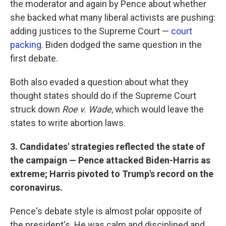
the moderator and again by Pence about whether
she backed what many liberal activists are pushing:
adding justices to the Supreme Court —
court
packing.
Biden dodged the same question in the
first debate.
Both also evaded a question about what they
thought states should do if the Supreme Court
struck down
Roe v. Wade
, which would leave the
states to write abortion laws.
3. Candidates' strategies reflected the state of
the campaign — Pence attacked Biden-Harris as
extreme; Harris pivoted to Trump's record on the
coronavirus.
Pence's debate style is almost polar opposite of
the president's. He was calm and disciplined and