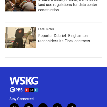
land use regulations for data center
construction
Local News
Reporter Debrief: Binghamton
reconsiders its Flock contracts
Stay Connected