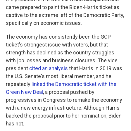
came prepared to paint the Biden-Harris ticket as
captive to the extreme left of the Democratic Party,
specifically on economic issues.
The economy has consistently been the GOP
ticket's strongest issue with voters, but that
strength has declined as the country struggles
with job losses and business closures. The vice
president
cited an analysis
that Harris in 2019 was
the U.S. Senate's most liberal member, and he
repeatedly
linked the Democratic ticket with the
Green New Deal
, a proposal pushed by
progressives in Congress to remake the economy
with a new energy infrastructure. Although Harris
backed the proposal prior to her nomination, Biden
has not.