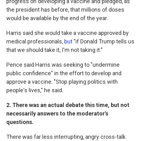
progress on developing a vaccine and pledged, as
the president has before, that millions of doses
would be available by the end of the year.
Harris said she would take a vaccine approved by
medical professionals,
but
"if Donald Trump tells us
that we should take it, I'm not taking it."
Pence said Harris was seeking to "undermine
public confidence" in the effort to develop and
approve a vaccine. "Stop playing politics with
people's lives," he said.
2. There was an actual debate this time, but not
necessarily answers to the moderator's
questions.
There was far less interrupting, angry cross-talk