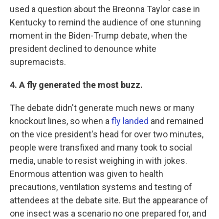
used a question about the Breonna Taylor case in
Kentucky to remind the audience of one stunning
moment in the Biden-Trump debate, when the
president declined to denounce white
supremacists.
4. A fly generated the most buzz.
The debate didn't generate much news or many
knockout lines, so when a
fly landed
and remained
on the vice president's head for over two minutes,
people were transfixed and many took to social
media, unable to resist weighing in with jokes.
Enormous attention was given to health
precautions, ventilation systems and testing of
attendees at the debate site. But the appearance of
one insect was a scenario no one prepared for, and