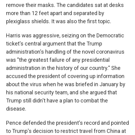
remove their masks. The candidates sat at desks
more than 12 feet apart and separated by
plexiglass shields. It was also the first topic.
Harris was aggressive, seizing on the Democratic
ticket's central argument that the Trump
administration's handling of the novel coronavirus
was "the greatest failure of any presidential
administration in the history of our country." She
accused the president of covering up information
about the virus when he was briefed in January by
his national security team, and she argued that
Trump still didn't have a plan to combat the
disease.
Pence defended the president's record and pointed
to Trump's decision to restrict travel from China at