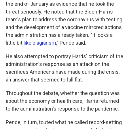
the end of January as evidence that he took the
threat seriously. He noted that the Biden-Harris
team's plan to address the coronavirus with testing
and the development of a vaccine mirrored actions
the administration has already taken. "It looks a
little bit
like plagiarism
," Pence said.
He also attempted to portray Harris' criticism of the
administration's response as an attack on the
sacrifices Americans have made during the crisis,
an answer that seemed to fall flat.
Throughout the debate, whether the question was
about the economy or health care, Harris returned
to the administration's response to the pandemic.
Pence, in turn, touted what he called record-setting