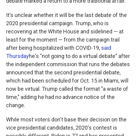
debate marked a return to a more traditional affair.
It's unclear whether it will be the last debate of the
2020 presidential campaign. Trump, who is
recovering at the White House and sidelined — at
least for the moment — from the campaign trail
after being hospitalized with COVID-19,
said
Thursday
he's "not going to do a virtual debate" after
the independent commission that runs the debates
announced that the second presidential debate,
which had been scheduled for Oct. 15 in Miami, will
now be virtual. Trump called the format "a waste of
time," adding he had no advance notice of the
change.
While most voters don't base their decision on the
vice presidential candidates, 2020's contest is
possibly different. Biden is 77 and has presented