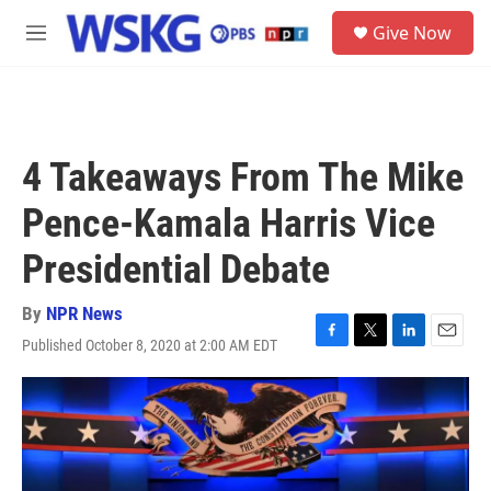
Skip to main content
S
Give Now
e
M
a
e
r
n
c
u
h
u
4 Takeaways From The Mike
e
r
Pence-Kamala Harris Vice
y
Presidential Debate
By
NPR News
Published October 8, 2020 at 2:00 AM EDT
F
T
L
E
a
w
i
m
c
i
n
a
e
t
k
i
b
t
e
l
o
e
d
o
r
I