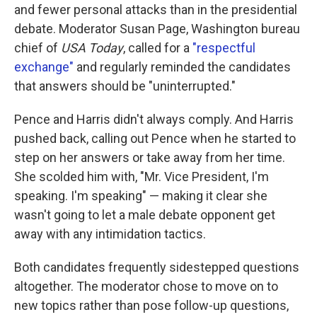
and fewer personal attacks than in the presidential
debate. Moderator Susan Page, Washington bureau
chief of
USA Today
, called for a
"respectful
exchange"
and regularly reminded the candidates
that answers should be "uninterrupted."
Pence and Harris didn't always comply. And Harris
pushed back, calling out Pence when he started to
step on her answers or take away from her time.
She scolded him with, "Mr. Vice President, I'm
speaking. I'm speaking" — making it clear she
wasn't going to let a male debate opponent get
away with any intimidation tactics.
Both candidates frequently sidestepped questions
altogether. The moderator chose to move on to
new topics rather than pose follow-up questions,