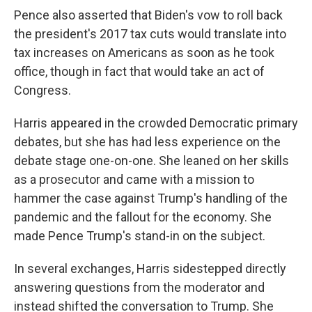
Pence also asserted that Biden's vow to roll back
the president's 2017 tax cuts would translate into
tax increases on Americans as soon as he took
office, though in fact that would take an act of
Congress.
Harris appeared in the crowded Democratic primary
debates, but she has had less experience on the
debate stage one-on-one. She leaned on her skills
as a prosecutor and came with a mission to
hammer the case against Trump's handling of the
pandemic and the fallout for the economy. She
made Pence Trump's stand-in on the subject.
In several exchanges, Harris sidestepped directly
answering questions from the moderator and
instead shifted the conversation to Trump. She