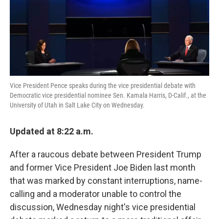
k
n
Vice President Pence speaks during the vice presidential debate with
Democratic vice presidential nominee Sen. Kamala Harris, D-Calif., at the
University of Utah in Salt Lake City on Wednesday.
Updated at 8:22 a.m.
After a raucous debate between President Trump
and former Vice President Joe Biden last month
that was marked by constant interruptions, name-
calling and a moderator unable to control the
discussion, Wednesday night's vice presidential