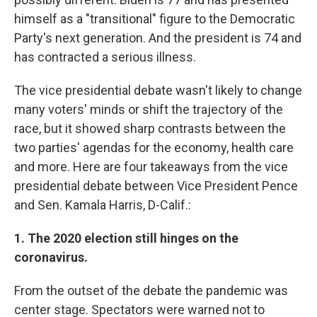
himself as a "transitional" figure to the Democratic
Party's next generation. And the president is 74 and
has contracted a serious illness.
The vice presidential debate wasn't likely to change
many voters' minds or shift the trajectory of the
race, but it showed sharp contrasts between the
two parties' agendas for the economy, health care
and more. Here are four takeaways from the vice
presidential debate between Vice President Pence
and Sen. Kamala Harris, D-Calif.:
1. The 2020 election still hinges on the
coronavirus.
From the outset of the debate the pandemic was
center stage. Spectators were warned not to