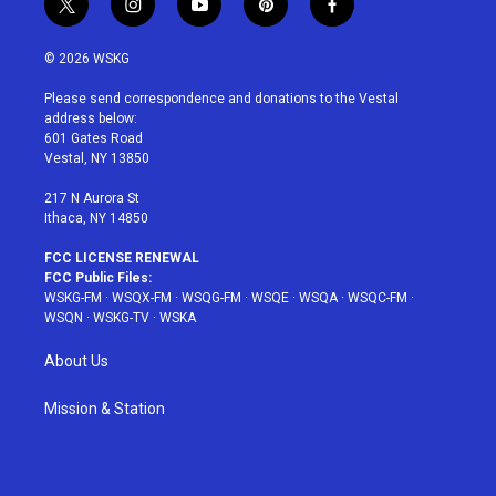
t
i
y
p
f
w
n
o
i
a
i
s
u
n
c
© 2026 WSKG
t
t
t
t
e
t
a
u
e
b
Please send correspondence and donations to the Vestal
e
g
b
r
o
address below:
r
r
e
e
o
601 Gates Road
a
s
k
Vestal, NY 13850
m
t
217 N Aurora St
Ithaca, NY 14850
FCC LICENSE RENEWAL
FCC Public Files:
WSKG-FM
·
WSQX-FM
·
WSQG-FM
·
WSQE
·
WSQA
·
WSQC-FM
·
WSQN
·
WSKG-TV
·
WSKA
About Us
Mission & Station