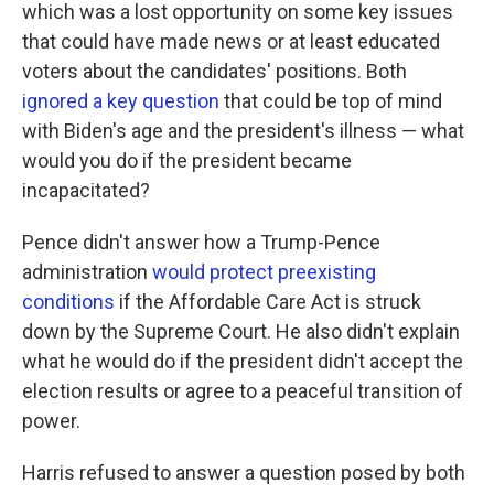
which was a lost opportunity on some key issues
that could have made news or at least educated
voters about the candidates' positions. Both
ignored a key question
that could be top of mind
with Biden's age and the president's illness — what
would you do if the president became
incapacitated?
Pence didn't answer how a Trump-Pence
administration
would protect preexisting
conditions
if the Affordable Care Act is struck
down by the Supreme Court. He also didn't explain
what he would do if the president didn't accept the
election results or agree to a peaceful transition of
power.
Harris refused to answer a question posed by both