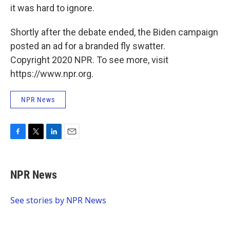
it was hard to ignore.
Shortly after the debate ended, the Biden campaign
posted an ad for a branded fly swatter.
Copyright 2020 NPR. To see more, visit
https://www.npr.org.
NPR News
F
T
L
E
a
w
i
m
c
i
n
a
e
t
k
i
NPR News
b
t
e
l
o
e
d
o
r
I
See stories by NPR News
k
n