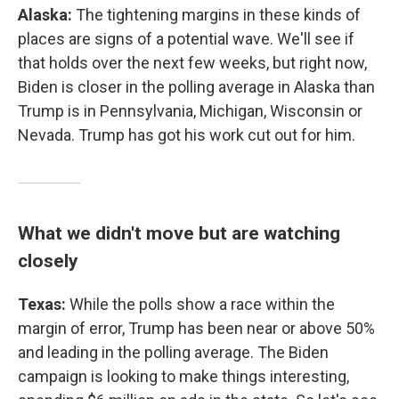
Alaska:
The tightening margins in these kinds of
places are signs of a potential wave. We'll see if
that holds over the next few weeks, but right now,
Biden is closer in the polling average in Alaska than
Trump is in Pennsylvania, Michigan, Wisconsin or
Nevada. Trump has got his work cut out for him.
What we didn't move but are watching
closely
Texas:
While the polls show a race within the
margin of error, Trump has been near or above 50%
and leading in the polling average. The Biden
campaign is looking to make things interesting,