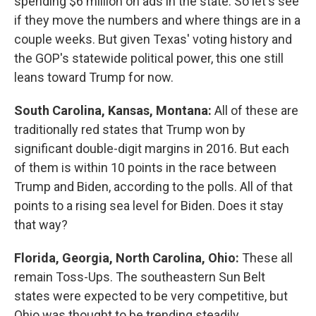
spending $6 million on ads in the state. So let's see
if they move the numbers and where things are in a
couple weeks. But given Texas' voting history and
the GOP's statewide political power, this one still
leans toward Trump for now.
South Carolina, Kansas, Montana:
All of these are
traditionally red states that Trump won by
significant double-digit margins in 2016. But each
of them is within 10 points in the race between
Trump and Biden, according to the polls. All of that
points to a rising sea level for Biden. Does it stay
that way?
Florida, Georgia, North Carolina, Ohio:
These all
remain Toss-Ups. The southeastern Sun Belt
states were expected to be very competitive, but
Ohio was thought to be trending steadily