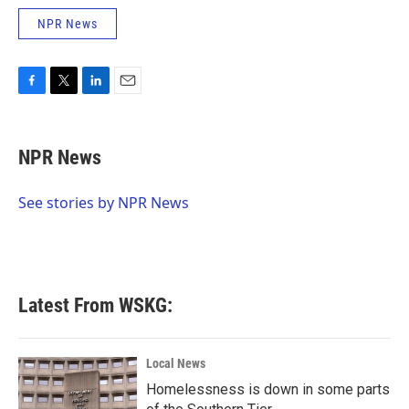
NPR News
F
T
L
E
a
w
i
m
c
i
n
a
e
t
k
i
NPR News
b
t
e
l
o
e
d
o
r
I
See stories by NPR News
k
n
Latest From WSKG:
Local News
Homelessness is down in some parts