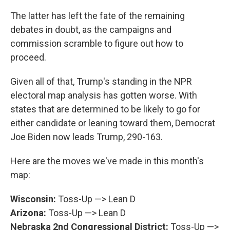
The latter has left the fate of the remaining
debates in doubt, as the campaigns and
commission scramble to figure out how to
proceed.
Given all of that, Trump's standing in the NPR
electoral map analysis has gotten worse. With
states that are determined to be likely to go for
either candidate or leaning toward them, Democrat
Joe Biden now leads Trump, 290-163.
Here are the moves we've made in this month's
map:
Wisconsin:
Toss-Up —> Lean D
Arizona:
Toss-Up —> Lean D
Nebraska 2nd Congressional District:
Toss-Up —>