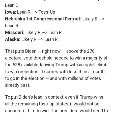
Lean D
Iowa:
Lean R —> Toss-Up
Nebraska 1st Congressional District:
Likely R —>
Lean R
Missouri:
Likely R —> Lean R
Alaska:
Likely R —> Lean R
That puts Biden — right now — above the 270
electoral vote threshold needed to win a majority of
the 538 available, leaving Trump with an uphill climb
to win reelection. It comes with less than a month
to go in the election — and with millions of votes
already cast.
To put Biden's lead in context, even if Trump wins
all the remaining toss-up states, it would not be
enough for him to win. The president would need to