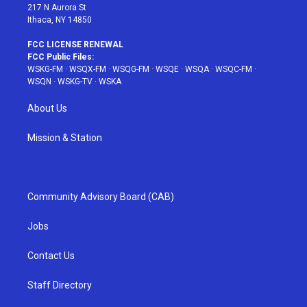
217 N Aurora St
Ithaca, NY 14850
FCC LICENSE RENEWAL
FCC Public Files:
WSKG-FM
·
WSQX-FM
·
WSQG-FM
·
WSQE
·
WSQA
·
WSQC-FM
·
WSQN
·
WSKG-TV
·
WSKA
About Us
Mission & Station
Community Advisory Board (CAB)
Jobs
Contact Us
Staff Directory