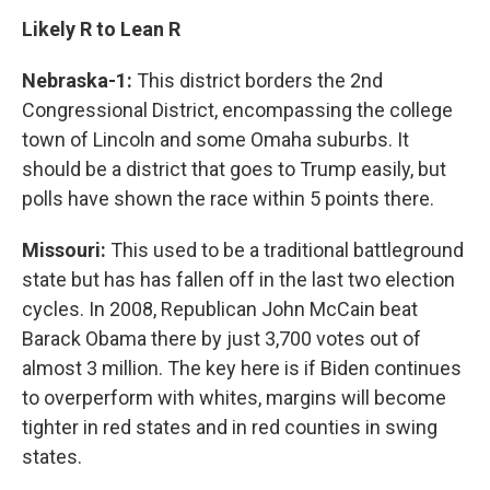
Likely R to Lean R
Nebraska-1:
This district borders the 2nd
Congressional District, encompassing the college
town of Lincoln and some Omaha suburbs. It
should be a district that goes to Trump easily, but
polls have shown the race within 5 points there.
Missouri:
This used to be a traditional battleground
state but has has fallen off in the last two election
cycles. In 2008, Republican John McCain beat
Barack Obama there by just 3,700 votes out of
almost 3 million. The key here is if Biden continues
to overperform with whites, margins will become
tighter in red states and in red counties in swing
states.