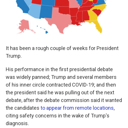
k
n
It has been a rough couple of weeks for President
Trump.
His performance in the first presidential debate
was widely panned; Trump and several members
of his inner circle contracted COVID-19; and then
the president said he was pulling out of the next
debate, after the debate commission said it wanted
the candidates
to appear from remote locations
,
citing safety concerns in the wake of Trump's
diagnosis.