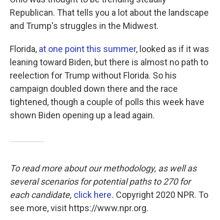
Republican. That tells you a lot about the landscape
and Trump's struggles in the Midwest.
Florida,
at one point this summer
, looked as if it was
leaning toward Biden, but there is almost no path to
reelection for Trump without Florida. So his
campaign doubled down there and the race
tightened, though a couple of polls this week have
shown Biden opening up a lead again.
To read more about our methodology, as well as
several scenarios for potential paths to 270 for
each candidate,
click here
.
Copyright 2020 NPR. To
see more, visit https://www.npr.org.