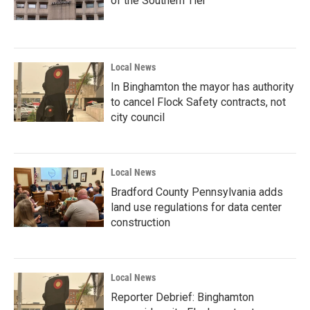
of the Southern Tier
Local News
In Binghamton the mayor has authority
to cancel Flock Safety contracts, not
city council
Local News
Bradford County Pennsylvania adds
land use regulations for data center
construction
Local News
Reporter Debrief: Binghamton