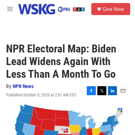
Skip to main content
S
Give Now
e
M
a
e
r
n
c
u
h
u
NPR Electoral Map: Biden
e
r
Lead Widens Again With
y
Less Than A Month To Go
By
NPR News
Published October 9, 2020 at 2:01 AM EDT
F
T
L
E
a
w
i
m
c
i
n
a
e
t
k
i
b
t
e
l
o
e
d
o
r
I