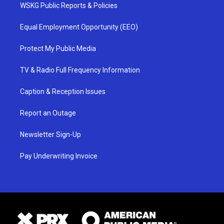
WSKG Public Reports & Policies
Equal Employment Opportunity (EEO)
Protect My Public Media
TV & Radio Full Frequency Information
Caption & Reception Issues
Report an Outage
Newsletter Sign-Up
Pay Underwriting Invoice