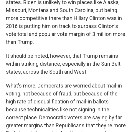
states. Biden is unlikely to win places like Alaska,
Missouri, Montana and South Carolina, but being
more competitive there than Hillary Clinton was in
2016 is putting him on track to surpass Clinton's
vote total and popular vote margin of 3 million more
than Trump.
It should be noted, however, that Trump remains
within striking distance, especially in the Sun Belt
states, across the South and West.
What's more, Democrats are worried about mail-in
voting, not because of fraud, but because of the
high rate of disqualification of mail-in ballots
because technicalities like not signing in the
correct place. Democratic voters are saying by far
greater margins than Republicans that they're more