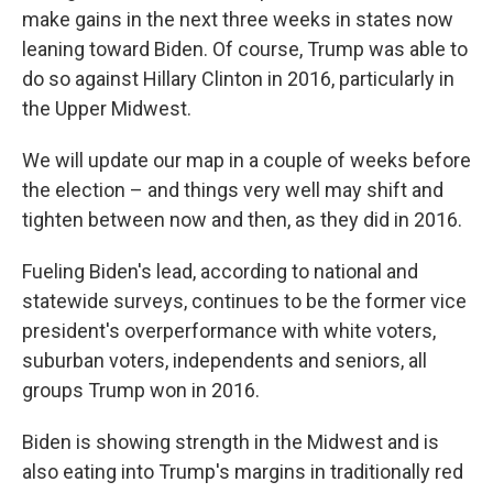
make gains in the next three weeks in states now
leaning toward Biden. Of course, Trump was able to
do so against Hillary Clinton in 2016, particularly in
the Upper Midwest.
We will update our map in a couple of weeks before
the election – and things very well may shift and
tighten between now and then, as they did in 2016.
Fueling Biden's lead, according to national and
statewide surveys, continues to be the former vice
president's overperformance with white voters,
suburban voters, independents and seniors, all
groups Trump won in 2016.
Biden is showing strength in the Midwest and is
also eating into Trump's margins in traditionally red