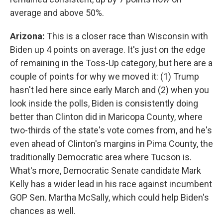
average and above 50%.
Arizona:
This is a closer race than Wisconsin with
Biden up 4 points on average. It's just on the edge
of remaining in the Toss-Up category, but here are a
couple of points for why we moved it: (1) Trump
hasn't led here since early March and (2) when you
look inside the polls, Biden is consistently doing
better than Clinton did in Maricopa County, where
two-thirds of the state's vote comes from, and he's
even ahead of Clinton's margins in Pima County, the
traditionally Democratic area where Tucson is.
What's more, Democratic Senate candidate Mark
Kelly has a wider lead in his race against incumbent
GOP Sen. Martha McSally, which could help Biden's
chances as well.