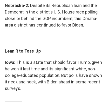
Nebraska-2:
Despite its Republican lean and the
Democrat in the district's U.S. House race polling
close or behind the GOP incumbent, this Omaha-
area district has continued to favor Biden.
Lean R to Toss-Up
Iowa:
This is a state that should favor Trump, given
he won it last time and its significant white, non-
college-educated population. But polls have shown
it neck and neck, with Biden ahead in some recent
surveys.