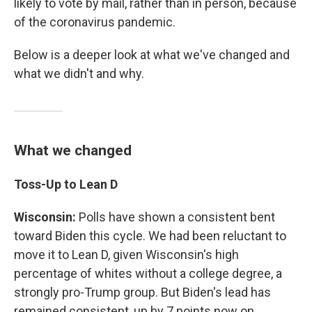
likely to vote by mail, rather than in person, because
of the coronavirus pandemic.
Below is a deeper look at what we've changed and
what we didn't and why.
What we changed
Toss-Up to Lean D
Wisconsin:
Polls have shown a consistent bent
toward Biden this cycle. We had been reluctant to
move it to Lean D, given Wisconsin's high
percentage of whites without a college degree, a
strongly pro-Trump group. But Biden's lead has
remained consistent, up by 7 points now on