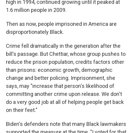
high in 1994, continued growing until it peaked at
1.6 million people in 2009.
Then as now, people imprisoned in America are
disproportionately Black.
Crime fell dramatically in the generation after the
bill's passage. But Chettiar, whose group pushes to
reduce the prison population, credits factors other
than prisons: economic growth, demographic
change and better policing. Imprisonment, she
says, may "increase that person's likelihood of
committing another crime upon release. We don't
do a very good job at all of helping people get back
on their feet."
Biden's defenders note that many Black lawmakers
supported the measure at the time. "I voted for that