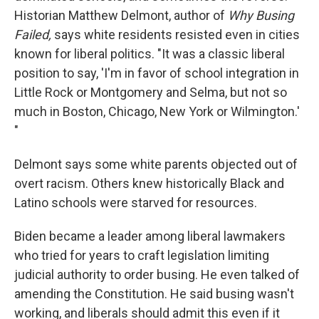
Historian Matthew Delmont, author of
Why Busing
Failed,
says white residents resisted even in cities
known for liberal politics. "It was a classic liberal
position to say, 'I'm in favor of school integration in
Little Rock or Montgomery and Selma, but not so
much in Boston, Chicago, New York or Wilmington.'
"
Delmont says some white parents objected out of
overt racism. Others knew historically Black and
Latino schools were starved for resources.
Biden became a leader among liberal lawmakers
who tried for years to craft legislation limiting
judicial authority to order busing. He even talked of
amending the Constitution. He said busing wasn't
working, and liberals should admit this even if it