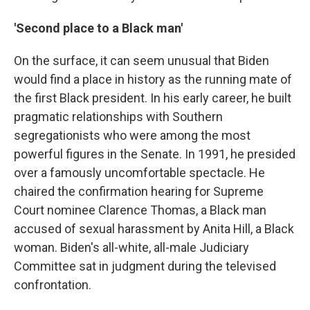
'Second place to a Black man'
On the surface, it can seem unusual that Biden
would find a place in history as the running mate of
the first Black president. In his early career, he built
pragmatic relationships with Southern
segregationists who were among the most
powerful figures in the Senate. In 1991, he presided
over a famously uncomfortable spectacle. He
chaired the confirmation hearing for Supreme
Court nominee Clarence Thomas, a Black man
accused of sexual harassment by Anita Hill, a Black
woman. Biden's all-white, all-male Judiciary
Committee sat in judgment during the televised
confrontation.