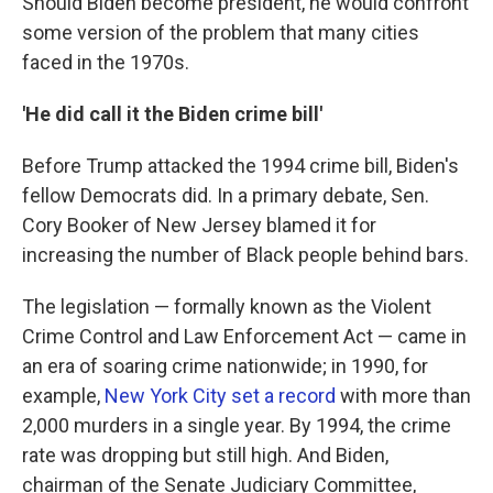
Should Biden become president, he would confront
some version of the problem that many cities
faced in the 1970s.
'He did call it the Biden crime bill'
Before Trump attacked the 1994 crime bill, Biden's
fellow Democrats did. In a primary debate, Sen.
Cory Booker of New Jersey blamed it for
increasing the number of Black people behind bars.
The legislation — formally known as the Violent
Crime Control and Law Enforcement Act — came in
an era of soaring crime nationwide; in 1990, for
example,
New York City set a record
with more than
2,000 murders in a single year. By 1994, the crime
rate was dropping but still high. And Biden,
chairman of the Senate Judiciary Committee,