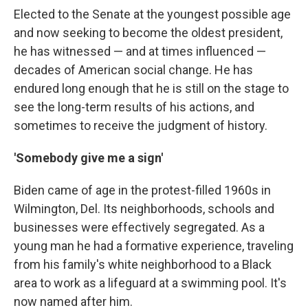
Elected to the Senate at the youngest possible age
and now seeking to become the oldest president,
he has witnessed — and at times influenced —
decades of American social change. He has
endured long enough that he is still on the stage to
see the long-term results of his actions, and
sometimes to receive the judgment of history.
'Somebody give me a sign'
Biden came of age in the protest-filled 1960s in
Wilmington, Del. Its neighborhoods, schools and
businesses were effectively segregated. As a
young man he had a formative experience, traveling
from his family's white neighborhood to a Black
area to work as a lifeguard at a swimming pool. It's
now named after him.