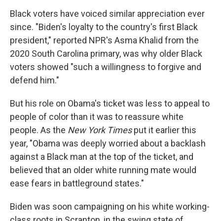
Black voters have voiced similar appreciation ever
since. "Biden's loyalty to the country's first Black
president," reported NPR's Asma Khalid from the
2020 South Carolina primary, was why older Black
voters showed "such a willingness to forgive and
defend him."
But his role on Obama's ticket was less to appeal to
people of color than it was to reassure white
people. As the
New York Times
put it earlier this
year, "Obama was deeply worried about a backlash
against a Black man at the top of the ticket, and
believed that an older white running mate would
ease fears in battleground states."
Biden was soon campaigning on his white working-
class roots in Scranton, in the swing state of