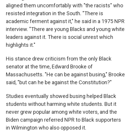
aligned them uncomfortably with "the racists" who
resisted integration in the South. "There is
academic ferment against it," he said in a 1975 NPR
interview. "There are young Blacks and young white
leaders against it. There is social unrest which
highlights it."
His stance drew criticism from the only Black
senator at the time, Edward Brooke of
Massachusetts. "He can be against busing," Brooke
said, "but can he be against the Constitution?"
Studies eventually showed busing helped Black
students without harming white students. But it
never grew popular among white voters, and the
Biden campaign referred NPR to Black supporters
in Wilmington who also opposed it.