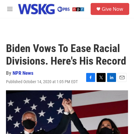
Skip to main content
S
Give Now
e
M
a
e
r
n
c
u
h
u
Biden Vows To Ease Racial
e
r
Divisions. Here's His Record
y
By
NPR News
Published October 14, 2020 at 1:05 PM EDT
F
T
L
E
a
w
i
m
c
i
n
a
e
t
k
i
b
t
e
l
o
e
d
o
r
I
k
n