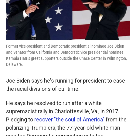
Former vice-president and Democratic presidential nominee Joe Biden
and Senator from California and Democratic vice presidential nominee
Kamala Harris greet supporters outside the Chase Center in Wilmington,
Delaware.
Joe Biden says he's running for president to ease
the racial divisions of our time.
He says he resolved to run after a white
supremacist rally in Charlottesville, Va., in 2017.
Pledging to
recover "the soul of America"
from the
polarizing Trump era, the 77-year-old white man
won the Democratic nomination with the