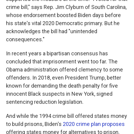
crime bill," says Rep. Jim Clyburn of South Carolina,
whose endorsement boosted Biden days before
his state's vital 2020 Democratic primary. But he
acknowledges the bill had "unintended
consequences."
In recent years a bipartisan consensus has
concluded that imprisonment went too far. The
Obama administration offered clemency to some
offenders. In 2018, even President Trump, better
known for demanding the death penalty for five
innocent Black suspects in New York, signed
sentencing reduction legislation.
And while the 1994 crime bill offered states money
to build prisons, Biden's
2020 crime plan proposes
offering states money for alternatives to prison.