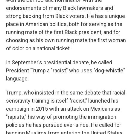
endorsements of many Black lawmakers and
strong backing from Black voters. He has a unique
place in American politics, both for serving as the
running mate of the first Black president, and for
choosing as his own running mate the first woman
of color on a national ticket.
In September's presidential debate, he called
President Trump a "racist" who uses "dog-whistle"
language.
Trump, who insisted in the same debate that racial
sensitivity training is itself "racist," launched his
campaign in 2015 with an attack on Mexicans as
"rapists," his way of promoting the immigration
policies he has pursued ever since. He called for
banning Muslims from entering the United States,