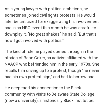
As a young lawyer with political ambitions, he
sometimes joined civil rights protests. He would
later be criticized for exaggerating his involvement,
and in an NBC event this month he was careful to
downplay it. "No great shakes," he said. "But that's
how I got involved with politics."
The kind of role he played comes through in the
stories of Bebe Coker, an activist affiliated with the
NAACP, who befriended him in the early 1970s. She
recalls him driving up to a protest, though "he never
had his own protest sign," and had to borrow one.
He deepened his connection to the Black
community with visits to Delaware State College
(now a university), a historically Black institution.