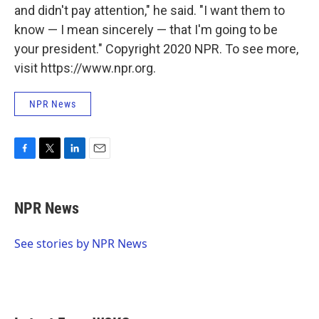
and didn't pay attention," he said. "I want them to
know — I mean sincerely — that I'm going to be
your president." Copyright 2020 NPR. To see more,
visit https://www.npr.org.
NPR News
F
T
L
E
a
w
i
m
c
i
n
a
e
t
k
i
NPR News
b
t
e
l
o
e
d
o
r
I
See stories by NPR News
k
n