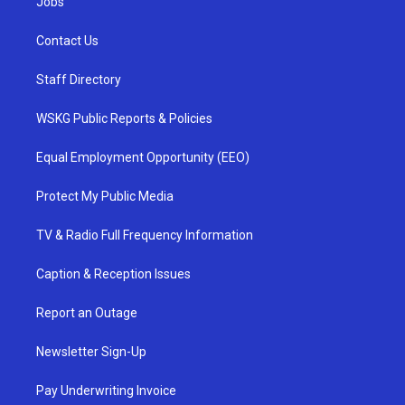
Jobs
Contact Us
Staff Directory
WSKG Public Reports & Policies
Equal Employment Opportunity (EEO)
Protect My Public Media
TV & Radio Full Frequency Information
Caption & Reception Issues
Report an Outage
Newsletter Sign-Up
Pay Underwriting Invoice