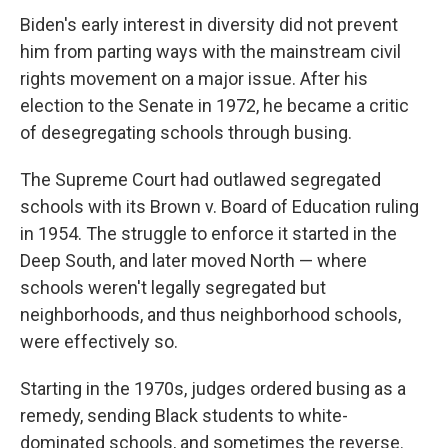
Biden's early interest in diversity did not prevent
him from parting ways with the mainstream civil
rights movement on a major issue. After his
election to the Senate in 1972, he became a critic
of desegregating schools through busing.
The Supreme Court had outlawed segregated
schools with its Brown v. Board of Education ruling
in 1954. The struggle to enforce it started in the
Deep South, and later moved North — where
schools weren't legally segregated but
neighborhoods, and thus neighborhood schools,
were effectively so.
Starting in the 1970s, judges ordered busing as a
remedy, sending Black students to white-
dominated schools, and sometimes the reverse.