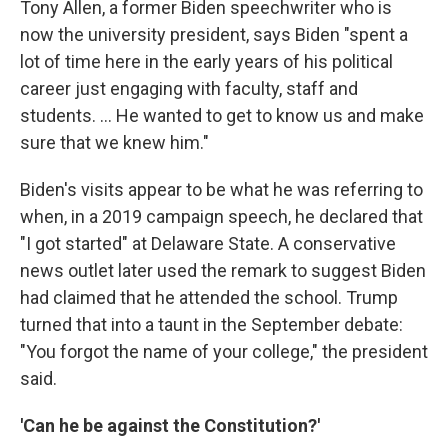
Tony Allen, a former Biden speechwriter who is
now the university president, says Biden "spent a
lot of time here in the early years of his political
career just engaging with faculty, staff and
students. ... He wanted to get to know us and make
sure that we knew him."
Biden's visits appear to be what he was referring to
when, in a 2019 campaign speech, he declared that
"I got started" at Delaware State. A conservative
news outlet later used the remark to suggest Biden
had claimed that he attended the school. Trump
turned that into a taunt in the September debate:
"You forgot the name of your college," the president
said.
'Can he be against the Constitution?'