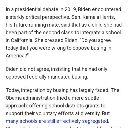
In a presidential debate in 2019, Biden encountered
a starkly critical perspective. Sen. Kamala Harris,
his future running mate, said that as a child she had
been part of the second class to integrate a school
in California. She pressed Biden: "Do you agree
today that you were wrong to oppose busing in
America?"
Biden did not agree, insisting that he had only
opposed federally mandated busing.
Today, integration by busing has largely faded. The
Obama administration tried a more subtle
approach: offering school districts grants to
support their voluntary efforts at diversity. But
many schools are still effectively segregated
.