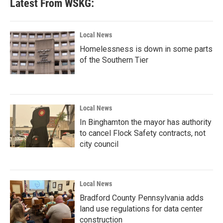
Latest From WSKG:
Local News
Homelessness is down in some parts
of the Southern Tier
Local News
In Binghamton the mayor has authority
to cancel Flock Safety contracts, not
city council
Local News
Bradford County Pennsylvania adds
land use regulations for data center
construction