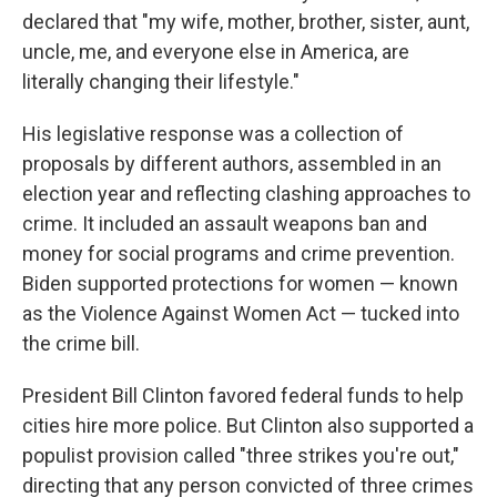
declared that "my wife, mother, brother, sister, aunt,
uncle, me, and everyone else in America, are
literally changing their lifestyle."
His legislative response was a collection of
proposals by different authors, assembled in an
election year and reflecting clashing approaches to
crime. It included an assault weapons ban and
money for social programs and crime prevention.
Biden supported protections for women — known
as the Violence Against Women Act — tucked into
the crime bill.
President Bill Clinton favored federal funds to help
cities hire more police. But Clinton also supported a
populist provision called "three strikes you're out,"
directing that any person convicted of three crimes