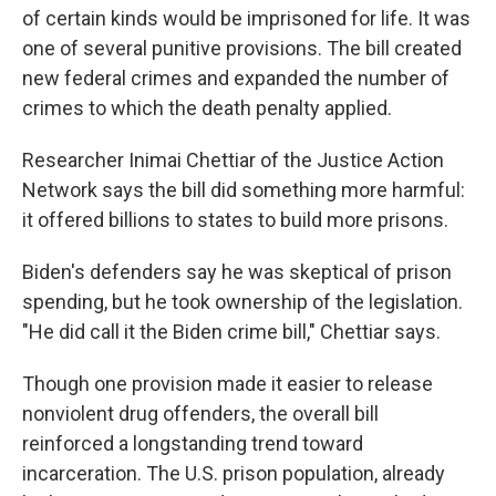
of certain kinds would be imprisoned for life. It was
one of several punitive provisions. The bill created
new federal crimes and expanded the number of
crimes to which the death penalty applied.
Researcher Inimai Chettiar of the Justice Action
Network says the bill did something more harmful:
it offered billions to states to build more prisons.
Biden's defenders say he was skeptical of prison
spending, but he took ownership of the legislation.
"He did call it the Biden crime bill," Chettiar says.
Though one provision made it easier to release
nonviolent drug offenders, the overall bill
reinforced a longstanding trend toward
incarceration. The U.S. prison population, already