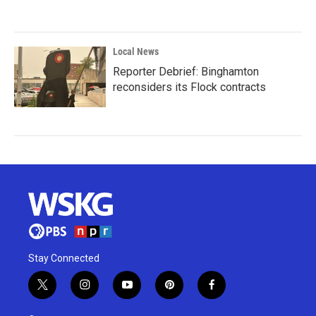
Local News
Reporter Debrief: Binghamton
reconsiders its Flock contracts
Stay Connected
t
i
y
p
f
w
n
o
i
a
i
s
u
n
c