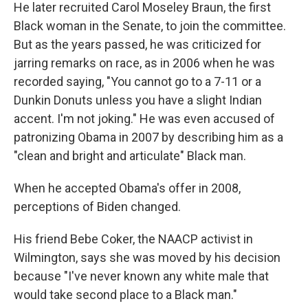
He later recruited Carol Moseley Braun, the first
Black woman in the Senate, to join the committee.
But as the years passed, he was criticized for
jarring remarks on race, as in 2006 when he was
recorded saying, "You cannot go to a 7-11 or a
Dunkin Donuts unless you have a slight Indian
accent. I'm not joking." He was even accused of
patronizing Obama in 2007 by describing him as a
"clean and bright and articulate" Black man.
When he accepted Obama's offer in 2008,
perceptions of Biden changed.
His friend Bebe Coker, the NAACP activist in
Wilmington, says she was moved by his decision
because "I've never known any white male that
would take second place to a Black man."