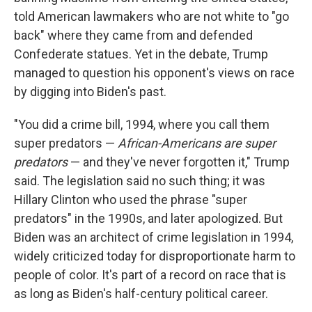
told American lawmakers who are not white to "go
back" where they came from and defended
Confederate statues. Yet in the debate, Trump
managed to question his opponent's views on race
by digging into Biden's past.
"You did a crime bill, 1994, where you call them
super predators —
African-Americans are super
predators
— and they've never forgotten it," Trump
said. The legislation said no such thing; it was
Hillary Clinton who used the phrase "super
predators" in the 1990s, and later apologized. But
Biden was an architect of crime legislation in 1994,
widely criticized today for disproportionate harm to
people of color. It's part of a record on race that is
as long as Biden's half-century political career.