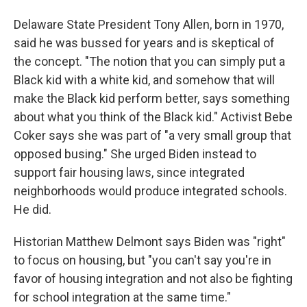
Delaware State President Tony Allen, born in 1970,
said he was bussed for years and is skeptical of
the concept. "The notion that you can simply put a
Black kid with a white kid, and somehow that will
make the Black kid perform better, says something
about what you think of the Black kid." Activist Bebe
Coker says she was part of "a very small group that
opposed busing." She urged Biden instead to
support fair housing laws, since integrated
neighborhoods would produce integrated schools.
He did.
Historian Matthew Delmont says Biden was "right"
to focus on housing, but "you can't say you're in
favor of housing integration and not also be fighting
for school integration at the same time."