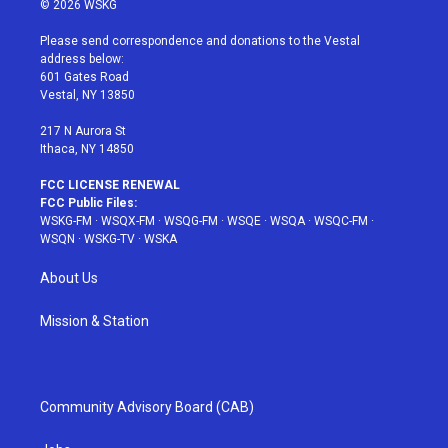
© 2026 WSKG
t
t
t
t
e
t
a
u
e
b
Please send correspondence and donations to the Vestal
e
g
b
r
o
address below:
r
r
e
e
o
601 Gates Road
a
s
k
Vestal, NY 13850
m
t
217 N Aurora St
Ithaca, NY 14850
FCC LICENSE RENEWAL
FCC Public Files:
WSKG-FM
·
WSQX-FM
·
WSQG-FM
·
WSQE
·
WSQA
·
WSQC-FM
·
WSQN
·
WSKG-TV
·
WSKA
About Us
Mission & Station
Community Advisory Board (CAB)