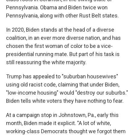
Pennsylvania. Obama and Biden twice won
Pennsylvania, along with other Rust Belt states.
In 2020, Biden stands at the head of a diverse
coalition, in an ever more diverse nation, and has
chosen the first woman of color to be a vice-
presidential running mate. But part of his task is
still reassuring the white majority.
Trump has appealed to "suburban housewives"
using old racist code, claiming that under Biden,
"low-income housing" would "destroy our suburbs."
Biden tells white voters they have nothing to fear.
At a campaign stop in Johnstown, Pa., early this
month, Biden made it explicit. "A lot of white,
working-class Democrats thought we forgot them