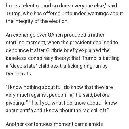
honest election and so does everyone else," said
Trump, who has offered unfounded warnings about
the integrity of the election.
An exchange over QAnon produced a rather
startling moment, when the president declined to
denounce it after Guthrie briefly explained the
baseless conspiracy theory: that Trump is battling
a "deep state" child sex trafficking ring run by
Democrats.
"I know nothing about it. I do know that they are
very much against pedophilia," he said, before
pivoting: "I'll tell you what I do know about: I know
about antifa and I know about the radical left."
Another contentious moment came amid a