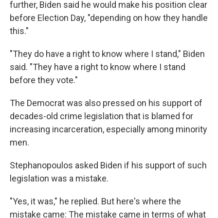
further, Biden said he would make his position clear
before Election Day, "depending on how they handle
this."
"They do have a right to know where I stand," Biden
said. "They have a right to know where I stand
before they vote."
The Democrat was also pressed on his support of
decades-old crime legislation that is blamed for
increasing incarceration, especially among minority
men.
Stephanopoulos asked Biden if his support of such
legislation was a mistake.
"Yes, it was," he replied. But here's where the
mistake came: The mistake came in terms of what