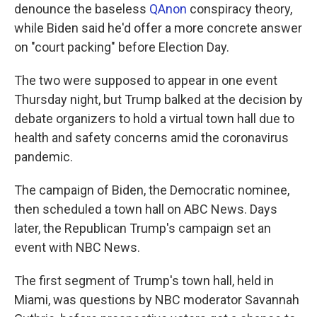
denounce the baseless
QAnon
conspiracy theory,
while Biden said he'd offer a more concrete answer
on "court packing" before Election Day.
The two were supposed to appear in one event
Thursday night, but Trump balked at the decision by
debate organizers to hold a virtual town hall due to
health and safety concerns amid the coronavirus
pandemic.
The campaign of Biden, the Democratic nominee,
then scheduled a town hall on ABC News. Days
later, the Republican Trump's campaign set an
event with NBC News.
The first segment of Trump's town hall, held in
Miami, was questions by NBC moderator Savannah