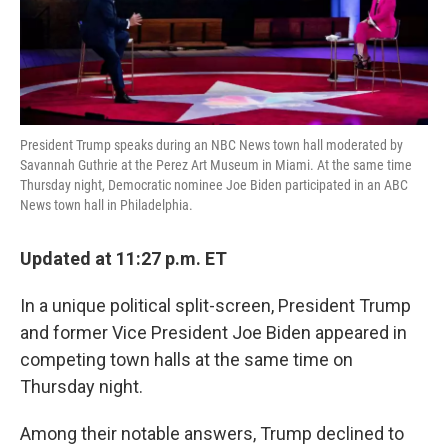
k
n
President Trump speaks during an NBC News town hall moderated by
Savannah Guthrie at the Perez Art Museum in Miami. At the same time
Thursday night, Democratic nominee Joe Biden participated in an ABC
News town hall in Philadelphia.
Updated at 11:27 p.m. ET
In a unique political split-screen, President Trump
and former Vice President Joe Biden appeared in
competing town halls at the same time on
Thursday night.
Among their notable answers, Trump declined to