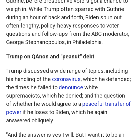
Guthrie, before prospective voters got a chance to
weigh in. While Trump often sparred with Guthrie
during an hour of back and forth, Biden spun out
often-lengthy, policy-heavy responses to voter
questions and follow-ups from the ABC moderator,
George Stephanopoulos, in Philadelphia.
Trump on QAnon and "peanut" debt
Trump discussed a wide range of topics, including
his handling of the
coronavirus
, which he defended;
the times he failed to
denounce
white
supremacists, which he denied; and the question
of whether he would agree to a
peaceful transfer of
power
if he loses to Biden, which he again
answered obliquely.
"And the answer is yes I will. But I want it to be an