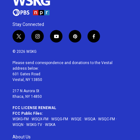
Stay Connected
t
i
y
p
f
w
n
o
i
a
i
s
u
n
c
© 2026 WSKG
t
t
t
t
e
t
a
u
e
b
Please send correspondence and donations to the Vestal
e
g
b
r
o
address below:
r
r
e
e
o
601 Gates Road
a
s
k
Vestal, NY 13850
m
t
217 N Aurora St
Ithaca, NY 14850
FCC LICENSE RENEWAL
FCC Public Files:
WSKG-FM
·
WSQX-FM
·
WSQG-FM
·
WSQE
·
WSQA
·
WSQC-FM
·
WSQN
·
WSKG-TV
·
WSKA
About Us