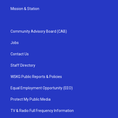
Mission & Station
Community Advisory Board (CAB)
Jobs
Contact Us
Staff Directory
WSKG Public Reports & Policies
Equal Employment Opportunity (EEO)
Protect My Public Media
TV & Radio Full Frequency Information