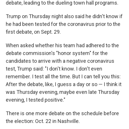
debate, leading to the dueling town hall programs.
Trump on Thursday night also said he didn't know if
he had been tested for the coronavirus prior to the
first debate, on Sept. 29.
When asked whether his team had adhered to the
debate commission's "honor system" for the
candidates to arrive with a negative coronavirus
test, Trump said: "I don't know. I don't even
remember. I test all the time. But I can tell you this:
After the debate, like, I guess a day or so — I think it
was Thursday evening, maybe even late Thursday
evening, I tested positive."
There is one more debate on the schedule before
the election: Oct. 22 in Nashville.