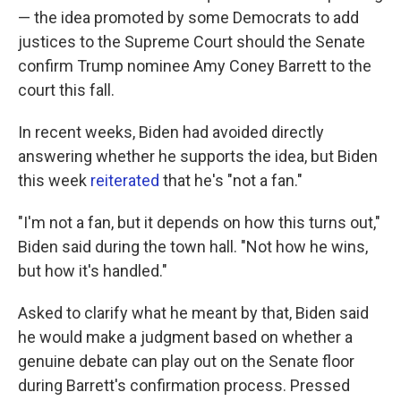
— the idea promoted by some Democrats to add
justices to the Supreme Court should the Senate
confirm Trump nominee Amy Coney Barrett to the
court this fall.
In recent weeks, Biden had avoided directly
answering whether he supports the idea, but Biden
this week
reiterated
that he's "not a fan."
"I'm not a fan, but it depends on how this turns out,"
Biden said during the town hall. "Not how he wins,
but how it's handled."
Asked to clarify what he meant by that, Biden said
he would make a judgment based on whether a
genuine debate can play out on the Senate floor
during Barrett's confirmation process. Pressed