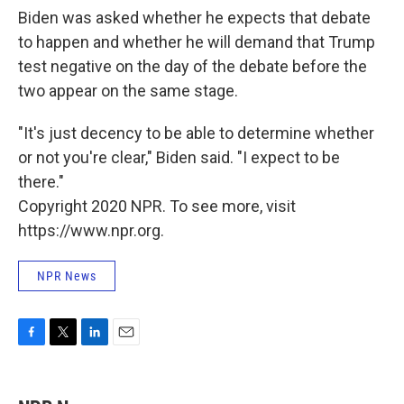
Biden was asked whether he expects that debate
to happen and whether he will demand that Trump
test negative on the day of the debate before the
two appear on the same stage.
"It's just decency to be able to determine whether
or not you're clear," Biden said. "I expect to be
there."
Copyright 2020 NPR. To see more, visit
https://www.npr.org.
NPR News
F
T
L
E
a
w
i
m
c
i
n
a
e
t
k
i