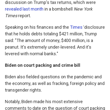
discussion on Trump's tax returns, which were
revealed last month
in a bombshell
New York
Times
report.
Speaking on his finances and the
Times
'
disclosure
that he holds debts totaling $421 million, Trump
said: "The amount of money, $400 million, is a
peanut. It's extremely under-levered. And it's
levered with normal banks."
Biden on court packing and crime bill
Biden also fielded questions on the pandemic and
the economy, as well as fracking, foreign policy and
transgender rights.
Notably, Biden made his most extensive
comments to date on the question of court packing