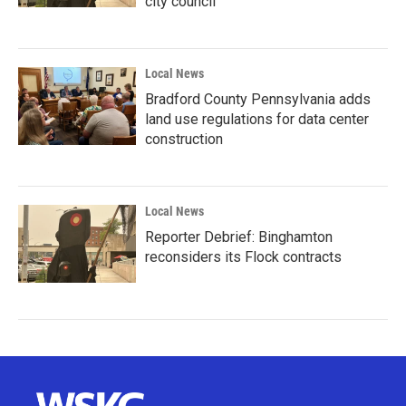
city council
Local News
Bradford County Pennsylvania adds
land use regulations for data center
construction
Local News
Reporter Debrief: Binghamton
reconsiders its Flock contracts