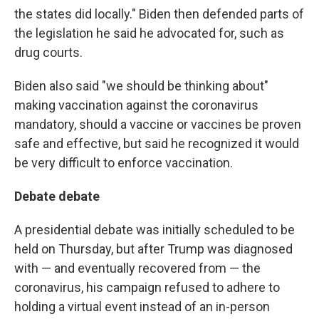
the states did locally." Biden then defended parts of
the legislation he said he advocated for, such as
drug courts.
Biden also said "we should be thinking about"
making vaccination against the coronavirus
mandatory, should a vaccine or vaccines be proven
safe and effective, but said he recognized it would
be very difficult to enforce vaccination.
Debate debate
A presidential debate was initially scheduled to be
held on Thursday, but after Trump was diagnosed
with — and eventually recovered from — the
coronavirus, his campaign refused to adhere to
holding a virtual event instead of an in-person