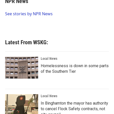
NPR News
b
t
e
l
o
e
d
o
r
I
See stories by NPR News
k
n
Latest From WSKG:
Local News
Homelessness is down in some parts
of the Southern Tier
Local News
In Binghamton the mayor has authority
to cancel Flock Safety contracts, not