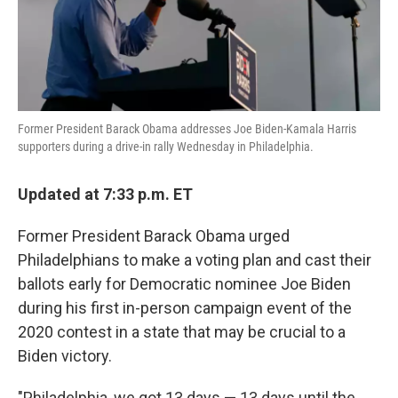
k
n
Former President Barack Obama addresses Joe Biden-Kamala Harris
supporters during a drive-in rally Wednesday in Philadelphia.
Updated at 7:33 p.m. ET
Former President Barack Obama urged
Philadelphians to make a voting plan and cast their
ballots early for Democratic nominee Joe Biden
during his first in-person campaign event of the
2020 contest in a state that may be crucial to a
Biden victory.
"Philadelphia, we got 13 days — 13 days until the