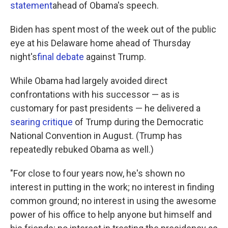
statement
ahead of Obama's speech.
Biden has spent most of the week out of the public
eye at his Delaware home ahead of Thursday
night's
final debate
against Trump.
While Obama had largely avoided direct
confrontations with his successor — as is
customary for past presidents — he delivered a
searing critique
of Trump during the Democratic
National Convention in August. (Trump has
repeatedly rebuked Obama as well.)
"For close to four years now, he's shown no
interest in putting in the work; no interest in finding
common ground; no interest in using the awesome
power of his office to help anyone but himself and