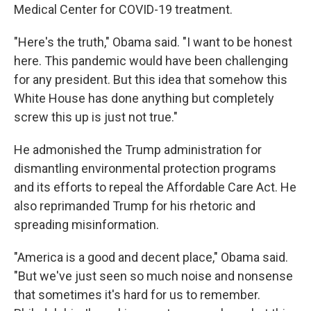
Medical Center for COVID-19 treatment.
"Here's the truth," Obama said. "I want to be honest
here. This pandemic would have been challenging
for any president. But this idea that somehow this
White House has done anything but completely
screw this up is just not true."
He admonished the Trump administration for
dismantling environmental protection programs
and its efforts to repeal the Affordable Care Act. He
also reprimanded Trump for his rhetoric and
spreading misinformation.
"America is a good and decent place," Obama said.
"But we've just seen so much noise and nonsense
that sometimes it's hard for us to remember.