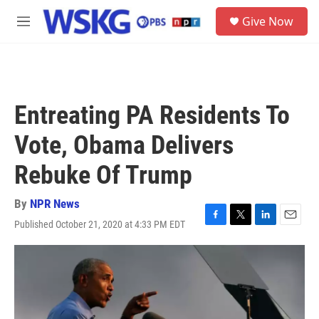
Skip to main content
S
Give Now
e
M
a
e
r
n
c
u
h
u
Entreating PA Residents To
e
r
Vote, Obama Delivers
y
Rebuke Of Trump
By
NPR News
Published October 21, 2020 at 4:33 PM EDT
F
T
L
E
a
w
i
m
c
i
n
a
e
t
k
i
b
t
e
l
o
e
d
o
r
I