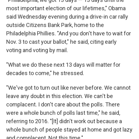
most important election of our lifetimes," Obama
said Wednesday evening during a drive-in car rally
outside Citizens Bank Park, home to the
Philadelphia Phillies. "And you don't have to wait for
Nov. 3 to cast your ballot," he said, citing early
voting and voting by mail.
"What we do these next 13 days will matter for
decades to come," he stressed.
"We've got to turn out like never before. We cannot
leave any doubt in this election. We can't be
complacent. I don't care about the polls. There
were a whole bunch of polls last time," he said,
referring to 2016. "[It] didn't work out because a
whole bunch of people stayed at home and got lazy
and complacent. Not this time."