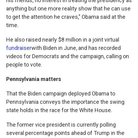
his friends; no interest in treating the presidency as
anything but one more reality show that he can use
to get the attention he craves," Obama said at the
time.
He also raised nearly $8 million in a joint virtual
fundraiser
with Biden in June, and has recorded
videos for Democrats and the campaign, calling on
people to vote.
Pennsylvania matters
That the Biden campaign deployed Obama to
Pennsylvania conveys the importance the swing
state holds in the race for the White House.
The former vice president is currently polling
several percentage points ahead of Trump in the