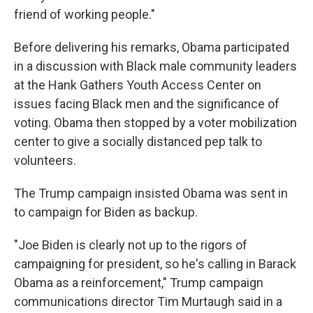
friend of working people."
Before delivering his remarks, Obama participated
in a discussion with Black male community leaders
at the Hank Gathers Youth Access Center on
issues facing Black men and the significance of
voting. Obama then stopped by a voter mobilization
center to give a socially distanced pep talk to
volunteers.
The Trump campaign insisted Obama was sent in
to campaign for Biden as backup.
"Joe Biden is clearly not up to the rigors of
campaigning for president, so he's calling in Barack
Obama as a reinforcement," ​Trump campaign
communications director Tim Murtaugh said in a