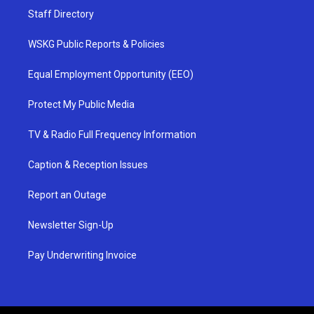
Staff Directory
WSKG Public Reports & Policies
Equal Employment Opportunity (EEO)
Protect My Public Media
TV & Radio Full Frequency Information
Caption & Reception Issues
Report an Outage
Newsletter Sign-Up
Pay Underwriting Invoice