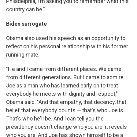
Philadelphia, I'm asking you to remember what this
country can be."
Biden surrogate
Obama also used his speech as an opportunity to
reflect on his personal relationship with his former
running mate.
"He and I came from different places. We came
from different generations. But I came to admire
Joe as a man who has learned early on to treat
everybody he meets with dignity and respect,"
Obama said. "And that empathy, that decency, that
belief that everybody counts — that's who Joe is.
That's who he'll be. And I can tell you the
presidency doesn't change who you are; it reveals
who you are. And Joe has shown himself to be a