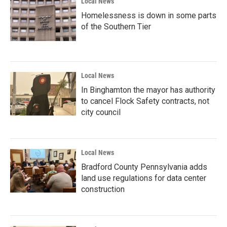
Local News
Homelessness is down in some parts
of the Southern Tier
Local News
In Binghamton the mayor has authority
to cancel Flock Safety contracts, not
city council
Local News
Bradford County Pennsylvania adds
land use regulations for data center
construction