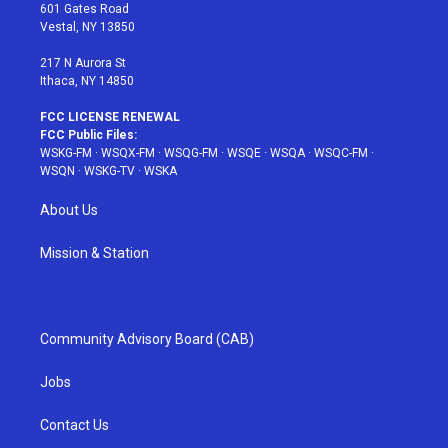
r
r
e
e
o
601 Gates Road
a
s
k
Vestal, NY 13850
m
t
217 N Aurora St
Ithaca, NY 14850
FCC LICENSE RENEWAL
FCC Public Files:
WSKG-FM
·
WSQX-FM
·
WSQG-FM
·
WSQE
·
WSQA
·
WSQC-FM
·
WSQN
·
WSKG-TV
·
WSKA
About Us
Mission & Station
Community Advisory Board (CAB)
Jobs
Contact Us