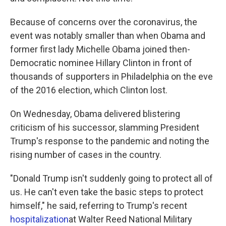
Because of concerns over the coronavirus, the
event was notably smaller than when Obama and
former first lady Michelle Obama joined then-
Democratic nominee Hillary Clinton in front of
thousands of supporters in Philadelphia on the eve
of the 2016 election, which Clinton lost.
On Wednesday, Obama delivered blistering
criticism of his successor, slamming President
Trump's response to the pandemic and noting the
rising number of cases in the country.
"Donald Trump isn't suddenly going to protect all of
us. He can't even take the basic steps to protect
himself," he said, referring to Trump's recent
hospitalization
at Walter Reed National Military