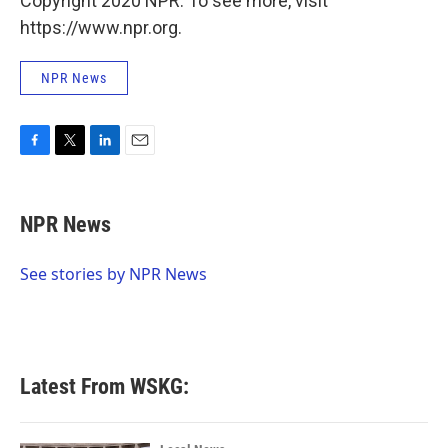
Copyright 2020 NPR. To see more, visit
https://www.npr.org.
NPR News
F
T
L
E
a
w
i
m
c
i
n
a
e
t
k
i
NPR News
b
t
e
l
o
e
d
o
r
I
See stories by NPR News
k
n
Latest From WSKG: