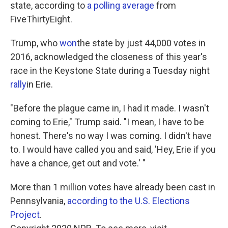
state, according to
a polling average
from
FiveThirtyEight.
Trump, who
won
the state by just 44,000 votes in
2016, acknowledged the closeness of this year's
race in the Keystone State during a Tuesday night
rally
in Erie.
"Before the plague came in, I had it made. I wasn't
coming to Erie," Trump said. "I mean, I have to be
honest. There's no way I was coming. I didn't have
to. I would have called you and said, 'Hey, Erie if you
have a chance, get out and vote.' "
More than 1 million votes have already been cast in
Pennsylvania,
according to the U.S. Elections
Project
.