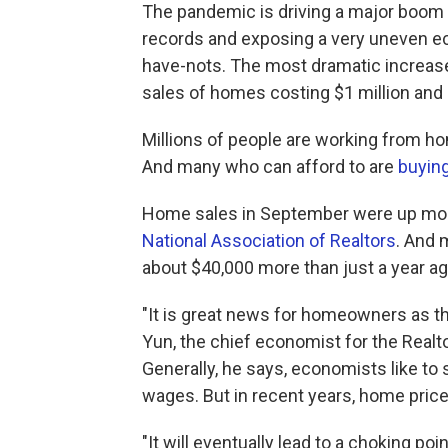
The pandemic is driving a major boom i
records and exposing a very uneven e
have-nots. The most dramatic increase
sales of homes costing $1 million and 
Millions of people are working from ho
And many who can afford to are
buyin
Home sales in September were up more
National Association of Realtors
. And 
about $40,000 more than just a year ag
"It is great news for homeowners as th
Yun, the chief economist for the Realto
Generally, he says, economists like to 
wages. But in recent years, home pric
"It will eventually lead to a choking p