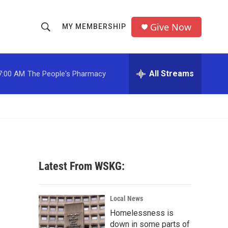
Give Now
MY MEMBERSHIP
S
S
e
h
a
r
All Streams
7:00 AM
The People's Pharmacy
o
c
h
w
Q
u
S
e
r
e
y
a
Latest From WSKG:
r
c
Local News
Homelessness is
h
down in some parts of