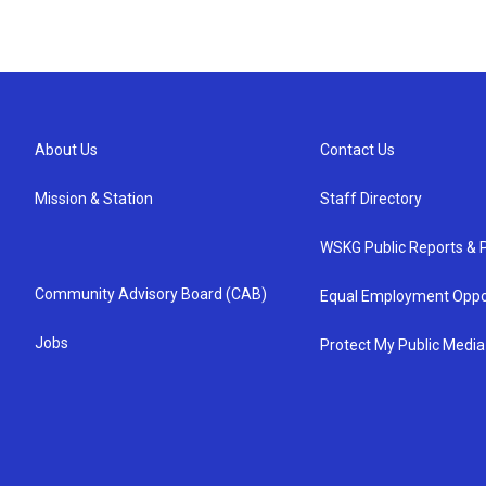
About Us
Contact Us
Mission & Station
Staff Directory
WSKG Public Reports & P
Community Advisory Board (CAB)
Equal Employment Oppo
Jobs
Protect My Public Media