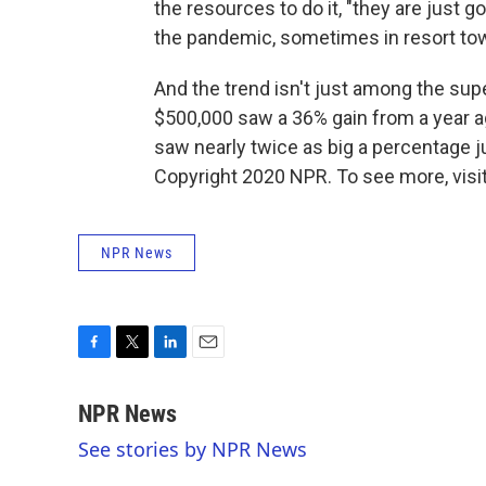
the resources to do it, "they are just g
the pandemic, sometimes in resort to
And the trend isn't just among the su
$500,000 saw a 36% gain from a year a
saw nearly twice as big a percentage j
Copyright 2020 NPR. To see more, visit
NPR News
F
T
L
E
a
w
i
m
c
i
n
a
NPR News
e
t
k
i
See stories by NPR News
b
t
e
l
o
e
d