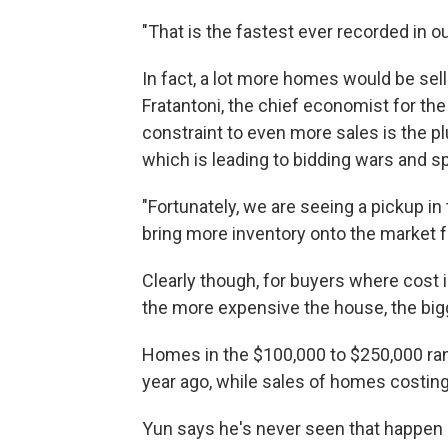
"That is the fastest ever recorded in o
In fact, a lot more homes would be sel
Fratantoni, the chief economist for th
constraint to even more sales is the 
which is leading to bidding wars and s
"Fortunately, we are seeing a pickup in
bring more inventory onto the market f
Clearly though, for buyers where cost is
the more expensive the house, the bigg
Homes in the $100,000 to $250,000 ran
year ago, while sales of homes costin
Yun says he's never seen that happen b