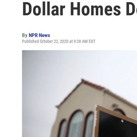
Dollar Homes D
By
NPR News
Published October 22, 2020 at 9:28 AM EDT