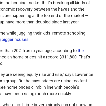
n the housing market that's breaking all kinds of
conomic recovery between the haves and the
s are happening at the top end of the market —
up have more than doubled since last year.
me while juggling their kids' remote schooling.
g bigger houses
.
 than 20% from a year ago, according to
the
median home prices hit a record $311,800. That's
o.
ey are seeing equity rise and rise," says Lawrence
rs group. But he says prices are rising too fast.
see home prices climb in line with people's
es have been rising much more quickly.
oint where first-time buyers simply can not show up