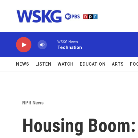
Skip to main content
WSKG News
Technation
NEWS
LISTEN
WATCH
EDUCATION
ARTS
FO
NPR News
Housing Boom: 