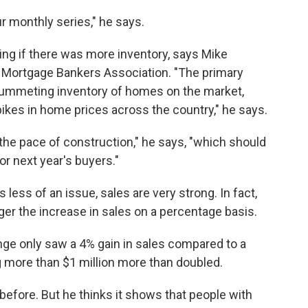
ur monthly series," he says.
ling if there was more inventory, says Mike
e Mortgage Bankers Association. "The primary
plummeting inventory of homes on the market,
pikes in home prices across the country," he says.
 the pace of construction," he says, "which should
or next year's buyers."
 less of an issue, sales are very strong. In fact,
er the increase in sales on a percentage basis.
ge only saw a 4% gain in sales compared to a
g more than $1 million more than doubled.
efore. But he thinks it shows that people with