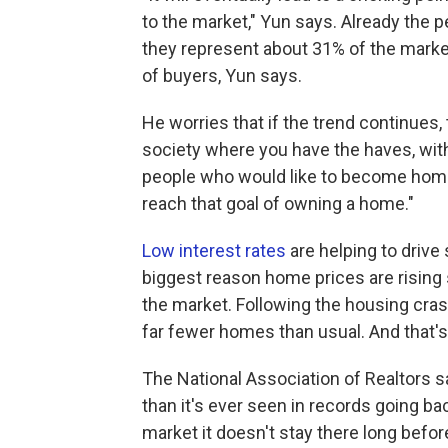
to the market," Yun says. Already the 
they represent about 31% of the market
of buyers, Yun says.
He worries that if the trend continues, 
society where you have the haves, wit
people who would like to become homeo
reach that goal of owning a home."
Low interest rates
are helping to drive
biggest reason home prices are rising 
the market. Following the housing cras
far fewer homes than usual. And that'
The National Association of Realtors 
than it's ever seen in records going 
market it doesn't stay there long befor