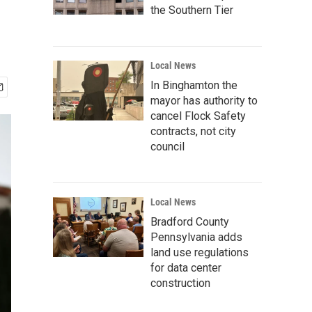
the Southern Tier
Local News
In Binghamton the
mayor has authority to
cancel Flock Safety
contracts, not city
council
Local News
Bradford County
Pennsylvania adds
land use regulations
for data center
construction