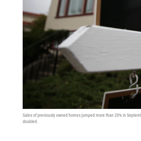
Sales of previously owned homes jumped more than 20% in September
doubled.