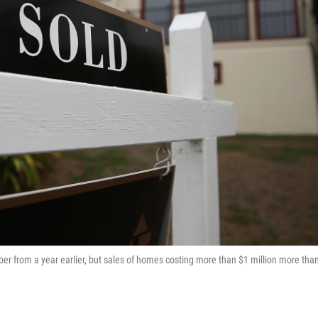
 from a year earlier, but sales of homes costing more than $1 million more tha