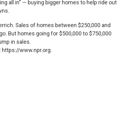
oing all in" — buying bigger homes to help ride out
wns.
perrich. Sales of homes between $250,000 and
go. But homes going for $500,000 to $750,000
ump in sales.
 https://www.npr.org.