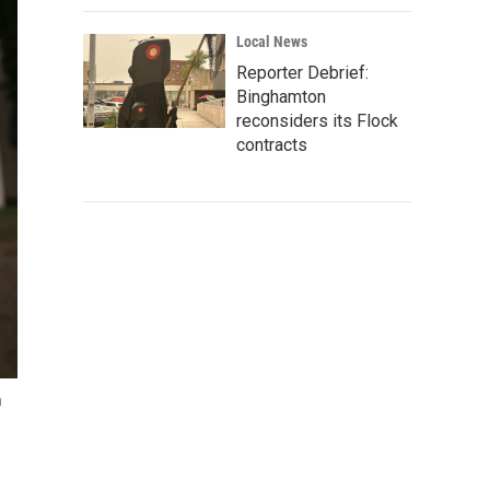
Local News
Reporter Debrief:
Binghamton
reconsiders its Flock
contracts
n