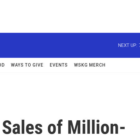
NEXT UP:
OD
WAYS TO GIVE
EVENTS
WSKG MERCH
Sales of Million-