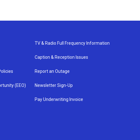
TV & Radio Full Frequency Information
Caption & Reception Issues
olicies
Report an Outage
rtunity (EEO)
Newsletter Sign-Up
Pay Underwriting Invoice