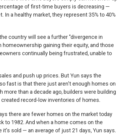
percentage of first-time buyers is decreasing —
. In a healthy market, they represent 35% to 40%
the country will see a further "divergence in
h homeownership gaining their equity, and those
wners continually being frustrated, unable to
 sales and push up prices. But Yun says the
so fast is that there just aren't enough homes on
h more than a decade ago, builders were building
s created record-low inventories of homes.
says there are fewer homes on the market today
back to 1982. And when a home comes on the
e it's sold — an average of just 21 days, Yun says.