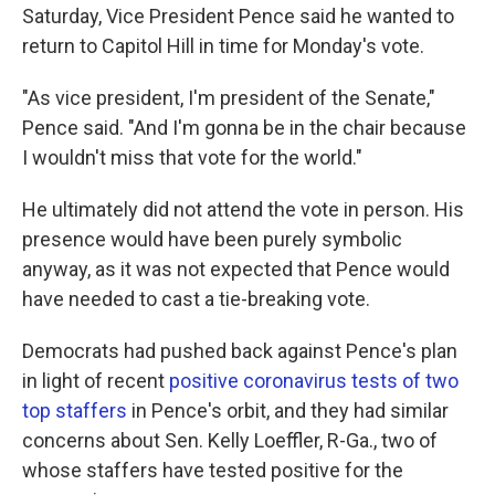
Saturday, Vice President Pence said he wanted to
return to Capitol Hill in time for Monday's vote.
"As vice president, I'm president of the Senate,"
Pence said. "And I'm gonna be in the chair because
I wouldn't miss that vote for the world."
He ultimately did not attend the vote in person. His
presence would have been purely symbolic
anyway, as it was not expected that Pence would
have needed to cast a tie-breaking vote.
Democrats had pushed back against Pence's plan
in light of recent
positive coronavirus tests of two
top staffers
in Pence's orbit, and they had similar
concerns about Sen. Kelly Loeffler, R-Ga., two of
whose staffers have tested positive for the