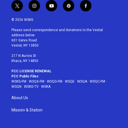
t
i
y
p
f
w
n
o
i
a
i
s
u
n
c
© 2026 WSKG
t
t
t
t
e
t
a
u
e
b
Please send correspondence and donations to the Vestal
e
g
b
r
o
address below:
r
r
e
e
o
601 Gates Road
a
s
k
Vestal, NY 13850
m
t
217 N Aurora St
Ithaca, NY 14850
FCC LICENSE RENEWAL
FCC Public Files:
WSKG-FM
·
WSQX-FM
·
WSQG-FM
·
WSQE
·
WSQA
·
WSQC-FM
·
WSQN
·
WSKG-TV
·
WSKA
About Us
Mission & Station