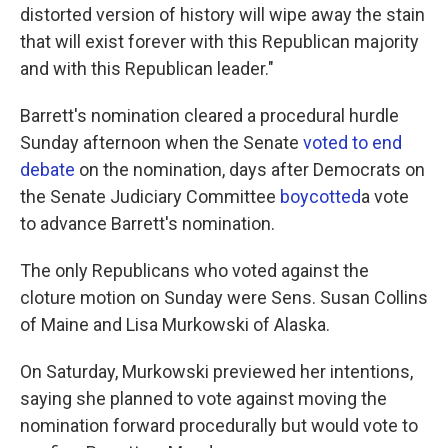
distorted version of history will wipe away the stain
that will exist forever with this Republican majority
and with this Republican leader."
Barrett's nomination cleared a procedural hurdle
Sunday afternoon when the Senate
voted to end
debate
on the nomination, days after Democrats on
the Senate Judiciary Committee
boycotted
a vote
to advance Barrett's nomination.
The only Republicans who voted against the
cloture motion on Sunday were Sens. Susan Collins
of Maine and Lisa Murkowski of Alaska.
On Saturday, Murkowski previewed her intentions,
saying she planned to vote against moving the
nomination forward procedurally but would vote to