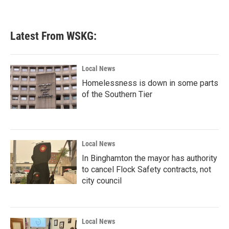
Latest From WSKG:
Local News
Homelessness is down in some parts
of the Southern Tier
Local News
In Binghamton the mayor has authority
to cancel Flock Safety contracts, not
city council
Local News