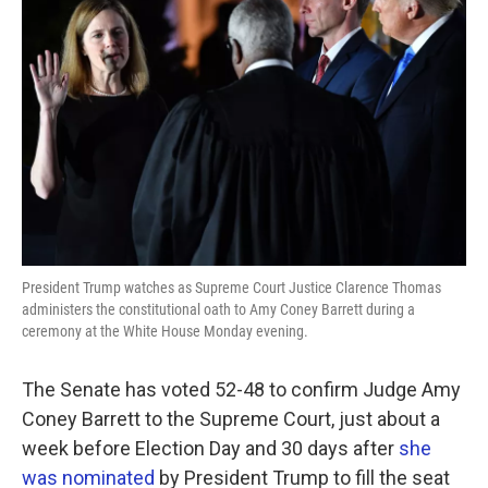
o
e
d
o
r
I
k
n
President Trump watches as Supreme Court Justice Clarence Thomas
administers the constitutional oath to Amy Coney Barrett during a
ceremony at the White House Monday evening.
The Senate has voted 52-48 to confirm Judge Amy
Coney Barrett to the Supreme Court, just about a
week before Election Day and 30 days after
she
was nominated
by President Trump to fill the seat