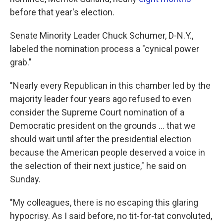
before that year's election.
Senate Minority Leader Chuck Schumer, D-N.Y.,
labeled the nomination process a "cynical power
grab."
"Nearly every Republican in this chamber led by the
majority leader four years ago refused to even
consider the Supreme Court nomination of a
Democratic president on the grounds ... that we
should wait until after the presidential election
because the American people deserved a voice in
the selection of their next justice," he said on
Sunday.
"My colleagues, there is no escaping this glaring
hypocrisy. As I said before, no tit-for-tat convoluted,