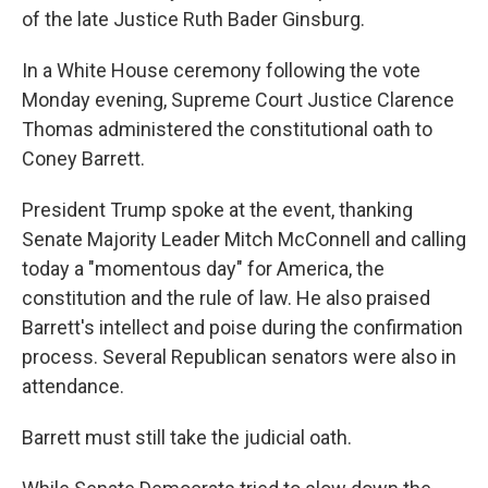
of the late Justice Ruth Bader Ginsburg.
In a White House ceremony following the vote
Monday evening, Supreme Court Justice Clarence
Thomas administered the constitutional oath to
Coney Barrett.
President Trump spoke at the event, thanking
Senate Majority Leader Mitch McConnell and calling
today a "momentous day" for America, the
constitution and the rule of law. He also praised
Barrett's intellect and poise during the confirmation
process. Several Republican senators were also in
attendance.
Barrett must still take the judicial oath.