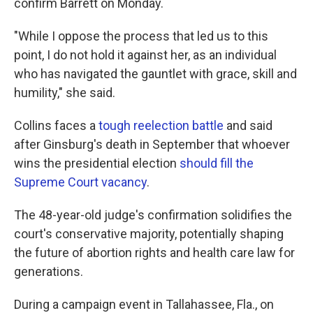
confirm Barrett on Monday.
"While I oppose the process that led us to this
point, I do not hold it against her, as an individual
who has navigated the gauntlet with grace, skill and
humility," she said.
Collins faces a
tough reelection battle
and said
after Ginsburg's death in September that whoever
wins the presidential election
should fill the
Supreme Court vacancy
.
The 48-year-old judge's confirmation solidifies the
court's conservative majority, potentially shaping
the future of abortion rights and health care law for
generations.
During a campaign event in Tallahassee, Fla., on