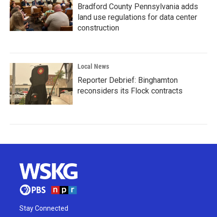
Bradford County Pennsylvania adds
land use regulations for data center
construction
Local News
Reporter Debrief: Binghamton
reconsiders its Flock contracts
Stay Connected