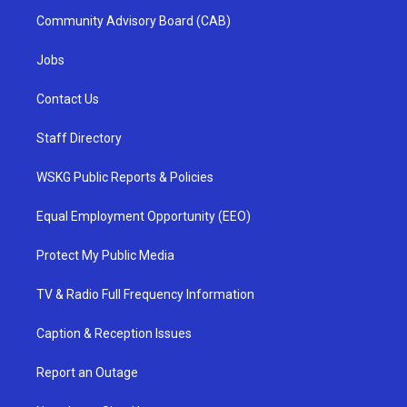
Community Advisory Board (CAB)
Jobs
Contact Us
Staff Directory
WSKG Public Reports & Policies
Equal Employment Opportunity (EEO)
Protect My Public Media
TV & Radio Full Frequency Information
Caption & Reception Issues
Report an Outage