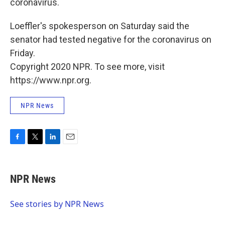
coronavirus.
Loeffler's spokesperson on Saturday said the
senator had tested negative for the coronavirus on
Friday.
Copyright 2020 NPR. To see more, visit
https://www.npr.org.
NPR News
F
T
L
E
a
w
i
m
c
i
n
a
e
t
k
i
NPR News
b
t
e
l
o
e
d
o
r
I
See stories by NPR News
k
n