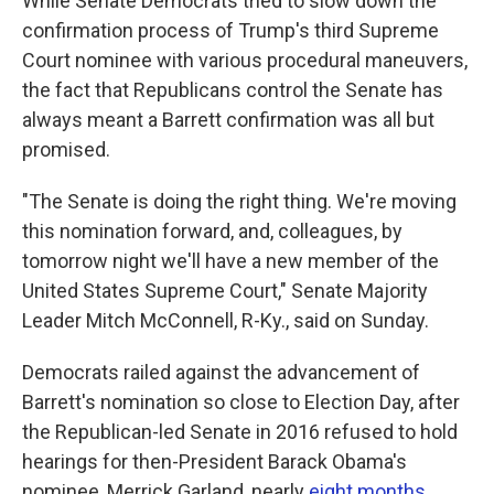
While Senate Democrats tried to slow down the
confirmation process of Trump's third Supreme
Court nominee with various procedural maneuvers,
the fact that Republicans control the Senate has
always meant a Barrett confirmation was all but
promised.
"The Senate is doing the right thing. We're moving
this nomination forward, and, colleagues, by
tomorrow night we'll have a new member of the
United States Supreme Court," Senate Majority
Leader Mitch McConnell, R-Ky., said on Sunday.
Democrats railed against the advancement of
Barrett's nomination so close to Election Day, after
the Republican-led Senate in 2016 refused to hold
hearings for then-President Barack Obama's
nominee, Merrick Garland, nearly
eight months