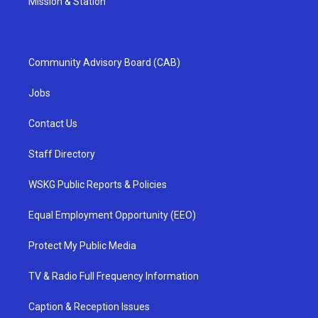
Mission & Station
Community Advisory Board (CAB)
Jobs
Contact Us
Staff Directory
WSKG Public Reports & Policies
Equal Employment Opportunity (EEO)
Protect My Public Media
TV & Radio Full Frequency Information
Caption & Reception Issues