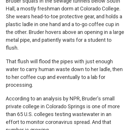
Bruder squats in the sewage tunnels below South
Hall, a mostly freshman dorm at Colorado College.
She wears head-to-toe protective gear, and holds a
plastic ladle in one hand and a to-go coffee cup in
the other. Bruder hovers above an opening in a large
metal pipe, and patiently waits for a student to
flush.
That flush will flood the pipes with just enough
water to carry human waste down to her ladle, then
to her coffee cup and eventually to a lab for
processing.
According to an analysis by NPR, Bruder's small
private college in Colorado Springs is one of more
than 65 U.S. colleges testing wastewater in an
effort to monitor coronavirus spread. And that
number is growing.