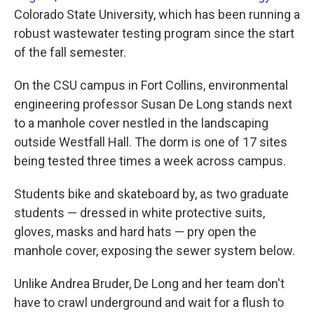
Colorado State University, which has been running a
robust wastewater testing program since the start
of the fall semester.
On the CSU campus in Fort Collins, environmental
engineering professor Susan De Long stands next
to a manhole cover nestled in the landscaping
outside Westfall Hall. The dorm is one of 17 sites
being tested three times a week across campus.
Students bike and skateboard by, as two graduate
students — dressed in white protective suits,
gloves, masks and hard hats — pry open the
manhole cover, exposing the sewer system below.
Unlike Andrea Bruder, De Long and her team don't
have to crawl underground and wait for a flush to