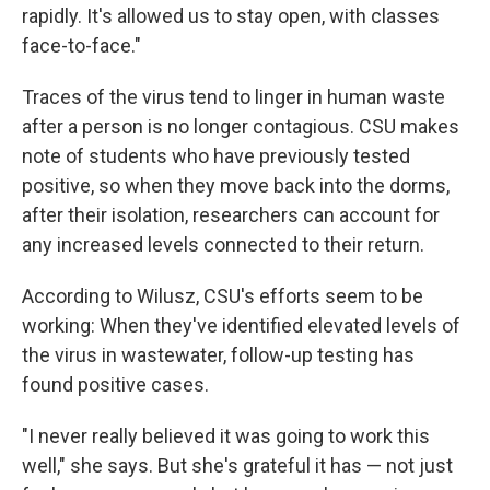
rapidly. It's allowed us to stay open, with classes
face-to-face."
Traces of the virus tend to linger in human waste
after a person is no longer contagious. CSU makes
note of students who have previously tested
positive, so when they move back into the dorms,
after their isolation, researchers can account for
any increased levels connected to their return.
According to Wilusz, CSU's efforts seem to be
working: When they've identified elevated levels of
the virus in wastewater, follow-up testing has
found positive cases.
"I never really believed it was going to work this
well," she says. But she's grateful it has — not just