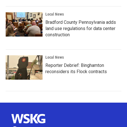
Local News
Bradford County Pennsylvania adds
land use regulations for data center
construction
Local News
Reporter Debrief: Binghamton
reconsiders its Flock contracts