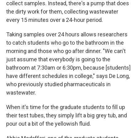
collect samples. Instead, there's a pump that does
the dirty work for them, collecting wastewater
every 15 minutes over a 24-hour period.
Taking samples over 24 hours allows researchers
to catch students who go to the bathroom in the
morning and those who go after dinner. "We can't
just assume that everybody is going to the
bathroom at 7:30am or 6:30pm, because [students]
have different schedules in college," says De Long,
who previously studied pharmaceuticals in
wastewater.
When it's time for the graduate students to fill up
their test tubes, they simply lift a big grey tub, and
pour out a bit of the yellowish fluid.