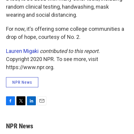
random clinical testing, handwashing, mask
wearing and social distancing.
For now, it's offering some college communities a
drop of hope, courtesy of No. 2.
Lauren Migaki
contributed to this report.
Copyright 2020 NPR. To see more, visit
https://www.npr.org.
NPR News
F
T
L
E
a
w
i
m
c
i
n
a
e
t
k
i
NPR News
b
t
e
l