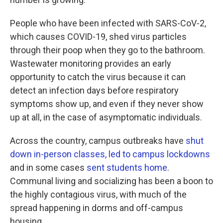
People who have been infected with SARS-CoV-2,
which causes COVID-19, shed virus particles
through their poop when they go to the bathroom.
Wastewater monitoring provides an early
opportunity to catch the virus because it can
detect an infection days before respiratory
symptoms show up, and even if they never show
up at all, in the case of asymptomatic individuals.
Across the country, campus outbreaks have
shut
down in-person classes,
led to campus lockdowns
and in some cases
sent students home
.
Communal living and socializing has been a boon to
the highly contagious virus, with much of the
spread happening in dorms and off-campus
housing.