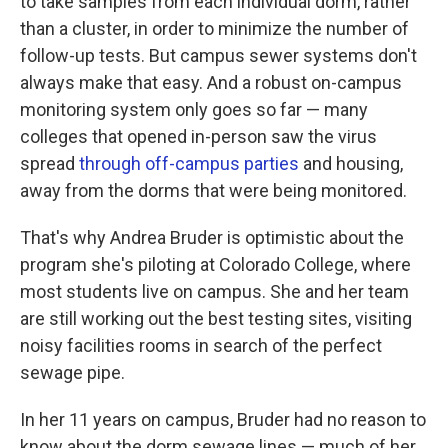
to take samples from each individual dorm, rather
than a cluster, in order to minimize the number of
follow-up tests. But campus sewer systems don't
always make that easy. And a robust on-campus
monitoring system only goes so far — many
colleges that opened in-person saw the virus
spread
through off-campus parties
and housing,
away from the dorms that were being monitored.
That's why Andrea Bruder is optimistic about the
program she's piloting at Colorado College, where
most students live on campus. She and her team
are still working out the best testing sites, visiting
noisy facilities rooms in search of the perfect
sewage pipe.
In her 11 years on campus, Bruder had no reason to
know about the dorm sewage lines — much of her