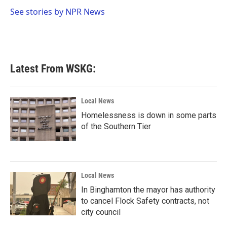
o
e
d
o
r
I
See stories by NPR News
k
n
Latest From WSKG:
Local News
Homelessness is down in some parts
of the Southern Tier
Local News
In Binghamton the mayor has authority
to cancel Flock Safety contracts, not
city council