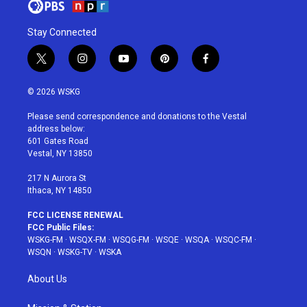
Stay Connected
t
i
y
p
f
w
n
o
i
a
i
s
u
n
c
© 2026 WSKG
t
t
t
t
e
t
a
u
e
b
Please send correspondence and donations to the Vestal
e
g
b
r
o
address below:
r
r
e
e
o
601 Gates Road
a
s
k
Vestal, NY 13850
m
t
217 N Aurora St
Ithaca, NY 14850
FCC LICENSE RENEWAL
FCC Public Files:
WSKG-FM
·
WSQX-FM
·
WSQG-FM
·
WSQE
·
WSQA
·
WSQC-FM
·
WSQN
·
WSKG-TV
·
WSKA
About Us