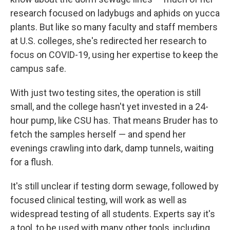
research focused on ladybugs and aphids on yucca
plants. But like so many faculty and staff members
at U.S. colleges, she's redirected her research to
focus on COVID-19, using her expertise to keep the
campus safe.
With just two testing sites, the operation is still
small, and the college hasn't yet invested in a 24-
hour pump, like CSU has. That means Bruder has to
fetch the samples herself — and spend her
evenings crawling into dark, damp tunnels, waiting
for a flush.
It's still unclear if testing dorm sewage, followed by
focused clinical testing, will work as well as
widespread testing of all students. Experts say it's
a tool, to be used with many other tools, including