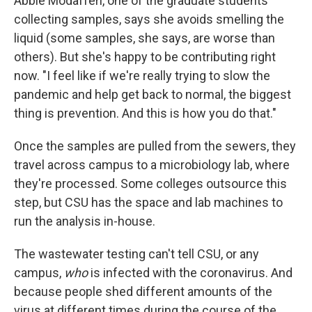
Abbie Modafferi, one of the graduate students
collecting samples, says she avoids smelling the
liquid (some samples, she says, are worse than
others). But she's happy to be contributing right
now. "I feel like if we're really trying to slow the
pandemic and help get back to normal, the biggest
thing is prevention. And this is how you do that."
Once the samples are pulled from the sewers, they
travel across campus to a microbiology lab, where
they're processed. Some colleges outsource this
step, but CSU has the space and lab machines to
run the analysis in-house.
The wastewater testing can't tell CSU, or any
campus,
who
is infected with the coronavirus. And
because people shed different amounts of the
virus at different times during the course of the