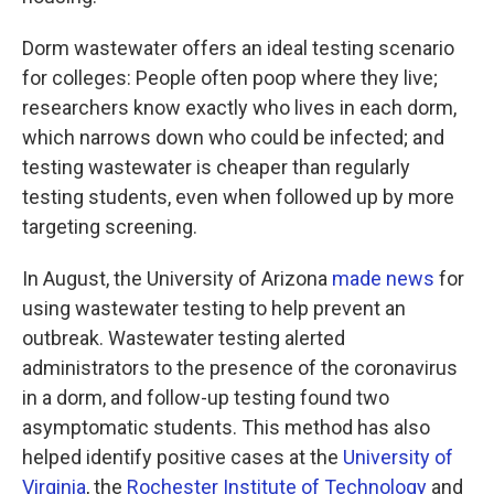
Dorm wastewater offers an ideal testing scenario
for colleges: People often poop where they live;
researchers know exactly who lives in each dorm,
which narrows down who could be infected; and
testing wastewater is cheaper than regularly
testing students, even when followed up by more
targeting screening.
In August, the University of Arizona
made news
for
using wastewater testing to help prevent an
outbreak. Wastewater testing alerted
administrators to the presence of the coronavirus
in a dorm, and follow-up testing found two
asymptomatic students. This method has also
helped identify positive cases at the
University of
Virginia
, the
Rochester Institute of Technology
and