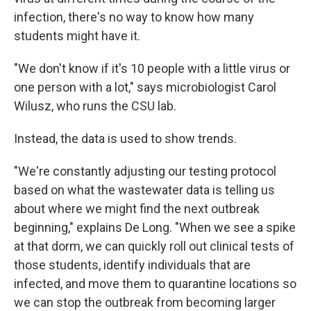
infection, there's no way to know how many
students might have it.
"We don't know if it's 10 people with a little virus or
one person with a lot," says microbiologist Carol
Wilusz, who runs the CSU lab.
Instead, the data is used to show trends.
"We're constantly adjusting our testing protocol
based on what the wastewater data is telling us
about where we might find the next outbreak
beginning," explains De Long. "When we see a spike
at that dorm, we can quickly roll out clinical tests of
those students, identify individuals that are
infected, and move them to quarantine locations so
we can stop the outbreak from becoming larger