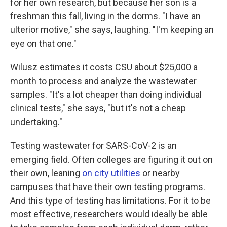
for her own research, but because her son is a
freshman this fall, living in the dorms. "I have an
ulterior motive," she says, laughing. "I'm keeping an
eye on that one."
Wilusz estimates it costs CSU about $25,000 a
month to process and analyze the wastewater
samples. "It's a lot cheaper than doing individual
clinical tests," she says, "but it's not a cheap
undertaking."
Testing wastewater for SARS-CoV-2 is an
emerging field. Often colleges are figuring it out on
their own, leaning
on city utilities
or nearby
campuses that have their own testing programs.
And this type of testing has limitations. For it to be
most effective, researchers would ideally be able