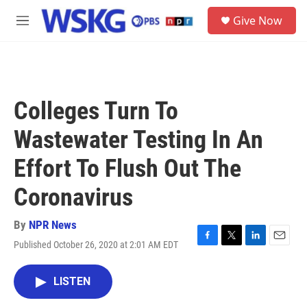
Skip to main content
S
Give Now
e
M
a
e
r
n
c
u
h
u
Colleges Turn To
e
r
Wastewater Testing In An
y
Effort To Flush Out The
Coronavirus
By
NPR News
Published October 26, 2020 at 2:01 AM EDT
F
T
L
E
a
w
i
m
c
i
n
a
LISTEN
e
t
k
i
b
t
e
l