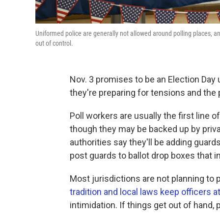
Uniformed police are generally not allowed around polling places, and 
out of control.
Nov. 3 promises to be an Election Day u
they're preparing for tensions and the p
Poll workers are usually the first line
though they may be backed up by priva
authorities say they'll be adding guard
post guards to ballot drop boxes that 
Most jurisdictions are not planning to 
tradition and local laws keep officers a
intimidation. If things get out of hand, p