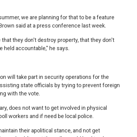
ummer, we are planning for that to be a feature
, Brown said at a press conference last week.
that they don't destroy property, that they don't
e held accountable," he says.
n will take part in security operations for the
ssisting state officials by trying to prevent foreign
ng with the vote.
tary, does not want to get involved in physical
 poll workers and if need be local police.
maintain their apolitical stance, and not get