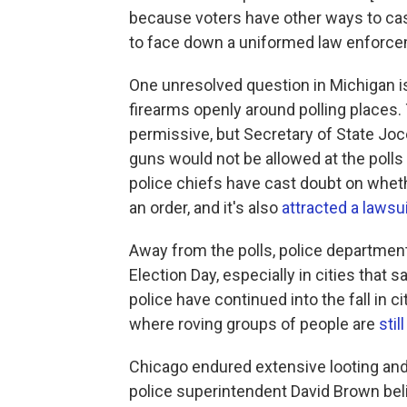
because voters have other ways to cast 
to face down a uniformed law enforceme
One unresolved question in Michigan is 
firearms openly around polling places. 
permissive, but Secretary of State Joc
guns would not be allowed at the polls o
police chiefs have cast doubt on whet
an order, and it's also
attracted a lawsui
Away from the polls, police department
Election Day, especially in cities tha
police have continued into the fall in c
where roving groups of people are
stil
Chicago endured extensive looting an
police superintendent David Brown beli