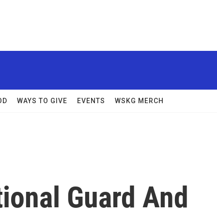
OD
WAYS TO GIVE
EVENTS
WSKG MERCH
tional Guard And