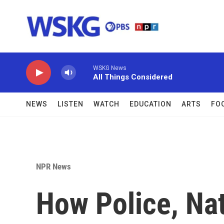
Skip to main content
WSKG News
All Things Considered
NEWS
LISTEN
WATCH
EDUCATION
ARTS
FO
NPR News
How Police, Na