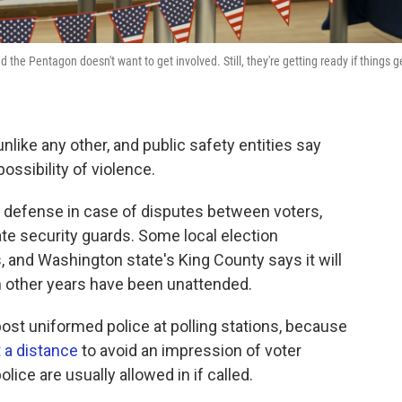
the Pentagon doesn't want to get involved. Still, they're getting ready if things g
nlike any other, and public safety entities say
ossibility of violence.
 of defense in case of disputes between voters,
te security guards. Some local election
s, and Washington state's King County says it will
in other years have been unattended.
post uniformed police at polling stations, because
t a distance
to avoid an impression of voter
olice are usually allowed in if called.