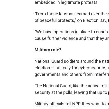
embedded in legitimate protests.
"From those lessons learned over the s
of peaceful protests," on Election Day
"We have operations in place to ensure 
cause further violence and that they ar
Military role?
National Guard soldiers around the natio
election — but only for cybersecurity, a
governments and others from interferi
The National Guard, like the active mili
security at the polls, leaving that up to
Military officials tell NPR they want to 