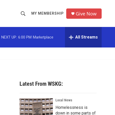
Give Now
MY MEMBERSHIP
S
S
e
h
a
r
All Streams
NEXT UP:
6:00 PM
Marketplace
o
c
h
w
Q
u
S
e
r
e
y
a
Latest From WSKG:
r
c
Local News
Homelessness is
h
down in some parts of