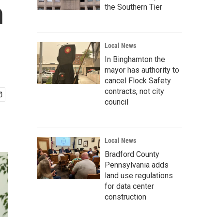
n
the Southern Tier
Local News
In Binghamton the
mayor has authority to
cancel Flock Safety
contracts, not city
council
Local News
Bradford County
Pennsylvania adds
land use regulations
for data center
construction