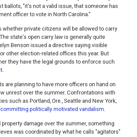
ballots, "it's not a valid issue, that someone has
nt officer to vote in North Carolina."
whether private citizens will be allowed to carry
The state's open carry law is generally quite
elyn Benson issued a directive saying visible
r other election-related offices this year. But
her they have the legal grounds to enforce such
t.
s are planning to have more officers on hand on
t saw unrest over the summer. Confrontations with
ities such as Portland, Ore., Seattle and New York,
l committing politically motivated vandalism
.
d property damage over the summer, something
eves was coordinated by what he calls "agitators"