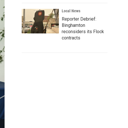
Local News
Reporter Debrief:
Binghamton
reconsiders its Flock
contracts