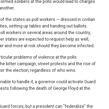
niformed soldiers at the polls would lead to charges
another.
 of the states as poll workers — dressed in civilian
es, setting up tables and handing out ballots.
oll workers in several areas around the country,
r states are expected to request help as well,
der and more at risk should they become infected.
articular problems of violence at the polls
he bitter campaign, street protests and the rise of
er the election, regardless of who wins.
unable to handle it, a governor could activate Guard
tests following the death of George Floyd at the
Guard forces, but a president can "federalize" the