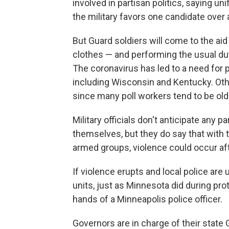
involved in partisan politics, saying u
the military favors one candidate over 
But Guard soldiers will come to the aid
clothes — and performing the usual duti
The coronavirus has led to a need for p
including Wisconsin and Kentucky. Othe
since many poll workers tend to be ol
Military officials don't anticipate any p
themselves, but they do say that with t
armed groups, violence could occur aft
If violence erupts and local police are 
units, just as Minnesota did during pro
hands of a Minneapolis police officer.
Governors are in charge of their state 