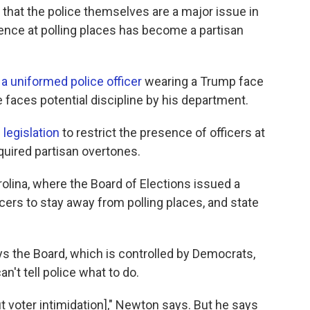
t that the police themselves are a major issue in
sence at polling places has become a partisan
a uniformed police officer
wearing a Trump face
e faces potential discipline by his department.
legislation
to restrict the presence of officers at
cquired partisan overtones.
rolina, where the Board of Elections issued a
ers to stay away from polling places, and state
s the Board, which is controlled by Democrats,
an't tell police what to do.
 voter intimidation]," Newton says. But he says