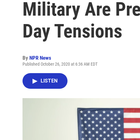
Military Are Pr
Day Tensions
By
NPR News
Published October 26, 2020 at 6:36 AM EDT
LISTEN