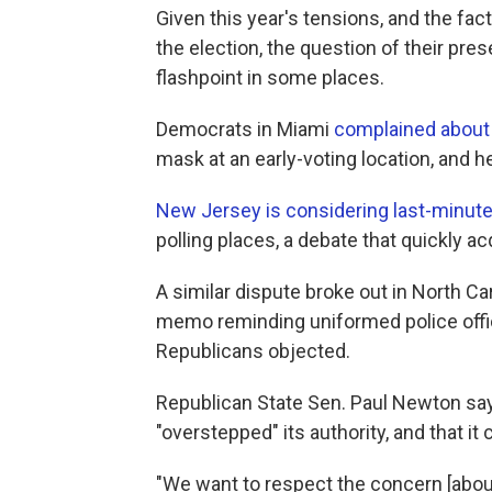
Given this year's tensions, and the fac
the election, the question of their pre
flashpoint in some places.
Democrats in Miami
complained about 
mask at an early-voting location, and h
New Jersey is considering last-minute 
polling places, a debate that quickly a
A similar dispute broke out in North Ca
memo reminding uniformed police offic
Republicans objected.
Republican State Sen. Paul Newton say
"overstepped" its authority, and that it c
"We want to respect the concern [about