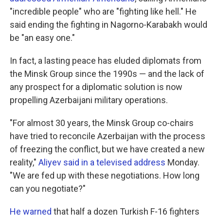
"incredible people" who are "fighting like hell." He
said ending the fighting in Nagorno-Karabakh would
be "an easy one."
In fact, a lasting peace has eluded diplomats from
the Minsk Group since the 1990s — and the lack of
any prospect for a diplomatic solution is now
propelling Azerbaijani military operations.
"For almost 30 years, the Minsk Group co-chairs
have tried to reconcile Azerbaijan with the process
of freezing the conflict, but we have created a new
reality,"
Aliyev said in a televised address
Monday.
"We are fed up with these negotiations. How long
can you negotiate?"
He warned
that half a dozen Turkish F-16 fighters