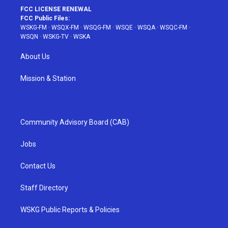
FCC LICENSE RENEWAL
FCC Public Files:
WSKG-FM
·
WSQX-FM
·
WSQG-FM
·
WSQE
·
WSQA
·
WSQC-FM
·
WSQN
·
WSKG-TV
·
WSKA
About Us
Mission & Station
Community Advisory Board (CAB)
Jobs
Contact Us
Staff Directory
WSKG Public Reports & Policies