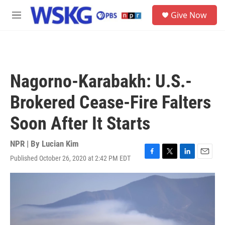
Skip to main content
S
Give Now
e
M
a
e
r
n
c
u
h
u
Nagorno-Karabakh: U.S.-
e
r
Brokered Cease-Fire Falters
y
Soon After It Starts
NPR | By
Lucian Kim
Published October 26, 2020 at 2:42 PM EDT
F
T
L
E
a
w
i
m
c
i
n
a
e
t
k
i
b
t
e
l
o
e
d
o
r
I