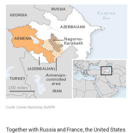
Together with Russia and France, the United States