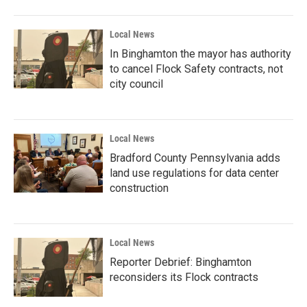
Local News
In Binghamton the mayor has authority
to cancel Flock Safety contracts, not
city council
Local News
Bradford County Pennsylvania adds
land use regulations for data center
construction
Local News
Reporter Debrief: Binghamton
reconsiders its Flock contracts