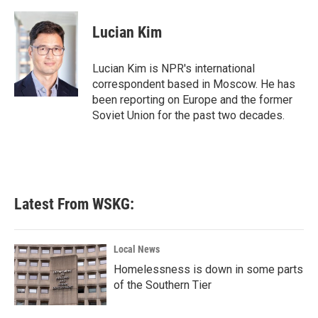
a
w
i
m
c
i
n
a
e
t
k
i
Lucian Kim
b
t
e
l
o
e
d
o
r
I
Lucian Kim is NPR's international
k
n
correspondent based in Moscow. He has
been reporting on Europe and the former
Soviet Union for the past two decades.
Latest From WSKG:
Local News
Homelessness is down in some parts
of the Southern Tier