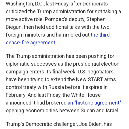
Washington, D.C., last Friday, after Democrats
criticized the Trump administration for not taking a
more active role. Pompeo's deputy, Stephen
Biegun, then held additional talks with the two
foreign ministers and hammered out
the third
cease-fire agreement
.
The Trump administration has been pushing for
diplomatic successes as the presidential election
campaign enters its final week. U.S. negotiators
have been trying to extend the New START arms
control treaty with Russia before it expires in
February. And last Friday, the White House
announced it had brokered
an "historic agreement"
opening economic ties between Sudan and Israel.
Trump's Democratic challenger, Joe Biden, has