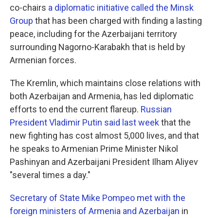
co-chairs
a diplomatic initiative called the Minsk
Group
that has been charged with finding a lasting
peace, including for the Azerbaijani territory
surrounding Nagorno-Karabakh that is held by
Armenian forces.
The Kremlin, which maintains close relations with
both Azerbaijan and Armenia, has led diplomatic
efforts to end the current flareup.
Russian
President Vladimir Putin said last week
that the
new fighting has cost almost 5,000 lives, and that
he speaks to Armenian Prime Minister Nikol
Pashinyan and Azerbaijani President Ilham Aliyev
"several times a day."
Secretary of State Mike Pompeo met with the
foreign ministers of Armenia and Azerbaijan
in