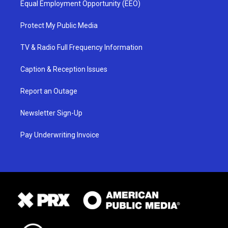
Equal Employment Opportunity (EEO)
Protect My Public Media
TV & Radio Full Frequency Information
Caption & Reception Issues
Report an Outage
Newsletter Sign-Up
Pay Underwriting Invoice