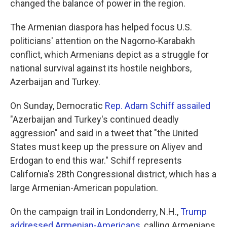
changed the balance of power in the region.
The Armenian diaspora has helped focus U.S.
politicians' attention on the Nagorno-Karabakh
conflict, which Armenians depict as a struggle for
national survival against its hostile neighbors,
Azerbaijan and Turkey.
On Sunday, Democratic
Rep. Adam Schiff assailed
"Azerbaijan and Turkey's continued deadly
aggression" and said in a tweet that "the United
States must keep up the pressure on Aliyev and
Erdogan to end this war." Schiff represents
California's 28th Congressional district, which has a
large Armenian-American population.
On the campaign trail in Londonderry, N.H.,
Trump
addressed Armenian-Americans
, calling Armenians