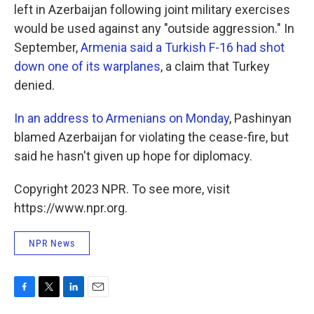
left in Azerbaijan following joint military exercises
would be used against any "outside aggression." In
September,
Armenia said a Turkish F-16 had shot
down one of its warplanes
, a claim that Turkey
denied.
In an address to Armenians on Monday
, Pashinyan
blamed Azerbaijan for violating the cease-fire, but
said he hasn't given up hope for diplomacy.
Copyright 2023 NPR. To see more, visit
https://www.npr.org.
NPR News
F
T
L
E