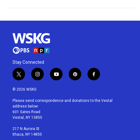
Stay Connected
t
i
y
p
f
w
n
o
i
a
i
s
u
n
c
© 2026 WSKG
t
t
t
t
e
t
a
u
e
b
Please send correspondence and donations to the Vestal
e
g
b
r
o
address below:
r
r
e
e
o
601 Gates Road
a
s
k
Vestal, NY 13850
m
t
217 N Aurora St
Ithaca, NY 14850