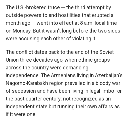
The U.S.-brokered truce — the third attempt by
outside powers to end hostilities that erupted a
month ago — went into effect at 8 a.m. local time
on Monday. But it wasn't long before the two sides
were accusing each other of violating it.
The conflict dates back to the end of the Soviet
Union three decades ago, when ethnic groups
across the country were demanding
independence. The Armenians living in Azerbaijan's
Nagorno-Karabakh region prevailed in a bloody war
of secession and have been living in legal limbo for
the past quarter century: not recognized as an
independent state but running their own affairs as
if it were one.