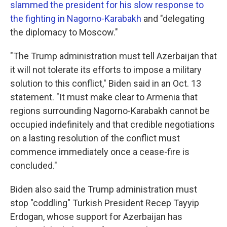
slammed the president for his slow response to
the fighting in Nagorno-Karabakh
and "delegating
the diplomacy to Moscow."
"The Trump administration must tell Azerbaijan that
it will not tolerate its efforts to impose a military
solution to this conflict," Biden said in an Oct. 13
statement. "It must make clear to Armenia that
regions surrounding Nagorno-Karabakh cannot be
occupied indefinitely and that credible negotiations
on a lasting resolution of the conflict must
commence immediately once a cease-fire is
concluded."
Biden also said the Trump administration must
stop "coddling" Turkish President Recep Tayyip
Erdogan, whose support for Azerbaijan has