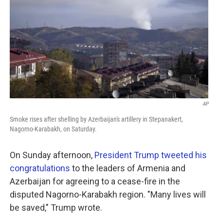
k
n
AP
Smoke rises after shelling by Azerbaijan's artillery in Stepanakert,
Nagorno-Karabakh, on Saturday.
On Sunday afternoon,
President Trump tweeted his
congratulations
to the leaders of Armenia and
Azerbaijan for agreeing to a cease-fire in the
disputed Nagorno-Karabakh region. "Many lives will
be saved," Trump wrote.