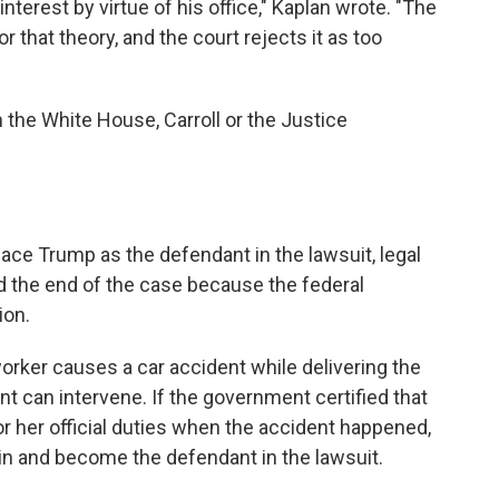
interest by virtue of his office," Kaplan wrote. "The
that theory, and the court rejects it as too
the White House, Carroll or the Justice
place Trump as the defendant in the lawsuit, legal
ed the end of the case because the federal
ion.
 worker causes a car accident while delivering the
t can intervene. If the government certified that
r her official duties when the accident happened,
in and become the defendant in the lawsuit.