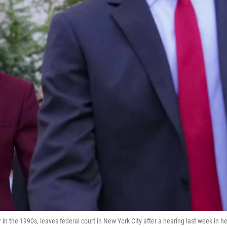
 in the 1990s, leaves federal court in New York City after a hearing last week in he