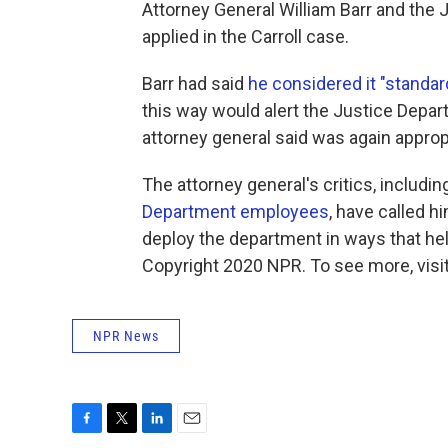
Attorney General William Barr and the 
applied in the Carroll case.
Barr had said
he considered it "standar
this way would alert the Justice Depart
attorney general said was again appropr
The attorney general's critics, inclu
Department employees
, have called 
deploy the department in ways that help
Copyright 2020 NPR. To see more, visit
NPR News
F
T
L
E