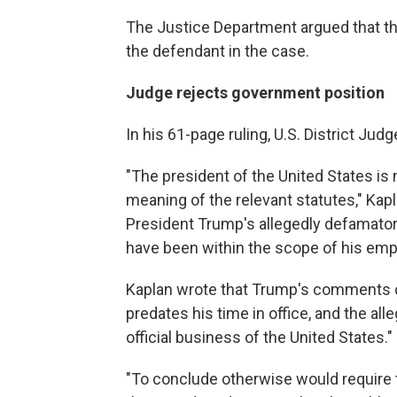
The Justice Department argued that th
the defendant in the case.
Judge rejects government position
In his 61-page ruling, U.S. District Jud
"The president of the United States is
meaning of the relevant statutes," Kap
President Trump's allegedly defamator
have been within the scope of his em
Kaplan wrote that Trump's comments c
predates his time in office, and the all
official business of the United States."
"To conclude otherwise would require th