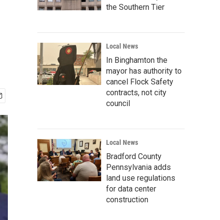
the Southern Tier
Local News
In Binghamton the
mayor has authority to
cancel Flock Safety
contracts, not city
council
Local News
Bradford County
Pennsylvania adds
land use regulations
for data center
construction