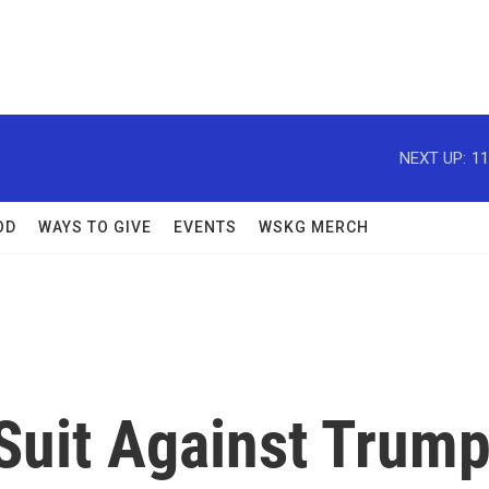
NEXT UP:
11
OD
WAYS TO GIVE
EVENTS
WSKG MERCH
 Suit Against Trum