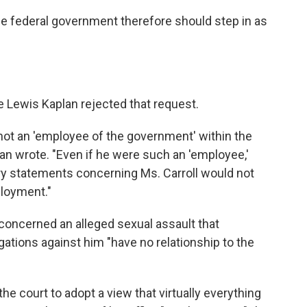
e federal government therefore should step in as
ge Lewis Kaplan rejected that request.
 not an 'employee of the government' within the
lan wrote. "Even if he were such an 'employee,'
y statements concerning Ms. Carroll would not
ployment."
oncerned an alleged sexual assault that
egations against him "have no relationship to the
e court to adopt a view that virtually everything