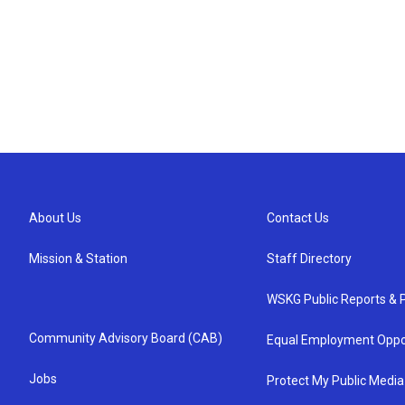
About Us
Contact Us
Mission & Station
Staff Directory
WSKG Public Reports & P
Community Advisory Board (CAB)
Equal Employment Oppo
Jobs
Protect My Public Media