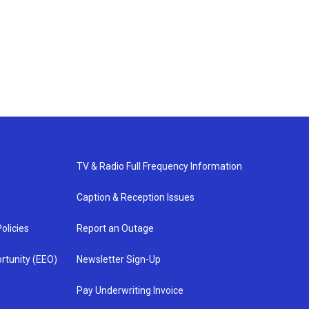
TV & Radio Full Frequency Information
Caption & Reception Issues
olicies
Report an Outage
rtunity (EEO)
Newsletter Sign-Up
Pay Underwriting Invoice