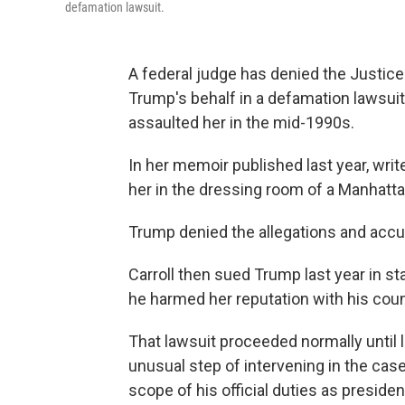
defamation lawsuit.
A federal judge has denied the Justic
Trump's behalf in a defamation lawsuit
assaulted her in the mid-1990s.
In her memoir published last year, writ
her in the dressing room of a Manhat
Trump denied the allegations and accus
Carroll then sued Trump last year in s
he harmed her reputation with his cou
That lawsuit proceeded normally until
unusual step of intervening in the case
scope of his official duties as presiden