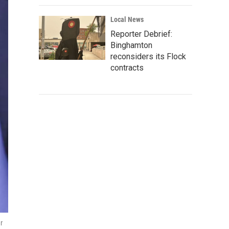
Local News
Reporter Debrief:
Binghamton
reconsiders its Flock
contracts
r