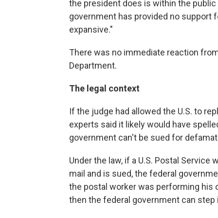
the president does is within the public 
government has provided no support for 
expansive."
There was no immediate reaction from 
Department.
The legal context
If the judge had allowed the U.S. to re
experts said it likely would have spell
government can't be sued for defamat
Under the law, if a U.S. Postal Service
mail and is sued, the federal governmen
the postal worker was performing his o
then the federal government can step 