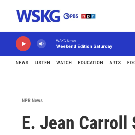
Skip to main content
WSKG News
Weekend Edition Saturday
NEWS
LISTEN
WATCH
EDUCATION
ARTS
FO
NPR News
E. Jean Carroll