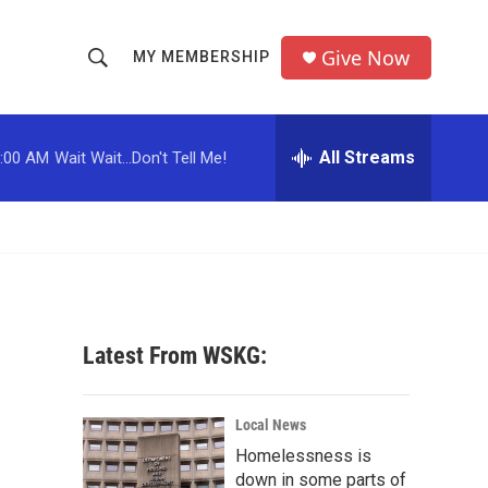
Give Now
MY MEMBERSHIP
S
S
e
h
a
r
All Streams
:00 AM
Wait Wait...Don't Tell Me!
o
c
h
w
Q
u
S
e
r
e
y
a
Latest From WSKG:
r
p
c
Local News
Homelessness is
h
down in some parts of