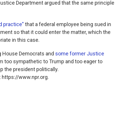
Justice Department argued that the same principle
d practice"
that a federal employee being sued in
ment so that it could enter the matter, which the
iate in this case.
ding House Democrats and
some former Justice
him too sympathetic to Trump and too eager to
 the president politically.
 https://www.npr.org.