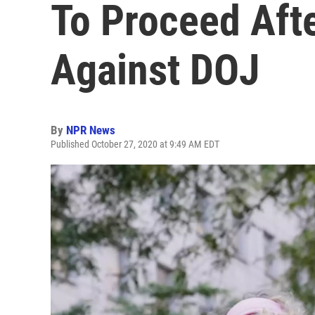
To Proceed Aft
Against DOJ
By
NPR News
Published October 27, 2020 at 9:49 AM EDT