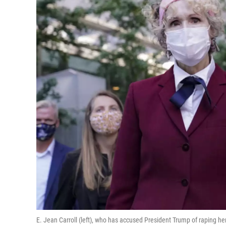
E. Jean Carroll (left), who has accused President Trump of raping her