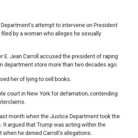
e Department's attempt to intervene on President
 filed by a woman who alleges he sexually
er E. Jean Carroll accused the president of raping
tan department store more than two decades ago.
ed her of lying to sell books.
tate court in New York for defamation, contending
nterclaims.
 last month when the Justice Department took the
. It argued that Trump was acting within the
t when he denied Carroll's allegations.