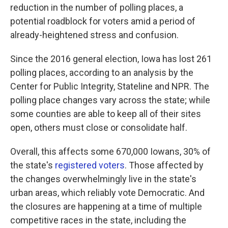
reduction in the number of polling places, a
potential roadblock for voters amid a period of
already-heightened stress and confusion.
Since the 2016 general election, Iowa has lost 261
polling places, according to an analysis by the
Center for Public Integrity, Stateline and NPR. The
polling place changes vary across the state; while
some counties are able to keep all of their sites
open, others must close or consolidate half.
Overall, this affects some 670,000 Iowans, 30% of
the state's
registered voters
. Those affected by
the changes overwhelmingly live in the state's
urban areas, which reliably vote Democratic. And
the closures are happening at a time of multiple
competitive races in the state, including the