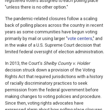
registered voters assigned to each polling place
"unless there is no other option."
The pandemic-related closures follow a scaling
back of polling places across the country in recent
years as some communities have begun voting
primarily by mail or using larger "
vote centers
," and
in the wake of a U.S. Supreme Court decision that
limited federal oversight of election administration.
In 2013, the Court's
Shelby County v. Holder
decision struck down a provision of the Voting
Rights Act that required jurisdictions with a history
of racially discriminatory practices to seek
permission from the federal government before
making changes to voting policies and procedure.
Since then, voting rights advocates have
expressed alarm about how polling place closures