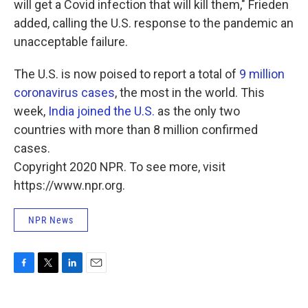
will get a Covid infection that will kill them," Frieden
added, calling the U.S. response to the pandemic an
unacceptable failure.
The U.S. is now poised to report a total of
9 million
coronavirus cases
, the most in the world. This
week,
India joined the U.S.
as the only two
countries with more than 8 million confirmed
cases.
Copyright 2020 NPR. To see more, visit
https://www.npr.org.
NPR News
F
T
L
E
a
w
i
m
c
i
n
a