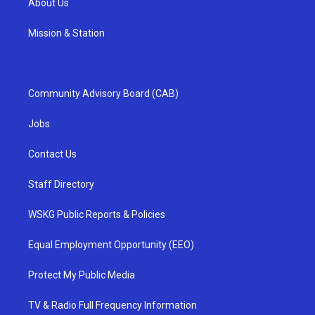
About Us
Mission & Station
Community Advisory Board (CAB)
Jobs
Contact Us
Staff Directory
WSKG Public Reports & Policies
Equal Employment Opportunity (EEO)
Protect My Public Media
TV & Radio Full Frequency Information