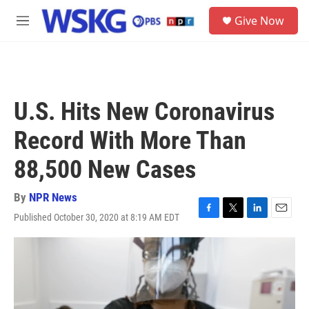
Skip to main content
S
Give Now
e
M
a
e
r
n
c
u
h
u
U.S. Hits New Coronavirus
e
r
Record With More Than
y
88,500 New Cases
By
NPR News
Published October 30, 2020 at 8:19 AM EDT
F
T
L
E
a
w
i
m
c
i
n
a
e
t
k
i
b
t
e
l
o
e
d
o
r
I