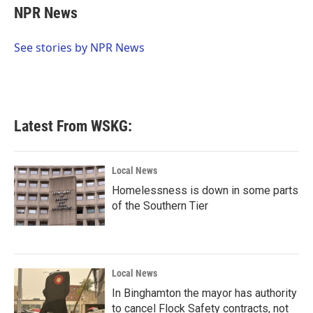
e
t
k
i
NPR News
b
t
e
l
o
e
d
o
r
I
See stories by NPR News
k
n
Latest From WSKG:
Local News
Homelessness is down in some parts
of the Southern Tier
Local News
In Binghamton the mayor has authority
to cancel Flock Safety contracts, not