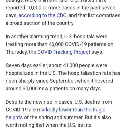
reported 10,000 or more cases in the past seven
days,
according to the CDC
, and that list comprises
a broad section of the country.
In another alarming trend, U.S. hospitals were
treating more than 46,000 COVID-19 patients on
Thursday, the
COVID Tracking Project
says.
Seven days earlier, about 41,000 people were
hospitalized in the U.S. The hospitalization rate has
risen sharply since September, when it hovered
around 30,000 new patients on many days.
Despite the new rise in cases, U.S. deaths from
COVID-19 are
markedly lower than the tragic
heights
of the spring and summer. But it's also
worth noting that when the U.S. set its