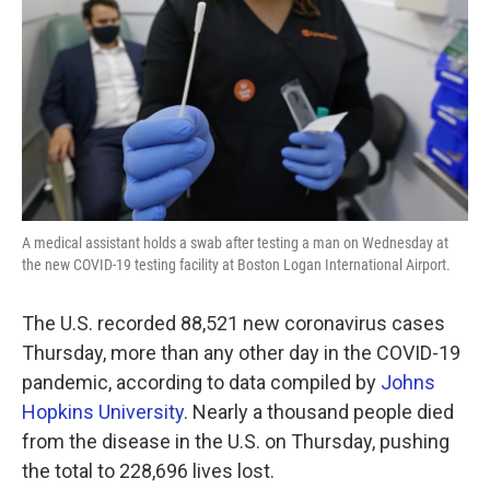
k
n
A medical assistant holds a swab after testing a man on Wednesday at
the new COVID-19 testing facility at Boston Logan International Airport.
The U.S. recorded 88,521 new coronavirus cases
Thursday, more than any other day in the COVID-19
pandemic, according to data compiled by
Johns
Hopkins University
. Nearly a thousand people died
from the disease in the U.S. on Thursday, pushing
the total to 228,696 lives lost.