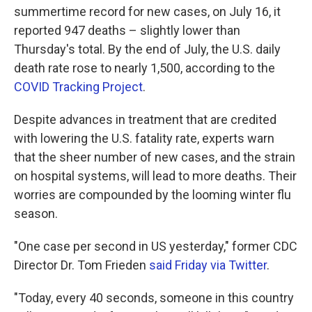
summertime record for new cases, on July 16, it
reported 947 deaths – slightly lower than
Thursday's total. By the end of July, the U.S. daily
death rate rose to nearly 1,500, according to the
COVID Tracking Project
.
Despite advances in treatment that are credited
with lowering the U.S. fatality rate, experts warn
that the sheer number of new cases, and the strain
on hospital systems, will lead to more deaths. Their
worries are compounded by the looming winter flu
season.
"One case per second in US yesterday," former CDC
Director Dr. Tom Frieden
said Friday via Twitter
.
"Today, every 40 seconds, someone in this country