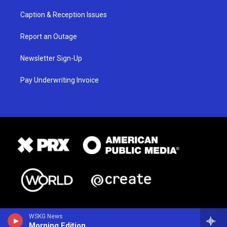
Caption & Reception Issues
Report an Outage
Newsletter Sign-Up
Pay Underwriting Invoice
WSKG News
Morning Edition