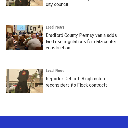
city council
Local News
Bradford County Pennsylvania adds
land use regulations for data center
construction
Local News
Reporter Debrief: Binghamton
reconsiders its Flock contracts