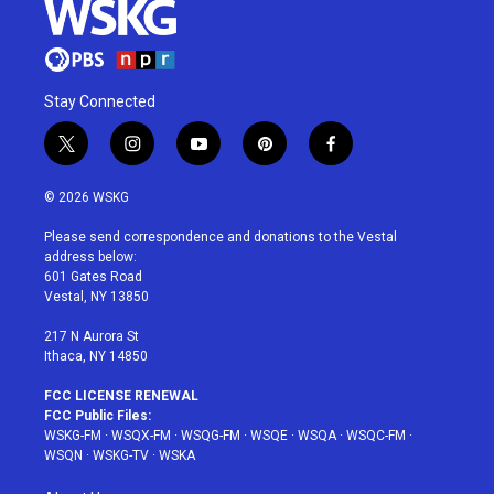
Stay Connected
t
i
y
p
f
w
n
o
i
a
i
s
u
n
c
© 2026 WSKG
t
t
t
t
e
t
a
u
e
b
Please send correspondence and donations to the Vestal
e
g
b
r
o
address below:
r
r
e
e
o
601 Gates Road
a
s
k
Vestal, NY 13850
m
t
217 N Aurora St
Ithaca, NY 14850
FCC LICENSE RENEWAL
FCC Public Files:
WSKG-FM
·
WSQX-FM
·
WSQG-FM
·
WSQE
·
WSQA
·
WSQC-FM
·
WSQN
·
WSKG-TV
·
WSKA