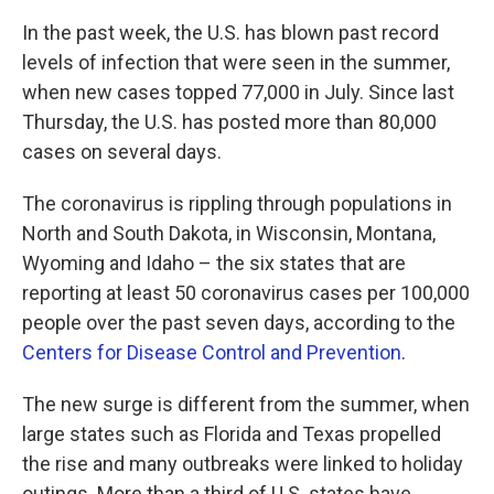
In the past week, the U.S. has blown past record
levels of infection that were seen in the summer,
when new cases topped 77,000 in July. Since last
Thursday, the U.S. has posted more than 80,000
cases on several days.
The coronavirus is rippling through populations in
North and South Dakota, in Wisconsin, Montana,
Wyoming and Idaho – the six states that are
reporting at least 50 coronavirus cases per 100,000
people over the past seven days, according to the
Centers for Disease Control and Prevention
.
The new surge is different from the summer, when
large states such as Florida and Texas propelled
the rise and many outbreaks were linked to holiday
outings. More than a third of U.S. states have