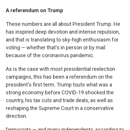
A referendum on Trump
These numbers are all about President Trump. He
has inspired deep devotion and intense repulsion,
and that is translating to sky-high enthusiasm for
voting — whether that's in person or by mail
because of the coronavirus pandemic.
As is the case with most presidential reelection
campaigns, this has been a referendum on the
president's first term. Trump touts what was a
strong economy before COVID-19 shocked the
country, his tax cuts and trade deals, as well as
reshaping the Supreme Court in a conservative
direction.
Democrats — and many independents, according to