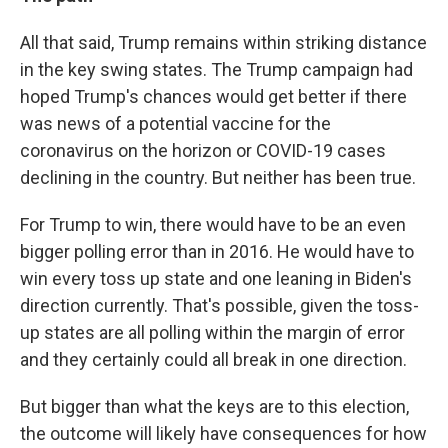
All that said, Trump remains within striking distance
in the key swing states. The Trump campaign had
hoped Trump's chances would get better if there
was news of a potential vaccine for the
coronavirus on the horizon or COVID-19 cases
declining in the country. But neither has been true.
For Trump to win, there would have to be an even
bigger polling error than in 2016. He would have to
win every toss up state and one leaning in Biden's
direction currently. That's possible, given the toss-
up states are all polling within the margin of error
and they certainly could all break in one direction.
But bigger than what the keys are to this election,
the outcome will likely have consequences for how