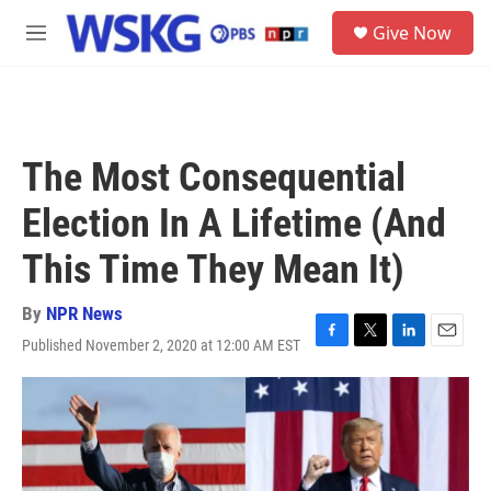
Skip to main content
S
Give Now
e
M
a
e
r
n
c
u
h
u
The Most Consequential
e
r
Election In A Lifetime (And
y
This Time They Mean It)
By
NPR News
Published November 2, 2020 at 12:00 AM EST
F
T
L
E
a
w
i
m
c
i
n
a
e
t
k
i
b
t
e
l
o
e
d
o
r
I