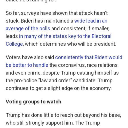
So far, surveys have shown that attack hasn't
stuck. Biden has maintained a
wide lead in an
average of the polls
and consistent, if smaller,
leads
in many of the states key to the Electoral
College
, which determines who will be president.
Voters have also said
consistently that Biden would
be better to handle
the coronavirus, race relations
and even crime, despite Trump casting himself as
the pro-police "law and order" candidate. Trump
continues to get a slight edge on the economy.
Voting groups to watch
Trump has done little to reach out beyond his base,
who still strongly support him. The Trump