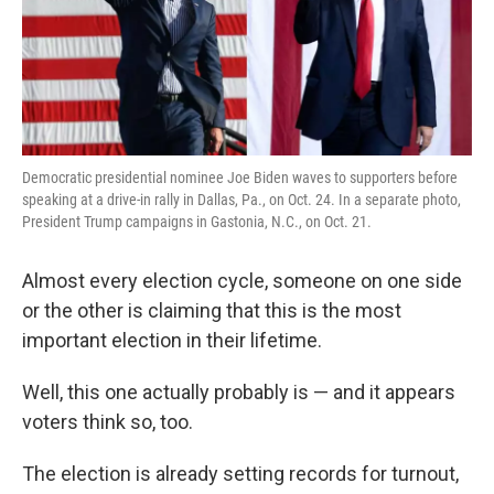
k
n
Democratic presidential nominee Joe Biden waves to supporters before
speaking at a drive-in rally in Dallas, Pa., on Oct. 24. In a separate photo,
President Trump campaigns in Gastonia, N.C., on Oct. 21.
Almost every election cycle, someone on one side
or the other is claiming that this is the most
important election in their lifetime.
Well, this one actually probably is — and it appears
voters think so, too.
The election is already setting records for turnout,