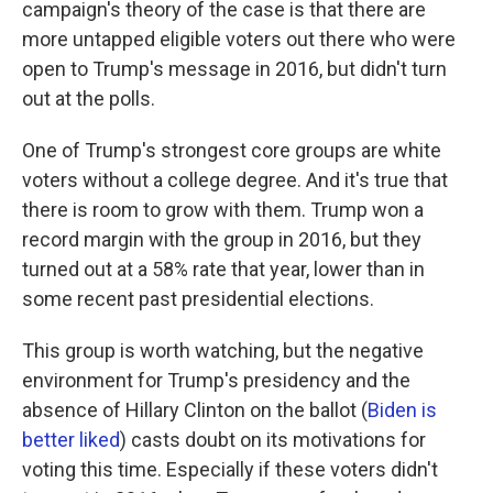
campaign's theory of the case is that there are
more untapped eligible voters out there who were
open to Trump's message in 2016, but didn't turn
out at the polls.
One of Trump's strongest core groups are white
voters without a college degree. And it's true that
there is room to grow with them. Trump won a
record margin with the group in 2016, but they
turned out at a 58% rate that year, lower than in
some recent past presidential elections.
This group is worth watching, but the negative
environment for Trump's presidency and the
absence of Hillary Clinton on the ballot (
Biden is
better liked
) casts doubt on its motivations for
voting this time. Especially if these voters didn't