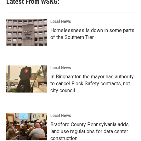
Latest From WSKG:
Local News
Homelessness is down in some parts
of the Southern Tier
Local News
In Binghamton the mayor has authority
to cancel Flock Safety contracts, not
city council
Local News
Bradford County Pennsylvania adds
land use regulations for data center
construction