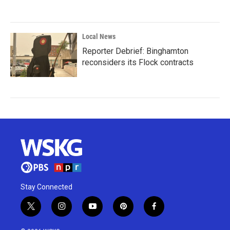
Local News
Reporter Debrief: Binghamton
reconsiders its Flock contracts
Stay Connected
t
i
y
p
f
w
n
o
i
a
i
s
u
n
c