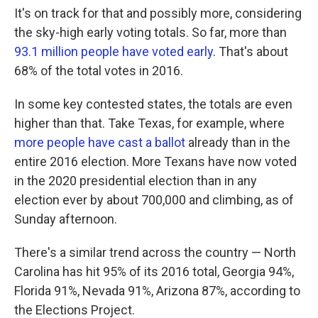
It's on track for that and possibly more, considering
the sky-high early voting totals. So far, more than
93.1 million people have voted early
. That's about
68% of the total votes in 2016.
In some key contested states, the totals are even
higher than that. Take Texas, for example, where
more people have cast a ballot
already than in the
entire 2016 election. More Texans have now voted
in the 2020 presidential election than in any
election ever by about 700,000 and climbing, as of
Sunday afternoon.
There's a similar trend across the country — North
Carolina has hit 95% of its 2016 total, Georgia 94%,
Florida 91%, Nevada 91%, Arizona 87%, according to
the Elections Project.