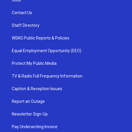
Contact Us
Staff Directory
WSKG Public Reports & Policies
Equal Employment Opportunity (EEO)
Protect My Public Media
TV & Radio Full Frequency Information
Caption & Reception Issues
Report an Outage
Newsletter Sign-Up
Pay Underwriting Invoice