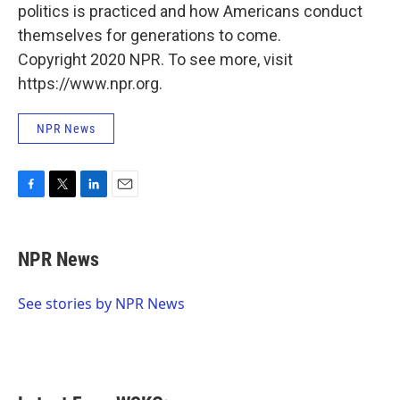
politics is practiced and how Americans conduct
themselves for generations to come.
Copyright 2020 NPR. To see more, visit
https://www.npr.org.
NPR News
F
T
L
E
a
w
i
m
c
i
n
a
e
t
k
i
NPR News
b
t
e
l
o
e
d
o
r
I
See stories by NPR News
k
n