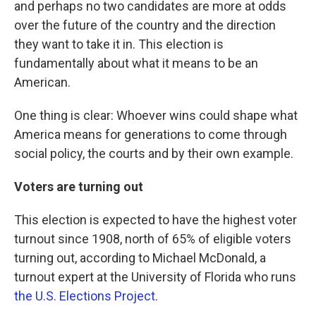
and perhaps no two candidates are more at odds
over the future of the country and the direction
they want to take it in. This election is
fundamentally about what it means to be an
American.
One thing is clear: Whoever wins could shape what
America means for generations to come through
social policy, the courts and by their own example.
Voters are turning out
This election is expected to have the highest voter
turnout since 1908, north of 65% of eligible voters
turning out, according to Michael McDonald, a
turnout expert at the University of Florida who runs
the U.S. Elections Project
.