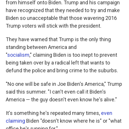
from himself onto Biden. Trump and his campaign
have recognized that they needed to try and make
Biden so unacceptable that those wavering 2016
Trump voters will stick with the president.
They have warned that Trump is the only thing
standing between America and
"
socialism
," claiming Biden is too inept to prevent
being taken over by a radical left that wants to
defund the police and bring crime to the suburbs.
"No one will be safe in Joe Biden's America," Trump
said this summer. "I can't even call it Biden's
America — the guy doesn't even know he's alive."
It's something he's repeated many times,
even
claiming
Biden "doesn't know where he is" or "what
office he's running for."