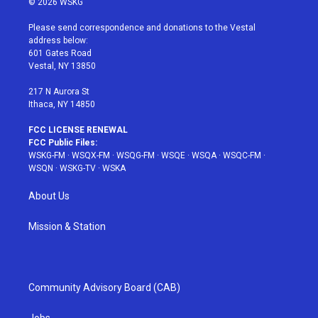
© 2026 WSKG
t
t
t
t
e
t
a
u
e
b
Please send correspondence and donations to the Vestal
e
g
b
r
o
address below:
r
r
e
e
o
601 Gates Road
a
s
k
Vestal, NY 13850
m
t
217 N Aurora St
Ithaca, NY 14850
FCC LICENSE RENEWAL
FCC Public Files:
WSKG-FM
·
WSQX-FM
·
WSQG-FM
·
WSQE
·
WSQA
·
WSQC-FM
·
WSQN
·
WSKG-TV
·
WSKA
About Us
Mission & Station
Community Advisory Board (CAB)
Jobs