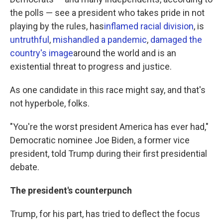
the polls — see a president who takes pride in not
playing by the rules, has
inflamed racial division
, is
untruthful
,
mishandled a pandemic
,
damaged the
country's image
around the world and is an
existential threat to progress and justice.
As one candidate in this race might say, and that's
not hyperbole, folks.
"You're the worst president America has ever had,"
Democratic nominee Joe Biden, a former vice
president, told Trump during their first presidential
debate.
The president's counterpunch
Trump, for his part, has tried to deflect the focus