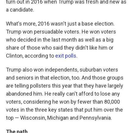
turn out in 2016 when Trump was fresh and new as
a candidate.
What's more, 2016 wasn't just a base election.
Trump won persuadable voters. He won voters
who decided in the last month as well as a big
share of those who said they didn't like him or
Clinton, according to
exit polls
.
Trump also won independents, suburban voters
and seniors in that election, too. And those groups
are telling pollsters this year that they have largely
abandoned him. He really can't afford to lose any
voters, considering he won by fewer than 80,000
votes in the three key states that put him over the
top — Wisconsin, Michigan and Pennsylvania.
The path