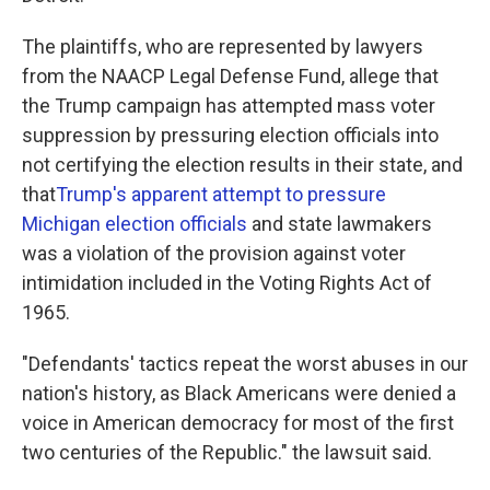
The plaintiffs, who are represented by lawyers
from the NAACP Legal Defense Fund, allege that
the Trump campaign has attempted mass voter
suppression by pressuring election officials into
not certifying the election results in their state, and
that
Trump's apparent attempt to pressure
Michigan election officials
and state lawmakers
was a violation of the provision against voter
intimidation included in the Voting Rights Act of
1965.
"Defendants' tactics repeat the worst abuses in our
nation's history, as Black Americans were denied a
voice in American democracy for most of the first
two centuries of the Republic." the lawsuit said.