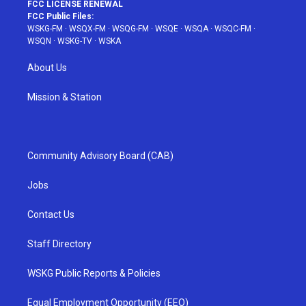
FCC LICENSE RENEWAL
FCC Public Files:
WSKG-FM
·
WSQX-FM
·
WSQG-FM
·
WSQE
·
WSQA
·
WSQC-FM
·
WSQN
·
WSKG-TV
·
WSKA
About Us
Mission & Station
Community Advisory Board (CAB)
Jobs
Contact Us
Staff Directory
WSKG Public Reports & Policies
Equal Employment Opportunity (EEO)