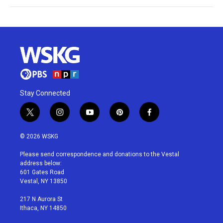
Stay Connected
t
i
y
p
f
w
n
o
i
a
i
s
u
n
c
© 2026 WSKG
t
t
t
t
e
t
a
u
e
b
Please send correspondence and donations to the Vestal
e
g
b
r
o
address below:
r
r
e
e
o
601 Gates Road
a
s
k
Vestal, NY 13850
m
t
217 N Aurora St
Ithaca, NY 14850