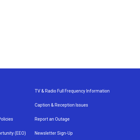
TV & Radio Full Frequency Information
Caption & Reception Issues
olicies
Report an Outage
rtunity (EEO)
Newsletter Sign-Up