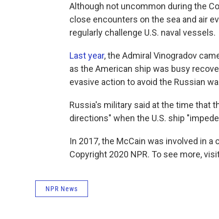
Although not uncommon during the Cold
close encounters on the sea and air ev
regularly challenge U.S. naval vessels.
Last year
, the Admiral Vinogradov came
as the American ship was busy recoveri
evasive action to avoid the Russian wa
Russia's military said at the time that 
directions" when the U.S. ship "impeded
In 2017, the McCain was involved in a col
Copyright 2020 NPR. To see more, visit
NPR News