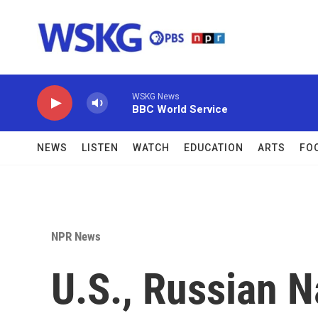
Skip to main content
WSKG News
BBC World Service
NEWS
LISTEN
WATCH
EDUCATION
ARTS
FO
NPR News
U.S., Russian N