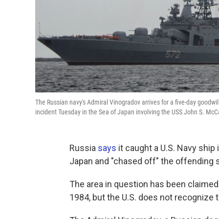
The Russian navy's Admiral Vinogradov arrives for a five-day goodwil
incident Tuesday in the Sea of Japan involving the USS John S. McC
Russia
says
it caught a U.S. Navy ship 
Japan and "chased off" the offending 
The area in question has been claimed b
1984, but the U.S. does not recognize t