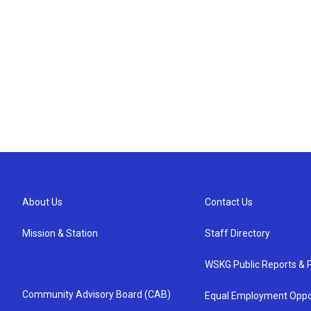
About Us
Contact Us
Mission & Station
Staff Directory
WSKG Public Reports & P
Community Advisory Board (CAB)
Equal Employment Oppo