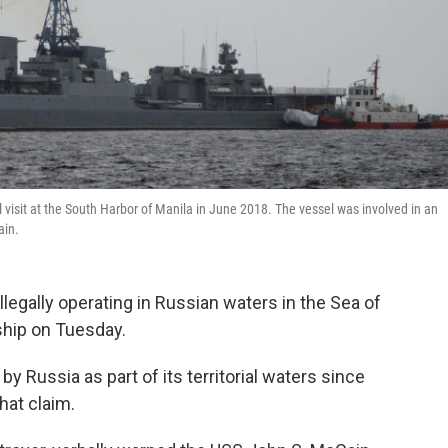
l visit at the South Harbor of Manila in June 2018. The vessel was involved in an
ain.
illegally operating in Russian waters in the Sea of
ship on Tuesday.
y Russia as part of its territorial waters since
hat claim.