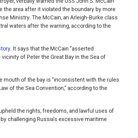
troyer, verbally warned the USS John S. McCain
ve the area after it violated the boundary by more
ense Ministry. The McCain, an Arleigh-Burke class
ral waters after the warning, according to the
story
. It says that the McCain "asserted
vicinity of Peter the Great Bay in the Sea of
e mouth of the bay is "inconsistent with the rules
e Law of the Sea Convention," according to the
upheld the rights, freedoms, and lawful uses of
w by challenging Russia's excessive maritime