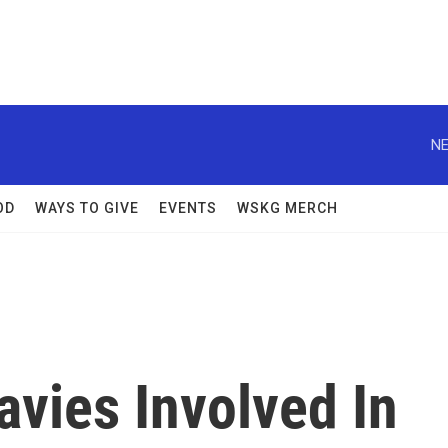
NE
OD
WAYS TO GIVE
EVENTS
WSKG MERCH
avies Involved In