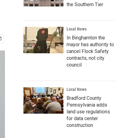
the Southern Tier
Local News
In Binghamton the
mayor has authority to
cancel Flock Safety
contracts, not city
council
Local News
Bradford County
Pennsylvania adds
land use regulations
for data center
construction