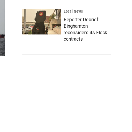
Local News
Reporter Debrief:
Binghamton
reconsiders its Flock
contracts