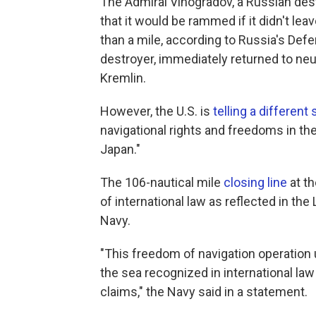
The Admiral Vinogradov, a Russian des
that it would be rammed if it didn't lea
than a mile, according to Russia's Def
destroyer, immediately returned to neut
Kremlin.
However, the U.S. is
telling a different 
navigational rights and freedoms in the 
Japan."
The 106-nautical mile
closing line
at th
of international law as reflected in th
Navy.
"This freedom of navigation operation 
the sea recognized in international la
claims," the Navy said in a statement.