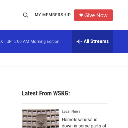
Give Now
MY MEMBERSHIP
S
S
e
h
a
r
All Streams
XT UP:
5:00 AM
Morning Edition
o
c
h
w
Q
u
S
e
r
e
y
a
Latest From WSKG:
r
c
Local News
Homelessness is
h
down in some parts of