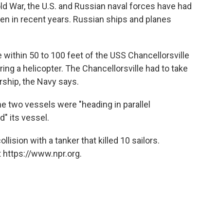
 War, the U.S. and Russian naval forces have had
en in recent years. Russian ships and planes
 within 50 to 100 feet of the USS Chancellorsville
ng a helicopter. The Chancellorsville had to take
rship, the Navy says.
the two vessels were "heading in parallel
" its vessel.
lision with a tanker that killed 10 sailors.
 https://www.npr.org.