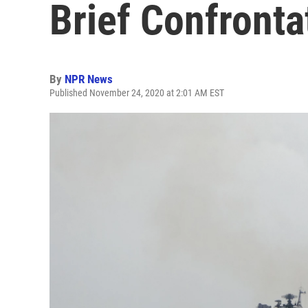
Brief Confronta
By
NPR News
Published November 24, 2020 at 2:01 AM EST