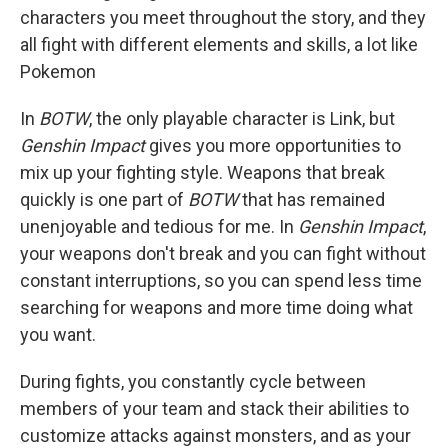
characters you meet throughout the story, and they
all fight with different elements and skills, a lot like
Pokemon
In
BOTW
, the only playable character is Link, but
Genshin Impact
gives you more opportunities to
mix up your fighting style. Weapons that break
quickly is one part of
BOTW
that has remained
unenjoyable and tedious for me. In
Genshin Impact
,
your weapons don't break and you can fight without
constant interruptions, so you can spend less time
searching for weapons and more time doing what
you want.
During fights, you constantly cycle between
members of your team and stack their abilities to
customize attacks against monsters, and as your