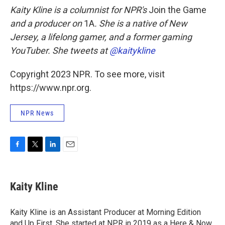
Kaity Kline is a columnist for NPR's
Join the Game
and a producer on
1A
. She is a native of New
Jersey, a lifelong gamer, and a former gaming
YouTuber. She tweets at
@kaitykline
Copyright 2023 NPR. To see more, visit
https://www.npr.org.
NPR News
F
T
L
E
a
w
i
m
c
i
n
a
e
t
k
i
Kaity Kline
b
t
e
l
o
e
d
o
r
I
Kaity Kline is an Assistant Producer at Morning Edition
k
n
and Up First. She started at NPR in 2019 as a Here & Now