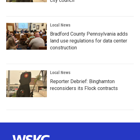
city council
Local News
Bradford County Pennsylvania adds
land use regulations for data center
construction
Local News
Reporter Debrief: Binghamton
reconsiders its Flock contracts