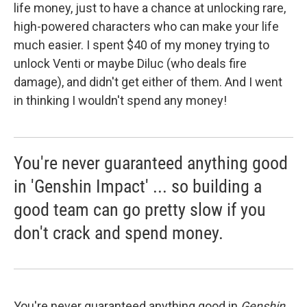
life money, just to have a chance at unlocking rare,
high-powered characters who can make your life
much easier. I spent $40 of my money trying to
unlock Venti or maybe Diluc (who deals fire
damage), and didn't get either of them. And I went
in thinking I wouldn't spend any money!
You're never guaranteed anything good
in 'Genshin Impact' ... so building a
good team can go pretty slow if you
don't crack and spend money.
You're never guaranteed anything good in
Genshin