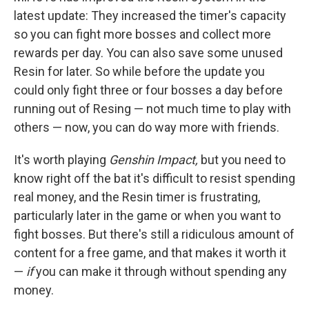
latest update: They increased the timer's capacity
so you can fight more bosses and collect more
rewards per day. You can also save some unused
Resin for later. So while before the update you
could only fight three or four bosses a day before
running out of Resing — not much time to play with
others — now, you can do way more with friends.
It's worth playing
Genshin Impact,
but you need to
know right off the bat it's difficult to resist spending
real money, and the Resin timer is frustrating,
particularly later in the game or when you want to
fight bosses. But there's still a ridiculous amount of
content for a free game, and that makes it worth it
—
if
you can make it through without spending any
money.