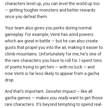
characters level up, you can level the world up too
— getting tougher monsters and better rewards
once you defeat them.
Your team also gives you perks during normal
gameplay. For example, Venti has wind powers
which are great in battle — but he can also create
gusts that propel you into the air, making it easier to
climb mountains. Unfortunately for me, he's one of
the rare characters you have to roll for. I spent tons
of points trying to get him — with no luck — and
now Venti is far less likely to appear from a gacha
drop.
And that's important:
Genshin Impact
— like all
gacha games — makes you
really
want to get those
rare characters. It's beyond tempting to spend real-