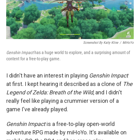
k
n
Screenshot By Kaity Kline
/
MiHoYo
Genshin Impact
has a huge world to explore, and a surprising amount of
content for a free-to-play game.
I didn't have an interest in playing
Genshin Impact
at first. I kept hearing it described as a clone of
The
Legend of Zelda: Breath of the Wild
, and I didn't
really feel like playing a crummier version of a
game I've already played.
Genshin Impact
is a free-to-play open-world
adventure RPG made by miHoYo. It's available on