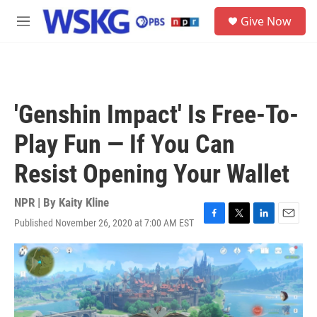
Skip to main content
S
Give Now
e
M
a
e
r
n
c
u
h
u
'Genshin Impact' Is Free-To-
e
r
Play Fun — If You Can
y
Resist Opening Your Wallet
NPR | By
Kaity Kline
Published November 26, 2020 at 7:00 AM EST
F
T
L
E
a
w
i
m
c
i
n
a
e
t
k
i
b
t
e
l
o
e
d
o
r
I