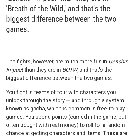
'Breath of the Wild,' and that's the
biggest difference between the two
games.
The fights, however, are much more fun in
Genshin
Impact
than they are in
BOTW
, and that's the
biggest difference between the two games.
You fight in teams of four with characters you
unlock through the story — and through a system
known as gacha, which is common in free-to-play
games. You spend points (earned in the game, but
often bought with real money) to roll for a random
chance at getting characters and items. These are