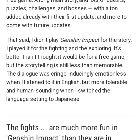
puzzles, challenges, and bosses — with a ton
added already with their first update, and more to
come with future updates.
That said, I didn't play
Genshin Impact
for the story,
I played it for the fighting and the exploring. It's
better than I thought it would be for a free game,
but the storytelling is still less than memorable.
The dialogue was cringe-inducingly emotionless
when I listened to it in English, but more tolerable
and human-sounding when I switched the
language setting to Japanese.
The fights ... are much more fun in
'Genshin Impact' than they are in