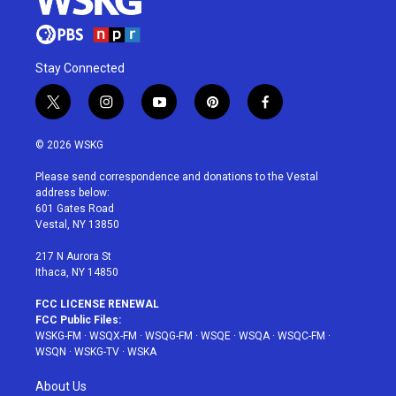
Stay Connected
t
i
y
p
f
w
n
o
i
a
i
s
u
n
c
© 2026 WSKG
t
t
t
t
e
t
a
u
e
b
Please send correspondence and donations to the Vestal
e
g
b
r
o
address below:
r
r
e
e
o
601 Gates Road
a
s
k
Vestal, NY 13850
m
t
217 N Aurora St
Ithaca, NY 14850
FCC LICENSE RENEWAL
FCC Public Files:
WSKG-FM
·
WSQX-FM
·
WSQG-FM
·
WSQE
·
WSQA
·
WSQC-FM
·
WSQN
·
WSKG-TV
·
WSKA
About Us