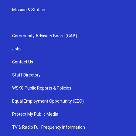
Mission & Station
Community Advisory Board (CAB)
Jobs
Contact Us
Staff Directory
WSKG Public Reports & Policies
Equal Employment Opportunity (EEO)
Protect My Public Media
TV & Radio Full Frequency Information