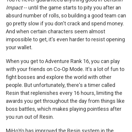
Impact
-- until the game starts to pity you after an
absurd number of rolls, so building a good team can
go pretty slow if you don't crack and spend money.
And when certain characters seem almost
impossible to get, it's even harder to resist opening
your wallet.
When you get to Adventure Rank 16, you can play
with your friends on Co-Op Mode. It's a lot of fun to
fight bosses and explore the world with other
people. But unfortunately, there's a timer called
Resin that replenishes every 16 hours, limiting the
awards you get throughout the day from things like
boss battles, which makes playing pointless after
you run out of Resin.
MiHoYo has improved the Resin system in the