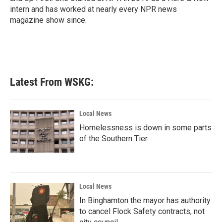
intern and has worked at nearly every NPR news
magazine show since.
Latest From WSKG:
Local News
Homelessness is down in some parts
of the Southern Tier
Local News
In Binghamton the mayor has authority
to cancel Flock Safety contracts, not