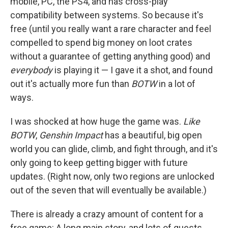
mobile, PC, the PS4, and has cross-play
compatibility between systems. So because it's
free (until you really want a rare character and feel
compelled to spend big money on loot crates
without a guarantee of getting anything good) and
everybody
is playing it — I gave it a shot, and found
out it's actually more fun than
BOTW
in a lot of
ways.
I was shocked at how huge the game was.
Like
BOTW
,
Genshin Impact
has a beautiful, big open
world you can glide, climb, and fight through, and it's
only going to keep getting bigger with future
updates. (Right now, only two regions are unlocked
out of the seven that will eventually be available.)
There is already a crazy amount of content for a
free game: A long main story, and lots of quests,