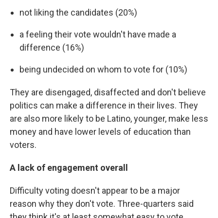
not liking the candidates (20%)
a feeling their vote wouldn't have made a
difference (16%)
being undecided on whom to vote for (10%)
They are disengaged, disaffected and don't believe
politics can make a difference in their lives. They
are also more likely to be Latino, younger, make less
money and have lower levels of education than
voters.
A lack of engagement overall
Difficulty voting doesn't appear to be a major
reason why they don't vote. Three-quarters said
they think it's at least somewhat easy to vote.