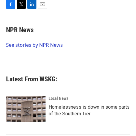
F
T
L
E
a
w
i
m
c
i
n
a
e
t
k
i
NPR News
b
t
e
l
o
e
d
o
r
I
See stories by NPR News
k
n
Latest From WSKG:
Local News
Homelessness is down in some parts
of the Southern Tier