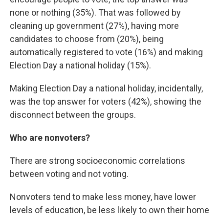
none or nothing (35%). That was followed by
cleaning up government (27%), having more
candidates to choose from (20%), being
automatically registered to vote (16%) and making
Election Day a national holiday (15%).
Making Election Day a national holiday, incidentally,
was the top answer for voters (42%), showing the
disconnect between the groups.
Who are nonvoters?
There are strong socioeconomic correlations
between voting and not voting.
Nonvoters tend to make less money, have lower
levels of education, be less likely to own their home