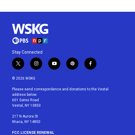
Stay Connected
t
i
y
p
f
w
n
o
i
a
i
s
u
n
c
© 2026 WSKG
t
t
t
t
e
t
a
u
e
b
Please send correspondence and donations to the Vestal
e
g
b
r
o
address below:
r
r
e
e
o
601 Gates Road
a
s
k
Vestal, NY 13850
m
t
217 N Aurora St
Ithaca, NY 14850
FCC LICENSE RENEWAL