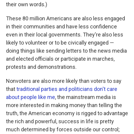
their own words.)
These 80 million Americans are also less engaged
in their communities and have less confidence
even in their local governments. They're also less
likely to volunteer or to be civically engaged —
doing things like sending letters to the news media
and elected officials or participate in marches,
protests and demonstrations.
Nonvoters are also more likely than voters to say
that
traditional parties and politicians don't care
about people like me
, the mainstream media is
more interested in making money than telling the
truth, the American economy is rigged to advantage
the rich and powerful, success in life is pretty
much determined by forces outside our control;