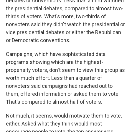
debates or conventions. Less than a third watched
the presidential debates, compared to almost two-
thirds of voters. What's more, two-thirds of
nonvoters said they didn't watch the presidential or
vice presidential debates or either the Republican
or Democratic conventions.
Campaigns, which have sophisticated data
programs showing which are the highest-
propensity voters, don't seem to view this group as
worth much effort. Less than a quarter of
nonvoters said campaigns had reached out to
them, offered information or asked them to vote.
That's compared to almost half of voters.
Not much, it seems, would motivate them to vote,
either. Asked what they think would most
encourage people to vote, the top answer was