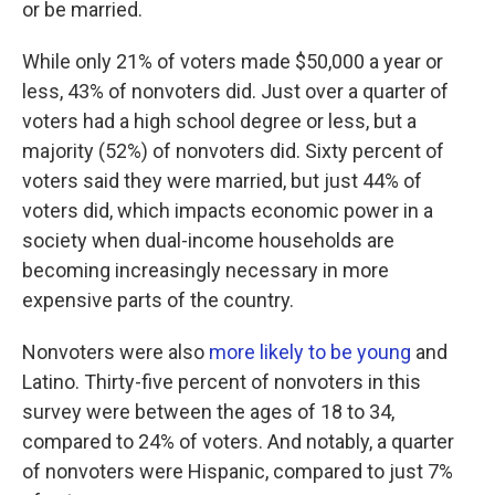
or be married.
While only 21% of voters made $50,000 a year or
less, 43% of nonvoters did. Just over a quarter of
voters had a high school degree or less, but a
majority (52%) of nonvoters did. Sixty percent of
voters said they were married, but just 44% of
voters did, which impacts economic power in a
society when dual-income households are
becoming increasingly necessary in more
expensive parts of the country.
Nonvoters were also
more likely to be young
and
Latino. Thirty-five percent of nonvoters in this
survey were between the ages of 18 to 34,
compared to 24% of voters. And notably, a quarter
of nonvoters were Hispanic, compared to just 7%