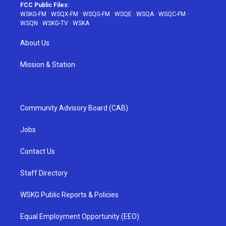
FCC Public Files:
WSKG-FM
·
WSQX-FM
·
WSQG-FM
·
WSQE
·
WSQA
·
WSQC-FM
·
WSQN
·
WSKG-TV
·
WSKA
About Us
Mission & Station
Community Advisory Board (CAB)
Jobs
Contact Us
Staff Directory
WSKG Public Reports & Policies
Equal Employment Opportunity (EEO)