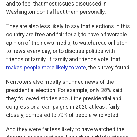
and to feel that most issues discussed in
Washington don't affect them personally.
They are also less likely to say that elections in this
country are free and fair for all; to have a favorable
opinion of the news media; to watch, read or listen
to news every day; or to discuss politics with
friends or family. If family and friends vote, that
makes people more likely to vote
, the survey found.
Nonvoters also mostly shunned news of the
presidential election. For example, only 38% said
they followed stories about the presidential and
congressional campaigns in 2020 at least fairly
closely, compared to 79% of people who voted.
And they were far less likely to have watched the