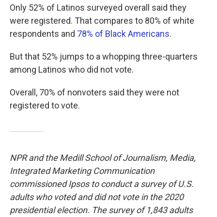
Only 52% of Latinos surveyed overall said they
were registered. That compares to 80% of white
respondents and
78% of Black Americans
.
But that 52% jumps to a whopping three-quarters
among Latinos who did not vote.
Overall, 70% of nonvoters said they were not
registered to vote.
NPR and the Medill School of Journalism, Media,
Integrated Marketing Communication
commissioned Ipsos to conduct a survey of U.S.
adults who voted and did not vote in the 2020
presidential election. The survey of 1,843 adults