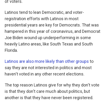
of voters.
Latinos tend to lean Democratic, and voter-
registration efforts with Latinos in most
presidential years are key for Democrats. That was
hampered in this year of coronavirus, and Democrat
Joe Biden wound up underperforming in some
heavily Latino areas, like South Texas and South
Florida.
Latinos are also more likely than other groups
to
say they are not interested in politics and most
haven't voted in any other recent elections.
The top reason Latinos give for why they don't vote
is that they don't care much about politics, but
another is that they have never been registered.