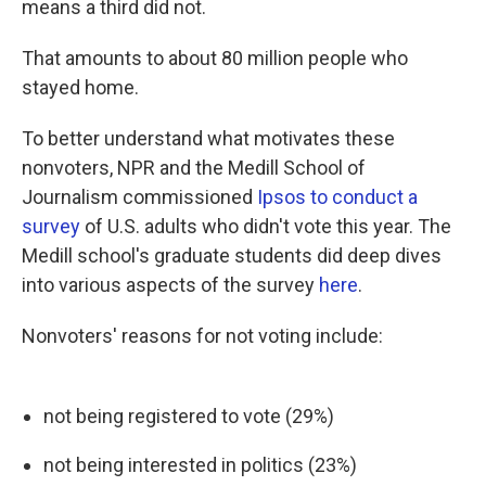
means a third did not.
That amounts to about 80 million people who
stayed home.
To better understand what motivates these
nonvoters, NPR and the Medill School of
Journalism commissioned
Ipsos to conduct a
survey
of U.S. adults who didn't vote this year. The
Medill school's graduate students did deep dives
into various aspects of the survey
here
.
Nonvoters' reasons for not voting include:
not being registered to vote (29%)
not being interested in politics (23%)