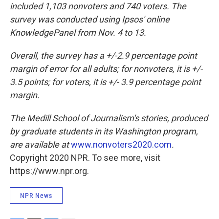
included 1,103 nonvoters and 740 voters. The
survey was conducted using Ipsos' online
KnowledgePanel from Nov. 4 to 13.
Overall, the survey has a +/-2.9 percentage point
margin of error for all adults; for nonvoters, it is +/-
3.5 points; for voters, it is +/- 3.9 percentage point
margin.
The Medill School of Journalism's stories, produced
by graduate students in its Washington program,
are available at
www.nonvoters2020.com
.
Copyright 2020 NPR. To see more, visit
https://www.npr.org.
NPR News