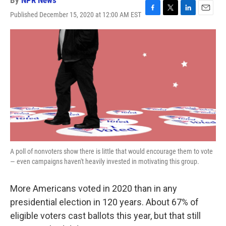
By
NPR News
Published December 15, 2020 at 12:00 AM EST
F
T
L
E
a
w
i
m
c
i
n
a
e
t
k
i
b
t
e
l
o
e
d
o
r
I
k
n
A poll of nonvoters show there is little that would encourage them to vote
— even campaigns haven't heavily invested in motivating this group.
More Americans voted in 2020 than in any
presidential election in 120 years. About 67% of
eligible voters cast ballots this year, but that still