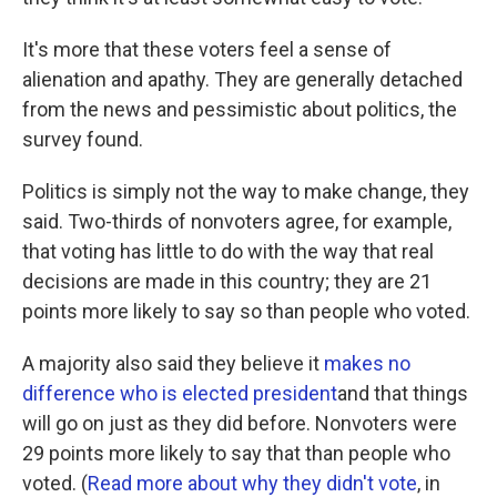
It's more that these voters feel a sense of
alienation and apathy. They are generally detached
from the news and pessimistic about politics, the
survey found.
Politics is simply not the way to make change, they
said. Two-thirds of nonvoters agree, for example,
that voting has little to do with the way that real
decisions are made in this country; they are 21
points more likely to say so than people who voted.
A majority also said they believe it
makes no
difference who is elected president
and that things
will go on just as they did before. Nonvoters were
29 points more likely to say that than people who
voted. (
Read more about why they didn't vote
, in