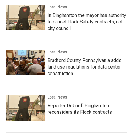
Local News
In Binghamton the mayor has authority
to cancel Flock Safety contracts, not
city council
Local News
Bradford County Pennsylvania adds
land use regulations for data center
construction
Local News
Reporter Debrief: Binghamton
reconsiders its Flock contracts