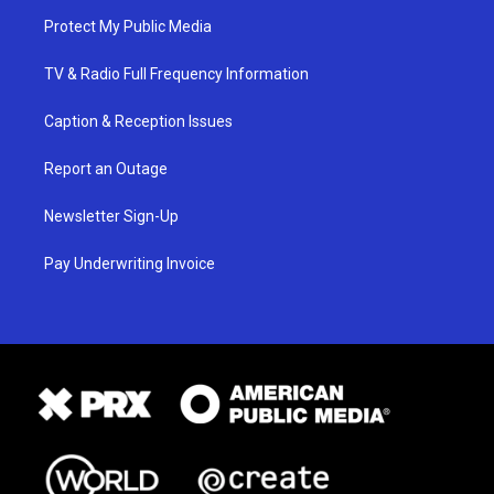
Protect My Public Media
TV & Radio Full Frequency Information
Caption & Reception Issues
Report an Outage
Newsletter Sign-Up
Pay Underwriting Invoice