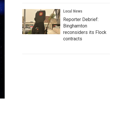
Local News
Reporter Debrief:
Binghamton
reconsiders its Flock
contracts