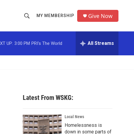
Give Now
MY MEMBERSHIP
S
S
e
h
a
r
All Streams
XT UP:
3:00 PM
PRI's The World
o
c
h
w
Q
u
S
e
r
e
y
a
Latest From WSKG:
r
c
Local News
Homelessness is
h
down in some parts of