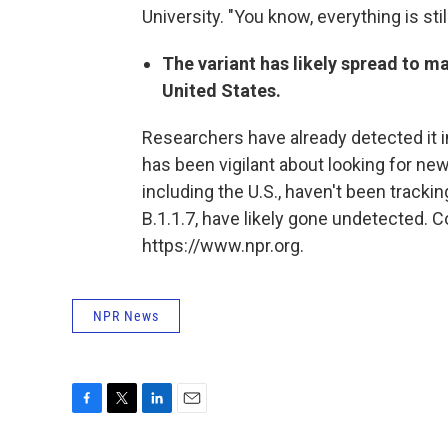
University. "You know, everything is st
The variant has likely spread to m
United States.
Researchers have already detected it i
has been vigilant about looking for new
including the U.S., haven't been tracki
B.1.1.7, have likely gone undetected. 
https://www.npr.org.
NPR News
F
T
L
E
a
w
i
m