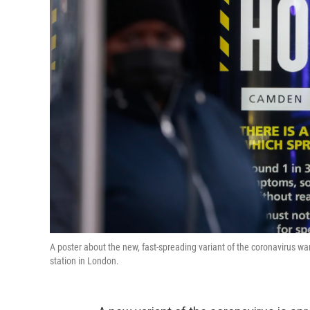
A poster about the new, fast-spreading variant of the coronavirus wa
station in London.