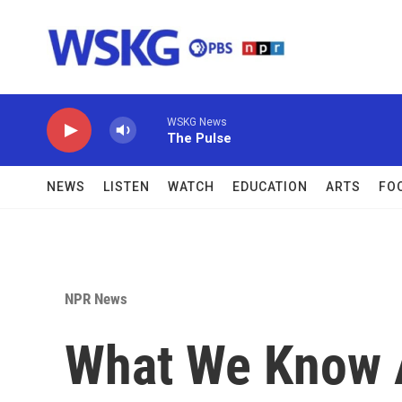
Skip to main content
WSKG News
The Pulse
NEWS
LISTEN
WATCH
EDUCATION
ARTS
FO
NPR News
What We Know 