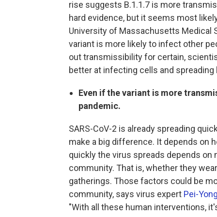
rise suggests B.1.1.7 is more transmiss
hard evidence, but it seems most likel
University of Massachusetts Medical S
variant is more likely to infect other p
out transmissibility for certain, scientis
better at infecting cells and spreadin
Even if the variant is more transmi
pandemic.
SARS-CoV-2 is already spreading quickl
make a big difference. It depends on 
quickly the virus spreads depends on m
community. That is, whether they wear
gatherings. Those factors could be mor
community, says virus expert
Pei-Yong
"With all these human interventions, it