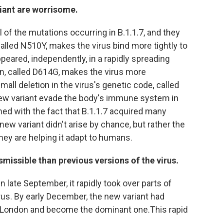
riant are worrisome.
 of the mutations occurring in B.1.1.7, and they
alled N510Y, makes the virus bind more tightly to
peared, independently, in a rapidly spreading
on, called D614G, makes the virus more
mall deletion in the virus's genetic code, called
 new variant evade the body's immune system in
d with the fact that B.1.1.7 acquired many
ew variant didn't arise by chance, but rather the
hey are helping it adapt to humans.
smissible than previous versions of the virus.
n late September, it rapidly took over parts of
rus. By early December, the new variant had
n London and become the dominant one.This rapid