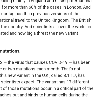
eading rapidly in England and raising international
 for more than 60% of the cases in London. And
re contagious than previous versions of the
national travel to the United Kingdom. The British
e country. And scientists all over the world are
tated and how big a threat the new variant
 mutations.
2 — the virus that causes COVID-19 — has been
e or two mutations each month. That's not
is new variant in the U.K., called B.1.1.7, has
cientists expect. The variant has 17 different
 of those mutations occur in a critical part of the
reaches out and binds to human cells during the