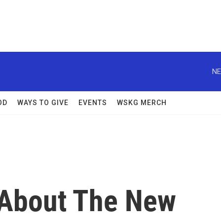
NE
OD
WAYS TO GIVE
EVENTS
WSKG MERCH
About The New