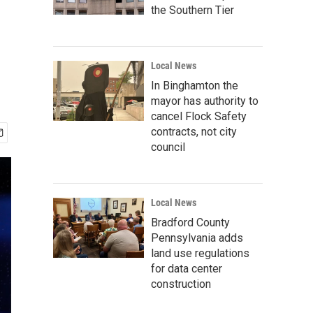
d
the Southern Tier
Local News
In Binghamton the
mayor has authority to
cancel Flock Safety
contracts, not city
council
Local News
Bradford County
Pennsylvania adds
land use regulations
for data center
construction