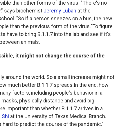
ible than other forms of the virus. "There's no
y," says biochemist
Jeremy Luban
at the
chool. "So if a person sneezes on a bus, the new
eople than the previous form of the virus."To figure
ts have to bring B.1.1.7 into the lab and see if it's
g between animals.
ssible, it might not change the course of the
y around the world. So a small increase might not
how much better B.1.1.7 spreads.In the end, how
any factors, including people's behavior in a
 masks, physically distance and avoid big
e important than whether B.1.1.7 arrives in a
 Shi
at the University of Texas Medical Branch.
's hard to predict the course of the pandemic."