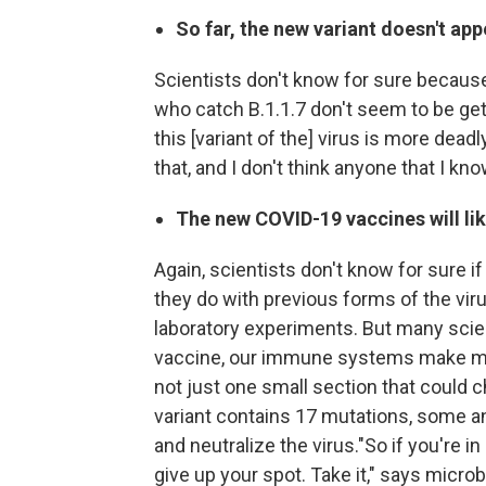
So far, the new variant doesn't ap
Scientists don't know for sure because 
who catch B.1.1.7 don't seem to be get
this [variant of the] virus is more deadl
that, and I don't think anyone that I kno
The new COVID-19 vaccines will lik
Again, scientists don't know for sure if
they do with previous forms of the viru
laboratory experiments. But many scie
vaccine, our immune systems make many
not just one small section that could 
variant contains 17 mutations, some anti
and neutralize the virus."So if you're in
give up your spot. Take it," says micro