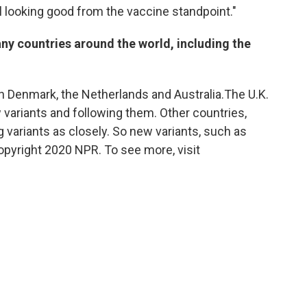
ill looking good from the vaccine standpoint."
any countries around the world, including the
n Denmark, the Netherlands and Australia.The U.K.
 variants and following them. Other countries,
ng variants as closely. So new variants, such as
Copyright 2020 NPR. To see more, visit