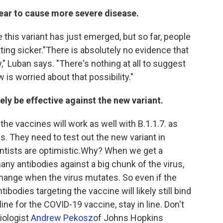
pear to cause more severe disease.
this variant has just emerged, but so far, people
ting sicker."There is absolutely no evidence that
y," Luban says. "There's nothing at all to suggest
w is worried about that possibility."
ely be effective against the new variant.
 the vaccines will work as well with B.1.1.7. as
s. They need to test out the new variant in
ntists are optimistic.Why? When we get a
 antibodies against a big chunk of the virus,
change when the virus mutates. So even if the
bodies targeting the vaccine will likely still bind
 line for the COVID-19 vaccine, stay in line. Don't
biologist
Andrew Pekosz
of Johns Hopkins