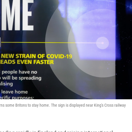
rns some Britons to stay home. The sign is displayed near King's Cross railway