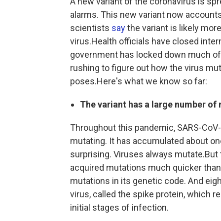
A new variant of the coronavirus is spr
alarms. This new variant now accounts
scientists
say
the variant is likely mo
virus.Health officials have closed inter
government has locked down much of th
rushing to figure out how the virus mu
poses.Here's what we know so far:
The variant has a large number of
Throughout this pandemic, SARS-CoV-
mutating. It has accumulated about on
surprising. Viruses always mutate.But th
acquired mutations much quicker than s
mutations in its genetic code. And eight
virus, called the spike protein, which 
initial stages of infection.