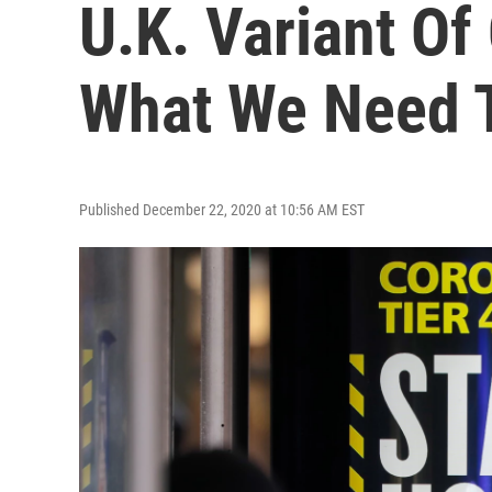
U.K. Variant Of
What We Need T
Published December 22, 2020 at 10:56 AM EST