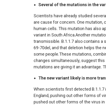
Several of the mutations in the va
Scientists have already studied several
are cause for concern. One mutation, c
human cells. This mutation has also ap
variant in South Africa.Another mutati
transmissible. B.1.1.7 also contains a s
69-70del, and that deletion helps the
some people.These mutations, combine
changes simultaneously, suggest this n
mutations are giving it an advantage. T
The new variant likely is more tran
When scientists first detected B.1.1.7 i
England, pushing out other forms of vi
pushed out other forms of the virus i