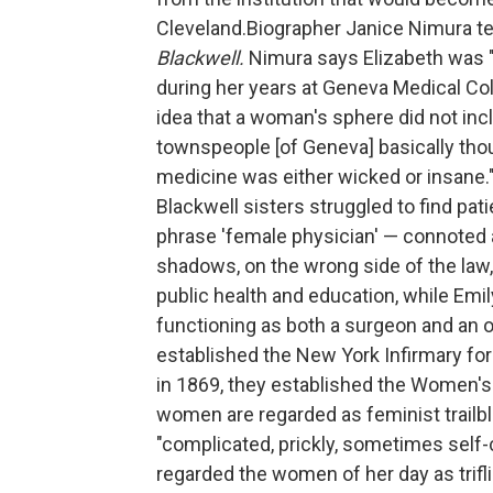
Cleveland.Biographer Janice Nimura tel
Blackwell.
Nimura says Elizabeth was "g
during her years at Geneva Medical Co
idea that a woman's sphere did not inc
townspeople [of Geneva] basically th
medicine was either wicked or insane."
Blackwell sisters struggled to find pat
phrase 'female physician' — connoted
shadows, on the wrong side of the law,
public health and education, while Emil
functioning as both a surgeon and an ob
established the New York Infirmary for
in 1869, they established the Women's
women are regarded as feminist trailbl
"complicated, prickly, sometimes self-c
regarded the women of her day as trif