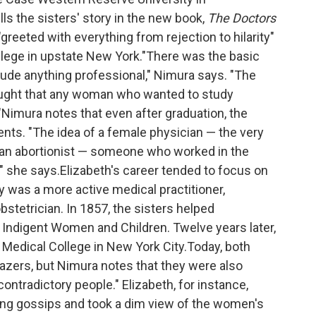
ls the sisters' story in the new book,
The Doctors
reeted with everything from rejection to hilarity"
llege in upstate New York."There was the basic
lude anything professional," Nimura says. "The
ought that any woman who wanted to study
Nimura notes that even after graduation, the
ients. "The idea of a female physician — the very
 an abortionist — someone who worked in the
" she says.Elizabeth's career tended to focus on
y was a more active medical practitioner,
stetrician. In 1857, the sisters helped
 Indigent Women and Children. Twelve years later,
 Medical College in New York City.Today, both
azers, but Nimura notes that they were also
ontradictory people." Elizabeth, for instance,
ling gossips and took a dim view of the women's