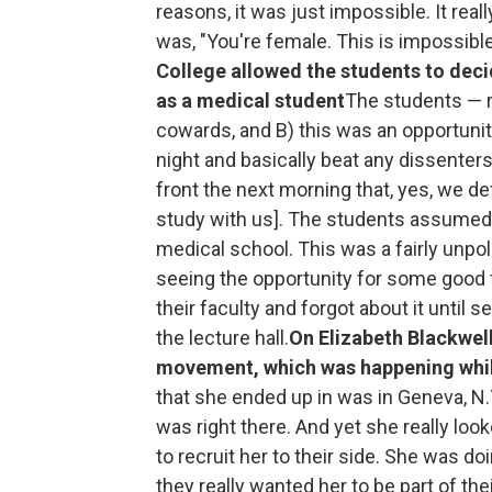
reasons, it was just impossible. It real
was, "You're female. This is impossible
College allowed the students to deci
as a medical student
The students — r
cowards, and B) this was an opportuni
night and basically beat any dissente
front the next morning that, yes, we defi
study with us]. The students assumed t
medical school. This was a fairly unpo
seeing the opportunity for some good 
their faculty and forgot about it until
the lecture hall.
On Elizabeth Blackwel
movement, which was happening whil
that she ended up in was in Geneva, N.Y
was right there. And yet she really l
to recruit her to their side. She was d
they really wanted her to be part of th