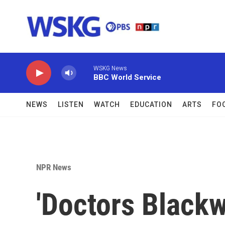
Skip to main content
WSKG News
BBC World Service
NEWS
LISTEN
WATCH
EDUCATION
ARTS
FO
NPR News
'Doctors Blackw