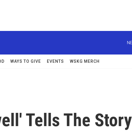
NE
OD
WAYS TO GIVE
EVENTS
WSKG MERCH
ell' Tells The Story