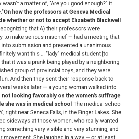
ly wasn't a matter of, "Are you good enough?" it
."
On how the professors at Geneva Medical
de whether or not to accept Elizabeth Blackwell
ecognizing that A) their professors were
ty to make serious mischief — had a meeting that
rs into submission and presented a unanimous
nitely want this ... "lady" medical student [to
hat it was a prank being played by a neighboring
lished group of provincial boys, and they were
fun. And then they sent their response back to
 several weeks later — a young woman walked into
l not looking favorably on the women's suffrage
e she was in medical school
The medical school
., right near Seneca Falls, in the Finger Lakes. She
ooked sideways at those women, who really wanted
oing something very visible and very stunning, and
eir movement. She laughed in a way — or at least