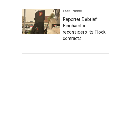
Local News
Reporter Debrief:
Binghamton
reconsiders its Flock
contracts