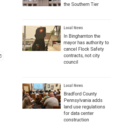
the Southern Tier
Local News
In Binghamton the
mayor has authority to
cancel Flock Safety
contracts, not city
council
Local News
Bradford County
Pennsylvania adds
land use regulations
for data center
construction