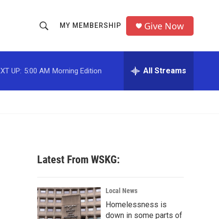
Give Now
MY MEMBERSHIP
S
S
e
h
a
r
All Streams
XT UP:
5:00 AM
Morning Edition
o
c
h
w
Q
u
S
e
r
e
y
a
Latest From WSKG:
r
c
Local News
Homelessness is
h
down in some parts of