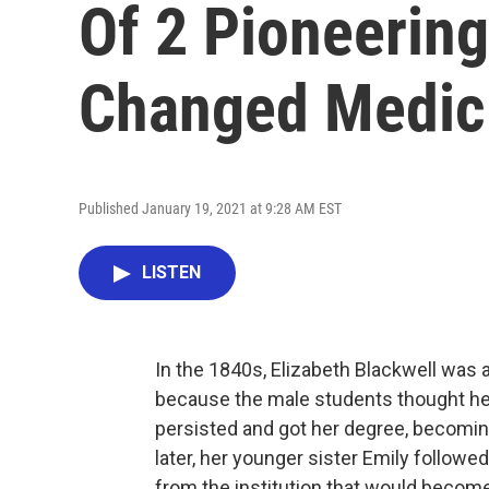
Of 2 Pioneerin
Changed Medic
Published January 19, 2021 at 9:28 AM EST
LISTEN
In the 1840s, Elizabeth Blackwell was a
because the male students thought her
persisted and got her degree, becomin
later, her younger sister Emily followe
from the institution that would becom