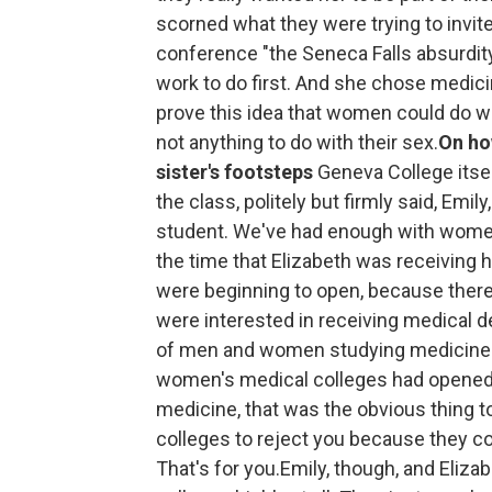
scorned what they were trying to invite 
conference "the Seneca Falls absurdity.
work to do first. And she chose medic
prove this idea that women could do wha
not anything to do with their sex.
On how
sister's footsteps
Geneva College itsel
the class, politely but firmly said, Emil
student. We've had enough with women
the time that Elizabeth was receiving
were beginning to open, because the
were interested in receiving medical d
of men and women studying medicine to
women's medical colleges had opened
medicine, that was the obvious thing t
colleges to reject you because they c
That's for you.Emily, though, and Eliz