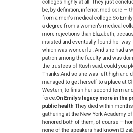
colleges highly at all. They just concl
be, by definition, inferior, mediocre —
from a men's medical college.So Emily 
a degree from a women's medical colle
more rejections than Elizabeth, becau
insisted and eventually found her way 
which was wonderful. And she had a w
patron among the faculty and was doing
the trustees of Rush said, could you 
Thanks.And so she was left high and d
managed to get herself to a place at C
Western, to finish her second term an
force.
On Emily's legacy more in the p
public health
They died within months
gathering at the New York Academy of M
honored both of them, of course — hon
none of the speakers had known Elizab