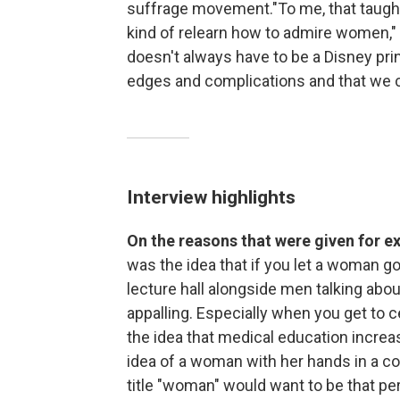
suffrage movement."To me, that taught 
kind of relearn how to admire women,"
doesn't always have to be a Disney pri
edges and complications and that we 
Interview highlights
On the reasons that were given for
was the idea that if you let a woman go 
lecture hall alongside men talking abou
appalling. Especially when you get to c
the idea that medical education increa
idea of a woman with her hands in a 
title "woman" would want to be that per