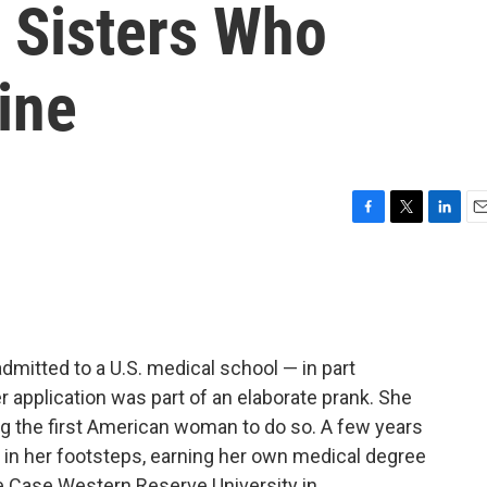
g Sisters Who
ine
F
T
L
E
a
w
i
m
c
i
n
a
e
t
k
i
b
t
e
l
o
e
d
o
r
I
dmitted to a U.S. medical school — in part
k
n
 application was part of an elaborate prank. She
g the first American woman to do so. A few years
d in her footsteps, earning her own medical degree
e Case Western Reserve University in