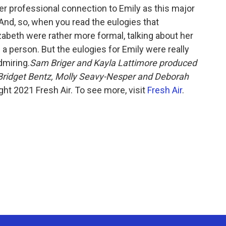
per professional connection to Emily as this major
And, so, when you read the eulogies that
zabeth were rather more formal, talking about her
 a person. But the eulogies for Emily were really
dmiring.
Sam Briger and Kayla Lattimore produced
. Bridget Bentz, Molly Seavy-Nesper and Deborah
ht 2021 Fresh Air. To see more, visit
Fresh Air
.