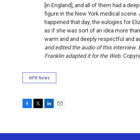
[in England], and all of them had a dee
figure in the New York medical scene. 
happened that day, the eulogies for Eli
as if she was sort of an idea more than
warm and and deeply respectful and a
and edited the audio of this interview
Franklin adapted it for the Web.
Copyrig
NPR News
F
T
L
E
a
w
i
m
c
i
n
a
e
t
k
i
b
t
e
l