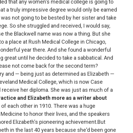
uded that any women's medical college is going to
 that a truly impressive degree would only be earned
was not going to be bested by her sister and take
ge. So she struggled and received, I would say,
se the Blackwell name was now a thing. But she
to a place at Rush Medical College in Chicago,
onderful year there. And she found a wonderful
 great until he decided to take a sabbatical. And
please not come back for the second term?
ry and — being just as determined as Elizabeth —
leveland Medical College, which is now Case
d receive her diploma. She was just as much of a
ractice and Elizabeth more as a writer about
 of each other in 1910. There was a huge
edicine to honor their lives, and the speakers
ored Elizabeth's pioneering achievement.But
eth in the last 40 years because she'd been gone