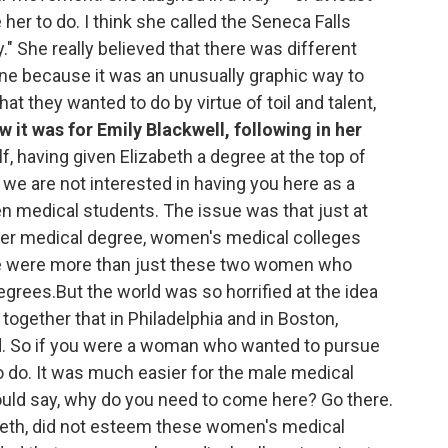
her to do. I think she called the Seneca Falls
" She really believed that there was different
ine because it was an unusually graphic way to
t they wanted to do by virtue of toil and talent,
 it was for Emily Blackwell, following in her
f, having given Elizabeth a degree at the top of
y, we are not interested in having you here as a
 medical students. The issue was that just at
 her medical degree, women's medical colleges
re were more than just these two women who
egrees.But the world was so horrified at the idea
gether that in Philadelphia and in Boston,
. So if you were a woman who wanted to pursue
o do. It was much easier for the male medical
ould say, why do you need to come here? Go there.
abeth, did not esteem these women's medical