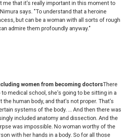
me that it's really important in this moment to
 Nimura says. "To understand that a heroine
ncess, but can be a woman with all sorts of rough
can admire them profoundly anyway."
 excluding women from becoming doctors
There
to medical school, she's going to be sitting in a
t the human body, and that's not proper. That's
ertain systems of the body. ... And then there was
singly included anatomy and dissection. And the
corpse was impossible. No woman worthy of the
son with her hands in a body. So for all those