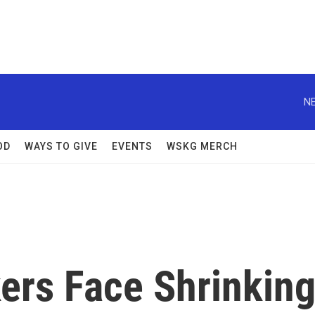
NE
OD
WAYS TO GIVE
EVENTS
WSKG MERCH
rs Face Shrinkin