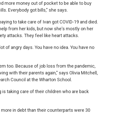
ed more money out of pocket to be able to buy
lls. Everybody got bills," she says.
aying to take care of Ivan got COVID-19 and died.
help from her kids, but now she's mostly on her
ty attacks. They feel like heart attacks.
 lot of angry days. You have no idea. You have no
em too. Because of job loss from the pandemic,
ving with their parents again," says Olivia Mitchell,
earch Council at the Wharton School.
g is taking care of their children who are back
n more in debt than their counterparts were 30