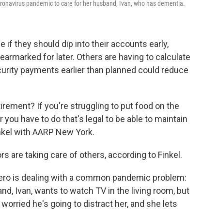
oronavirus pandemic to care for her husband, Ivan, who has dementia.
if they should dip into their accounts early,
 earmarked for later. Others are having to calculate
ecurity payments earlier than planned could reduce
irement? If you're struggling to put food on the
 you have to do that's legal to be able to maintain
inkel with AARP New York.
rs are taking care of others, according to Finkel.
mero is dealing with a common pandemic problem:
nd, Ivan, wants to watch TV in the living room, but
worried he's going to distract her, and she lets