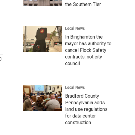
the Southern Tier
Local News
In Binghamton the
mayor has authority to
cancel Flock Safety
contracts, not city
council
Local News
Bradford County
Pennsylvania adds
land use regulations
for data center
construction