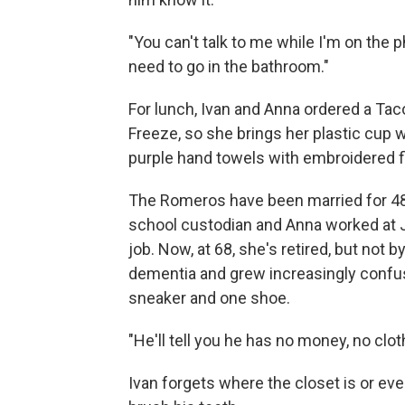
"You can't talk to me while I'm on the 
need to go in the bathroom."
For lunch, Ivan and Anna ordered a Tac
Freeze, so she brings her plastic cup 
purple hand towels with embroidered f
The Romeros have been married for 48 
school custodian and Anna worked at J
job. Now, at 68, she's retired, but not 
dementia and grew increasingly confu
sneaker and one shoe.
"He'll tell you he has no money, no clo
Ivan forgets where the closet is or e