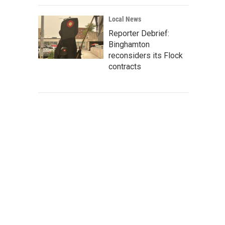
Local News
Reporter Debrief:
Binghamton
reconsiders its Flock
contracts