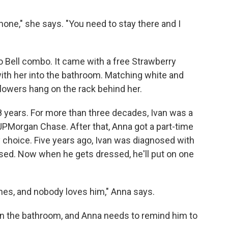
phone," she says. "You need to stay there and I
o Bell combo. It came with a free Strawberry
with her into the bathroom. Matching white and
lowers hang on the rack behind her.
years. For more than three decades, Ivan was a
PMorgan Chase. After that, Anna got a part-time
by choice. Five years ago, Ivan was diagnosed with
sed. Now when he gets dressed, he'll put on one
thes, and nobody loves him," Anna says.
ven the bathroom, and Anna needs to remind him to