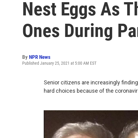
Nest Eggs As T
Ones During P
By
NPR News
Published January 25, 2021 at 5:00 AM EST
Senior citizens are increasingly findin
hard choices because of the coronavi