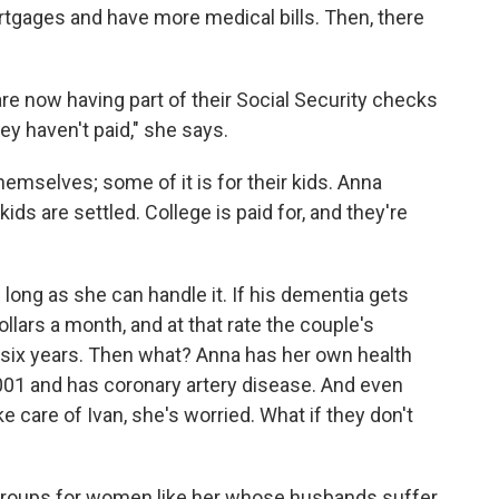
rtgages and have more medical bills. Then, there
 are now having part of their Social Security checks
y haven't paid," she says.
hemselves; some of it is for their kids. Anna
ids are settled. College is paid for, and they're
long as she can handle it. If his dementia gets
lars a month, and at that rate the couple's
 six years. Then what? Anna has her own health
2001 and has coronary artery disease. And even
 care of Ivan, she's worried. What if they don't
groups for women like her whose husbands suffer