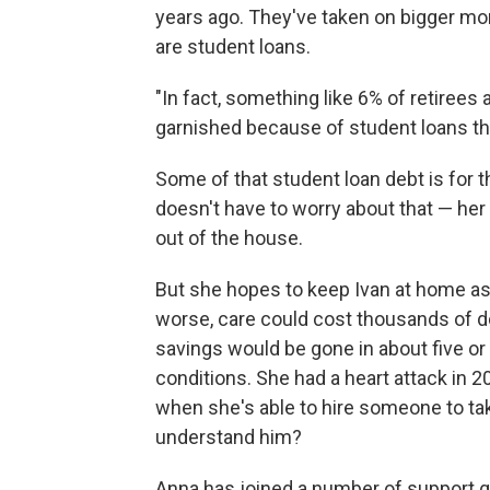
years ago. They've taken on bigger mo
are student loans.
"In fact, something like 6% of retirees
garnished because of student loans the
Some of that student loan debt is for t
doesn't have to worry about that — her k
out of the house.
But she hopes to keep Ivan at home as 
worse, care could cost thousands of dol
savings would be gone in about five or
conditions. She had a heart attack in 
when she's able to hire someone to take
understand him?
Anna has joined a number of support 