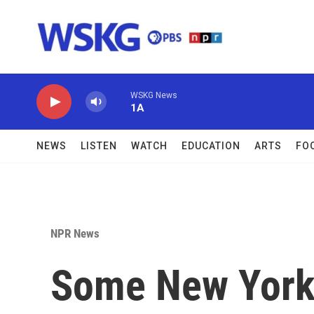
Skip to main content
WSKG News
1A
NEWS
LISTEN
WATCH
EDUCATION
ARTS
FO
NPR News
Some New Yorke