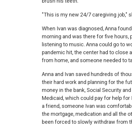
brush his teeth.
"This is my new 24/7 caregiving job," 
When Ivan was diagnosed, Anna found 
morning and was there for five hours, 
listening to music. Anna could go to w
pandemic hit, the center had to close a
from home, and someone needed to tak
Anna and Ivan saved hundreds of thousan
their hard work and planning for the f
money in the bank, Social Security and
Medicaid, which could pay for help for I
a friend, someone Ivan was comfortable
the mortgage, medication and all the ot
been forced to slowly withdraw from th