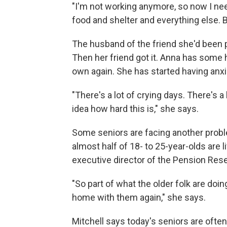
"I'm not working anymore, so now I ne
food and shelter and everything else. Bi
The husband of the friend she'd been p
Then her friend got it. Anna has some 
own again. She has started having anxie
"There's a lot of crying days. There's a
idea how hard this is," she says.
Some seniors are facing another probl
almost half of 18- to 25-year-olds are li
executive director of the Pension Res
"So part of what the older folk are doin
home with them again," she says.
Mitchell says today's seniors are ofte