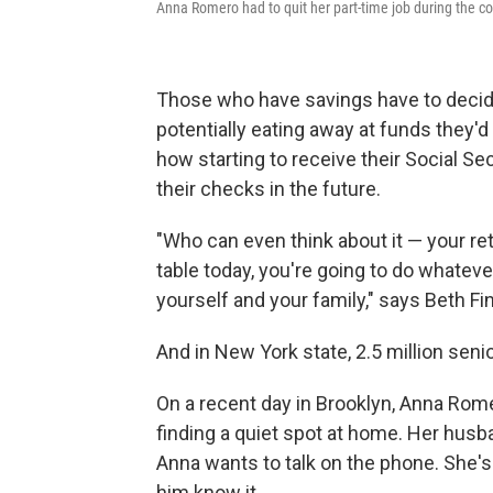
Anna Romero had to quit her part-time job during the c
Those who have savings have to decide 
potentially eating away at funds they'd
how starting to receive their Social S
their checks in the future.
"Who can even think about it — your ret
table today, you're going to do whatever
yourself and your family," says Beth F
And in New York state, 2.5 million senio
On a recent day in Brooklyn, Anna Ro
finding a quiet spot at home. Her husba
Anna wants to talk on the phone. She's 
him know it.