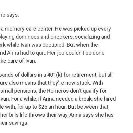
she says.
a memory care center. He was picked up every
playing dominoes and checkers, socializing and
ork while Ivan was occupied. But when the
nd Anna had to quit. Her job couldn't be done
e care of Ivan.
ds of dollars in a 401(k) for retirement, but all
uture also means that they're now stuck. With
 small pensions, the Romeros don't qualify for
van. For a while, if Anna needed a break, she hired
 with, for up to $25 an hour. But between that,
her bills life throws their way, Anna says she has
eir savings.