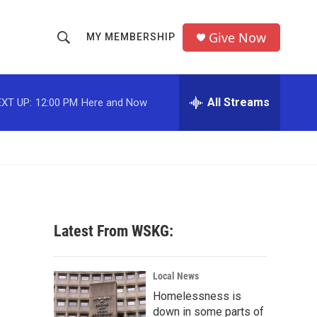
Give Now
MY MEMBERSHIP
S
S
e
h
a
r
All Streams
XT UP:
12:00 PM
Here and Now
o
c
h
w
Q
u
S
e
r
e
y
a
Latest From WSKG:
r
g
c
Local News
Homelessness is
h
down in some parts of