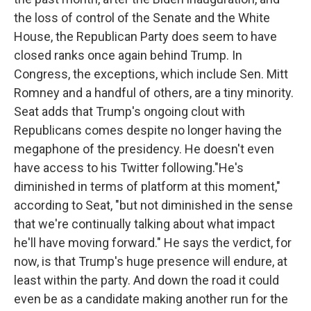
the loss of control of the Senate and the White
House, the Republican Party does seem to have
closed ranks once again behind Trump. In
Congress, the exceptions, which include Sen. Mitt
Romney and a handful of others, are a tiny minority.
Seat adds that Trump's ongoing clout with
Republicans comes despite no longer having the
megaphone of the presidency. He doesn't even
have access to his Twitter following."He's
diminished in terms of platform at this moment,"
according to Seat, "but not diminished in the sense
that we're continually talking about what impact
he'll have moving forward." He says the verdict, for
now, is that Trump's huge presence will endure, at
least within the party. And down the road it could
even be as a candidate making another run for the