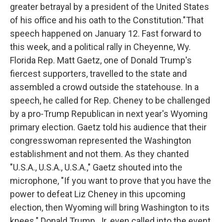
greater betrayal by a president of the United States
of his office and his oath to the Constitution."That
speech happened on January 12. Fast forward to
this week, and a political rally in Cheyenne, Wy.
Florida Rep. Matt Gaetz, one of Donald Trump's
fiercest supporters, travelled to the state and
assembled a crowd outside the statehouse. In a
speech, he called for Rep. Cheney to be challenged
by a pro-Trump Republican in next year's Wyoming
primary election. Gaetz told his audience that their
congresswoman represented the Washington
establishment and not them. As they chanted
"U.S.A., U.S.A., U.S.A.," Gaetz shouted into the
microphone, "If you want to prove that you have the
power to defeat Liz Cheney in this upcoming
election, then Wyoming will bring Washington to its
knees." Donald Trump, Jr. even called into the event