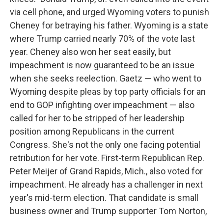
via cell phone, and urged Wyoming voters to punish
Cheney for betraying his father. Wyoming is a state
where Trump carried nearly 70% of the vote last
year. Cheney also won her seat easily, but
impeachment is now guaranteed to be an issue
when she seeks reelection. Gaetz — who went to
Wyoming despite pleas by top party officials for an
end to GOP infighting over impeachment — also
called for her to be stripped of her leadership
position among Republicans in the current
Congress. She's not the only one facing potential
retribution for her vote. First-term Republican Rep.
Peter Meijer of Grand Rapids, Mich., also voted for
impeachment. He already has a challenger in next
year's mid-term election. That candidate is small
business owner and Trump supporter Tom Norton,