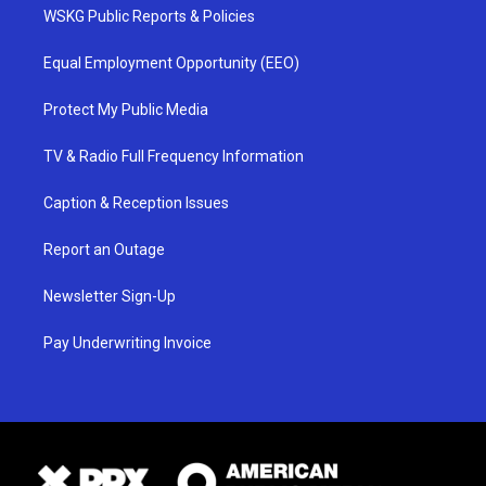
WSKG Public Reports & Policies
Equal Employment Opportunity (EEO)
Protect My Public Media
TV & Radio Full Frequency Information
Caption & Reception Issues
Report an Outage
Newsletter Sign-Up
Pay Underwriting Invoice