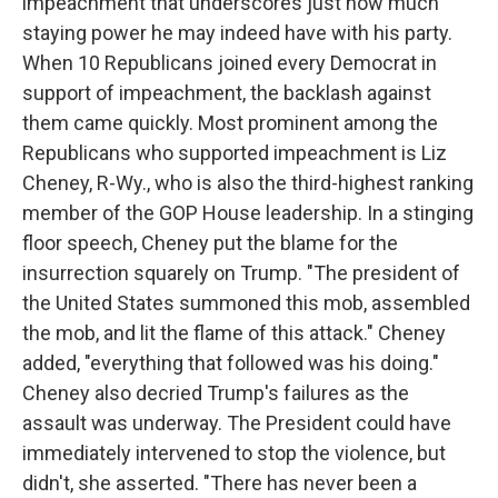
impeachment that underscores just how much
staying power he may indeed have with his party.
When 10 Republicans joined every Democrat in
support of impeachment, the backlash against
them came quickly. Most prominent among the
Republicans who supported impeachment is Liz
Cheney, R-Wy., who is also the third-highest ranking
member of the GOP House leadership. In a stinging
floor speech, Cheney put the blame for the
insurrection squarely on Trump. "The president of
the United States summoned this mob, assembled
the mob, and lit the flame of this attack." Cheney
added, "everything that followed was his doing."
Cheney also decried Trump's failures as the
assault was underway. The President could have
immediately intervened to stop the violence, but
didn't, she asserted. "There has never been a