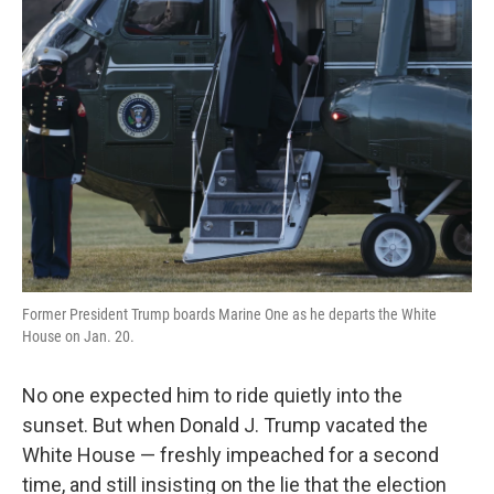
Former President Trump boards Marine One as he departs the White
House on Jan. 20.
No one expected him to ride quietly into the
sunset. But when Donald J. Trump vacated the
White House — freshly impeached for a second
time, and still insisting on the lie that the election