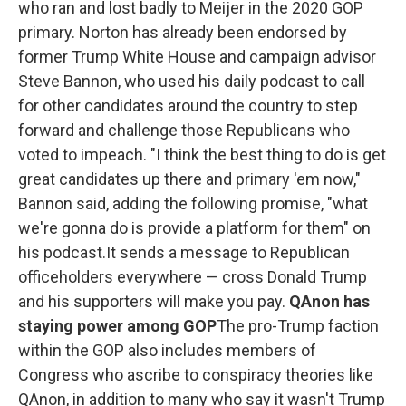
who ran and lost badly to Meijer in the 2020 GOP
primary. Norton has already been endorsed by
former Trump White House and campaign advisor
Steve Bannon, who used his daily podcast to call
for other candidates around the country to step
forward and challenge those Republicans who
voted to impeach. "I think the best thing to do is get
great candidates up there and primary 'em now,"
Bannon said, adding the following promise, "what
we're gonna do is provide a platform for them" on
his podcast.It sends a message to Republican
officeholders everywhere — cross Donald Trump
and his supporters will make you pay.
QAnon has
staying power among GOP
The pro-Trump faction
within the GOP also includes members of
Congress who ascribe to conspiracy theories like
QAnon, in addition to many who say it wasn't Trump