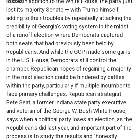
losses
In addition to the White House, the party just
lost its majority Senate — with Trump himself
adding to their troubles by repeatedly attacking the
credibility of Georgia's voting system in the midst
of a runoff election where Democrats captured
both seats that had previously been held by
Republicans. And while the GOP made some gains
in the U.S. House, Democrats still control the
chamber. Republican hopes of regaining a majority
in the next election could be hindered by battles
within the party, particularly if multiple incumbents
face primary challenges. Republican strategist
Pete Seat, a former Indiana state party executive
and veteran of the George W. Bush White House,
says when a political party loses an election, as the
Republican's did last year, and important part of the
process is to study the results and "honestly