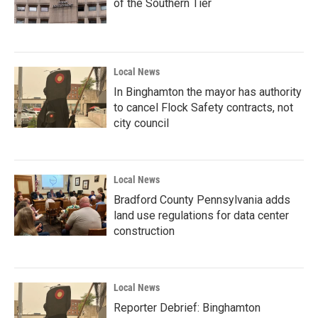
of the Southern Tier
Local News
In Binghamton the mayor has authority
to cancel Flock Safety contracts, not
city council
Local News
Bradford County Pennsylvania adds
land use regulations for data center
construction
Local News
Reporter Debrief: Binghamton