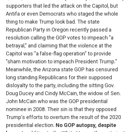
supporters that led the attack on the Capitol, but
Antifa or even Democrats who staged the whole
thing to make Trump look bad. The state
Republican Party in Oregon recently passed a
resolution calling the GOP votes to impeach "a
betrayal," and claiming that the violence at the
Capitol was "a false-flag operation" to provide
"sham motivation to impeach President Trump."
Meanwhile, the Arizona state GOP has censured
long standing Republicans for their supposed
disloyalty to the party, including the sitting Gov.
Doug Ducey and Cindy McCain, the widow of Sen.
John McCain who was the GOP presidential
nominee in 2008. Their sin is that they opposed
Trump's efforts to overturn the result of the 2020
presidential election.
No GOP autopsy, despite