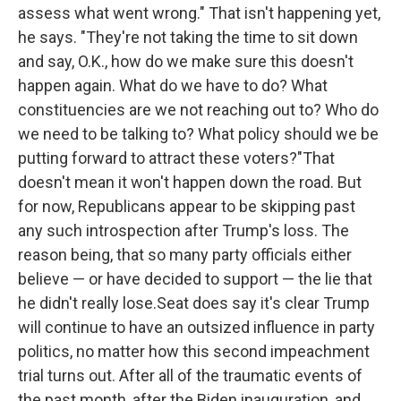
assess what went wrong." That isn't happening yet,
he says. "They're not taking the time to sit down
and say, O.K., how do we make sure this doesn't
happen again. What do we have to do? What
constituencies are we not reaching out to? Who do
we need to be talking to? What policy should we be
putting forward to attract these voters?"That
doesn't mean it won't happen down the road. But
for now, Republicans appear to be skipping past
any such introspection after Trump's loss. The
reason being, that so many party officials either
believe — or have decided to support — the lie that
he didn't really lose.Seat does say it's clear Trump
will continue to have an outsized influence in party
politics, no matter how this second impeachment
trial turns out. After all of the traumatic events of
the past month, after the Biden inauguration, and