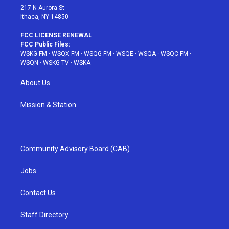
217 N Aurora St
Ithaca, NY 14850
FCC LICENSE RENEWAL
FCC Public Files:
WSKG-FM
·
WSQX-FM
·
WSQG-FM
·
WSQE
·
WSQA
·
WSQC-FM
·
WSQN
·
WSKG-TV
·
WSKA
About Us
Mission & Station
Community Advisory Board (CAB)
Jobs
Contact Us
Staff Directory