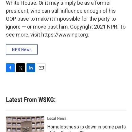
White House. Or it may simply be as a former
president, who can still influence enough of his
GOP base to make it impossible for the party to
ignore — or move past him. Copyright 2021 NPR. To
see more, visit https://www.npr.org.
NPR News
F
T
L
E
a
w
i
m
c
i
n
a
e
t
k
i
b
t
e
l
Latest From WSKG:
o
e
d
o
r
I
k
n
Local News
Homelessness is down in some parts