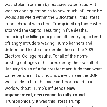
was stolen from him by massive voter fraud — it
was an open question as to how much influence he
would still wield within the GOP.After all, this latest
impeachment was about Trump inciting those who
stormed the Capitol, resulting in five deaths,
including the killing of a police officer trying to fend
off angry intruders waving Trump banners and
determined to stop the certification of the 2020
Electoral College results. For all of the norm-
busting outrages of his presidency, the assault of
January 6 was of a far greater magnitude than what
came before it. It did not, however, mean the GOP
was ready to turn the page and look ahead to a
world without Trump's influence.
New
impeachment, new reason to rally 'round
Trump
Ironically, it was this latest Trump