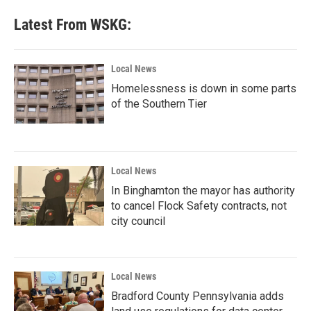
e
t
k
i
b
t
e
l
Latest From WSKG:
o
e
d
o
r
I
k
n
Local News
Homelessness is down in some parts
of the Southern Tier
Local News
In Binghamton the mayor has authority
to cancel Flock Safety contracts, not
city council
Local News
Bradford County Pennsylvania adds