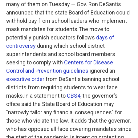
many of them on Tuesday — Gov. Ron DeSantis
announced that the state Board of Education could
withhold pay from school leaders who implement
mask mandates for students.The move to
potentially punish educators follows
days of
controversy
during which school district
superintendents and school board members
seeking to comply with
Centers for Disease
Control and Prevention guidelines
ignored an
executive order
from DeSantis banning school
districts from requiring students to wear face
masks.In a statement to
CBS4
, the governor's
office said the State Board of Education may
"narrowly tailor any financial consequences" for
those who violate the law. It adds that the governor,
who has opposed all face covering mandates since
the start of the pandemic, is intent on protecting