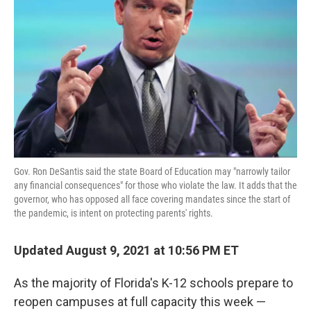
o
r
I
k
n
Gov. Ron DeSantis said the state Board of Education may "narrowly tailor
any financial consequences" for those who violate the law. It adds that the
governor, who has opposed all face covering mandates since the start of
the pandemic, is intent on protecting parents' rights.
Updated August 9, 2021 at 10:56 PM ET
As the majority of Florida's K-12 schools prepare to
reopen campuses at full capacity this week —