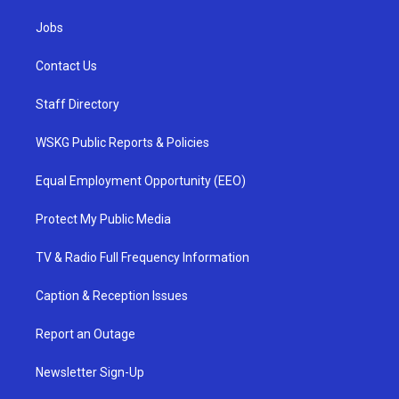
Jobs
Contact Us
Staff Directory
WSKG Public Reports & Policies
Equal Employment Opportunity (EEO)
Protect My Public Media
TV & Radio Full Frequency Information
Caption & Reception Issues
Report an Outage
Newsletter Sign-Up