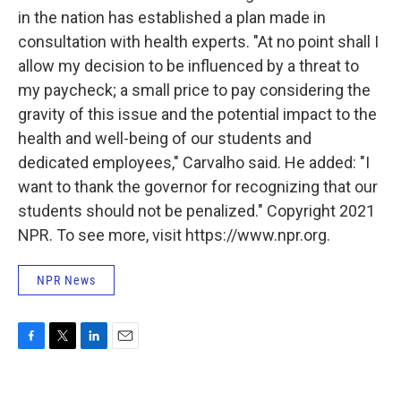
in the nation has established a plan made in
consultation with health experts. "At no point shall I
allow my decision to be influenced by a threat to
my paycheck; a small price to pay considering the
gravity of this issue and the potential impact to the
health and well-being of our students and
dedicated employees," Carvalho said. He added: "I
want to thank the governor for recognizing that our
students should not be penalized." Copyright 2021
NPR. To see more, visit https://www.npr.org.
NPR News
F
T
L
E
a
w
i
m
c
i
n
a