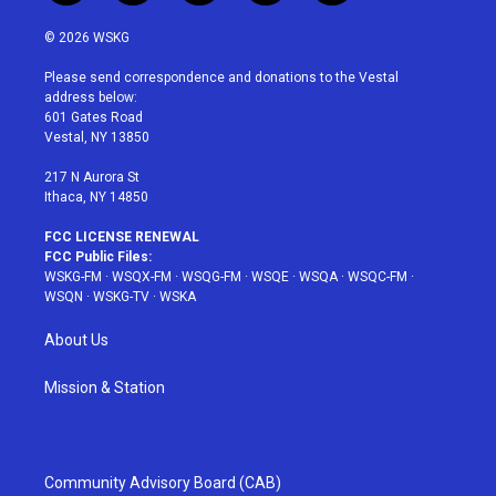
w
n
o
i
a
i
s
u
n
c
© 2026 WSKG
t
t
t
t
e
t
a
u
e
b
Please send correspondence and donations to the Vestal
e
g
b
r
o
address below:
r
r
e
e
o
601 Gates Road
a
s
k
Vestal, NY 13850
m
t
217 N Aurora St
Ithaca, NY 14850
FCC LICENSE RENEWAL
FCC Public Files:
WSKG-FM
·
WSQX-FM
·
WSQG-FM
·
WSQE
·
WSQA
·
WSQC-FM
·
WSQN
·
WSKG-TV
·
WSKA
About Us
Mission & Station
Community Advisory Board (CAB)