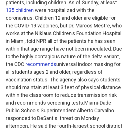
patients, including children. As of Sunday, at least
135 children
were hospitalized with the
coronavirus. Children 12 and older are eligible for
the COVID-19 vaccines, but Dr. Marcos Mestre, who
works at the Niklaus Children's Foundation Hospital
in Miami, told NPR all of the patients he has seen
within that age range have not been inoculated. Due
to the highly contagious nature of the delta variant,
the CDC
recommends
universal indoor masking for
all students ages 2 and older, regardless of
vaccination status. The agency also says students
should maintain at least 3 feet of physical distance
within the classroom to reduce transmission risk
and recommends screening tests.Miami-Dade
Public Schools Superintendent Alberto Carvalho
responded to DeSantis' threat on Monday
afternoon. He said the fourth-largest school district