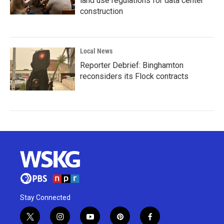
land use regulations for data center
construction
Local News
Reporter Debrief: Binghamton
reconsiders its Flock contracts
Stay Connected
t
i
y
p
f