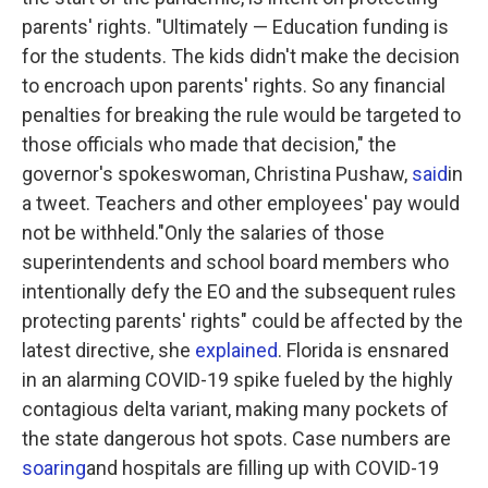
parents' rights. "Ultimately — Education funding is
for the students. The kids didn't make the decision
to encroach upon parents' rights. So any financial
penalties for breaking the rule would be targeted to
those officials who made that decision," the
governor's spokeswoman, Christina Pushaw,
said
in
a tweet. Teachers and other employees' pay would
not be withheld."Only the salaries of those
superintendents and school board members who
intentionally defy the EO and the subsequent rules
protecting parents' rights" could be affected by the
latest directive, she
explained
. Florida is ensnared
in an alarming COVID-19 spike fueled by the highly
contagious delta variant, making many pockets of
the state dangerous hot spots. Case numbers are
soaring
and hospitals are filling up with COVID-19