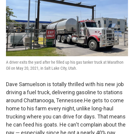
A driver exits the yard after he filled up his gas tanker truck at Marathon
Oil on May 20, 2021, in Salt Lake City, Utah.
Dave Samuelson is totally thrilled with his new job
driving a fuel truck, delivering gasoline to stations
around Chattanooga, Tennessee.He gets to come
home to his farm every night, unlike long-haul
trucking where you can drive for days. That means
he can feed his goats. He can't complain about the
pay — especially since he got a nearly 40% pay