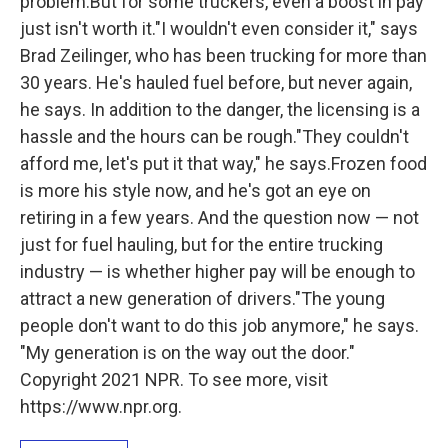
problem.But for some truckers, even a boost in pay
just isn't worth it."I wouldn't even consider it," says
Brad Zeilinger, who has been trucking for more than
30 years. He's hauled fuel before, but never again,
he says. In addition to the danger, the licensing is a
hassle and the hours can be rough."They couldn't
afford me, let's put it that way," he says.Frozen food
is more his style now, and he's got an eye on
retiring in a few years. And the question now — not
just for fuel hauling, but for the entire trucking
industry — is whether higher pay will be enough to
attract a new generation of drivers."The young
people don't want to do this job anymore," he says.
"My generation is on the way out the door."
Copyright 2021 NPR. To see more, visit
https://www.npr.org.