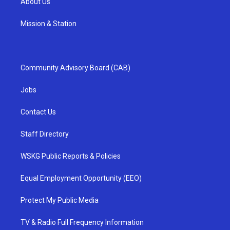
About Us
Mission & Station
Community Advisory Board (CAB)
Jobs
Contact Us
Staff Directory
WSKG Public Reports & Policies
Equal Employment Opportunity (EEO)
Protect My Public Media
TV & Radio Full Frequency Information