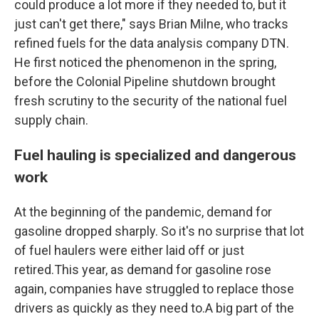
could produce a lot more if they needed to, but it
just can't get there," says Brian Milne, who tracks
refined fuels for the data analysis company DTN.
He first noticed the phenomenon in the spring,
before the Colonial Pipeline shutdown brought
fresh scrutiny to the security of the national fuel
supply chain.
Fuel hauling is specialized and dangerous
work
At the beginning of the pandemic, demand for
gasoline dropped sharply. So it's no surprise that lot
of fuel haulers were either laid off or just
retired.This year, as demand for gasoline rose
again, companies have struggled to replace those
drivers as quickly as they need to.A big part of the