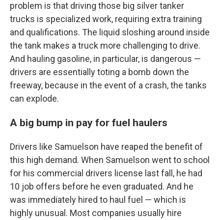
problem is that driving those big silver tanker
trucks is specialized work, requiring extra training
and qualifications. The liquid sloshing around inside
the tank makes a truck more challenging to drive.
And hauling gasoline, in particular, is dangerous —
drivers are essentially toting a bomb down the
freeway, because in the event of a crash, the tanks
can explode.
A big bump in pay for fuel haulers
Drivers like Samuelson have reaped the benefit of
this high demand. When Samuelson went to school
for his commercial drivers license last fall, he had
10 job offers before he even graduated. And he
was immediately hired to haul fuel — which is
highly unusual. Most companies usually hire