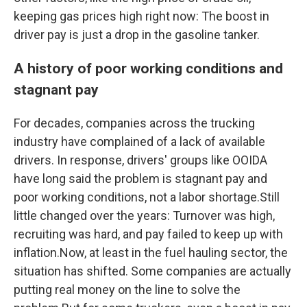
keeping gas prices high right now: The boost in
driver pay is just a drop in the gasoline tanker.
A history of poor working conditions and
stagnant pay
For decades, companies across the trucking
industry have complained of a lack of available
drivers. In response, drivers' groups like OOIDA
have long said the problem is stagnant pay and
poor working conditions, not a labor shortage.Still
little changed over the years: Turnover was high,
recruiting was hard, and pay failed to keep up with
inflation.Now, at least in the fuel hauling sector, the
situation has shifted. Some companies are actually
putting real money on the line to solve the