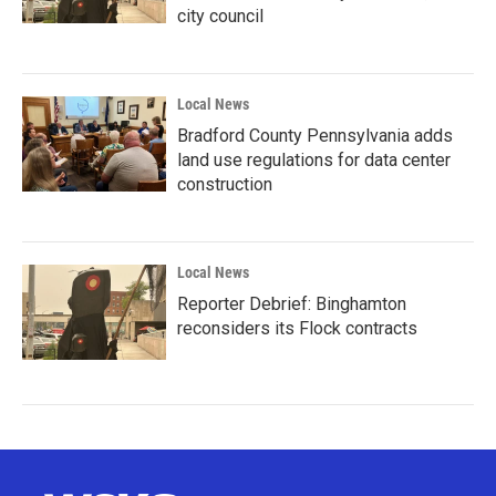
city council
Local News
Bradford County Pennsylvania adds
land use regulations for data center
construction
Local News
Reporter Debrief: Binghamton
reconsiders its Flock contracts