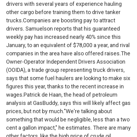
drivers with several years of experience hauling
other cargo before training them to drive tanker
trucks.Companies are boosting pay to attract
drivers. Samuelson reports that his guaranteed
weekly pay has increased nearly 40% since this
January, to an equivalent of $78,000 a year, and rival
companies in the area have also offered raises.The
Owner-Operator Independent Drivers Association
(OOIDA), a trade group representing truck drivers,
says that some fuel haulers are looking to make six
figures this year, thanks to the recent increase in
wages.Patrick de Haan, the head of petroleum
analysis at GasBuddy, says this will likely affect gas
prices, but not by much."We're talking about
something that would be negligible, less than a two
cent a gallon impact," he estimates. There are many
other factors, like the high price of crude oil,