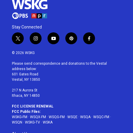
Stay Connected
t
i
y
p
f
w
n
o
i
a
i
s
u
n
c
© 2026 WSKG
t
t
t
t
e
t
a
u
e
b
Please send correspondence and donations to the Vestal
e
g
b
r
o
address below:
r
r
e
e
o
601 Gates Road
a
s
k
Vestal, NY 13850
m
t
217 N Aurora St
Ithaca, NY 14850
FCC LICENSE RENEWAL
FCC Public Files:
WSKG-FM
·
WSQX-FM
·
WSQG-FM
·
WSQE
·
WSQA
·
WSQC-FM
·
WSQN
·
WSKG-TV
·
WSKA