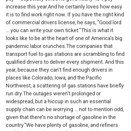
increase this year.And he certainly loves how easy
it is to find work right now. If you have the right kind
of commercial drivers license, he says, "Good lord
... you can write your own ticket."This is what it
looks like to be at the heart of one of America's big
pandemic labor crunches.The companies that
transport fuel to gas stations are scrambling to find
qualified drivers to deliver every shipment. And this
year, because they can't find enough drivers in
places like Colorado, Iowa, and the Pacific
Northwest, a scattering of gas stations have briefly
run dry.The outages weren't prolonged or
widespread, but a hiccup in such an essential
supply chain can be worrying ... not to mention odd,
given that there's no shortage of gasoline in the
country."We have plenty of gasoline, and refiners