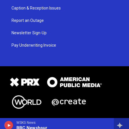
Caption & Reception Issues
Report an Outage
Newsletter Sign-Up
Pay Underwriting Invoice
WSKG News
BBC Newshour