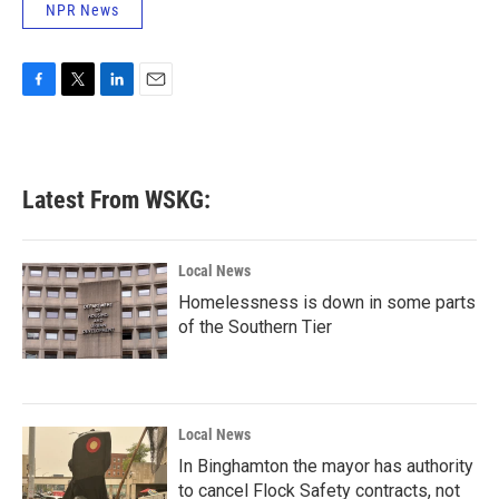
NPR News
F
T
L
E
a
w
i
m
c
i
n
a
e
t
k
i
b
t
e
l
Latest From WSKG:
o
e
d
o
r
I
k
n
Local News
Homelessness is down in some parts
of the Southern Tier
Local News
In Binghamton the mayor has authority
to cancel Flock Safety contracts, not