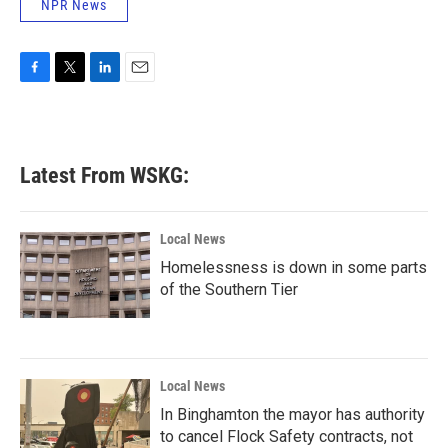
NPR News
F
T
L
E
a
w
i
m
c
i
n
a
e
t
k
i
b
t
e
l
Latest From WSKG:
o
e
d
o
r
I
k
n
Local News
Homelessness is down in some parts
of the Southern Tier
Local News
In Binghamton the mayor has authority
to cancel Flock Safety contracts, not