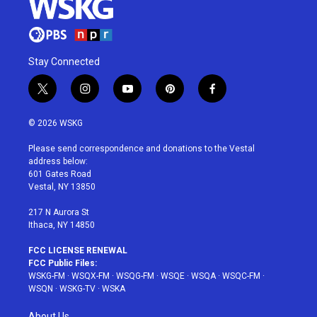
Stay Connected
t
i
y
p
f
w
n
o
i
a
i
s
u
n
c
© 2026 WSKG
t
t
t
t
e
t
a
u
e
b
Please send correspondence and donations to the Vestal
e
g
b
r
o
address below:
r
r
e
e
o
601 Gates Road
a
s
k
Vestal, NY 13850
m
t
217 N Aurora St
Ithaca, NY 14850
FCC LICENSE RENEWAL
FCC Public Files:
WSKG-FM
·
WSQX-FM
·
WSQG-FM
·
WSQE
·
WSQA
·
WSQC-FM
·
WSQN
·
WSKG-TV
·
WSKA
About Us