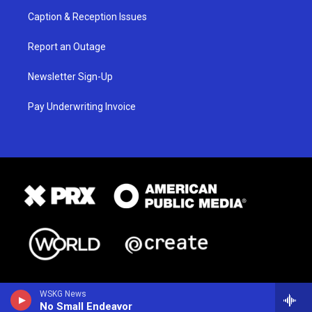
Caption & Reception Issues
Report an Outage
Newsletter Sign-Up
Pay Underwriting Invoice
WSKG News
No Small Endeavor