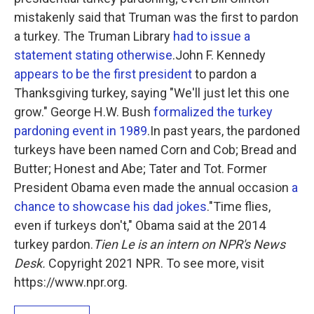
mistakenly said that Truman was the first to pardon
a turkey. The Truman Library
had to issue a
statement stating otherwise
.John F. Kennedy
appears to be the first president
to pardon a
Thanksgiving turkey, saying "We'll just let this one
grow." George H.W. Bush
formalized the turkey
pardoning event in 1989
.In past years, the pardoned
turkeys have been named Corn and Cob; Bread and
Butter; Honest and Abe; Tater and Tot. Former
President Obama even made the annual occasion
a
chance to showcase his dad jokes
."Time flies,
even if turkeys don't," Obama said at the 2014
turkey pardon.
Tien Le is an intern on NPR's News
Desk.
Copyright 2021 NPR. To see more, visit
https://www.npr.org.