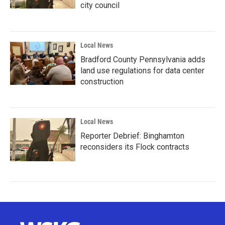
city council
Local News
Bradford County Pennsylvania adds
land use regulations for data center
construction
Local News
Reporter Debrief: Binghamton
reconsiders its Flock contracts