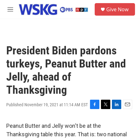
Skip to main content
S
Give Now
e
M
a
e
r
n
c
u
h
u
President Biden pardons
e
r
turkeys, Peanut Butter and
y
Jelly, ahead of
Thanksgiving
Published November 19, 2021 at 11:14 AM EST
F
T
L
E
a
w
i
m
c
i
n
a
Peanut Butter and Jelly won't be at the
e
t
k
i
b
t
e
l
Thanksgiving table this year. That is: two national
o
e
d