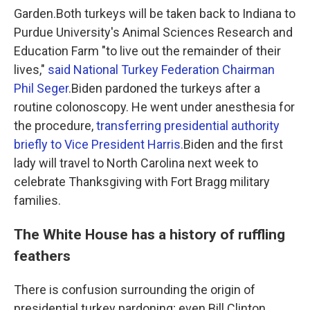
Garden.Both turkeys will be taken back to Indiana to
Purdue University's Animal Sciences Research and
Education Farm "to live out the remainder of their
lives,"
said National Turkey Federation Chairman
Phil Seger
.Biden pardoned the turkeys after a
routine colonoscopy. He went under anesthesia for
the procedure,
transferring presidential authority
briefly to Vice President Harris.
Biden and the first
lady will travel to North Carolina next week to
celebrate Thanksgiving with Fort Bragg military
families.
The White House has a history of ruffling
feathers
There is confusion surrounding the origin of
presidential turkey pardoning; even Bill Clinton