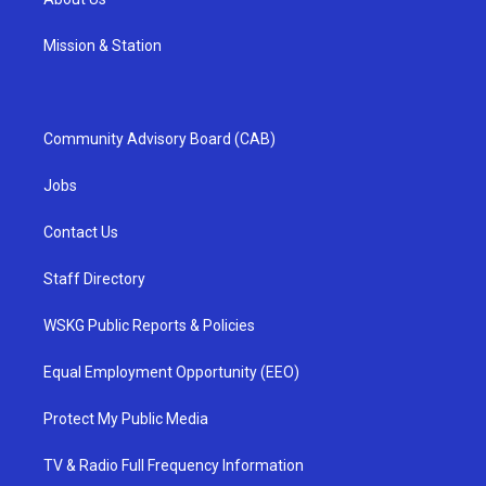
Mission & Station
Community Advisory Board (CAB)
Jobs
Contact Us
Staff Directory
WSKG Public Reports & Policies
Equal Employment Opportunity (EEO)
Protect My Public Media
TV & Radio Full Frequency Information