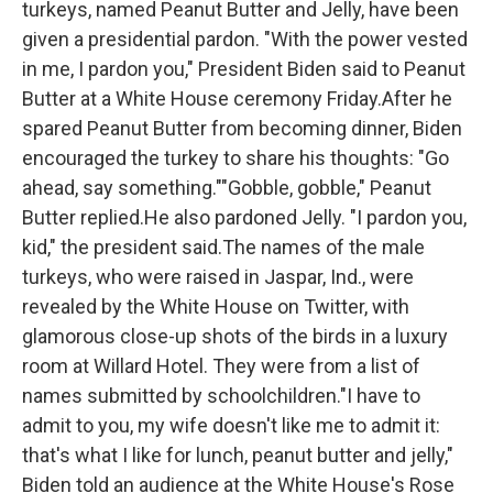
turkeys, named Peanut Butter and Jelly, have been
o
r
I
k
n
given a presidential pardon. "With the power vested
in me, I pardon you," President Biden said to Peanut
Butter at a White House ceremony Friday.After he
spared Peanut Butter from becoming dinner, Biden
encouraged the turkey to share his thoughts: "Go
ahead, say something.""Gobble, gobble," Peanut
Butter replied.He also pardoned Jelly. "I pardon you,
kid," the president said.The names of the male
turkeys, who were raised in Jaspar, Ind., were
revealed by the White House on Twitter, with
glamorous close-up shots of the birds in a luxury
room at Willard Hotel. They were from a list of
names submitted by schoolchildren."I have to
admit to you, my wife doesn't like me to admit it:
that's what I like for lunch, peanut butter and jelly,"
Biden told an audience at the White House's Rose