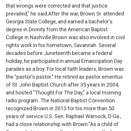
that wrongs were corrected and that justice
prevailed," he said.After the war, Brown Sr. attended
Georgia State College, and earned a bachelor's
degree in Divinity from the American Baptist
College in Nashville.Brown was also involved in civil
rights work in his hometown, Savannah. Several
decades before Juneteenth became a federal
holiday, he participated in annual Emancipation Day
parades as a boy. For local faith leaders, Brown was
the "pastor's pastor." He retired as pastor emeritus
of St. John Baptist Church after 35 years in 2004,
and hosted "Thought For The Day," a local morning
radio program. The National Baptist Convention
recognized Brown in 2013 for his more than 50
years of service.U.S. Sen. Raphael Warnock, D-Ga.,
had a close relationship with Brown."As a child of