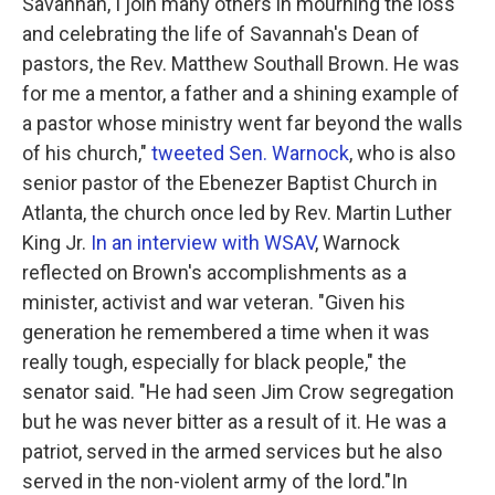
Savannah, I join many others in mourning the loss
and celebrating the life of Savannah's Dean of
pastors, the Rev. Matthew Southall Brown. He was
for me a mentor, a father and a shining example of
a pastor whose ministry went far beyond the walls
of his church,"
tweeted Sen. Warnock
, who is also
senior pastor of the Ebenezer Baptist Church in
Atlanta, the church once led by Rev. Martin Luther
King Jr.
In an interview with WSAV
, Warnock
reflected on Brown's accomplishments as a
minister, activist and war veteran. "Given his
generation he remembered a time when it was
really tough, especially for black people," the
senator said. "He had seen Jim Crow segregation
but he was never bitter as a result of it. He was a
patriot, served in the armed services but he also
served in the non-violent army of the lord."In