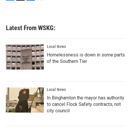
F
T
L
E
a
w
i
m
c
i
n
a
e
t
k
i
b
t
e
l
Latest From WSKG:
o
e
d
o
r
I
k
n
Local News
Homelessness is down in some parts
of the Southern Tier
Local News
In Binghamton the mayor has authority
to cancel Flock Safety contracts, not
city council