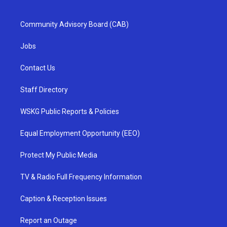
Community Advisory Board (CAB)
Jobs
Contact Us
Staff Directory
WSKG Public Reports & Policies
Equal Employment Opportunity (EEO)
Protect My Public Media
TV & Radio Full Frequency Information
Caption & Reception Issues
Report an Outage