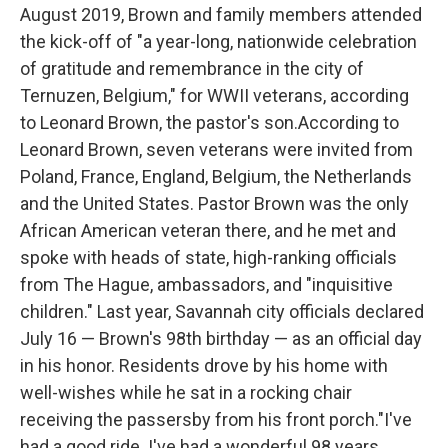
August 2019, Brown and family members attended
the kick-off of "a year-long, nationwide celebration
of gratitude and remembrance in the city of
Ternuzen, Belgium," for WWII veterans, according
to Leonard Brown, the pastor's son.According to
Leonard Brown, seven veterans were invited from
Poland, France, England, Belgium, the Netherlands
and the United States. Pastor Brown was the only
African American veteran there, and he met and
spoke with heads of state, high-ranking officials
from The Hague, ambassadors, and "inquisitive
children." Last year, Savannah city officials declared
July 16 — Brown's 98th birthday — as an official day
in his honor. Residents drove by his home with
well-wishes while he sat in a rocking chair
receiving the passersby from his front porch."I've
had a good ride. I've had a wonderful 98 years.