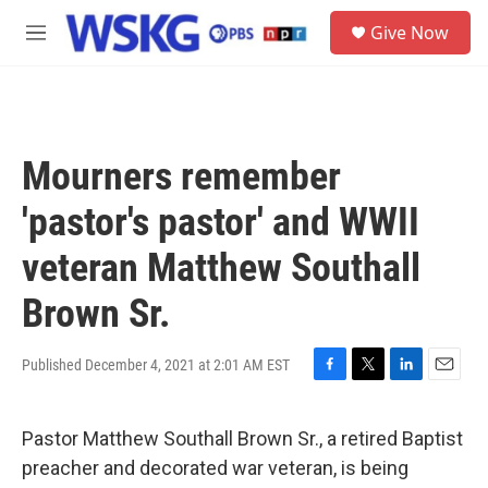
Skip to main content
S
Give Now
e
M
a
e
r
n
c
u
h
u
Mourners remember
e
r
'pastor's pastor' and WWII
y
veteran Matthew Southall
Brown Sr.
Published December 4, 2021 at 2:01 AM EST
F
T
L
E
a
w
i
m
c
i
n
a
Pastor Matthew Southall Brown Sr., a retired Baptist
e
t
k
i
b
t
e
l
preacher and decorated war veteran, is being
o
e
d