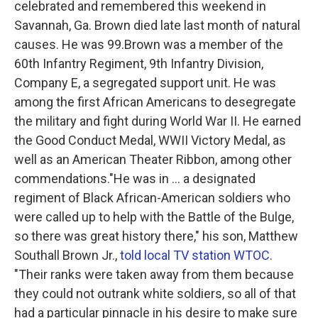
celebrated and remembered this weekend in
o
r
I
k
n
Savannah, Ga. Brown died late last month of natural
causes. He was 99.Brown was a member of the
60th Infantry Regiment, 9th Infantry Division,
Company E, a segregated support unit. He was
among the first African Americans to desegregate
the military and fight during World War II. He earned
the Good Conduct Medal, WWII Victory Medal, as
well as an American Theater Ribbon, among other
commendations."He was in ... a designated
regiment of Black African-American soldiers who
were called up to help with the Battle of the Bulge,
so there was great history there," his son, Matthew
Southall Brown Jr.,
told local TV station WTOC
.
"Their ranks were taken away from them because
they could not outrank white soldiers, so all of that
had a particular pinnacle in his desire to make sure