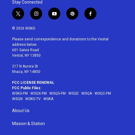
Stay Connected
t
i
y
p
f
w
n
o
i
a
i
s
u
n
c
© 2026 WSKG
t
t
t
t
e
t
a
u
e
b
Please send correspondence and donations to the Vestal
e
g
b
r
o
address below:
r
r
e
e
o
601 Gates Road
a
s
k
Vestal, NY 13850
m
t
217 N Aurora St
Ithaca, NY 14850
FCC LICENSE RENEWAL
FCC Public Files:
WSKG-FM
·
WSQX-FM
·
WSQG-FM
·
WSQE
·
WSQA
·
WSQC-FM
·
WSQN
·
WSKG-TV
·
WSKA
About Us
Mission & Station