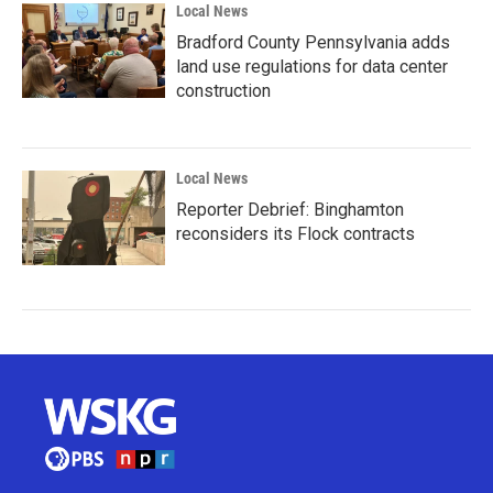
Local News
Bradford County Pennsylvania adds
land use regulations for data center
construction
Local News
Reporter Debrief: Binghamton
reconsiders its Flock contracts