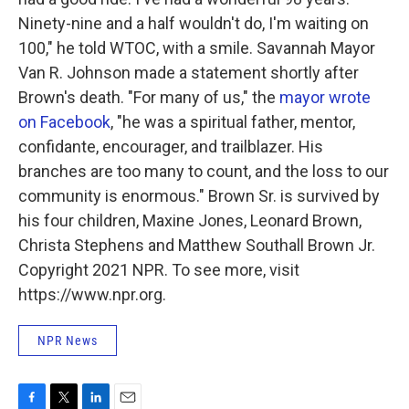
Ninety-nine and a half wouldn't do, I'm waiting on
100," he told WTOC, with a smile. Savannah Mayor
Van R. Johnson made a statement shortly after
Brown's death. "For many of us," the
mayor wrote
on Facebook
, "he was a spiritual father, mentor,
confidante, encourager, and trailblazer. His
branches are too many to count, and the loss to our
community is enormous." Brown Sr. is survived by
his four children, Maxine Jones, Leonard Brown,
Christa Stephens and Matthew Southall Brown Jr.
Copyright 2021 NPR. To see more, visit
https://www.npr.org.
NPR News