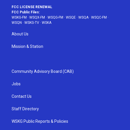
FCC LICENSE RENEWAL
FCC Public Files:
WSKG-FM
·
WSQX-FM
·
WSQG-FM
·
WSQE
·
WSQA
·
WSQC-FM
·
WSQN
·
WSKG-TV
·
WSKA
About Us
Mission & Station
Community Advisory Board (CAB)
Jobs
Contact Us
Staff Directory
WSKG Public Reports & Policies