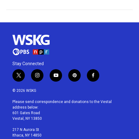
Stay Connected
t
i
y
p
f
w
n
o
i
a
i
s
u
n
c
© 2026 WSKG
t
t
t
t
e
t
a
u
e
b
Please send correspondence and donations to the Vestal
e
g
b
r
o
address below:
r
r
e
e
o
601 Gates Road
a
s
k
Vestal, NY 13850
m
t
217 N Aurora St
Ithaca, NY 14850