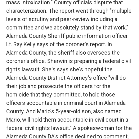
mass intoxication." County officials dispute that
characterization. The report went through "multiple
levels of scrutiny and peer-review including a
committee and we absolutely stand by that work,"
Alameda County Sheriff public information officer
Lt. Ray Kelly says of the coroner's report. In
Alameda County, the sheriff also oversees the
coroner's office. Sherwin is preparing a federal civil
rights lawsuit. She's says she's hopeful the
Alameda County District Attorney's office "will do
their job and prosecute the officers for the
homicide that they committed, to hold those
officers accountable in criminal court in Alameda
County. And Mario's 5-year-old son, also named
Mario, will hold them accountable in civil court in a
federal civil rights lawsuit." A spokeswoman for the
Alameda County DA's office declined to comment,