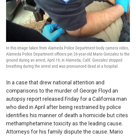
o
r
I
k
n
In this image taken from Alameda Police Department body camera video,
Alameda Police Department officers pin 26-year-old Mario Gonzalez to the
ground during an arrest, April 19, in Alameda, Calif. Gonzalez stopped
breathing during the arrest and was pronounced dead at a hospital.
In a case that drew national attention and
comparisons to the murder of George Floyd an
autopsy report released Friday for a California man
who died in April after being restrained by police
identifies his manner of death a homicide but cites
methamphetamine toxicity as the leading cause.
Attorneys for his family dispute the cause. Mario