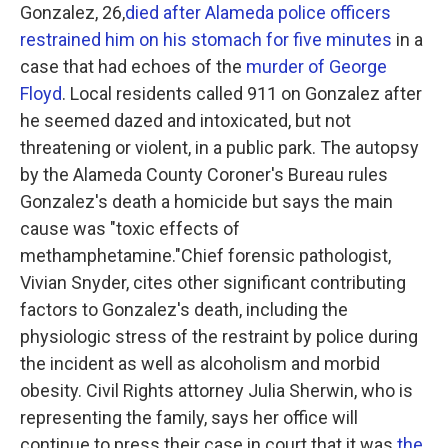
Gonzalez, 26,
died after Alameda police officers
restrained him on his stomach for five minutes
in a
case that had echoes of the
murder of George
Floyd
. Local residents called 911 on Gonzalez after
he seemed dazed and intoxicated, but not
threatening or violent, in a public park. The autopsy
by the Alameda County Coroner's Bureau rules
Gonzalez's death a homicide but says the main
cause was "toxic effects of
methamphetamine."Chief forensic pathologist,
Vivian Snyder, cites other significant contributing
factors to Gonzalez's death, including the
physiologic stress of the restraint by police during
the incident as well as alcoholism and morbid
obesity. Civil Rights attorney Julia Sherwin, who is
representing the family, says her office will
continue to press their case in court that it was
the