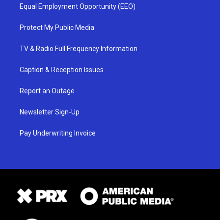
Equal Employment Opportunity (EEO)
Protect My Public Media
TV & Radio Full Frequency Information
Caption & Reception Issues
Report an Outage
Newsletter Sign-Up
Pay Underwriting Invoice