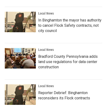
Local News
In Binghamton the mayor has authority
to cancel Flock Safety contracts, not
city council
Local News
Bradford County Pennsylvania adds
land use regulations for data center
construction
Local News
Reporter Debrief: Binghamton
reconsiders its Flock contracts