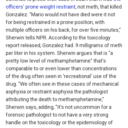
officers' prone weight restraint
, not meth, that killed
Gonzalez. "Mario would not have died were it not
for being restrained in a prone position, with
multiple officers on his back, for over five minutes,"
Sherwin tells NPR. According to the toxicology
report released, Gonzalez had .9 milligrams of meth
per liter in his system. Sherwin argues that is "a
pretty low level of methamphetamine" that's
comparable to or even lower than concentrations
of the drug often seen in 'recreational' use of the
drug. "We often see in these cases of mechanical
asphyxia or restraint asphyxia the pathologist
attributing the death to methamphetamine,"
Sherwin says, adding, "It's not uncommon for a
forensic pathologist to not have a very strong
handle on the toxicology or the epidemiology of