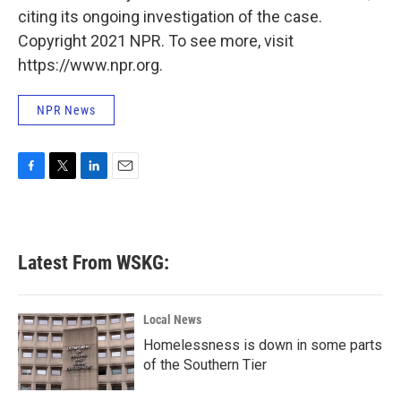
citing its ongoing investigation of the case.
Copyright 2021 NPR. To see more, visit
https://www.npr.org.
NPR News
F
T
L
E
a
w
i
m
c
i
n
a
e
t
k
i
b
t
e
l
Latest From WSKG:
o
e
d
o
r
I
k
n
Local News
Homelessness is down in some parts
of the Southern Tier