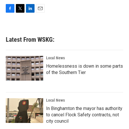
F
T
L
E
a
w
i
m
c
i
n
a
e
t
k
i
b
t
e
l
Latest From WSKG:
o
e
d
o
r
I
k
n
Local News
Homelessness is down in some parts
of the Southern Tier
Local News
In Binghamton the mayor has authority
to cancel Flock Safety contracts, not
city council