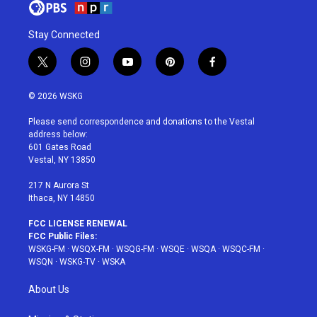
Stay Connected
t
i
y
p
f
w
n
o
i
a
i
s
u
n
c
© 2026 WSKG
t
t
t
t
e
t
a
u
e
b
Please send correspondence and donations to the Vestal
e
g
b
r
o
address below:
r
r
e
e
o
601 Gates Road
a
s
k
Vestal, NY 13850
m
t
217 N Aurora St
Ithaca, NY 14850
FCC LICENSE RENEWAL
FCC Public Files:
WSKG-FM
·
WSQX-FM
·
WSQG-FM
·
WSQE
·
WSQA
·
WSQC-FM
·
WSQN
·
WSKG-TV
·
WSKA
About Us