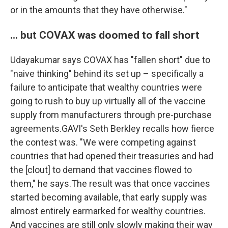
or in the amounts that they have otherwise."
... but COVAX was doomed to fall short
Udayakumar says COVAX has "fallen short" due to
"naive thinking" behind its set up – specifically a
failure to anticipate that wealthy countries were
going to rush to buy up virtually all of the vaccine
supply from manufacturers through pre-purchase
agreements.GAVI's Seth Berkley recalls how fierce
the contest was. "We were competing against
countries that had opened their treasuries and had
the [clout] to demand that vaccines flowed to
them," he says.The result was that once vaccines
started becoming available, that early supply was
almost entirely earmarked for wealthy countries.
And vaccines are still only slowly making their way