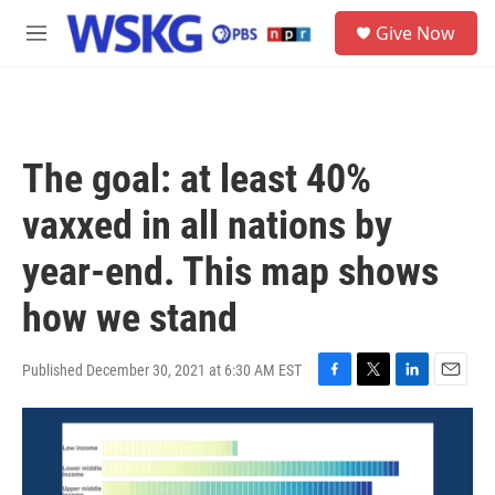
Skip to main content
S
Give Now
e
M
a
e
r
n
c
u
h
u
The goal: at least 40%
e
r
vaxxed in all nations by
y
year-end. This map shows
how we stand
Published December 30, 2021 at 6:30 AM EST
F
T
L
E
a
w
i
m
c
i
n
a
e
t
k
i
b
t
e
l
o
e
d