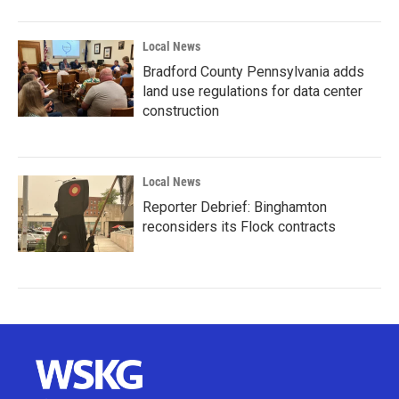
Local News
Bradford County Pennsylvania adds
land use regulations for data center
construction
Local News
Reporter Debrief: Binghamton
reconsiders its Flock contracts