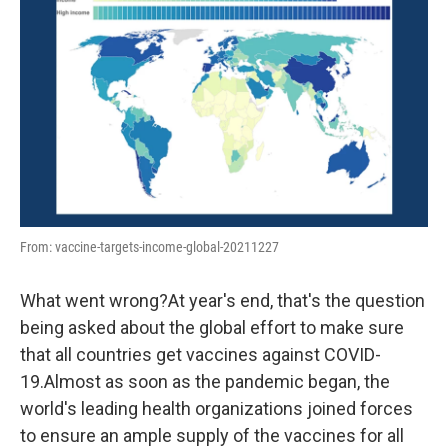
o
r
I
k
n
From: vaccine-targets-income-global-20211227
What went wrong?At year's end, that's the question
being asked about the global effort to make sure
that all countries get vaccines against COVID-
19.Almost as soon as the pandemic began, the
world's leading health organizations joined forces
to ensure an ample supply of the vaccines for all