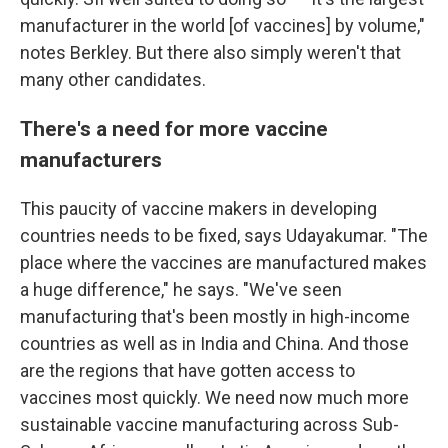
manufacturer in the world [of vaccines] by volume,"
notes Berkley. But there also simply weren't that
many other candidates.
There's a need for more vaccine
manufacturers
This paucity of vaccine makers in developing
countries needs to be fixed, says Udayakumar. "The
place where the vaccines are manufactured makes
a huge difference," he says. "We've seen
manufacturing that's been mostly in high-income
countries as well as in India and China. And those
are the regions that have gotten access to
vaccines most quickly. We need now much more
sustainable vaccine manufacturing across Sub-