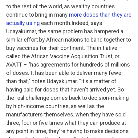
to the rest of the world, as wealthy countries
continue to bring in many
more doses than they are
actually using
each month.Indeed, says
Udayakumar, the same problem has hampered a
similar effort by African nations to band together to
buy vaccines for their continent. The initiative –
called the African Vaccine Acquisition Trust, or
AVATT – "has agreements for hundreds of millions
of doses. It has been able to deliver many fewer
than that," notes Udayakumar. "It's a matter of
having paid for doses that haven't arrived yet. So
the real challenge comes back to decision-making
by high-income countries, as well as the
manufacturers themselves, when they have sold
three, four or five times what they can produce at
any point in time, they're having to make decisions