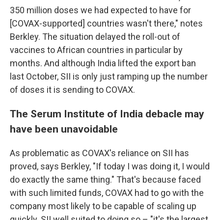
350 million doses we had expected to have for
[COVAX-supported] countries wasn't there," notes
Berkley. The situation delayed the roll-out of
vaccines to African countries in particular by
months. And although India lifted the export ban
last October, SII is only just ramping up the number
of doses it is sending to COVAX.
The Serum Institute of India debacle may
have been unavoidable
As problematic as COVAX's reliance on SII has
proved, says Berkley, "If today I was doing it, I would
do exactly the same thing." That's because faced
with such limited funds, COVAX had to go with the
company most likely to be capable of scaling up
quickly. SII well suited to doing so – "it's the largest