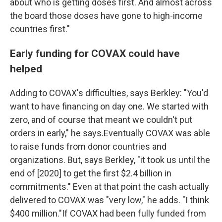
about who is getting doses first. And almost across
the board those doses have gone to high-income
countries first."
Early funding for COVAX could have
helped
Adding to COVAX's difficulties, says Berkley: "You'd
want to have financing on day one. We started with
zero, and of course that meant we couldn't put
orders in early," he says.Eventually COVAX was able
to raise funds from donor countries and
organizations. But, says Berkley, "it took us until the
end of [2020] to get the first $2.4 billion in
commitments." Even at that point the cash actually
delivered to COVAX was "very low," he adds. "I think
$400 million."If COVAX had been fully funded from