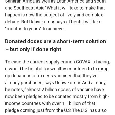
Saharan Africa as well as Latin America and south
and Southeast Asia."What it will take to make that
happen is now the subject of lively and complex
debate. But Udayakumar says at best it will take
"months to years" to achieve.
Donated doses are a short-term solution
– but only if done right
To ease the current supply crunch COVAX is facing,
it would be helpful for wealthy countries to to ramp
up donations of excess vaccines that they've
already purchased, says Udayakumar. And already,
he notes, "almost 2 billion doses of vaccine have
now been pledged to be donated mostly from high-
income countries with over 1.1 billion of that
pledge coming just from the U.S The U.S. has also