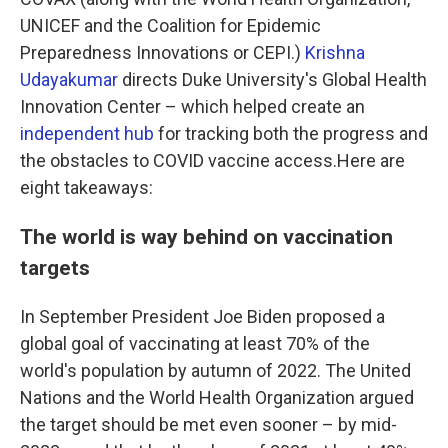
UNICEF and the Coalition for Epidemic
Preparedness Innovations or CEPI.)
Krishna
Udayakumar
directs Duke University's Global Health
Innovation Center – which helped create an
independent hub
for tracking both the progress and
the obstacles to COVID vaccine access.Here are
eight takeaways:
The world is way behind on vaccination
targets
In September President Joe Biden proposed a
global goal of vaccinating at least 70% of the
world's population by autumn of 2022. The United
Nations and the World Health Organization argued
the target should be met even sooner – by mid-