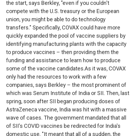
the start, says Berkley, "even if you couldn't
compete with the U.S. treasury or the European
union, you might be able to do technology
transfers." Specifically, COVAX could have more
quickly expanded the pool of vaccine suppliers by
identifying manufacturing plants with the capacity
to produce vaccines – then providing them the
funding and assistance to learn how to produce
some of the vaccine candidates.As it was, COVAX
only had the resources to work with a few
companies, says Berkley – the most prominent of
which was Serum Institute of India or SII. Then, last
spring, soon after SII began producing doses of
AstraZeneca vaccine, India was hit with a massive
wave of cases. The government mandated that all
of SII's COVID vaccines be redirected for India's
domestic use. "It meant that all of a sudden, the