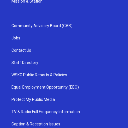
Mission & Station
Community Advisory Board (CAB)
Jobs
Contact Us
Staff Directory
WSKG Public Reports & Policies
Equal Employment Opportunity (EEO)
Protect My Public Media
TV & Radio Full Frequency Information
Caption & Reception Issues