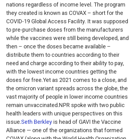
nations regardless of income level. The program
they created is known as COVAX – short for the
COVID-19 Global Access Facility. It was supposed
to pre-purchase doses from the manufacturers
while the vaccines were still being developed, and
then – once the doses became available –
distribute them to countries according to their
need and charge according to their ability to pay,
with the lowest income countries getting the
doses for free.Yet as 2021 comes to a close, and
the omicron variant spreads across the globe, the
vast majority of people in lower income countries
remain unvaccinated.NPR spoke with two public
health leaders with unique perspectives on this
issue.
Seth Berkley
is head of GAVI the Vaccine
Alliance — one of the organizations that formed
COVAX (along with the World Health Organization,