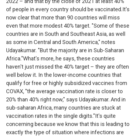
2022 – and that by the close of 2021 at least 40%
of people in every country should be vaccinated.It's
now clear that more than 90 countries will miss
even that more modest 40% target. "Some of these
countries are in South and Southeast Asia, as well
as some in Central and South America," notes
Udayakumar. "But the majority are in Sub-Saharan
Africa."What's more, he says, these countries
haven't just missed the 40% target – they are often
well below it. In the lower-income countries that
qualify for free or highly subsidized vaccines from
COVAX, "the average vaccination rate is closer to
20% than 40% right now," says Udayakumar. And in
sub-saharan Africa, many countries are stuck at
vaccination rates in the single digits."It's quite
concerning because we know that this is leading to
exactly the type of situation where infections are