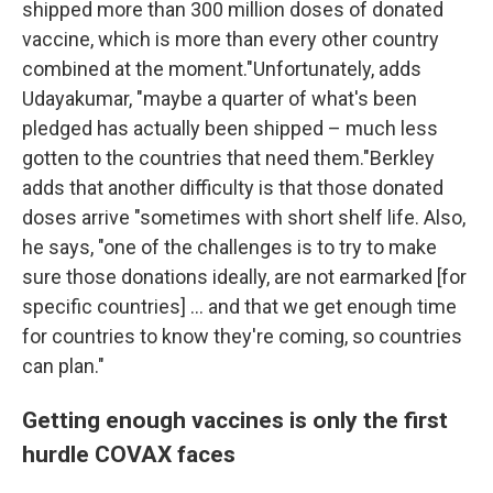
shipped more than 300 million doses of donated
vaccine, which is more than every other country
combined at the moment."Unfortunately, adds
Udayakumar, "maybe a quarter of what's been
pledged has actually been shipped – much less
gotten to the countries that need them."Berkley
adds that another difficulty is that those donated
doses arrive "sometimes with short shelf life. Also,
he says, "one of the challenges is to try to make
sure those donations ideally, are not earmarked [for
specific countries] ... and that we get enough time
for countries to know they're coming, so countries
can plan."
Getting enough vaccines is only the first
hurdle COVAX faces