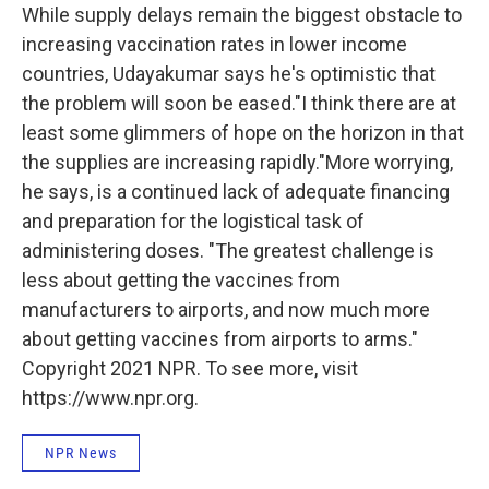
While supply delays remain the biggest obstacle to
increasing vaccination rates in lower income
countries, Udayakumar says he's optimistic that
the problem will soon be eased."I think there are at
least some glimmers of hope on the horizon in that
the supplies are increasing rapidly."More worrying,
he says, is a continued lack of adequate financing
and preparation for the logistical task of
administering doses. "The greatest challenge is
less about getting the vaccines from
manufacturers to airports, and now much more
about getting vaccines from airports to arms."
Copyright 2021 NPR. To see more, visit
https://www.npr.org.
NPR News