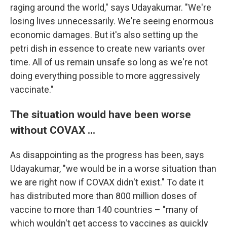
raging around the world," says Udayakumar. "We're
losing lives unnecessarily. We're seeing enormous
economic damages. But it's also setting up the
petri dish in essence to create new variants over
time. All of us remain unsafe so long as we're not
doing everything possible to more aggressively
vaccinate."
The situation would have been worse
without COVAX ...
As disappointing as the progress has been, says
Udayakumar, "we would be in a worse situation than
we are right now if COVAX didn't exist." To date it
has distributed more than 800 million doses of
vaccine to more than 140 countries – "many of
which wouldn't get access to vaccines as quickly