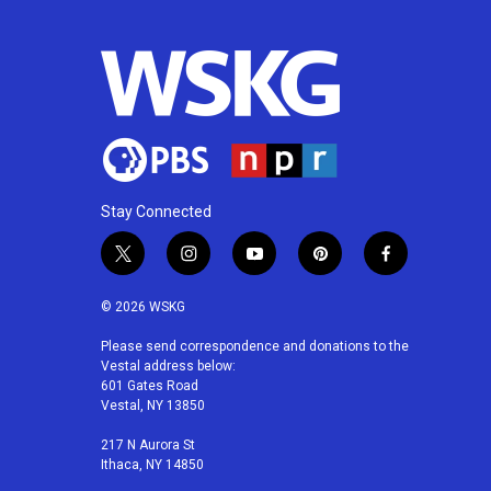
o
e
d
o
r
I
k
n
Stay Connected
t
i
y
p
f
w
n
o
i
a
i
s
u
n
c
© 2026 WSKG
t
t
t
t
e
t
a
u
e
b
Please send correspondence and donations to the
Vestal address below:
e
g
b
r
o
601 Gates Road
r
r
e
e
o
Vestal, NY 13850
a
s
k
m
t
217 N Aurora St
Ithaca, NY 14850