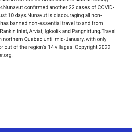
r.Nunavut confirmed another 22 cases of COVID-
 just 10 days.Nunavut is discouraging all non-
nd has banned non-essential travel to and from
Rankin Inlet, Arviat, Igloolik and Pangnirtung.Travel
in northern Quebec until mid-January, with only
 or out of the region's 14 villages. Copyright 2022
r.org.