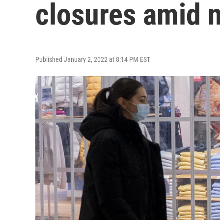
closures amid
Published January 2, 2022 at 8:14 PM EST