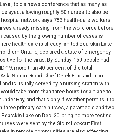
aval, told a news conference that as many as
delayed, allowing roughly 50 nurses to also be
 hospital network says 783 health-care workers
0 nurses already missing from the workforce before
ain caused by the growing number of cases is
re health care is already limited.Bearskin Lake
n northern Ontario, declared a state of emergency
sitive for the virus. By Sunday, 169 people had
-19, more than 40 per cent of the total
 Aski Nation Grand Chief Derek Fox said in an
 and is usually served by a nursing station with
ould take more than three hours for a plane to
under Bay, and that's only if weather permits it to
th three primary care nurses, a paramedic and two
n Bearskin Lake on Dec. 30, bringing more testing
nurses were sent by the Sioux Lookout First
reaks in remote communities are also affecting