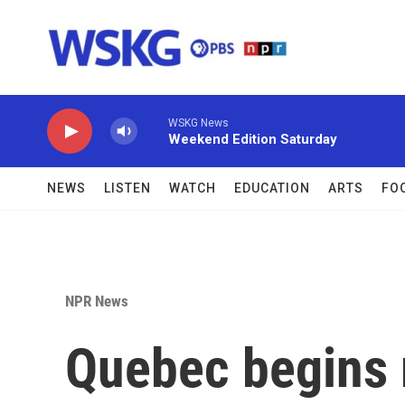
Skip to main content
WSKG News
Weekend Edition Saturday
NEWS
LISTEN
WATCH
EDUCATION
ARTS
FO
NPR News
Quebec begins r