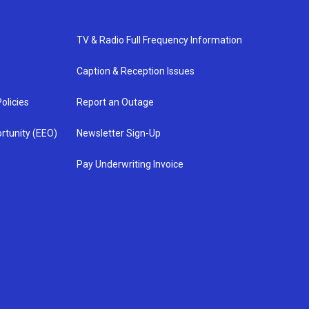
TV & Radio Full Frequency Information
Caption & Reception Issues
olicies
Report an Outage
rtunity (EEO)
Newsletter Sign-Up
Pay Underwriting Invoice