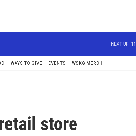
NEXT UP:
11
OD
WAYS TO GIVE
EVENTS
WSKG MERCH
etail store