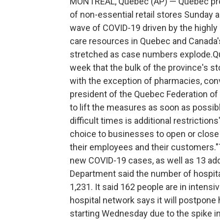
MONTREAL, Quebec (AP) — Quebec proce
of non-essential retail stores Sunday 
wave of COVID-19 driven by the highly 
care resources in Quebec and Canada'
stretched as case numbers explode.Qu
week that the bulk of the province's s
with the exception of pharmacies, conv
president of the Quebec Federation 
to lift the measures as soon as possib
difficult times is additional restriction
choice to businesses to open or close
their employees and their customers.
new COVID-19 cases, as well as 13 addi
Department said the number of hospital
1,231. It said 162 people are in intens
hospital network says it will postpone
starting Wednesday due to the spike i