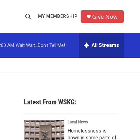
Give Now
MY MEMBERSHIP
S
S
e
h
a
r
All Streams
:00 AM
Wait Wait...Don't Tell Me!
o
c
h
w
Q
u
S
e
r
e
y
a
Latest From WSKG:
r
c
Local News
Homelessness is
h
down in some parts of