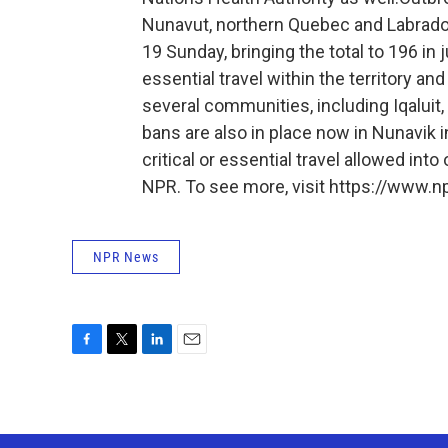
Nunavut, northern Quebec and Labrado
19 Sunday, bringing the total to 196 in
essential travel within the territory a
several communities, including Iqaluit, 
bans are also in place now in Nunavik 
critical or essential travel allowed into
NPR. To see more, visit https://www.np
NPR News
F
T
L
E
a
w
i
m
c
i
n
a
e
t
k
i
b
t
e
l