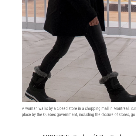
A woman walks by a closed store in a shopping mall in Montreal, 
place by the Quebec government, including the closure of stores, go 