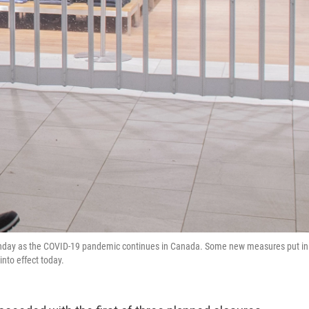
Sunday as the COVID-19 pandemic continues in Canada. Some new measures put in
into effect today.