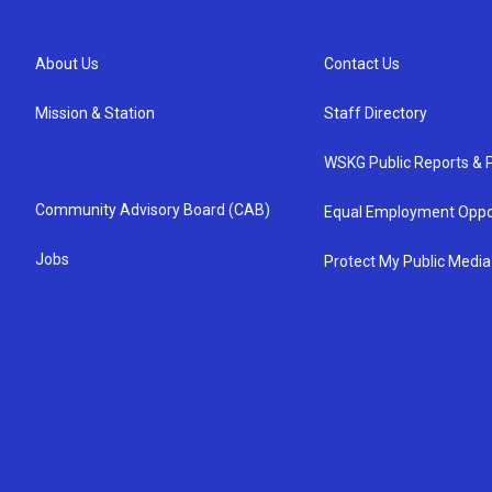
About Us
Contact Us
Mission & Station
Staff Directory
WSKG Public Reports & P
Community Advisory Board (CAB)
Equal Employment Oppo
Jobs
Protect My Public Media