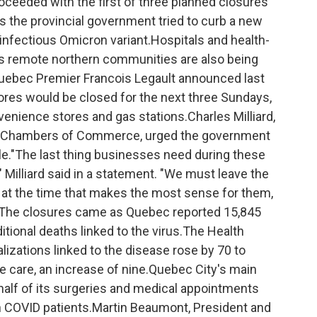
eded with the first of three planned closures
as the provincial government tried to curb a new
infectious Omicron variant.Hospitals and health-
s remote northern communities are also being
ebec Premier Francois Legault announced last
tores would be closed for the next three Sundays,
enience stores and gas stations.Charles Milliard,
of Chambers of Commerce, urged the government
le."The last thing businesses need during these
s" Milliard said in a statement. "We must leave the
 at the time that makes the most sense for them,
"The closures came as Quebec reported 15,845
tional deaths linked to the virus.The Health
izations linked to the disease rose by 70 to
ive care, an increase of nine.Quebec City's main
 half of its surgeries and medical appointments
n COVID patients.Martin Beaumont, President and