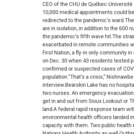
CEO of the CHU de Québec-Université L
10,000 medical appointments could be 
redirected to the pandemic's ward.The
are in isolation, in addition to the 60
the pandemic's fifth wave hit.The str
exacerbated in remote communities whe
First Nation, a fly-in only community i
on Dec. 30 when 43 residents tested po
confirmed or suspected cases of COVID
population."That's a crisis," Nishnawbe
interview.Bearskin Lake has no hospital
two nurses. An emergency evacuation w
get in and out from Sioux Lookout or Th
land.A federal rapid response team wi
environmental health officers landed i
capacity with them. Two public health 
Nations Health Authority as well.Outb