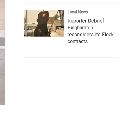
Local News
Reporter Debrief:
Binghamton
reconsiders its Flock
contracts