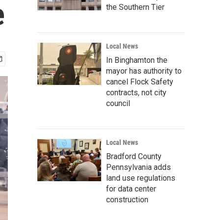
e
the Southern Tier
Local News
In Binghamton the
mayor has authority to
cancel Flock Safety
contracts, not city
council
Local News
Bradford County
Pennsylvania adds
land use regulations
for data center
construction