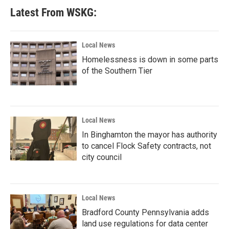
Latest From WSKG:
Local News
Homelessness is down in some parts
of the Southern Tier
Local News
In Binghamton the mayor has authority
to cancel Flock Safety contracts, not
city council
Local News
Bradford County Pennsylvania adds
land use regulations for data center