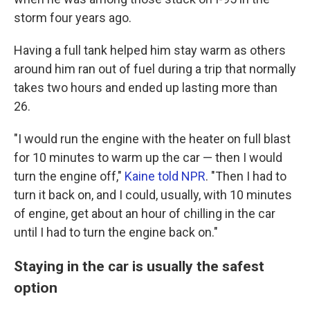
storm four years ago.
Having a full tank helped him stay warm as others
around him ran out of fuel during a trip that normally
takes two hours and ended up lasting more than
26.
"I would run the engine with the heater on full blast
for 10 minutes to warm up the car — then I would
turn the engine off,"
Kaine told NPR
. "Then I had to
turn it back on, and I could, usually, with 10 minutes
of engine, get about an hour of chilling in the car
until I had to turn the engine back on."
Staying in the car is usually the safest
option