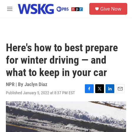
Skip to main content
S
Give Now
e
M
a
e
r
n
c
u
h
u
Here's how to best prepare
e
r
for winter driving — and
y
what to keep in your car
NPR | By
Jaclyn Diaz
Published January 5, 2022 at 8:37 PM EST
F
T
L
E
a
w
i
m
c
i
n
a
e
t
k
i
b
t
e
l
o
e
d
o
r
I