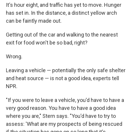
It's hour eight, and traffic has yet to move. Hunger
has set in. In the distance, a distinct yellow arch
can be faintly made out.
Getting out of the car and walking to the nearest
exit for food won't be so bad, right?
Wrong.
Leaving a vehicle — potentially the only safe shelter
and heat source — is not a good idea, experts tell
NPR.
"If you were to leave a vehicle, you'd have to have a
very good reason. You have to have a good idea
where you are," Stern says. "You'd have to try to
assess: 'What are my prospects of being rescued
if the situation has gone on so long that it's