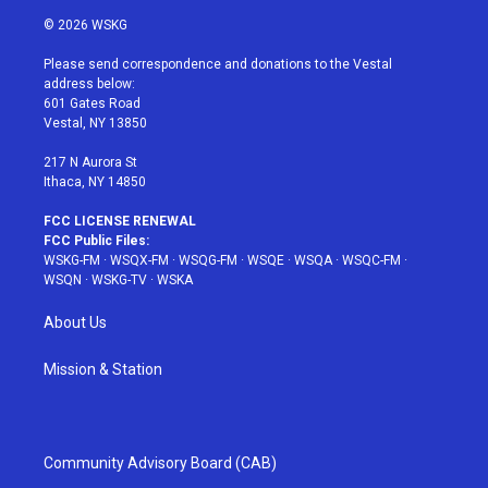
i
s
u
n
c
© 2026 WSKG
t
t
t
t
e
t
a
u
e
b
Please send correspondence and donations to the Vestal
e
g
b
r
o
address below:
r
r
e
e
o
601 Gates Road
a
s
k
Vestal, NY 13850
m
t
217 N Aurora St
Ithaca, NY 14850
FCC LICENSE RENEWAL
FCC Public Files:
WSKG-FM
·
WSQX-FM
·
WSQG-FM
·
WSQE
·
WSQA
·
WSQC-FM
·
WSQN
·
WSKG-TV
·
WSKA
About Us
Mission & Station
Community Advisory Board (CAB)