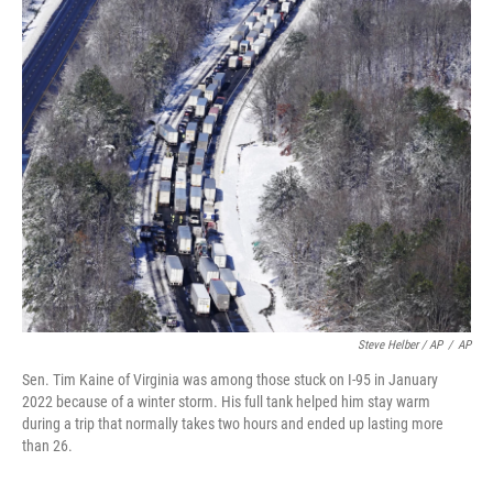
Steve Helber / AP
/
AP
Sen. Tim Kaine of Virginia was among those stuck on I-95 in January
2022 because of a winter storm. His full tank helped him stay warm
during a trip that normally takes two hours and ended up lasting more
than 26.