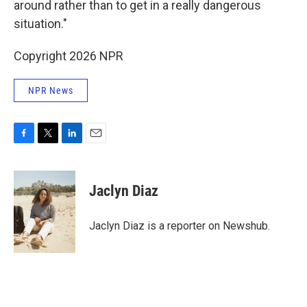
around rather than to get in a really dangerous
situation."
Copyright 2026 NPR
NPR News
F
T
L
E
a
w
i
m
c
i
n
a
e
t
k
i
Jaclyn Diaz
b
t
e
l
o
e
d
o
r
I
Jaclyn Diaz is a reporter on Newshub.
k
n