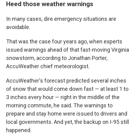
Heed those weather warnings
In many cases, dire emergency situations are
avoidable.
That was the case four years ago, when experts
issued warnings ahead of that fast-moving Virginia
snowstorm, according to Jonathan Porter,
AccuWeather chief meteorologist.
AccuWeather's forecast predicted several inches
of snow that would come down fast — at least 1 to
3 inches every hour — right in the middle of the
morning commute, he said. The warnings to
prepare and stay home were issued to drivers and
local governments. And yet, the backup on I-95 still
happened.