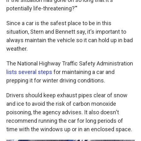
potentially life-threatening?'"
Since a car is the safest place to be in this
situation, Stern and Bennett say, it's important to
always maintain the vehicle so it can hold up in bad
weather.
The National Highway Traffic Safety Administration
lists several steps
for maintaining a car and
prepping it for winter driving conditions.
Drivers should keep exhaust pipes clear of snow
and ice to avoid the risk of carbon monoxide
poisoning, the agency advises. It also doesn't
recommend running the car for long periods of
time with the windows up or in an enclosed space.