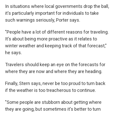
In situations where local governments drop the ball,
it's particularly important for individuals to take
such warnings seriously, Porter says.
"People have a lot of different reasons for traveling.
It's about being more proactive as it relates to
winter weather and keeping track of that forecast,"
he says.
Travelers should keep an eye on the forecasts for
where they are now and where they are heading.
Finally, Stern says, never be too proud to turn back
if the weather is too treacherous to continue.
"Some people are stubborn about getting where
they are going, but sometimes it's better to turn