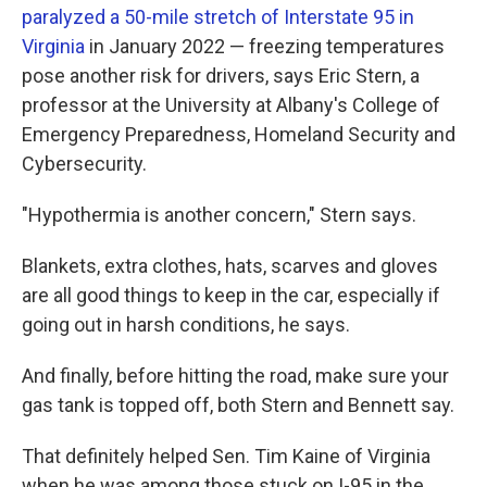
paralyzed a 50-mile stretch of Interstate 95 in
Virginia
in January 2022 — freezing temperatures
pose another risk for drivers, says Eric Stern, a
professor at the University at Albany's College of
Emergency Preparedness, Homeland Security and
Cybersecurity.
"Hypothermia is another concern," Stern says.
Blankets, extra clothes, hats, scarves and gloves
are all good things to keep in the car, especially if
going out in harsh conditions, he says.
And finally, before hitting the road, make sure your
gas tank is topped off, both Stern and Bennett say.
That definitely helped Sen. Tim Kaine of Virginia
when he was among those stuck on I-95 in the