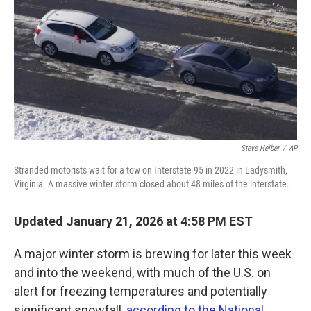
k
n
Steve Helber
/
AP
Stranded motorists wait for a tow on Interstate 95 in 2022 in Ladysmith,
Virginia. A massive winter storm closed about 48 miles of the interstate.
Updated January 21, 2026 at 4:58 PM EST
A major winter storm is brewing for later this week
and into the weekend, with much of the U.S. on
alert for freezing temperatures and potentially
significant snowfall,
according to the National