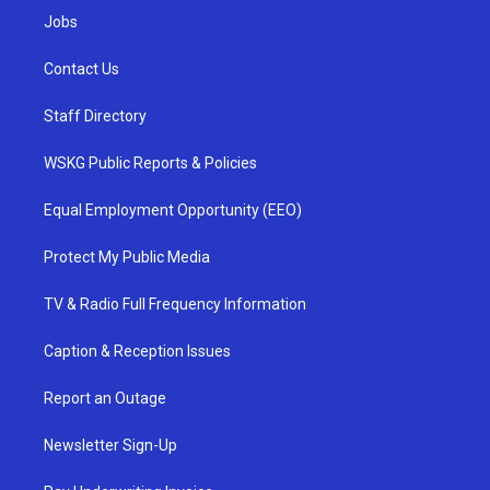
Jobs
Contact Us
Staff Directory
WSKG Public Reports & Policies
Equal Employment Opportunity (EEO)
Protect My Public Media
TV & Radio Full Frequency Information
Caption & Reception Issues
Report an Outage
Newsletter Sign-Up