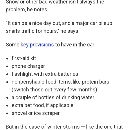
Snow or other bad weather isn't always the
problem, he notes.
"It can be a nice day out, and a major car pileup
snarls traffic for hours," he says.
Some
key provisions
to have in the car:
first-aid kit
phone charger
flashlight with extra batteries
nonperishable food items, like protein bars
(switch those out every few months)
a couple of bottles of drinking water
extra pet food, if applicable
shovel or ice scraper
But in the case of winter storms — like the one that