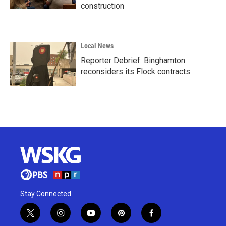
construction
Local News
Reporter Debrief: Binghamton
reconsiders its Flock contracts
Stay Connected
t
i
y
p
f
w
n
o
i
a