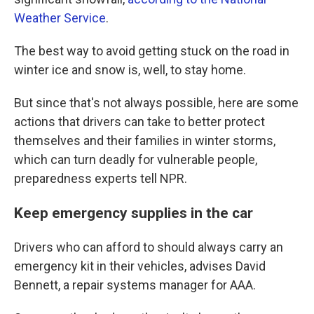
Weather Service
.
The best way to avoid getting stuck on the road in
winter ice and snow is, well, to stay home.
But since that's not always possible, here are some
actions that drivers can take to better protect
themselves and their families in winter storms,
which can turn deadly for vulnerable people,
preparedness experts tell NPR.
Keep emergency supplies in the car
Drivers who can afford to should always carry an
emergency kit in their vehicles, advises David
Bennett, a repair systems manager for AAA.