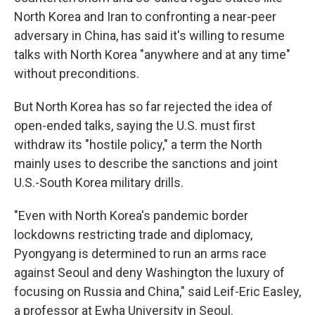
North Korea and Iran to confronting a near-peer
adversary in China, has said it's willing to resume
talks with North Korea "anywhere and at any time"
without preconditions.
But North Korea has so far rejected the idea of
open-ended talks, saying the U.S. must first
withdraw its "hostile policy," a term the North
mainly uses to describe the sanctions and joint
U.S.-South Korea military drills.
"Even with North Korea's pandemic border
lockdowns restricting trade and diplomacy,
Pyongyang is determined to run an arms race
against Seoul and deny Washington the luxury of
focusing on Russia and China," said Leif-Eric Easley,
a professor at Ewha University in Seoul.