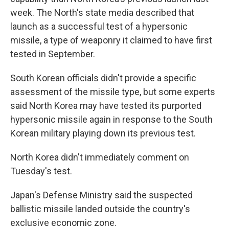
week. The North's state media described that
launch as a successful test of a hypersonic
missile, a type of weaponry it claimed to have first
tested in September.
South Korean officials didn't provide a specific
assessment of the missile type, but some experts
said North Korea may have tested its purported
hypersonic missile again in response to the South
Korean military playing down its previous test.
North Korea didn't immediately comment on
Tuesday's test.
Japan's Defense Ministry said the suspected
ballistic missile landed outside the country's
exclusive economic zone.