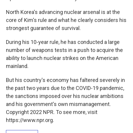
North Korea's advancing nuclear arsenal is at the
core of Kim's rule and what he clearly considers his
strongest guarantee of survival.
During his 10-year rule, he has conducted a large
number of weapons tests in a push to acquire the
ability to launch nuclear strikes on the American
mainland.
But his country's economy has faltered severely in
the past two years due to the COVID-19 pandemic,
the sanctions imposed over his nuclear ambitions
and his government's own mismanagement.
Copyright 2022 NPR. To see more, visit
https://www.npr.org.