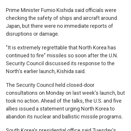
Prime Minister Fumio Kishida said officials were
checking the safety of ships and aircraft around
Japan, but there were no immediate reports of
disruptions or damage.
"It is extremely regrettable that North Korea has
continued to fire" missiles so soon after the U.N.
Security Council discussed its response to the
North's earlier launch, Kishida said.
The Security Council held closed-door
consultations on Monday on last week's launch, but
took no action. Ahead of the talks, the U.S. and five
allies issued a statement urging North Korea to
abandon its nuclear and ballistic missile programs.
South Korea's presidential office said Tuesday's