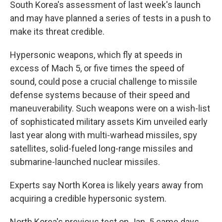
South Korea's assessment of last week's launch
and may have planned a series of tests in a push to
make its threat credible.
Hypersonic weapons, which fly at speeds in
excess of Mach 5, or five times the speed of
sound, could pose a crucial challenge to missile
defense systems because of their speed and
maneuverability. Such weapons were on a wish-list
of sophisticated military assets Kim unveiled early
last year along with multi-warhead missiles, spy
satellites, solid-fueled long-range missiles and
submarine-launched nuclear missiles.
Experts say North Korea is likely years away from
acquiring a credible hypersonic system.
North Korea's previous test on Jan. 5 came days