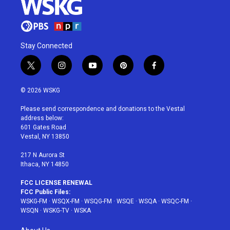
Stay Connected
t
i
y
p
f
w
n
o
i
a
i
s
u
n
c
© 2026 WSKG
t
t
t
t
e
t
a
u
e
b
Please send correspondence and donations to the Vestal
e
g
b
r
o
address below:
r
r
e
e
o
601 Gates Road
a
s
k
Vestal, NY 13850
m
t
217 N Aurora St
Ithaca, NY 14850
FCC LICENSE RENEWAL
FCC Public Files:
WSKG-FM
·
WSQX-FM
·
WSQG-FM
·
WSQE
·
WSQA
·
WSQC-FM
·
WSQN
·
WSKG-TV
·
WSKA