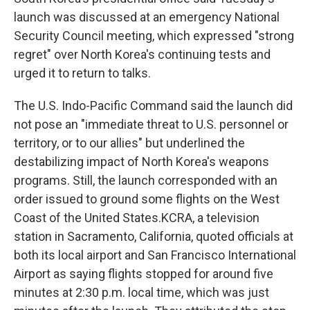
launch was discussed at an emergency National
Security Council meeting, which expressed "strong
regret" over North Korea's continuing tests and
urged it to return to talks.
The U.S. Indo-Pacific Command said the launch did
not pose an "immediate threat to U.S. personnel or
territory, or to our allies" but underlined the
destabilizing impact of North Korea's weapons
programs. Still, the launch corresponded with an
order issued to ground some flights on the West
Coast of the United States.KCRA, a television
station in Sacramento, California, quoted officials at
both its local airport and San Francisco International
Airport as saying flights stopped for around five
minutes at 2:30 p.m. local time, which was just