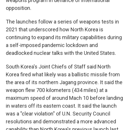
weapons program in defiance of international
opposition.
The launches follow a series of weapons tests in
2021 that underscored how North Korea is
continuing to expand its military capabilities during
a self-imposed pandemic lockdown and
deadlocked nuclear talks with the United States.
South Korea's Joint Chiefs of Staff said North
Korea fired what likely was a ballistic missile from
the area of its northern Jagang province. It said the
weapon flew 700 kilometers (434 miles) at a
maximum speed of around Mach 10 before landing
in waters off its eastern coast. It said the launch
was a "clear violation" of U.N. Security Council
resolutions and demonstrated a more advanced
capability than North Korea's previous launch last