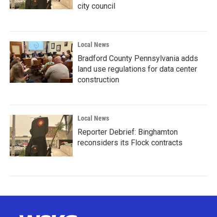
city council
Local News
Bradford County Pennsylvania adds
land use regulations for data center
construction
Local News
Reporter Debrief: Binghamton
reconsiders its Flock contracts