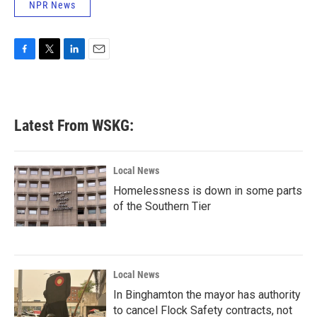
NPR News
F
T
L
E
a
w
i
m
c
i
n
a
e
t
k
i
b
t
e
l
Latest From WSKG:
o
e
d
o
r
I
k
n
Local News
Homelessness is down in some parts
of the Southern Tier
Local News
In Binghamton the mayor has authority
to cancel Flock Safety contracts, not