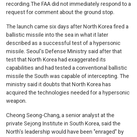
recording.The FAA did not immediately respond to a
request for comment about the ground stop.
The launch came six days after North Korea fired a
ballistic missile into the sea in what it later
described as a successful test of a hypersonic
missile. Seoul's Defense Ministry said after that
test that North Korea had exaggerated its
capabilities and had tested a conventional ballistic
missile the South was capable of intercepting. The
ministry said it doubts that North Korea has
acquired the technologies needed for a hypersonic
weapon.
Cheong Seong-Chang, a senior analyst at the
private Sejong Institute in South Korea, said the
North's leadership would have been "enraged" by