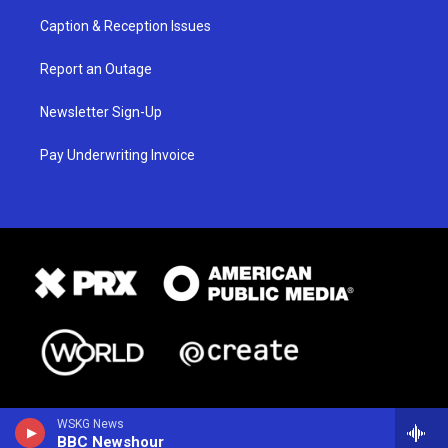
Caption & Reception Issues
Report an Outage
Newsletter Sign-Up
Pay Underwriting Invoice
WSKG News
BBC Newshour