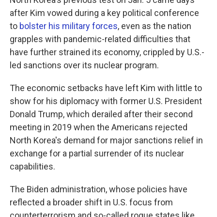
after Kim vowed during a key political conference
to
bolster his military forces
, even as the nation
grapples with pandemic-related difficulties that
have further strained its economy, crippled by U.S.-
led sanctions over its nuclear program.
The economic setbacks have left Kim with little to
show for his diplomacy with former U.S. President
Donald Trump, which derailed after their second
meeting in 2019 when the Americans rejected
North Korea's demand for major sanctions relief in
exchange for a partial surrender of its nuclear
capabilities.
The Biden administration, whose policies have
reflected a broader shift in U.S. focus from
counterterrorism and so-called rogue states like