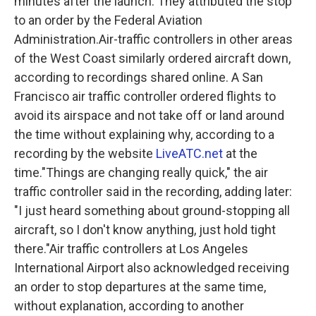
minutes after the launch. They attributed the stop
to an order by the Federal Aviation
Administration.Air-traffic controllers in other areas
of the West Coast similarly ordered aircraft down,
according to recordings shared online. A San
Francisco air traffic controller ordered flights to
avoid its airspace and not take off or land around
the time without explaining why, according to a
recording by the website
LiveATC.net
at the
time."Things are changing really quick," the air
traffic controller said in the recording, adding later:
"I just heard something about ground-stopping all
aircraft, so I don't know anything, just hold tight
there."Air traffic controllers at Los Angeles
International Airport also acknowledged receiving
an order to stop departures at the same time,
without explanation, according to another