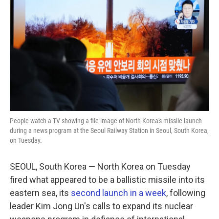
o
r
I
k
n
People watch a TV showing a file image of North Korea's missile launch
during a news program at the Seoul Railway Station in Seoul, South Korea,
on Tuesday.
SEOUL, South Korea — North Korea on Tuesday
fired what appeared to be a ballistic missile into its
eastern sea, its
second launch in a week
, following
leader Kim Jong Un's calls to expand its nuclear