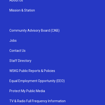
About Us
Mission & Station
Community Advisory Board (CAB)
Jobs
Contact Us
Staff Directory
WSKG Public Reports & Policies
Equal Employment Opportunity (EEO)
Protect My Public Media
TV & Radio Full Frequency Information