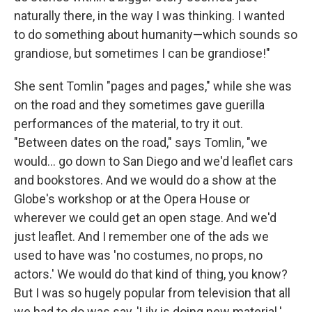
naturally there, in the way I was thinking. I wanted
to do something about humanity—which sounds so
grandiose, but sometimes I can be grandiose!"
She sent Tomlin "pages and pages," while she was
on the road and they sometimes gave guerilla
performances of the material, to try it out.
"Between dates on the road," says Tomlin, "we
would... go down to San Diego and we'd leaflet cars
and bookstores. And we would do a show at the
Globe's workshop or at the Opera House or
wherever we could get an open stage. And we'd
just leaflet. And I remember one of the ads we
used to have was 'no costumes, no props, no
actors.' We would do that kind of thing, you know?
But I was so hugely popular from television that all
we had to do was say, 'Lily is doing new material.'