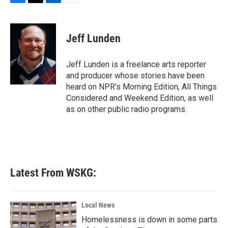
F
T
L
E
a
w
i
m
c
i
n
a
e
t
k
i
Jeff Lunden
b
t
e
l
o
e
d
o
r
I
Jeff Lunden is a freelance arts reporter
k
n
and producer whose stories have been
heard on NPR's Morning Edition, All Things
Considered and Weekend Edition, as well
as on other public radio programs.
Latest From WSKG:
Local News
Homelessness is down in some parts