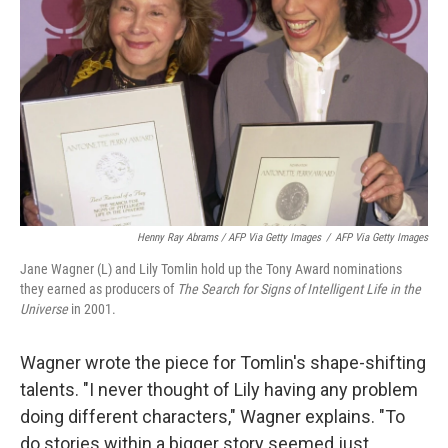
Henny Ray Abrams / AFP Via Getty Images
/
AFP Via Getty Images
Jane Wagner (L) and Lily Tomlin hold up the Tony Award nominations
they earned as producers of
The Search for Signs of Intelligent Life in the
Universe
in 2001.
Wagner wrote the piece for Tomlin's shape-shifting
talents. "I never thought of Lily having any problem
doing different characters," Wagner explains. "To
do stories within a bigger story seemed just