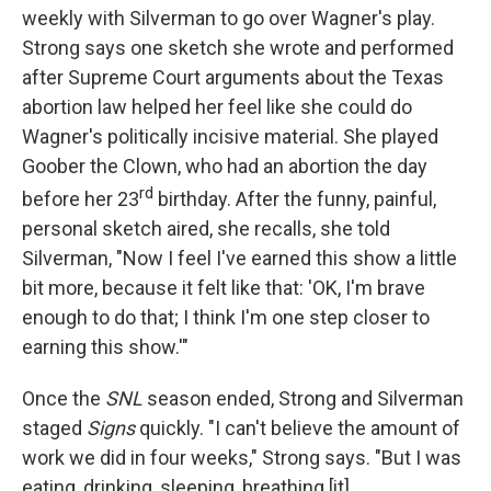
weekly with Silverman to go over Wagner's play.
Strong says one sketch she wrote and performed
after Supreme Court arguments about the Texas
abortion law helped her feel like she could do
Wagner's politically incisive material. She played
Goober the Clown, who had an abortion the day
rd
before her 23
birthday. After the funny, painful,
personal sketch aired, she recalls, she told
Silverman, "Now I feel I've earned this show a little
bit more, because it felt like that: 'OK, I'm brave
enough to do that; I think I'm one step closer to
earning this show.'"
Once the
SNL
season ended, Strong and Silverman
staged
Signs
quickly. "I can't believe the amount of
work we did in four weeks," Strong says. "But I was
eating, drinking, sleeping, breathing [it].