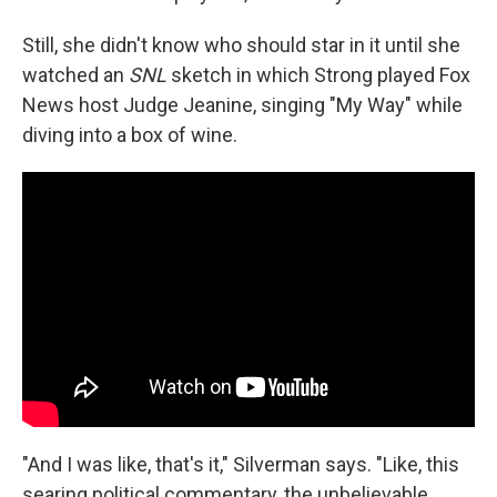
Still, she didn't know who should star in it until she
watched an
SNL
sketch in which Strong played Fox
News host Judge Jeanine, singing "My Way" while
diving into a box of wine.
"And I was like, that's it," Silverman says. "Like, this
searing political commentary, the unbelievable