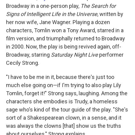
Broadway in a one-person play,
The Search for
Signs of Intelligent Life in the Universe
, written by
her now wife, Jane Wagner. Playing a dozen
characters, Tomlin won a Tony Award, starred in a
film version, and triumphally returned to Broadway
in 2000. Now, the play is being revived again, off-
Broadway, starring
Saturday Night Live
performer
Cecily Strong.
"I have to be me in it, because there's just too
much else going on—if I'm trying to also play Lily
Tomlin, forget it!" Strong says, laughing. Among the
characters she embodies is Trudy, a homeless
sage who's kind of the tour guide of the play. "She's
sort of a Shakespearean clown, in a sense, and it
was always the clowns [that] show us the truths
about ourselves," Strong explains.