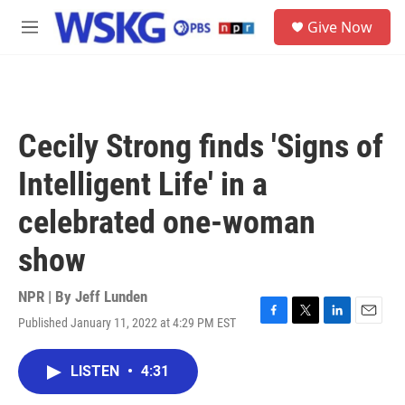
Skip to main content
S
Give Now
e
M
a
e
r
n
c
u
h
u
Cecily Strong finds 'Signs of
e
r
Intelligent Life' in a
y
celebrated one-woman
show
NPR | By
Jeff Lunden
Published January 11, 2022 at 4:29 PM EST
F
T
L
E
a
w
i
m
c
i
n
a
LISTEN
•
4:31
e
t
k
i
b
t
e
l