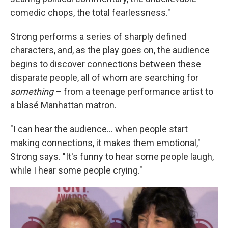
comedic chops, the total fearlessness."
Strong performs a series of sharply defined
characters, and, as the play goes on, the audience
begins to discover connections between these
disparate people, all of whom are searching for
something
– from a teenage performance artist to
a blasé Manhattan matron.
"I can hear the audience... when people start
making connections, it makes them emotional,"
Strong says. "It's funny to hear some people laugh,
while I hear some people crying."