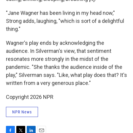
"Jane Wagner has been living in my head now,"
Strong adds, laughing, "which is sort of a delightful
thing."
Wagner's play ends by acknowledging the
audience. In Silverman's view, that sentiment
resonates more strongly in the midst of the
pandemic. "She thanks the audience inside of the
play," Silverman says. "Like, what play does that? It's
written from a very generous place."
Copyright 2026 NPR
NPR News