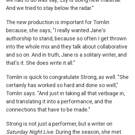
And we tried to stay below the radar."
The new production is important for Tomlin
because, she says, "I really wanted Jane's
authorship to stand, because so often I get thrown
into the whole mix and they talk about collaborative
and so on. And in truth, Jane is a solitary writer, and
that's it. She does write it all."
Tomlin is quick to congratulate Strong, as well. "She
certainly has worked so hard and done so well,"
Tomlin says. "And just in taking all that verbiage in,
and translating it into a performance, and the
connections that have to be made."
Strong is not just a performer, but a writer on
Saturday Night Live.
During the season, she met