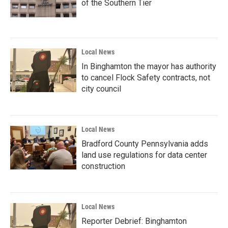
of the Southern Tier
Local News
In Binghamton the mayor has authority
to cancel Flock Safety contracts, not
city council
Local News
Bradford County Pennsylvania adds
land use regulations for data center
construction
Local News
Reporter Debrief: Binghamton