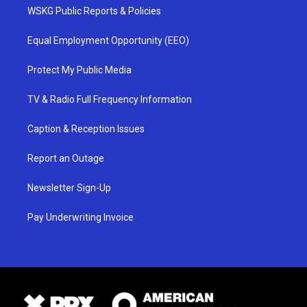
WSKG Public Reports & Policies
Equal Employment Opportunity (EEO)
Protect My Public Media
TV & Radio Full Frequency Information
Caption & Reception Issues
Report an Outage
Newsletter Sign-Up
Pay Underwriting Invoice