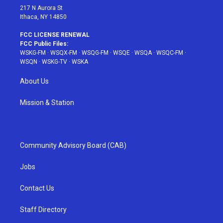
217 N Aurora St
Ithaca, NY 14850
FCC LICENSE RENEWAL
FCC Public Files:
WSKG-FM
·
WSQX-FM
·
WSQG-FM
·
WSQE
·
WSQA
·
WSQC-FM
·
WSQN
·
WSKG-TV
·
WSKA
About Us
Mission & Station
Community Advisory Board (CAB)
Jobs
Contact Us
Staff Directory