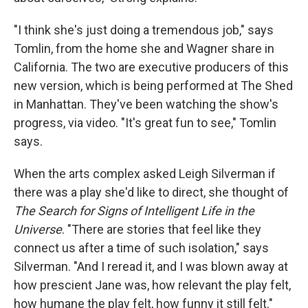
"I think she's just doing a tremendous job," says
Tomlin, from the home she and Wagner share in
California. The two are executive producers of this
new version, which is being performed at The Shed
in Manhattan. They've been watching the show's
progress, via video. "It's great fun to see," Tomlin
says.
When the arts complex asked Leigh Silverman if
there was a play she'd like to direct, she thought of
The Search for Signs of Intelligent Life in the
Universe
. "There are stories that feel like they
connect us after a time of such isolation," says
Silverman. "And I reread it, and I was blown away at
how prescient Jane was, how relevant the play felt,
how humane the play felt, how funny it still felt."