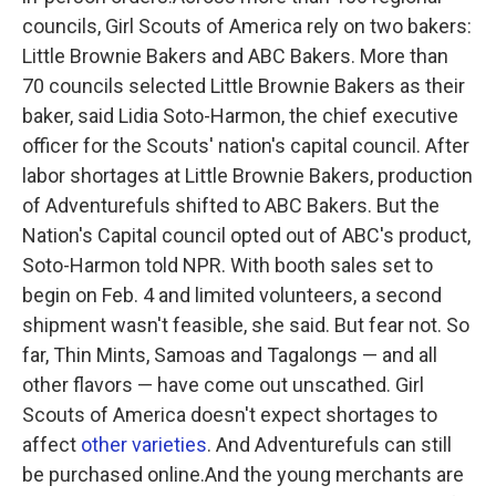
councils, Girl Scouts of America rely on two bakers:
Little Brownie Bakers and ABC Bakers. More than
70 councils selected Little Brownie Bakers as their
baker, said Lidia Soto-Harmon, the chief executive
officer for the Scouts' nation's capital council. After
labor shortages at Little Brownie Bakers, production
of Adventurefuls shifted to ABC Bakers. But the
Nation's Capital council opted out of ABC's product,
Soto-Harmon told NPR. With booth sales set to
begin on Feb. 4 and limited volunteers, a second
shipment wasn't feasible, she said. But fear not. So
far, Thin Mints, Samoas and Tagalongs — and all
other flavors — have come out unscathed. Girl
Scouts of America doesn't expect shortages to
affect
other varieties
. And Adventurefuls can still
be purchased online.And the young merchants are