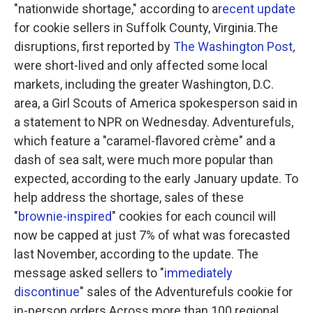
"nationwide shortage," according to a
recent update
for cookie sellers in Suffolk County, Virginia.The
disruptions, first reported by
The Washington Post
,
were short-lived and only affected some local
markets, including the greater Washington, D.C.
area, a Girl Scouts of America spokesperson said in
a statement to NPR on Wednesday. Adventurefuls,
which feature a "caramel-flavored crème" and a
dash of sea salt, were much more popular than
expected, according to the early January update. To
help address the shortage, sales of these
"
brownie-inspired
" cookies for each council will
now be capped at just 7% of what was forecasted
last November, according to the update. The
message asked sellers to "
immediately
discontinue
" sales of the Adventurefuls cookie for
in-person orders.Across more than 100 regional