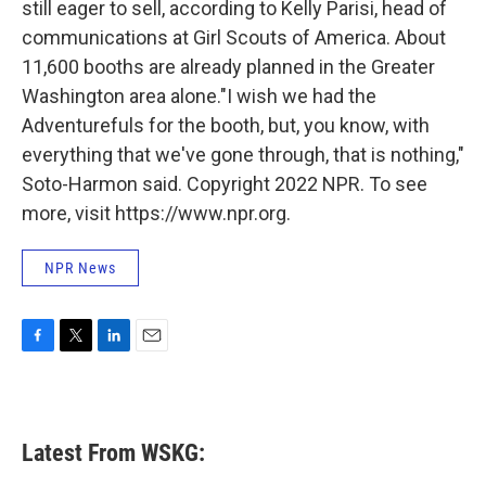
still eager to sell, according to Kelly Parisi, head of
communications at Girl Scouts of America. About
11,600 booths are already planned in the Greater
Washington area alone."I wish we had the
Adventurefuls for the booth, but, you know, with
everything that we've gone through, that is nothing,"
Soto-Harmon said. Copyright 2022 NPR. To see
more, visit https://www.npr.org.
NPR News
F
T
L
E
a
w
i
m
c
i
n
a
e
t
k
i
b
t
e
l
Latest From WSKG:
o
e
d
o
r
I