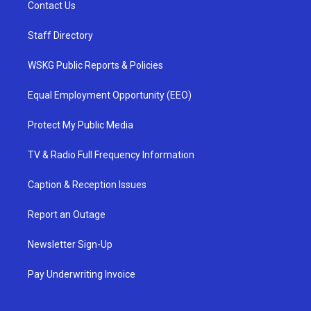
Contact Us
Staff Directory
WSKG Public Reports & Policies
Equal Employment Opportunity (EEO)
Protect My Public Media
TV & Radio Full Frequency Information
Caption & Reception Issues
Report an Outage
Newsletter Sign-Up
Pay Underwriting Invoice