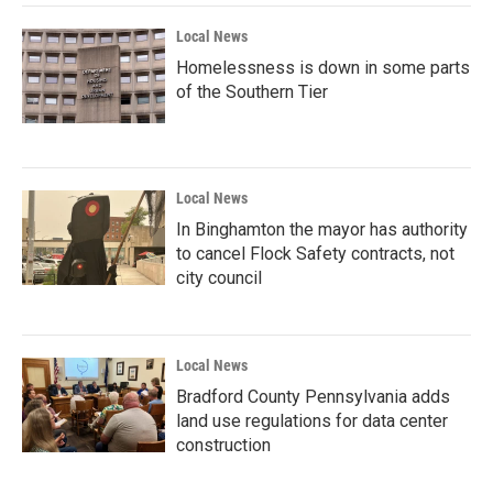
k
n
Local News
Homelessness is down in some parts
of the Southern Tier
Local News
In Binghamton the mayor has authority
to cancel Flock Safety contracts, not
city council
Local News
Bradford County Pennsylvania adds
land use regulations for data center
construction