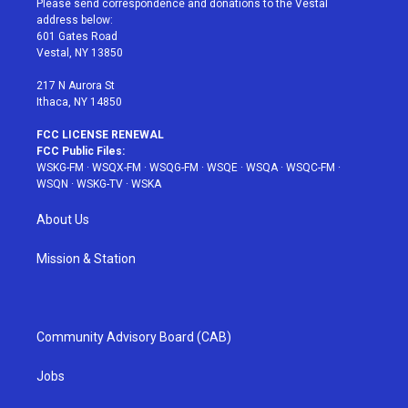
Please send correspondence and donations to the Vestal
e
g
b
r
o
address below:
r
r
e
e
o
601 Gates Road
a
s
k
Vestal, NY 13850
m
t
217 N Aurora St
Ithaca, NY 14850
FCC LICENSE RENEWAL
FCC Public Files:
WSKG-FM
·
WSQX-FM
·
WSQG-FM
·
WSQE
·
WSQA
·
WSQC-FM
·
WSQN
·
WSKG-TV
·
WSKA
About Us
Mission & Station
Community Advisory Board (CAB)
Jobs