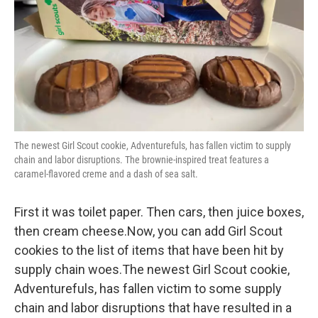
The newest Girl Scout cookie, Adventurefuls, has fallen victim to supply
chain and labor disruptions. The brownie-inspired treat features a
caramel-flavored creme and a dash of sea salt.
First it was toilet paper. Then cars, then juice boxes,
then cream cheese.Now, you can add Girl Scout
cookies to the list of items that have been hit by
supply chain woes.The newest Girl Scout cookie,
Adventurefuls, has fallen victim to some supply
chain and labor disruptions that have resulted in a