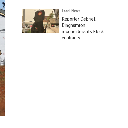
Local News
Reporter Debrief:
Binghamton
reconsiders its Flock
contracts