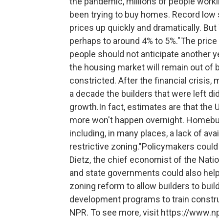
the pandemic, millions of people wor
been trying to buy homes. Record low
prices up quickly and dramatically. But
perhaps to around 4% to 5%."The price g
people should not anticipate another year
the housing market will remain out of 
constricted. After the financial crisis
a decade the builders that were left d
growth.In fact, estimates are that the U
more won't happen overnight. Homebui
including, in many places, a lack of avai
restrictive zoning."Policymakers could 
Dietz, the chief economist of the Nati
and state governments could also help
zoning reform to allow builders to buil
development programs to train constr
NPR. To see more, visit https://www.np