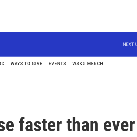
NEXT U
OD
WAYS TO GIVE
EVENTS
WSKG MERCH
e faster than ever