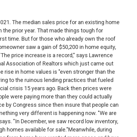
2021. The median sales price for an existing home
the prior year. That made things tough for
irst time. But for those who already own the roof
 homeowner saw a gain of $50,200 in home equity,
r."The price increase is a record," says Lawrence
nal Association of Realtors which just came out
he rise in home values is "even stronger than the
ing to the ruinous lending practices that fueled
cial crisis 15 years ago. Back then prices were
eople were paying more than they could actually
ace by Congress since then insure that people can
mething very different is happening now. "We are
says. "In December, we saw record low inventory,
ugh homes available for sale."Meanwhile, during