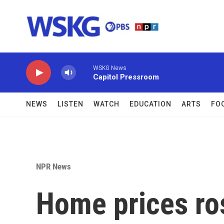
Skip to main content
WSKG News
Capitol Pressroom
NEWS
LISTEN
WATCH
EDUCATION
ARTS
FO
NPR News
Home prices ros