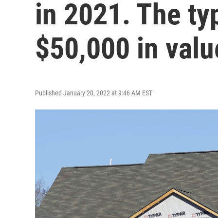
in 2021. The ty
$50,000 in valu
Published January 20, 2022 at 9:46 AM EST