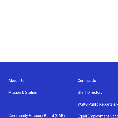
About Us
Contact Us
Mission & Station
Staff Directory
WSKG Public Reports & P
Community Advisory Board (CAB)
Equal Employment Oppo