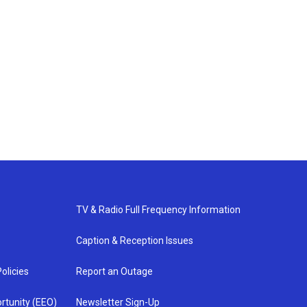
TV & Radio Full Frequency Information
Caption & Reception Issues
olicies
Report an Outage
rtunity (EEO)
Newsletter Sign-Up