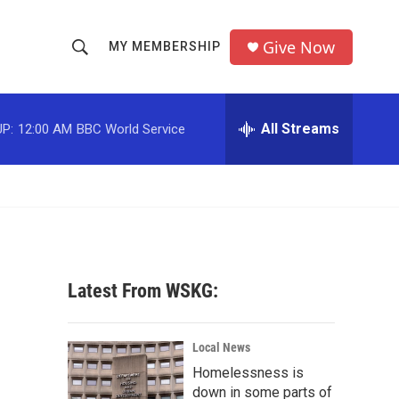
Give Now
MY MEMBERSHIP
S
S
e
h
a
r
All Streams
P:
12:00 AM
BBC World Service
o
c
h
w
Q
u
S
e
r
e
y
a
Latest From WSKG:
r
c
Local News
Homelessness is
h
down in some parts of