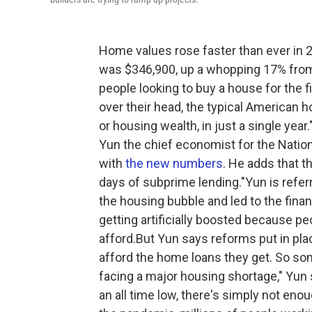
Home values rose faster than ever in 
was $346,900, up a whopping 17% from 
people looking to buy a house for the f
over their head, the typical American
or housing wealth, in just a single yea
Yun the chief economist for the Natio
with
the new numbers
. He adds that t
days of subprime lending."Yun is referr
the housing bubble and led to the finan
getting artificially boosted because p
afford.But Yun says reforms put in pl
afford the home loans they get. So so
facing a major housing shortage," Yun 
an all time low, there's simply not eno