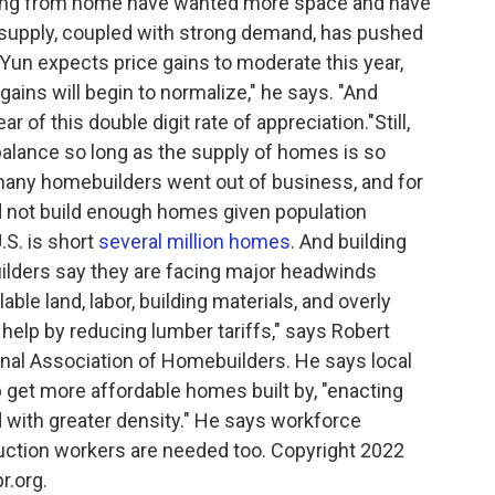
king from home have wanted more space and have
 supply, coupled with strong demand, has pushed
 Yun expects price gains to moderate this year,
ains will begin to normalize," he says. "And
 of this double digit rate of appreciation."Still,
balance so long as the supply of homes is so
, many homebuilders went out of business, and for
id not build enough homes given population
.S. is short
several million homes
. And building
lders say they are facing major headwinds
lable land, labor, building materials, and overly
help by reducing lumber tariffs," says Robert
onal Association of Homebuilders. He says local
 get more affordable homes built by, "enacting
d with greater density." He says workforce
uction workers are needed too. Copyright 2022
r.org.