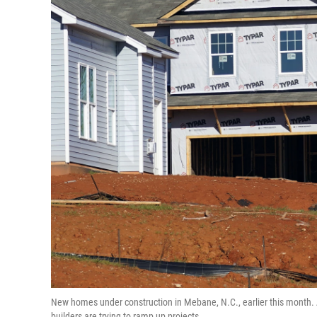
New homes under construction in Mebane, N.C., earlier this month. A
builders are trying to ramp up projects.