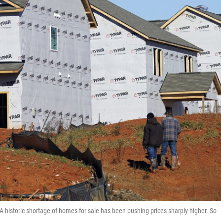
 historic shortage of homes for sale has been pushing prices sharply higher. So