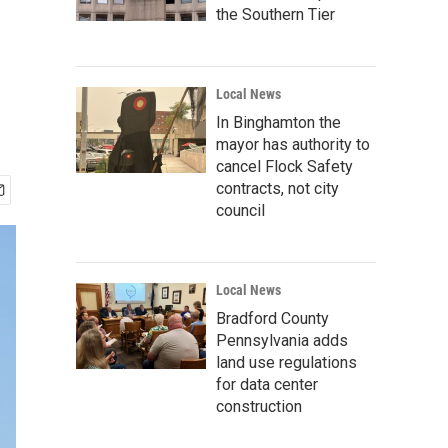
the Southern Tier
Local News
In Binghamton the
mayor has authority to
cancel Flock Safety
contracts, not city
council
Local News
Bradford County
Pennsylvania adds
land use regulations
for data center
construction