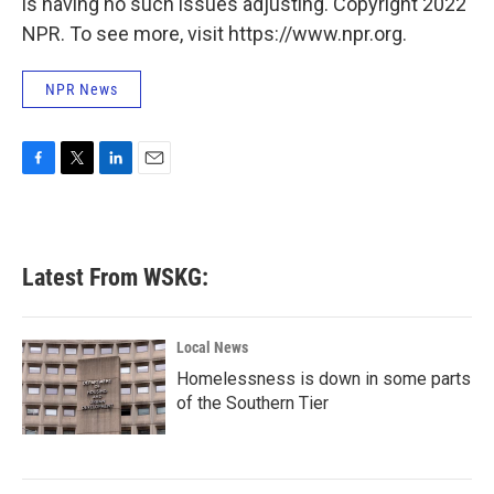
is having no such issues adjusting. Copyright 2022
NPR. To see more, visit https://www.npr.org.
NPR News
F
T
L
E
a
w
i
m
c
i
n
a
e
t
k
i
b
t
e
l
Latest From WSKG:
o
e
d
o
r
I
k
n
Local News
Homelessness is down in some parts
of the Southern Tier