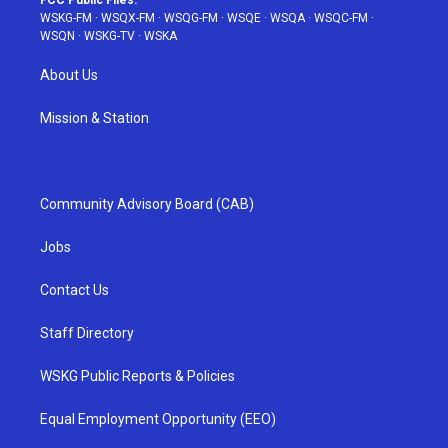
FCC Public Files:
WSKG-FM
·
WSQX-FM
·
WSQG-FM
·
WSQE
·
WSQA
·
WSQC-FM
·
WSQN
·
WSKG-TV
·
WSKA
About Us
Mission & Station
Community Advisory Board (CAB)
Jobs
Contact Us
Staff Directory
WSKG Public Reports & Policies
Equal Employment Opportunity (EEO)