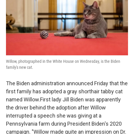
Willow, photographed in the White House on Wednesday, is the Biden
family's new cat.
The Biden administration announced Friday that the
first family has adopted a gray shorthair tabby cat
named Willow.First lady Jill Biden was apparently
the driver behind the adoption after Willow
interrupted a speech she was giving at a
Pennsylvania farm during President Biden's 2020
campaign. "Willow made quite an impression on Dr.