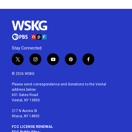
Stay Connected
t
i
y
p
f
w
n
o
i
a
i
s
u
n
c
© 2026 WSKG
t
t
t
t
e
t
a
u
e
b
Please send correspondence and donations to the Vestal
e
g
b
r
o
address below:
r
r
e
e
o
601 Gates Road
a
s
k
Vestal, NY 13850
m
t
217 N Aurora St
Ithaca, NY 14850
FCC LICENSE RENEWAL