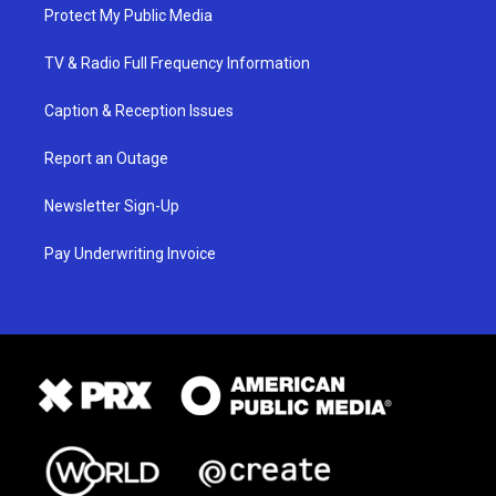
Protect My Public Media
TV & Radio Full Frequency Information
Caption & Reception Issues
Report an Outage
Newsletter Sign-Up
Pay Underwriting Invoice