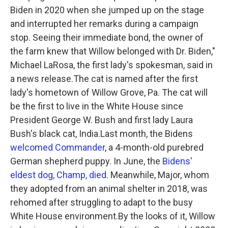
Biden in 2020 when she jumped up on the stage
and interrupted her remarks during a campaign
stop. Seeing their immediate bond, the owner of
the farm knew that Willow belonged with Dr. Biden,"
Michael LaRosa, the first lady's spokesman, said in
a news release.The cat is named after the first
lady's hometown of Willow Grove, Pa. The cat will
be the first to live in the White House since
President George W. Bush and first lady Laura
Bush's black cat, India.Last month, the Bidens
welcomed Commander
, a 4-month-old purebred
German shepherd puppy. In June, the
Bidens'
eldest dog, Champ, died
. Meanwhile, Major, whom
they adopted from an animal shelter in 2018, was
rehomed after struggling to adapt to the busy
White House environment.By the looks of it, Willow