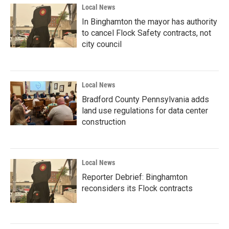
Local News
In Binghamton the mayor has authority
to cancel Flock Safety contracts, not
city council
Local News
Bradford County Pennsylvania adds
land use regulations for data center
construction
Local News
Reporter Debrief: Binghamton
reconsiders its Flock contracts