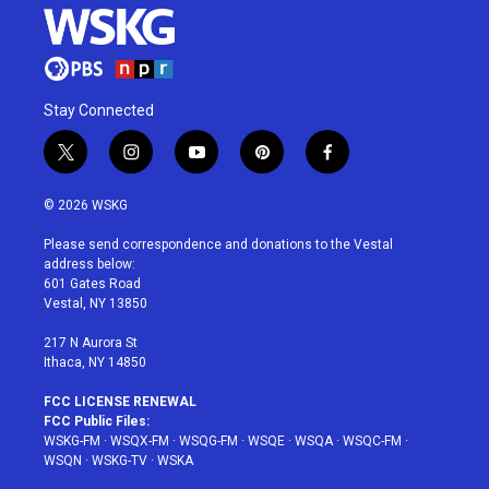
Stay Connected
t
i
y
p
f
w
n
o
i
a
i
s
u
n
c
© 2026 WSKG
t
t
t
t
e
t
a
u
e
b
Please send correspondence and donations to the Vestal
e
g
b
r
o
address below:
r
r
e
e
o
601 Gates Road
a
s
k
Vestal, NY 13850
m
t
217 N Aurora St
Ithaca, NY 14850
FCC LICENSE RENEWAL
FCC Public Files:
WSKG-FM
·
WSQX-FM
·
WSQG-FM
·
WSQE
·
WSQA
·
WSQC-FM
·
WSQN
·
WSKG-TV
·
WSKA