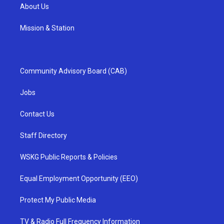
About Us
Mission & Station
Community Advisory Board (CAB)
Jobs
Contact Us
Staff Directory
WSKG Public Reports & Policies
Equal Employment Opportunity (EEO)
Protect My Public Media
TV & Radio Full Frequency Information