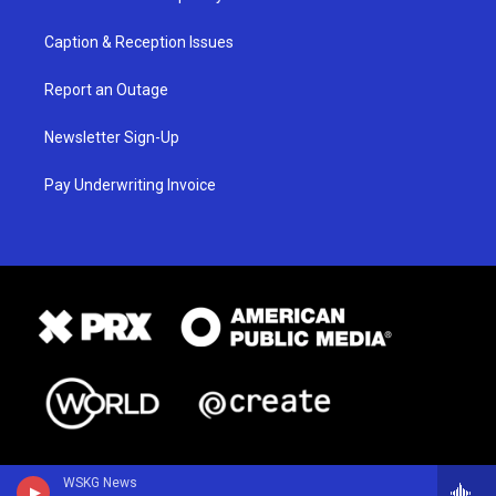
Caption & Reception Issues
Report an Outage
Newsletter Sign-Up
Pay Underwriting Invoice
WSKG News