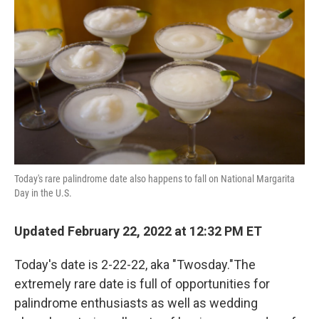
Today's rare palindrome date also happens to fall on National Margarita
Day in the U.S.
Updated February 22, 2022 at 12:32 PM ET
Today's date is 2-22-22, aka "Twosday."The
extremely rare date is full of opportunities for
palindrome enthusiasts as well as wedding