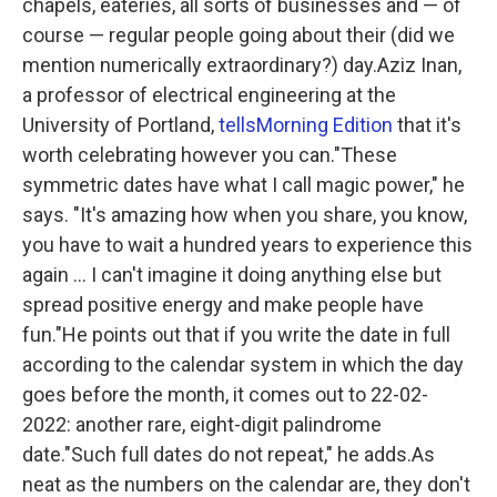
chapels, eateries, all sorts of businesses and — of
course — regular people going about their (did we
mention numerically extraordinary?) day.Aziz Inan,
a professor of electrical engineering at the
University of Portland,
tells
Morning Edition
that it's
worth celebrating however you can."These
symmetric dates have what I call magic power," he
says. "It's amazing how when you share, you know,
you have to wait a hundred years to experience this
again ... I can't imagine it doing anything else but
spread positive energy and make people have
fun."He points out that if you write the date in full
according to the calendar system in which the day
goes before the month, it comes out to 22-02-
2022: another rare, eight-digit palindrome
date."Such full dates do not repeat," he adds.As
neat as the numbers on the calendar are, they don't