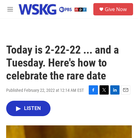
Skip to main content
S
Give Now
e
M
a
e
r
n
c
u
h
u
Today is 2-22-22 ... and a
e
r
Tuesday. Here's how to
y
celebrate the rare date
Published February 22, 2022 at 12:14 AM EST
F
T
L
E
a
w
i
m
c
i
n
a
LISTEN
e
t
k
i
b
t
e
l
o
e
d
o
r
I
k
n