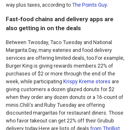
way plus taxes, according to
The Points Guy
.
Fast-food chains and delivery apps are
also getting in on the deals
Between Twosday, Taco Tuesday and National
Margarita Day, many eateries and food delivery
services are offering limited deals, too.For example,
Burger King is giving rewards members 22% of
purchases of $2 or more through the end of the
week, while participating
Krispy Kreme stores
are
giving customers a dozen glazed donuts for $2
when they order any dozen donuts or a 16-count of
minis.Chili's and Ruby Tuesday are offering
discounted margaritas for restaurant diners. Those
who favor takeout can get 22% off their Grubub
delivery today.Here are lists of deals
from Thrillist