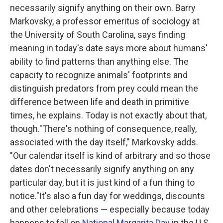
necessarily signify anything on their own. Barry
Markovsky, a professor emeritus of sociology at
the University of South Carolina, says finding
meaning in today's date says more about humans'
ability to find patterns than anything else. The
capacity to recognize animals' footprints and
distinguish predators from prey could mean the
difference between life and death in primitive
times, he explains. Today is not exactly about that,
though."There's nothing of consequence, really,
associated with the day itself," Markovsky adds.
"Our calendar itself is kind of arbitrary and so those
dates don't necessarily signify anything on any
particular day, but it is just kind of a fun thing to
notice."It's also a fun day for weddings, discounts
and other celebrations — especially because today
happens to fall on
National Margarita Day
in the U.S.