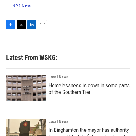
NPR News
F
T
L
E
a
w
i
m
c
i
n
a
e
t
k
i
b
t
e
l
Latest From WSKG:
o
e
d
o
r
I
k
n
Local News
Homelessness is down in some parts
of the Southern Tier
Local News
In Binghamton the mayor has authority