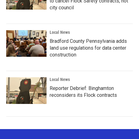
to cancel Flock Safety contracts, not
city council
Local News
Bradford County Pennsylvania adds
land use regulations for data center
construction
Local News
Reporter Debrief: Binghamton
reconsiders its Flock contracts