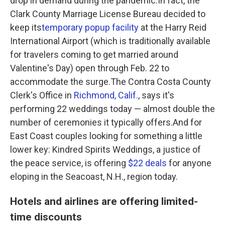
drop in demand during the pandemic.In fact, the
Clark County Marriage License Bureau decided to
keep its
temporary popup facility
at the Harry Reid
International Airport (which is traditionally available
for travelers coming to get married around
Valentine's Day) open through Feb. 22 to
accommodate the surge.The Contra Costa County
Clerk's Office in
Richmond, Calif.
, says it's
performing 22 weddings today — almost double the
number of ceremonies it typically offers.And for
East Coast couples looking for something a little
lower key: Kindred Spirits Weddings, a justice of
the peace service, is offering
$22 deals
for anyone
eloping in the Seacoast, N.H., region today.
Hotels and airlines are offering limited-
time discounts