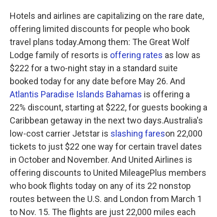
Hotels and airlines are capitalizing on the rare date,
offering limited discounts for people who book
travel plans today.Among them: The Great Wolf
Lodge family of resorts is
offering rates
as low as
$222 for a two-night stay in a standard suite
booked today for any date before May 26. And
Atlantis Paradise Islands Bahamas
is offering a
22% discount, starting at $222, for guests booking a
Caribbean getaway in the next two days.Australia's
low-cost carrier Jetstar is
slashing fares
on 22,000
tickets to just $22 one way for certain travel dates
in October and November. And United Airlines is
offering discounts to United MileagePlus members
who book flights today on any of its 22 nonstop
routes between the U.S. and London from March 1
to Nov. 15. The flights are just 22,000 miles each