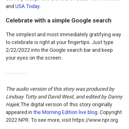
and
USA Today
.
Celebrate with a simple Google search
The simplest and most immediately gratifying way
to celebrate is right at your fingertips. Just type
2/22/2022 into the Google search bar and keep
your eyes on the screen.
The audio version of this story was produced by
Lindsay Totty and David West, and edited by Danny
Hajek.
The digital version of this story originally
appeared in
the Morning Edition live blog.
Copyright
2022 NPR. To see more, visit https://www.npr.org.