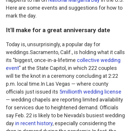
Here are some events and suggestions for how to
mark the day.
It'll make for a great anniversary date
Today is, unsurprisingly, a popular day for
weddings.Sacramento, Calif., is holding what it calls
its "biggest, once-in-a-lifetime
collective wedding
event
" at the State Capitol, in which 222 couples
will tie the knot in a ceremony concluding at 2:22
p.m. local time.In Las Vegas — where county
officials just issued its
5
millionth wedding license
— wedding chapels are reporting limited availability
for services due to heightened demand. Officials
say Feb. 22 is likely to be Nevada's busiest wedding
day
in recent history
, especially considering the