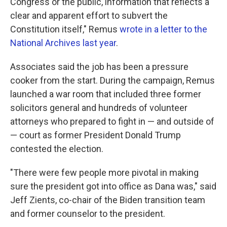
Congress or the public, information that reflects a
clear and apparent effort to subvert the
Constitution itself," Remus
wrote in a letter to the
National Archives last year
.
Associates said the job has been a pressure
cooker from the start. During the campaign, Remus
launched a war room that included three former
solicitors general and hundreds of volunteer
attorneys who prepared to fight in — and outside of
— court as former President Donald Trump
contested the election.
"There were few people more pivotal in making
sure the president got into office as Dana was," said
Jeff Zients, co-chair of the Biden transition team
and former counselor to the president.