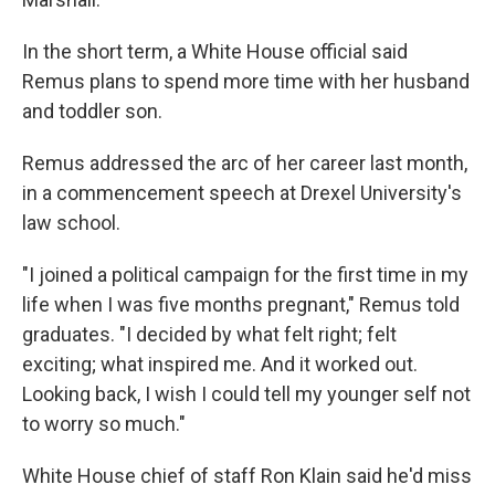
In the short term, a White House official said
Remus plans to spend more time with her husband
and toddler son.
Remus addressed the arc of her career last month,
in a commencement speech at Drexel University's
law school.
"I joined a political campaign for the first time in my
life when I was five months pregnant," Remus told
graduates. "I decided by what felt right; felt
exciting; what inspired me. And it worked out.
Looking back, I wish I could tell my younger self not
to worry so much."
White House chief of staff Ron Klain said he'd miss