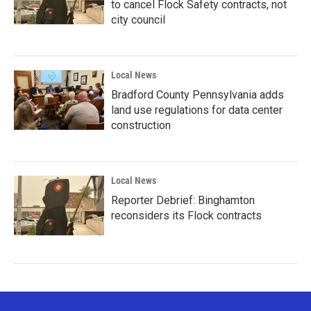
to cancel Flock Safety contracts, not
city council
Local News
Bradford County Pennsylvania adds
land use regulations for data center
construction
Local News
Reporter Debrief: Binghamton
reconsiders its Flock contracts