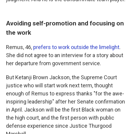
Avoiding self-promotion and focusing on
the work
Remus, 46,
prefers to work outside the limelight
.
She did not agree to an interview for a story about
her departure from government service.
But Ketanji Brown Jackson, the Supreme Court
justice who will start work next term, thought
enough of Remus to express thanks "for the awe-
inspiring leadership" after her Senate confirmation
in April. Jackson will be the first Black woman on
the high court, and the first person with public
defense experience since Justice Thurgood
Marshall.