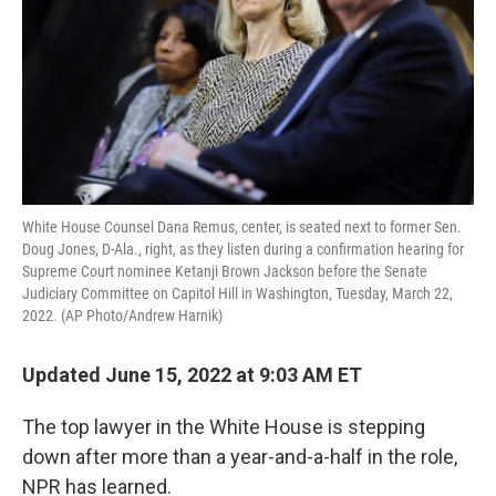
White House Counsel Dana Remus, center, is seated next to former Sen.
Doug Jones, D-Ala., right, as they listen during a confirmation hearing for
Supreme Court nominee Ketanji Brown Jackson before the Senate
Judiciary Committee on Capitol Hill in Washington, Tuesday, March 22,
2022. (AP Photo/Andrew Harnik)
Updated June 15, 2022 at 9:03 AM ET
The top lawyer in the White House is stepping
down after more than a year-and-a-half in the role,
NPR has learned.