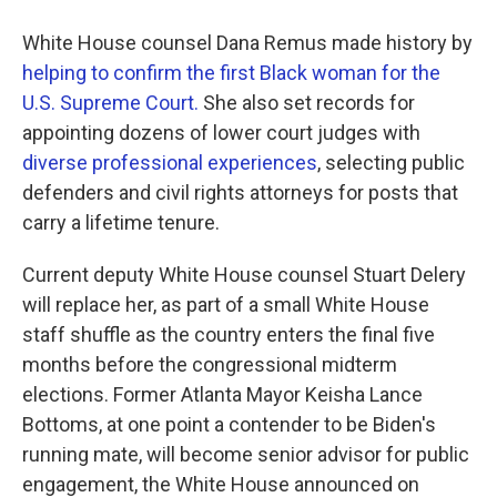
White House counsel Dana Remus made history by
helping to confirm the first Black woman for the
U.S. Supreme Court.
She also set records for
appointing dozens of lower court judges with
diverse professional experiences
, selecting public
defenders and civil rights attorneys for posts that
carry a lifetime tenure.
Current deputy White House counsel Stuart Delery
will replace her, as part of a small White House
staff shuffle as the country enters the final five
months before the congressional midterm
elections. Former Atlanta Mayor Keisha Lance
Bottoms, at one point a contender to be Biden's
running mate, will become senior advisor for public
engagement, the White House announced on