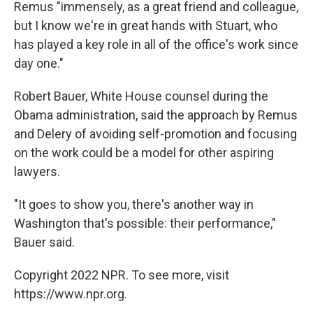
Remus "immensely, as a great friend and colleague,
but I know we're in great hands with Stuart, who
has played a key role in all of the office's work since
day one."
Robert Bauer, White House counsel during the
Obama administration, said the approach by Remus
and Delery of avoiding self-promotion and focusing
on the work could be a model for other aspiring
lawyers.
"It goes to show you, there's another way in
Washington that's possible: their performance,"
Bauer said.
Copyright 2022 NPR. To see more, visit
https://www.npr.org.