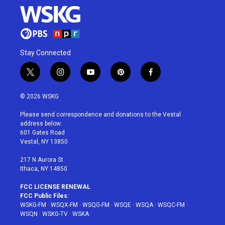
Stay Connected
t
i
y
p
f
w
n
o
i
a
i
s
u
n
c
© 2026 WSKG
t
t
t
t
e
t
a
u
e
b
Please send correspondence and donations to the Vestal
e
g
b
r
o
address below:
r
r
e
e
o
601 Gates Road
a
s
k
Vestal, NY 13850
m
t
217 N Aurora St
Ithaca, NY 14850
FCC LICENSE RENEWAL
FCC Public Files:
WSKG-FM
·
WSQX-FM
·
WSQG-FM
·
WSQE
·
WSQA
·
WSQC-FM
·
WSQN
·
WSKG-TV
·
WSKA