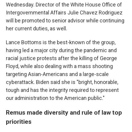
Wednesday. Director of the White House Office of
Intergovernmental Affairs Julie Chavez Rodriguez
will be promoted to senior advisor while continuing
her current duties, as well.
Lance Bottoms is the best-known of the group,
having led a major city during the pandemic and
racial justice protests after the killing of George
Floyd, while also dealing with a mass shooting
targeting Asian-Americans and a large-scale
cyberattack. Biden said she is "bright, honorable,
tough and has the integrity required to represent
our administration to the American public."
Remus made diversity and rule of law top
priorities