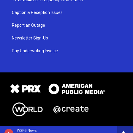
Caption & Reception Issues
Report an Outage
Newsletter Sign-Up
Pay Underwriting Invoice
WSKG News