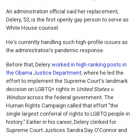
An administration official said her replacement,
Delery, 53, is the first openly gay person to serve as
White House counsel.
He's currently handling such high-profile issues as
the administration's pandemic response.
Before that, Delery
worked in high-ranking posts in
the Obama Justice Department
, where he led the
effort to implement the Supreme Court's landmark
decision on LGBTQ+ rights in
United States v.
Windsor
across the federal government. The
Human Rights Campaign called that effort "the
single largest conferral of rights to LGBTQ people in
history." Earlier in his career, Delery clerked for
Supreme Court Justices Sandra Day O'Connor and