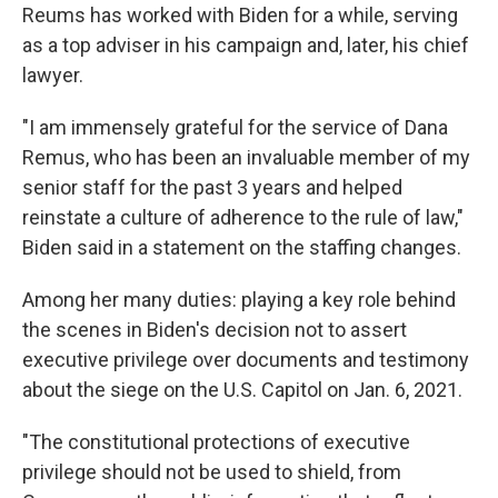
Reums has worked with Biden for a while, serving
as a top adviser in his campaign and, later, his chief
lawyer.
"I am immensely grateful for the service of Dana
Remus, who has been an invaluable member of my
senior staff for the past 3 years and helped
reinstate a culture of adherence to the rule of law,"
Biden said in a statement on the staffing changes.
Among her many duties: playing a key role behind
the scenes in Biden's decision not to assert
executive privilege over documents and testimony
about the siege on the U.S. Capitol on Jan. 6, 2021.
"The constitutional protections of executive
privilege should not be used to shield, from