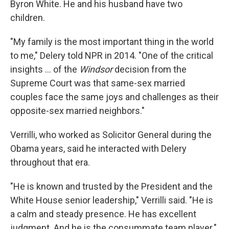
Byron White. He and his husband have two
children.
"My family is the most important thing in the world
to me," Delery told NPR in 2014. "One of the critical
insights ... of the
Windsor
decision from the
Supreme Court was that same-sex married
couples face the same joys and challenges as their
opposite-sex married neighbors."
Verrilli, who worked as Solicitor General during the
Obama years, said he interacted with Delery
throughout that era.
"He is known and trusted by the President and the
White House senior leadership," Verrilli said. "He is
a calm and steady presence. He has excellent
judgment. And he is the consummate team player."