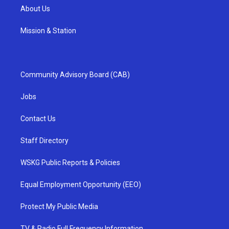
About Us
Mission & Station
Community Advisory Board (CAB)
Jobs
Contact Us
Staff Directory
WSKG Public Reports & Policies
Equal Employment Opportunity (EEO)
Protect My Public Media
TV & Radio Full Frequency Information