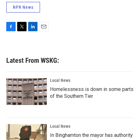
NPR News
F
T
L
E
a
w
i
m
c
i
n
a
e
t
k
i
b
t
e
l
Latest From WSKG:
o
e
d
o
r
I
k
n
Local News
Homelessness is down in some parts
of the Southern Tier
Local News
In Binghamton the mayor has authority