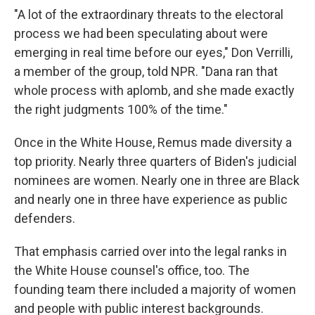
"A lot of the extraordinary threats to the electoral
process we had been speculating about were
emerging in real time before our eyes," Don Verrilli,
a member of the group, told NPR. "Dana ran that
whole process with aplomb, and she made exactly
the right judgments 100% of the time."
Once in the White House, Remus made diversity a
top priority. Nearly three quarters of Biden's judicial
nominees are women. Nearly one in three are Black
and nearly one in three have experience as public
defenders.
That emphasis carried over into the legal ranks in
the White House counsel's office, too. The
founding team there included a majority of women
and people with public interest backgrounds.