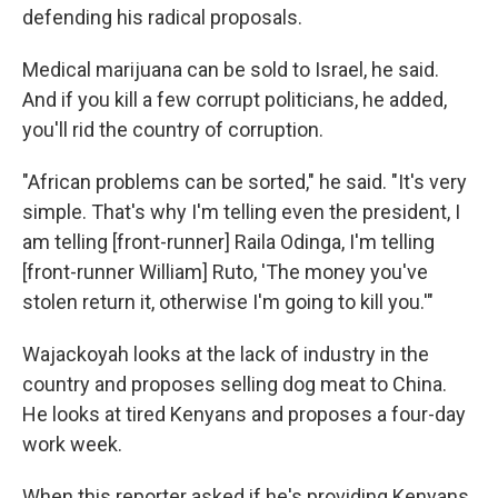
defending his radical proposals.
Medical marijuana can be sold to Israel, he said.
And if you kill a few corrupt politicians, he added,
you'll rid the country of corruption.
"African problems can be sorted," he said. "It's very
simple. That's why I'm telling even the president, I
am telling [front-runner] Raila Odinga, I'm telling
[front-runner William] Ruto, 'The money you've
stolen return it, otherwise I'm going to kill you.'"
Wajackoyah looks at the lack of industry in the
country and proposes selling dog meat to China.
He looks at tired Kenyans and proposes a four-day
work week.
When this reporter asked if he's providing Kenyans