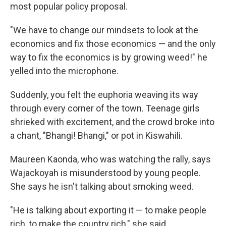
most popular policy proposal.
"We have to change our mindsets to look at the
economics and fix those economics — and the only
way to fix the economics is by growing weed!" he
yelled into the microphone.
Suddenly, you felt the euphoria weaving its way
through every corner of the town. Teenage girls
shrieked with excitement, and the crowd broke into
a chant, "Bhangi! Bhangi," or pot in Kiswahili.
Maureen Kaonda, who was watching the rally, says
Wajackoyah is misunderstood by young people.
She says he isn't talking about smoking weed.
"He is talking about exporting it — to make people
rich, to make the country rich," she said.