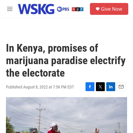
Skip to main content
S
Give Now
e
M
a
e
r
n
c
u
h
u
In Kenya, promises of
e
r
marijuana paradise electrify
y
the electorate
Published August 8, 2022 at 7:58 PM EDT
F
T
L
E
a
w
i
m
c
i
n
a
e
t
k
i
b
t
e
l
o
e
d
o
r
I
k
n