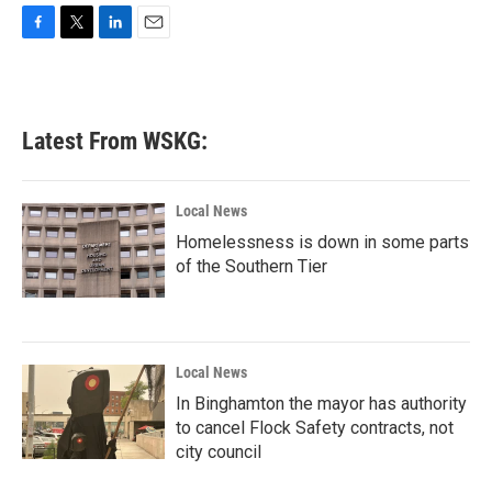
F
T
L
E
a
w
i
m
c
i
n
a
e
t
k
i
b
t
e
l
Latest From WSKG:
o
e
d
o
r
I
k
n
Local News
Homelessness is down in some parts
of the Southern Tier
Local News
In Binghamton the mayor has authority
to cancel Flock Safety contracts, not
city council