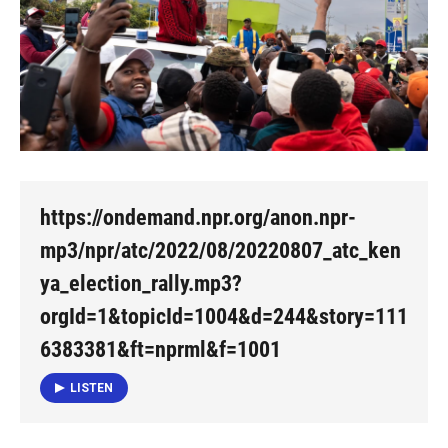
https://ondemand.npr.org/anon.npr-
mp3/npr/atc/2022/08/20220807_atc_ken
ya_election_rally.mp3?
orgId=1&topicId=1004&d=244&story=111
6383381&ft=nprml&f=1001
LISTEN