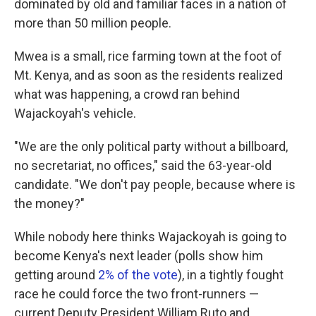
dominated by old and familiar faces in a nation of
more than 50 million people.
Mwea is a small, rice farming town at the foot of
Mt. Kenya, and as soon as the residents realized
what was happening, a crowd ran behind
Wajackoyah's vehicle.
"We are the only political party without a billboard,
no secretariat, no offices," said the 63-year-old
candidate. "We don't pay people, because where is
the money?"
While nobody here thinks Wajackoyah is going to
become Kenya's next leader (polls show him
getting around
2% of the vote
), in a tightly fought
race he could force the two front-runners —
current Deputy President William Ruto and