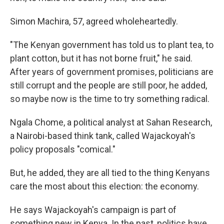
Simon Machira, 57, agreed wholeheartedly.
"The Kenyan government has told us to plant tea, to
plant cotton, but it has not borne fruit," he said.
After years of government promises, politicians are
still corrupt and the people are still poor, he added,
so maybe now is the time to try something radical.
Ngala Chome, a political analyst at Sahan Research,
a Nairobi-based think tank, called Wajackoyah's
policy proposals "comical."
But, he added, they are all tied to the thing Kenyans
care the most about this election: the economy.
He says Wajackoyah's campaign is part of
something new in Kenya. In the past, politics have