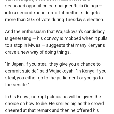
seasoned opposition campaigner Raila Odinga —
into a second-round run-off if neither side gets
more than 50% of vote during Tuesday's election.
And the enthusiasm that Wajackoyah's candidacy
is generating — his convoy is mobbed when it pulls
to a stop in Mwea — suggests that many Kenyans
crave a new way of doing things.
"In Japan, if you steal, they give you a chance to
commit suicide," said Wajackoyah. "In Kenya if you
steal, you either go to the parliament or you go to
the senate."
In his Kenya, corrupt politicians will be given the
choice on how to die. He smiled big as the crowd
cheered at that remark and then he offered his