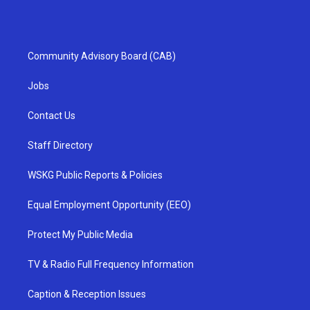
Community Advisory Board (CAB)
Jobs
Contact Us
Staff Directory
WSKG Public Reports & Policies
Equal Employment Opportunity (EEO)
Protect My Public Media
TV & Radio Full Frequency Information
Caption & Reception Issues