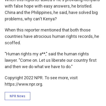
with false hope with easy answers, he bristled.
China and the Philippines, he said, have solved big
problems, why can't Kenya?
When this reporter mentioned that both those
countries have atrocious human rights records, he
scoffed.
"Human rights my a**," said the human rights
lawyer. "Come on. Let us liberate our country first
and then we do what we have to do."
Copyright 2022 NPR. To see more, visit
https://www.npr.org.
NPR News