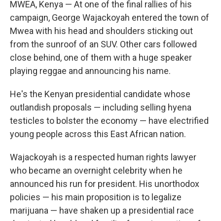
MWEA, Kenya — At one of the final rallies of his
campaign, George Wajackoyah entered the town of
Mwea with his head and shoulders sticking out
from the sunroof of an SUV. Other cars followed
close behind, one of them with a huge speaker
playing reggae and announcing his name.
He's the Kenyan presidential candidate whose
outlandish proposals — including selling hyena
testicles to bolster the economy — have electrified
young people across this East African nation.
Wajackoyah is a respected human rights lawyer
who became an overnight celebrity when he
announced his run for president. His unorthodox
policies — his main proposition is to legalize
marijuana — have shaken up a presidential race