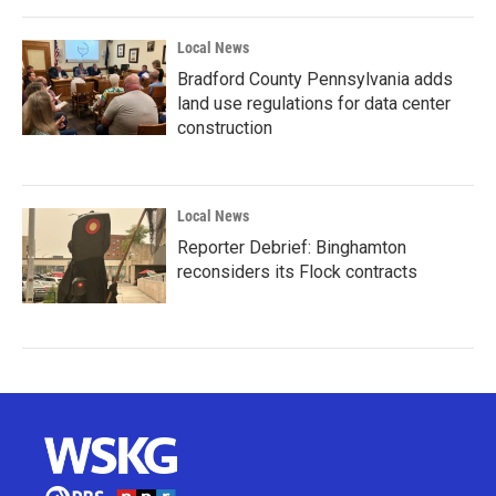
Local News
Bradford County Pennsylvania adds
land use regulations for data center
construction
Local News
Reporter Debrief: Binghamton
reconsiders its Flock contracts