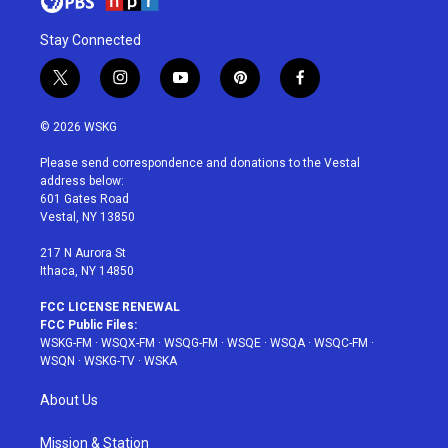
Stay Connected
t
i
y
p
f
w
n
o
i
a
i
s
u
n
c
© 2026 WSKG
t
t
t
t
e
t
a
u
e
b
Please send correspondence and donations to the Vestal
e
g
b
r
o
address below:
r
r
e
e
o
601 Gates Road
a
s
k
Vestal, NY 13850
m
t
217 N Aurora St
Ithaca, NY 14850
FCC LICENSE RENEWAL
FCC Public Files:
WSKG-FM
·
WSQX-FM
·
WSQG-FM
·
WSQE
·
WSQA
·
WSQC-FM
·
WSQN
·
WSKG-TV
·
WSKA
About Us
Mission & Station