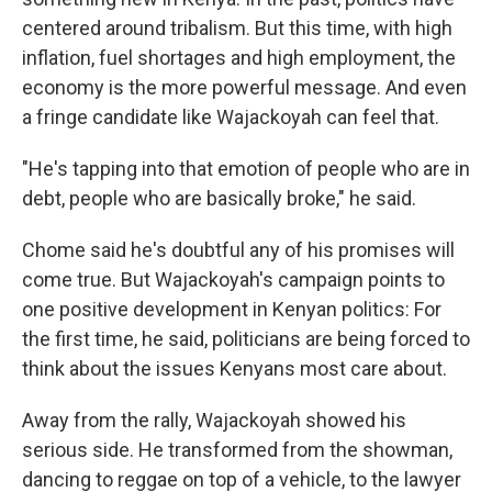
centered around tribalism. But this time, with high
inflation, fuel shortages and high employment, the
economy is the more powerful message. And even
a fringe candidate like Wajackoyah can feel that.
"He's tapping into that emotion of people who are in
debt, people who are basically broke," he said.
Chome said he's doubtful any of his promises will
come true. But Wajackoyah's campaign points to
one positive development in Kenyan politics: For
the first time, he said, politicians are being forced to
think about the issues Kenyans most care about.
Away from the rally, Wajackoyah showed his
serious side. He transformed from the showman,
dancing to reggae on top of a vehicle, to the lawyer