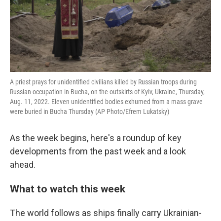
A priest prays for unidentified civilians killed by Russian troops during
Russian occupation in Bucha, on the outskirts of Kyiv, Ukraine, Thursday,
Aug. 11, 2022. Eleven unidentified bodies exhumed from a mass grave
were buried in Bucha Thursday (AP Photo/Efrem Lukatsky)
As the week begins, here's a roundup of key
developments from the past week and a look
ahead.
What to watch this week
The world follows as ships finally carry Ukrainian-