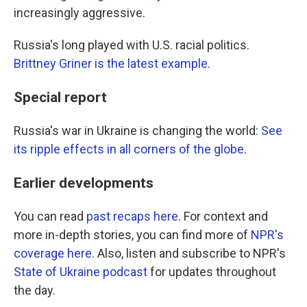
increasingly aggressive.
Russia's long played with U.S. racial politics.
Brittney Griner is the latest example
.
Special report
Russia's war in Ukraine is changing the world:
See
its ripple effects in all corners of the globe.
Earlier developments
You can read
past recaps here
. For context and
more in-depth stories, you can find more of
NPR's
coverage here
. Also, listen and subscribe to NPR's
State of Ukraine podcast
for updates throughout
the day.