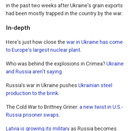
in the past two weeks after Ukraine's grain exports
had been mostly trapped in the country by the war.
In-depth
Here's just how close the
war in Ukraine has come
to Europe's largest nuclear plant
.
Who was behind the explosions in Crimea?
Ukraine
and Russia aren't saying
.
Russia's war in Ukraine pushes
Ukrainian steel
production to the brink
.
The Cold War to Brittney Griner:
a new twist in U.S.-
Russia prisoner swaps
.
Latvia is growing its military
as Russia becomes