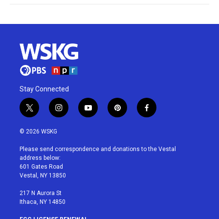
Stay Connected
t
i
y
p
f
w
n
o
i
a
i
s
u
n
c
© 2026 WSKG
t
t
t
t
e
t
a
u
e
b
Please send correspondence and donations to the Vestal
e
g
b
r
o
address below:
r
r
e
e
o
601 Gates Road
a
s
k
Vestal, NY 13850
m
t
217 N Aurora St
Ithaca, NY 14850