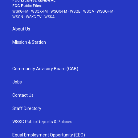
FCC LICENSE RENEWAL
FCC Public Files:
WSKG-FM
·
WSQX-FM
·
WSQG-FM
·
WSQE
·
WSQA
·
WSQC-FM
·
WSQN
·
WSKG-TV
·
WSKA
About Us
Mission & Station
Community Advisory Board (CAB)
Jobs
Contact Us
Staff Directory
WSKG Public Reports & Policies
Equal Employment Opportunity (EEO)