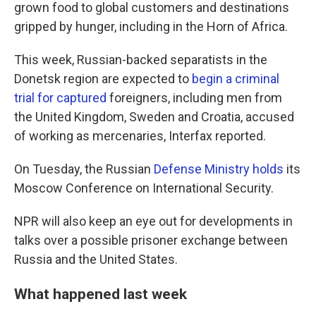
grown food to global customers and destinations
gripped by hunger, including in the Horn of Africa.
This week, Russian-backed separatists in the
Donetsk region are expected to
begin a criminal
trial for captured
foreigners, including men from
the United Kingdom, Sweden and Croatia, accused
of working as mercenaries, Interfax reported.
On Tuesday, the Russian
Defense Ministry holds
its
Moscow Conference on International Security.
NPR will also keep an eye out for developments in
talks over a possible prisoner exchange between
Russia and the United States.
What happened last week