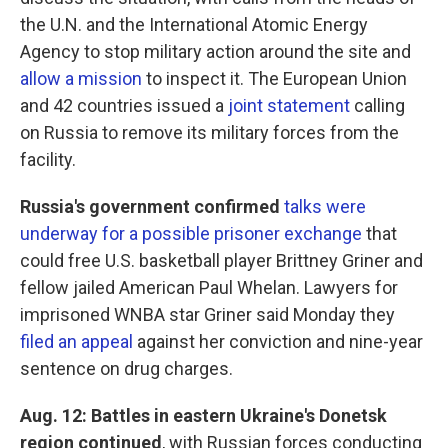
the U.N. and the International Atomic Energy
Agency to stop military action around the site and
allow a mission
to inspect it. The European Union
and 42 countries issued a
joint statement
calling
on Russia to remove its military forces from the
facility.
Russia's government confirmed
talks were
underway for a possible prisoner exchange
that
could free U.S. basketball player Brittney Griner and
fellow jailed American Paul Whelan. Lawyers for
imprisoned WNBA star Griner said Monday they
filed an appeal
against her conviction and nine-year
sentence on drug charges.
Aug. 12: Battles in eastern Ukraine's Donetsk
region continued
, with Russian forces conducting