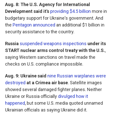
Aug. 8: The U.S. Agency for International
Development said it's
providing $4.5 billion
more in
budgetary support for Ukraine's government. And
the
Pentagon announced
an additional $1 billion in
security assistance to the country.
Russia
suspended weapons inspections
under its
START nuclear arms control treaty with the U.S.
,
saying Western sanctions on travel made the
checks on U.S. compliance impossible.
Aug. 9: Ukraine said
nine Russian warplanes were
destroyed
at a Crimea air base
.
Satellite images
showed several damaged fighter planes. Neither
Ukraine or Russia officially
divulged how it
happened
, but some U.S. media quoted unnamed
Ukrainian officials as saying Ukraine did it.