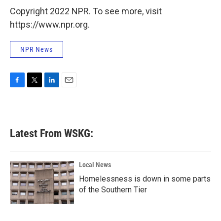
Copyright 2022 NPR. To see more, visit
https://www.npr.org.
NPR News
F
T
L
E
a
w
i
m
c
i
n
a
e
t
k
i
b
t
e
l
Latest From WSKG:
o
e
d
o
r
I
k
n
Local News
Homelessness is down in some parts
of the Southern Tier