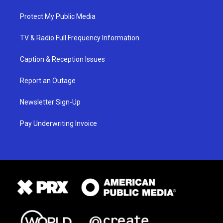
Protect My Public Media
TV & Radio Full Frequency Information
Caption & Reception Issues
Report an Outage
Newsletter Sign-Up
Pay Underwriting Invoice