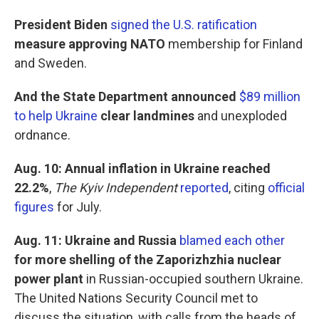
President Biden
signed the U.S. ratification
measure approving NATO
membership
for Finland
and Sweden.
And the State Department announced
$89 million
to help Ukraine
clear landmines
and unexploded
ordnance.
Aug. 10: Annual inflation in Ukraine reached
22.2%
,
The Kyiv Independent
reported
, citing
official
figures
for July.
Aug. 11: Ukraine and Russia
blamed each other
for more shelling of the Zaporizhzhia nuclear
power plant
in Russian-occupied southern Ukraine.
The United Nations Security Council met to
discuss the situation, with calls from the heads of