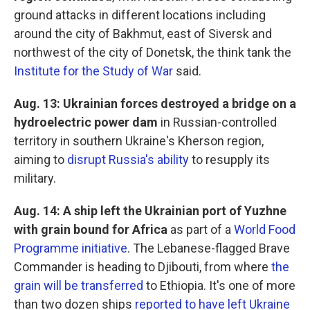
ground attacks in different locations including
around the city of Bakhmut, east of Siversk and
northwest of the city of Donetsk, the think tank the
Institute for the Study of War
said.
Aug. 13: Ukrainian forces destroyed a bridge on a
hydroelectric power dam
in Russian-controlled
territory in southern Ukraine's Kherson region,
aiming to
disrupt Russia's ability
to resupply its
military.
Aug. 14: A ship left the Ukrainian port of Yuzhne
with grain bound for Africa
as part of a
World Food
Programme initiative
. The Lebanese-flagged Brave
Commander is heading to Djibouti, from where
the
grain will be transferred
to Ethiopia. It's one of more
than two dozen ships
reported to have left Ukraine