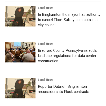
Local News
In Binghamton the mayor has authority
to cancel Flock Safety contracts, not
city council
Local News
Bradford County Pennsylvania adds
land use regulations for data center
construction
Local News
Reporter Debrief: Binghamton
reconsiders its Flock contracts