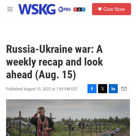
Skip to main content
S
Give Now
e
M
a
e
r
n
c
u
h
u
Russia-Ukraine war: A
e
r
weekly recap and look
y
ahead (Aug. 15)
Published August 15, 2022 at 1:09 PM EDT
F
T
L
E
a
w
i
m
c
i
n
a
e
t
k
i
b
t
e
l
o
e
d
o
r
I
k
n