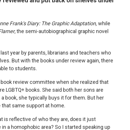
 reviewed and put back on shelves under
nne Frank's Diary: The Graphic Adaptation,
while
Flamer
, the semi-autobiographical graphic novel
ast year by parents, librarians and teachers who
lves. But with the books under review again, there
able to students.
the book review committee when she realized that
ere LGBTQ+ books. She said both her sons are
 book, she typically buys it for them. But her
e that same support at home.
t is reflective of who they are, does it just
e in a homophobic area? So I started speaking up