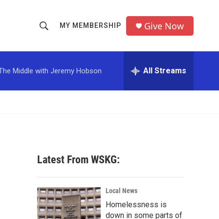
Give Now
MY MEMBERSHIP
S
S
e
h
a
r
All Streams
The Middle with Jeremy Hobson
o
c
h
w
Q
u
S
e
r
e
y
a
Latest From WSKG:
r
c
Local News
Homelessness is
h
down in some parts of