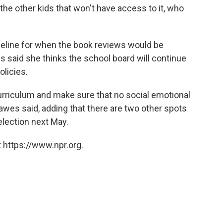
ll the other kids that won't have access to it, who
timeline for when the book reviews would be
 said she thinks the school board will continue
licies.
 curriculum and make sure that no social emotional
Hawes said, adding that there are two other spots
 election next May.
 https://www.npr.org.