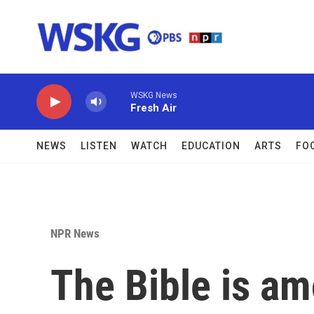
Skip to main content
WSKG News
Fresh Air
NEWS
LISTEN
WATCH
EDUCATION
ARTS
FO
NPR News
The Bible is a