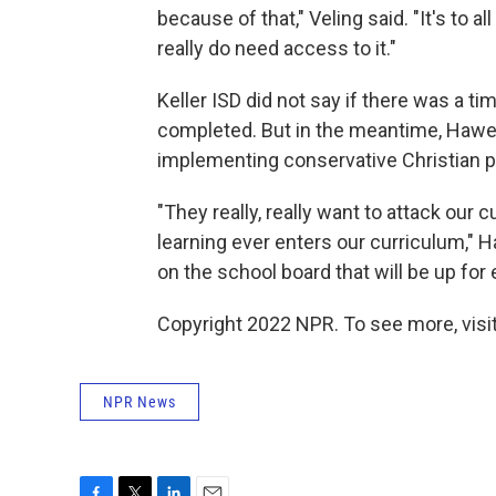
because of that," Veling said. "It's to a
really do need access to it."
Keller ISD did not say if there was a 
completed. But in the meantime, Hawes
implementing conservative Christian po
"They really, really want to attack our
learning ever enters our curriculum," 
on the school board that will be up for
Copyright 2022 NPR. To see more, visit
NPR News