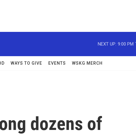
NEXT UP:
9:00 PM
OD
WAYS TO GIVE
EVENTS
WSKG MERCH
mong dozens of