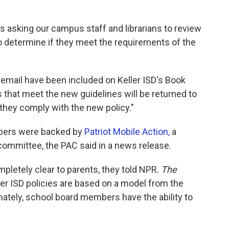
 is asking our campus staff and librarians to review
o determine if they meet the requirements of the
s email have been included on Keller ISD's Book
s that meet the new guidelines will be returned to
d they comply with the new policy."
bers were backed by
Patriot Mobile Action,
a
 committee, the PAC said in a news release.
mpletely clear to parents, they told NPR.
The
ler ISD policies are based on a model from the
mately, school board members have the ability to