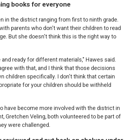
ing books for everyone
 in the district ranging from first to ninth grade.
ith parents who don't want their children to read
age. But she doesn't think this is the right way to
e and ready for different materials," Hawes said.
agree with that, and I think that those decisions
children specifically. I don't think that certain
ppropriate for your children should be withheld
o have become more involved with the district in
, Gretchen Veling, both volunteered to be part of
hey were challenged.