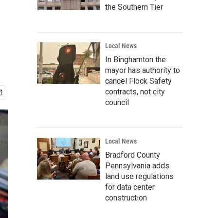
the Southern Tier
Local News
In Binghamton the
mayor has authority to
cancel Flock Safety
contracts, not city
council
Local News
Bradford County
Pennsylvania adds
land use regulations
for data center
construction