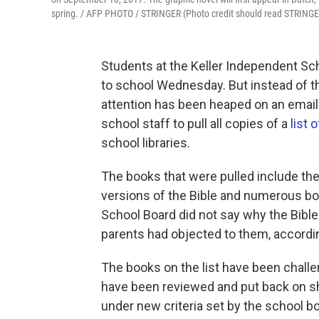
spring. / AFP PHOTO / STRINGER (Photo credit should read STRINGE
Students at the Keller Independent Sch
to school Wednesday. But instead of th
attention has been heaped on an email 
school staff to pull all copies of a
list 
school libraries.
The books that were pulled include the 
versions of the Bible and numerous b
School Board did not say why the Bibl
parents had objected to them, according
The books on the list have been challe
have been reviewed and put back on sh
under new criteria set by the school bo