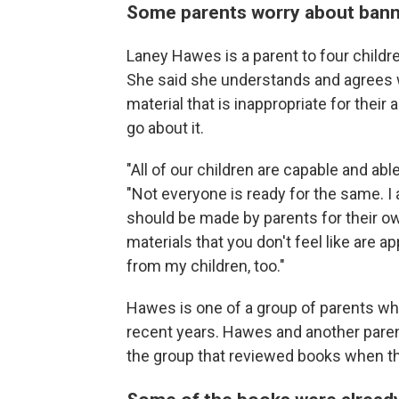
Some parents worry about bann
Laney Hawes is a parent to four children
She said she understands and agrees w
material that is inappropriate for their 
go about it.
"All of our children are capable and abl
"Not everyone is ready for the same. I 
should be made by parents for their own 
materials that you don't feel like are a
from my children, too."
Hawes is one of a group of parents wh
recent years. Hawes and another parent
the group that reviewed books when t