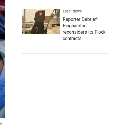
Local News
Reporter Debrief:
Binghamton
reconsiders its Flock
contracts
is