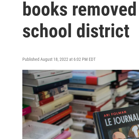
books removed 
school district
Published August 18, 2022 at 6:02 PM EDT