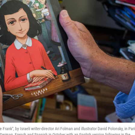
Frank", by Israeli writer-director Ari Folman and illustrator David Polonsky, in Par
 German, French and Spanish in October with an English version following in the