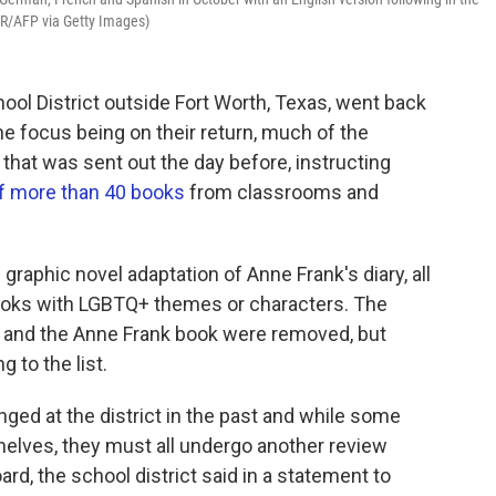
R/AFP via Getty Images)
ool District outside Fort Worth, Texas, went back
e focus being on their return, much of the
that was sent out the day before, instructing
of more than 40 books
from classrooms and
graphic novel adaptation of Anne Frank's diary, all
ooks with LGBTQ+ themes or characters. The
e and the Anne Frank book were removed, but
 to the list.
nged at the district in the past and while some
elves, they must all undergo another review
ard, the school district said in a statement to