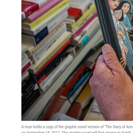
A man holds a copy of the graphic novel version of "The Diary of Anne 
on September 18, 2017. The graphic novel will first appear in Dutch,