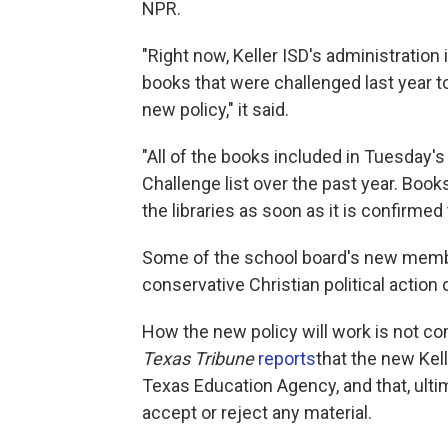
NPR.
"Right now, Keller ISD's administration
books that were challenged last year t
new policy," it said.
"All of the books included in Tuesday'
Challenge list over the past year. Book
the libraries as soon as it is confirme
Some of the school board's new mem
conservative Christian political action
How the new policy will work is not co
Texas Tribune
reports
that the new Kel
Texas Education Agency, and that, ulti
accept or reject any material.