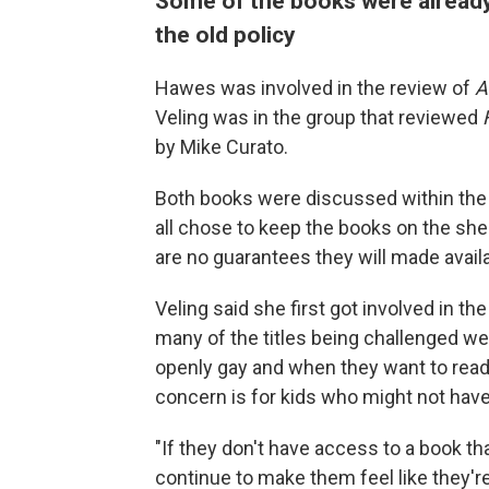
Some of the books were already
the old policy
Hawes was involved in the review of
A
Veling was in the group that reviewed
by Mike Curato.
Both books were discussed within the l
all chose to keep the books on the she
are no guarantees they will made avail
Veling said she first got involved in 
many of the titles being challenged w
openly gay and when they want to read a
concern is for kids who might not hav
"If they don't have access to a book tha
continue to make them feel like they'r