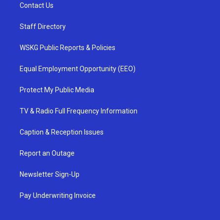
Contact Us
Staff Directory
WSKG Public Reports & Policies
Equal Employment Opportunity (EEO)
Protect My Public Media
TV & Radio Full Frequency Information
Caption & Reception Issues
Report an Outage
Newsletter Sign-Up
Pay Underwriting Invoice