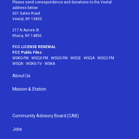
t
a
u
e
b
Please send correspondence and donations to the Vestal
e
g
b
r
o
address below:
r
r
e
e
o
601 Gates Road
a
s
k
Vestal, NY 13850
m
t
217 N Aurora St
Ithaca, NY 14850
FCC LICENSE RENEWAL
FCC Public Files:
WSKG-FM
·
WSQX-FM
·
WSQG-FM
·
WSQE
·
WSQA
·
WSQC-FM
·
WSQN
·
WSKG-TV
·
WSKA
About Us
Mission & Station
Community Advisory Board (CAB)
Jobs