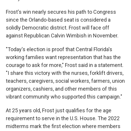
Frost's win nearly secures his path to Congress
since the Orlando-based seat is considered a
solidly Democratic district. Frost will face off
against Republican Calvin Wimbish in November.
"Today's election is proof that Central Florida's
working families want representation that has the
courage to ask for more," Frost said in a statement.
"I share this victory with the nurses, forklift drivers,
teachers, caregivers, social workers, farmers, union
organizers, cashiers, and other members of this
vibrant community who supported this campaign."
At 25 years old, Frost just qualifies for the age
requirement to serve in the U.S. House. The 2022
midterms mark the first election where members