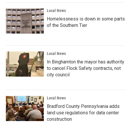
k
n
Local News
Homelessness is down in some parts
of the Southern Tier
Local News
In Binghamton the mayor has authority
to cancel Flock Safety contracts, not
city council
Local News
Bradford County Pennsylvania adds
land use regulations for data center
construction