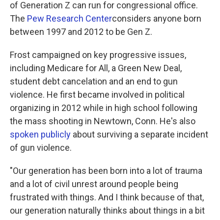
of Generation Z can run for congressional office.
The
Pew Research Center
considers anyone born
between 1997 and 2012 to be Gen Z.
Frost campaigned on key progressive issues,
including Medicare for All, a Green New Deal,
student debt cancelation and an end to gun
violence. He first became involved in political
organizing in 2012 while in high school following
the mass shooting in Newtown, Conn. He's also
spoken publicly
about surviving a separate incident
of gun violence.
"Our generation has been born into a lot of trauma
and a lot of civil unrest around people being
frustrated with things. And I think because of that,
our generation naturally thinks about things in a bit