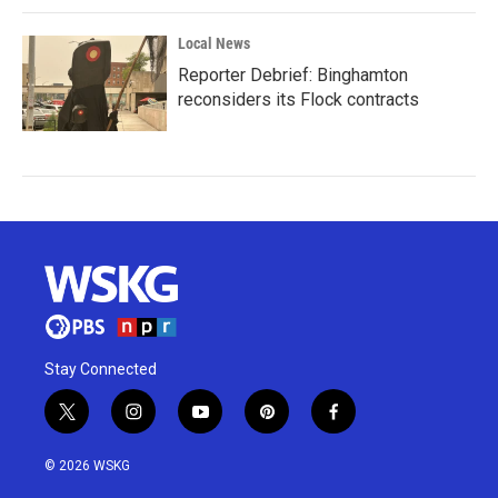
Local News
Reporter Debrief: Binghamton
reconsiders its Flock contracts
Stay Connected
t
i
y
p
f
w
n
o
i
a
i
s
u
n
c
© 2026 WSKG
t
t
t
t
e