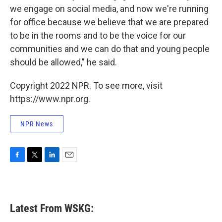
we engage on social media, and now we're running
for office because we believe that we are prepared
to be in the rooms and to be the voice for our
communities and we can do that and young people
should be allowed," he said.
Copyright 2022 NPR. To see more, visit
https://www.npr.org.
NPR News
F
T
L
E
a
w
i
m
c
i
n
a
e
t
k
i
b
t
e
l
Latest From WSKG:
o
e
d
o
r
I