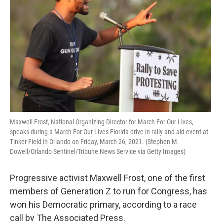
o
r
I
k
n
Maxwell Frost, National Organizing Director for March For Our Lives,
speaks during a March For Our Lives Florida drive-in rally and aid event at
Tinker Field in Orlando on Friday, March 26, 2021. (Stephen M.
Dowell/Orlando Sentinel/Tribune News Service via Getty Images)
Progressive activist Maxwell Frost, one of the first
members of Generation Z to run for Congress, has
won his Democratic primary, according to a race
call by The Associated Press.