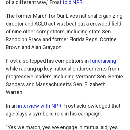
of a different way," Frost
told NPR
.
The former March for Our Lives national organizing
director and ACLU activist beat out a crowded field
of nine other competitors, including state Sen.
Randolph Bracy and former Florida Reps. Corrine
Brown and Alan Grayson.
Frost also topped his competitors in
fundraising
while racking up key national endorsements from
progressive leaders, including Vermont Sen. Bernie
Sanders and Massachusetts Sen. Elizabeth
Warren.
In an
interview with NPR
, Frost acknowledged that
age plays a symbolic role in his campaign.
"Yes we march, yes we engage in mutual aid, yes