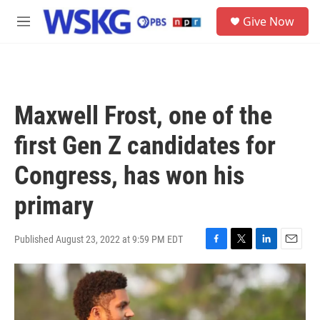
Skip to main content
S
Give Now
e
M
a
e
r
n
c
u
h
u
Maxwell Frost, one of the
e
r
first Gen Z candidates for
y
Congress, has won his
primary
Published August 23, 2022 at 9:59 PM EDT
F
T
L
E
a
w
i
m
c
i
n
a
e
t
k
i
b
t
e
l
o
e
d