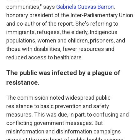
communities," says
Gabriela Cuevas Barron
,
honorary president of the Inter-Parliamentary Union
and co-author of the report. She's referring to
immigrants, refugees, the elderly, Indigenous
populations, women and children, prisoners, and
those with disabilities, fewer resources and
reduced access to health care.
The public was infected by a plague of
resistance.
The commission noted widespread public
resistance to basic prevention and safety
measures. This was due, in part, to confusing and
conflicting government messages. But
misinformation and disinformation campaigns
aimed at the very heart of public health science