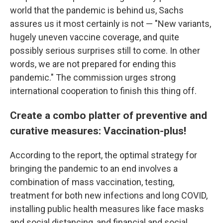
world that the pandemic is behind us, Sachs
assures us it most certainly is not — "New variants,
hugely uneven vaccine coverage, and quite
possibly serious surprises still to come. In other
words, we are not prepared for ending this
pandemic." The commission urges strong
international cooperation to finish this thing off.
Create a combo platter of preventive and
curative measures: Vaccination-plus!
According to the report, the optimal strategy for
bringing the pandemic to an end involves a
combination of mass vaccination, testing,
treatment for both new infections and long COVID,
installing public health measures like face masks
and social distancing, and financial and social