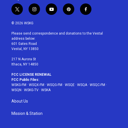
t
i
y
p
f
w
n
o
i
a
i
s
u
n
c
© 2026 WSKG
t
t
t
t
e
t
a
u
e
b
Please send correspondence and donations to the Vestal
e
g
b
r
o
address below:
r
r
e
e
o
601 Gates Road
a
s
k
Vestal, NY 13850
m
t
217 N Aurora St
Ithaca, NY 14850
FCC LICENSE RENEWAL
FCC Public Files:
WSKG-FM
·
WSQX-FM
·
WSQG-FM
·
WSQE
·
WSQA
·
WSQC-FM
·
WSQN
·
WSKG-TV
·
WSKA
About Us
Mission & Station