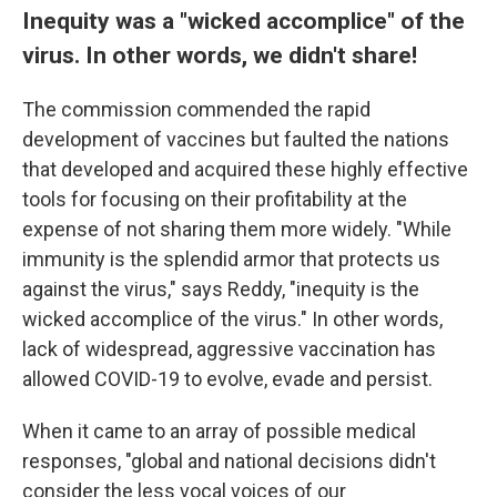
Inequity was a "wicked accomplice" of the
virus. In other words, we didn't share!
The commission commended the rapid
development of vaccines but faulted the nations
that developed and acquired these highly effective
tools for focusing on their profitability at the
expense of not sharing them more widely. "While
immunity is the splendid armor that protects us
against the virus," says Reddy, "inequity is the
wicked accomplice of the virus." In other words,
lack of widespread, aggressive vaccination has
allowed COVID-19 to evolve, evade and persist.
When it came to an array of possible medical
responses, "global and national decisions didn't
consider the less vocal voices of our