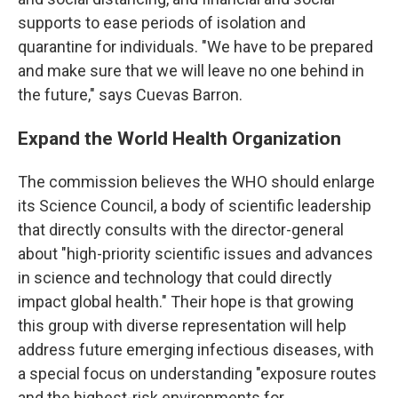
supports to ease periods of isolation and
quarantine for individuals. "We have to be prepared
and make sure that we will leave no one behind in
the future," says Cuevas Barron.
Expand the World Health Organization
The commission believes the WHO should enlarge
its Science Council, a body of scientific leadership
that directly consults with the director-general
about "high-priority scientific issues and advances
in science and technology that could directly
impact global health." Their hope is that growing
this group with diverse representation will help
address future emerging infectious diseases, with
a special focus on understanding "exposure routes
and the highest-risk environments for