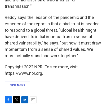
transmission."
Reddy says the lesson of the pandemic and the
essence of the report is that global trust is needed
to respond to a global threat. "Global health might
have derived its initial impetus from a sense of
shared vulnerability," he says, "but now it must draw
momentum from a sense of shared values. We
must actually stand and work together."
Copyright 2022 NPR. To see more, visit
https://www.npr.org.
NPR News
F
T
L
E