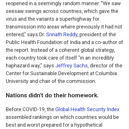
reopened in a seemingly random manner. "We saw
seesaw swings across countries, which gave the
virus and the variants a superhighway for
transmission into areas where previously it had not
entered," says Dr.
Srinath Reddy
, president of the
Public Health Foundation of India and a co-author of
the report. Instead of a coherent global strategy,
each country took care of itself "in an incredibly
haphazard way," says
Jeffrey Sachs
, director of the
Center for Sustainable Development at Columbia
University and chair of the commission.
Nations didn't do their homework.
Before COVID-19, the
Global Health Security Index
assembled rankings on which countries would be
best and worst prepared for a hypothetical