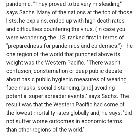
pandemic. "They proved to be very misleading,"
says Sachs. Many of the nations at the top of those
lists, he explains, ended up with high death rates
and difficulties countering the virus. (In case you
were wondering, the U.S. ranked first in terms of
"preparedness for pandemics and epidemics.") The
one region of the world that punched above its
weight was the Western Pacific. "There wasn't
confusion, consternation or deep public debate
about basic public hygienic measures of wearing
face masks, social distancing, [and] avoiding
potential super spreader events," says Sachs. The
result was that the Western Pacific had some of
the lowest mortality rates globally and, he says, "did
not suffer worse outcomes in economic terms
than other regions of the world."