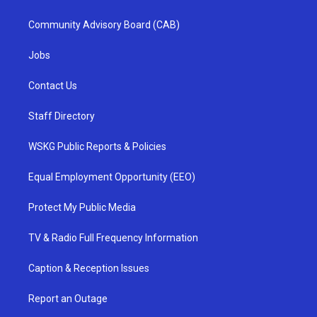
Community Advisory Board (CAB)
Jobs
Contact Us
Staff Directory
WSKG Public Reports & Policies
Equal Employment Opportunity (EEO)
Protect My Public Media
TV & Radio Full Frequency Information
Caption & Reception Issues
Report an Outage