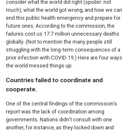
consider what the world did right (spoiler: not
much), what the world got wrong, and how we can
end this public health emergency and prepare for
future ones. According to the commission, the
failures cost us 17.7 million unnecessary deaths
globally. (Not to mention the many people still
struggling with the long-term consequences of a
prior infection with COVID-19.) Here are four ways
the world messed things up:
Countries failed to coordinate and
cooperate.
One of the central findings of the commission's
report was the lack of coordination among
governments. Nations didn't consult with one
another, for instance, as they locked down and