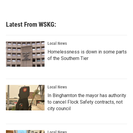
a
w
i
m
c
i
n
a
e
t
k
i
b
t
e
l
Latest From WSKG:
o
e
d
o
r
I
k
n
Local News
Homelessness is down in some parts
of the Southern Tier
Local News
In Binghamton the mayor has authority
to cancel Flock Safety contracts, not
city council
Local News