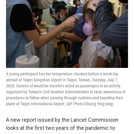
o
r
I
k
n
A young participant has her temperature checked before a mock trip
abroad at Taipei Songshan Airport in Taipei, Taiwan, Tuesday, July 7,
2020. Dozens of would-be travelers acted as passengers in an activity
organized by Taiwan’s Civil Aviation Administration to raise awareness of
procedures to follow when passing through customs and boarding their
plane at Taipei International Airport. (AP Photo/Chiang Ying-ying)
A new report issued by the Lancet Commission
looks at the first two years of the pandemic to