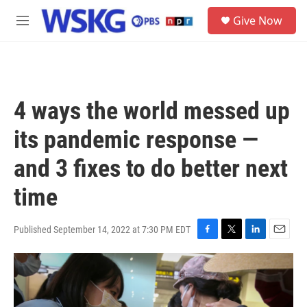
Skip to main content
S
Give Now
e
M
a
e
r
n
c
u
h
u
4 ways the world messed up
e
r
its pandemic response —
y
and 3 fixes to do better next
time
Published September 14, 2022 at 7:30 PM EDT
F
T
L
E
a
w
i
m
c
i
n
a
e
t
k
i
b
t
e
l
o
e
d