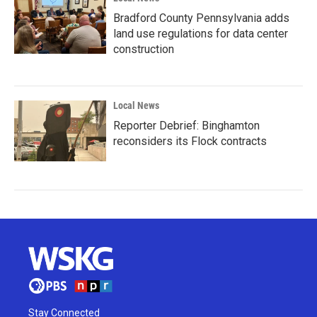
Bradford County Pennsylvania adds
land use regulations for data center
construction
Local News
Reporter Debrief: Binghamton
reconsiders its Flock contracts
Stay Connected