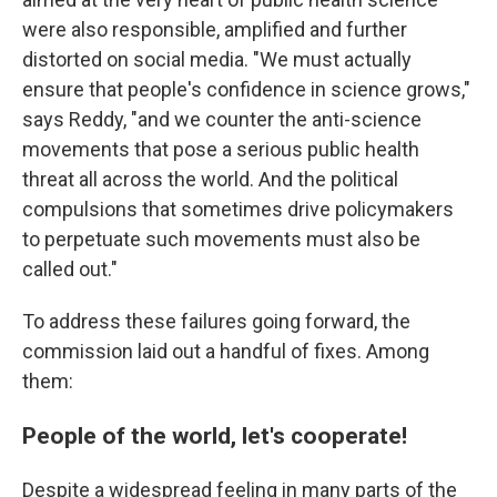
were also responsible, amplified and further
distorted on social media. "We must actually
ensure that people's confidence in science grows,"
says Reddy, "and we counter the anti-science
movements that pose a serious public health
threat all across the world. And the political
compulsions that sometimes drive policymakers
to perpetuate such movements must also be
called out."
To address these failures going forward, the
commission laid out a handful of fixes. Among
them:
People of the world, let's cooperate!
Despite a widespread feeling in many parts of the