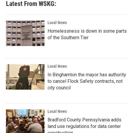
Latest From WSKG:
o
e
d
o
r
I
k
n
Local News
Homelessness is down in some parts
of the Southern Tier
Local News
In Binghamton the mayor has authority
to cancel Flock Safety contracts, not
city council
Local News
Bradford County Pennsylvania adds
land use regulations for data center
construction