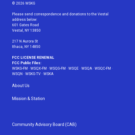
i
s
u
n
c
© 2026 WSKG
t
t
t
t
e
t
a
u
e
b
Please send correspondence and donations to the Vestal
e
g
b
r
o
address below:
r
r
e
e
o
601 Gates Road
a
s
k
Vestal, NY 13850
m
t
217 N Aurora St
Ithaca, NY 14850
FCC LICENSE RENEWAL
FCC Public Files:
WSKG-FM
·
WSQX-FM
·
WSQG-FM
·
WSQE
·
WSQA
·
WSQC-FM
·
WSQN
·
WSKG-TV
·
WSKA
About Us
Mission & Station
Community Advisory Board (CAB)