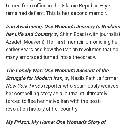
forced from office in the Islamic Republic — yet
remained defiant. This is her second memoir.
Iran Awakening: One Woman's Journey to Reclaim
her Life and Country
by Shirin Ebadi (with journalist
Azadeh Moaveni). Her first memoir, chronicling her
earlier years and how the Iranian revolution that so
many embraced turned into a theocracy.
The Lonely War: One Woman's Account of the
Struggle for Modern Iran,
by Nazila Fathi, a former
New York Times
reporter who seamlessly weaves
her compelling story as a journalist ultimately
forced to flee her native Iran with the post-
revolution history of her country.
My Prison, My Home: One Woman's Story of