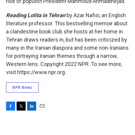
rise of populist President Mahmoud Ahmadinejad.
Reading Lolita in Tehran
by Azar Nafisi, an English
literature professor. This bestselling memoir about
a clandestine book club she hosts at her home in
Tehran draws readers in, but has been criticized by
many in the Iranian diaspora and some non-Iranians
for portraying Iranian themes through a narrow,
Western lens. Copyright 2022 NPR. To see more,
visit https://www.npr.org.
NPR News
F
T
L
E
a
w
i
m
c
i
n
a
e
t
k
i
b
t
e
l