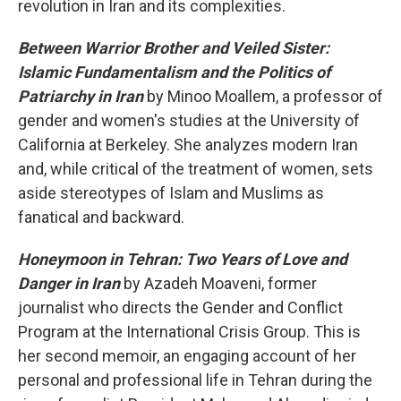
revolution in Iran and its complexities.
Between Warrior Brother and Veiled Sister:
Islamic Fundamentalism and the Politics of
Patriarchy in Iran
by Minoo Moallem, a professor of
gender and women's studies at the University of
California at Berkeley. She analyzes modern Iran
and, while critical of the treatment of women, sets
aside stereotypes of Islam and Muslims as
fanatical and backward.
Honeymoon in Tehran: Two Years of Love and
Danger in Iran
by Azadeh Moaveni, former
journalist who directs the Gender and Conflict
Program at the International Crisis Group. This is
her second memoir, an engaging account of her
personal and professional life in Tehran during the