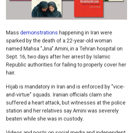
Mass
demonstrations
happening in Iran were
sparked by the death of a 22-year-old woman
named Mahsa "Jina" Amini, in a Tehran hospital on
Sept. 16, two days after her arrest by Islamic
Republic authorities for failing to properly cover her
hair.
Hijab is mandatory in Iran and is enforced by "vice-
and-virtue" squads. Iranian officials claim she
suffered a heart attack, but witnesses at the police
station and her relatives say Amini was severely
beaten while she was in custody.
Videos and posts on social media and independent