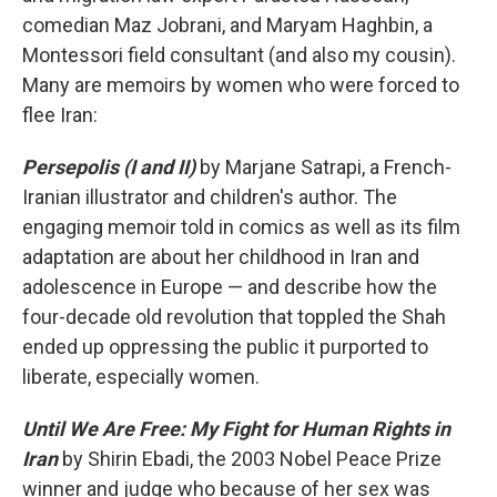
comedian Maz Jobrani, and Maryam Haghbin, a
Montessori field consultant (and also my cousin).
Many are memoirs by women who were forced to
flee Iran:
Persepolis (I and II)
by Marjane Satrapi, a French-
Iranian illustrator and children's author. The
engaging memoir told in comics as well as its film
adaptation are about her childhood in Iran and
adolescence in Europe — and describe how the
four-decade old revolution that toppled the Shah
ended up oppressing the public it purported to
liberate, especially women.
Until We Are Free: My Fight for Human Rights in
Iran
by Shirin Ebadi, the 2003 Nobel Peace Prize
winner and judge who because of her sex was