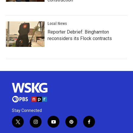
Local News
Reporter Debrief: Binghamton
reconsiders its Flock contracts
Stay Connected
t
i
y
p
f
w
n
o
i
a