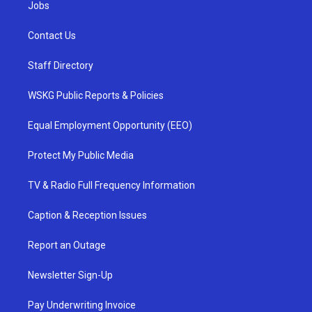
Jobs
Contact Us
Staff Directory
WSKG Public Reports & Policies
Equal Employment Opportunity (EEO)
Protect My Public Media
TV & Radio Full Frequency Information
Caption & Reception Issues
Report an Outage
Newsletter Sign-Up
Pay Underwriting Invoice