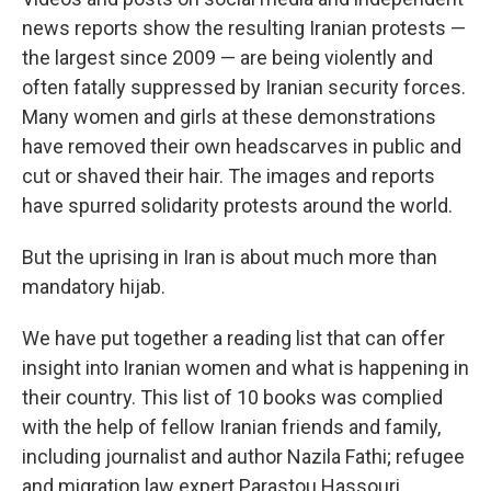
news reports show the resulting Iranian protests —
the largest since 2009 — are being violently and
often fatally suppressed by Iranian security forces.
Many women and girls at these demonstrations
have removed their own headscarves in public and
cut or shaved their hair. The images and reports
have spurred solidarity protests around the world.
But the uprising in Iran is about much more than
mandatory hijab.
We have put together a reading list that can offer
insight into Iranian women and what is happening in
their country. This list of 10 books was complied
with the help of fellow Iranian friends and family,
including journalist and author Nazila Fathi; refugee
and migration law expert Parastou Hassouri,