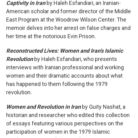
Captivity in Iran
by Haleh Esfandiari, an Iranian-
American scholar and former director of the Middle
East Program at the Woodrow Wilson Center. The
memoir delves into her arrest on false charges and
her time at the notorious Evin Prison.
Reconstructed Lives: Women and Iran's Islamic
Revolution
by Haleh Esfandiari, who presents
interviews with Iranian professional and working
women and their dramatic accounts about what
has happened to them following the 1979
revolution.
Women and Revolution in Iran
by Guity Nashat, a
historian and researcher who edited this collection
of essays featuring various perspectives on the
participation of women in the 1979 Islamic