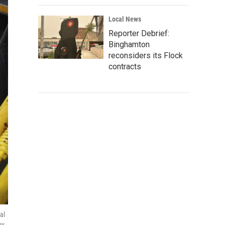
Local News
Reporter Debrief:
Binghamton
reconsiders its Flock
contracts
al
ov.