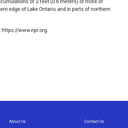
cumulations of 2 feet (0.6 meters) or more of
rn edge of Lake Ontario, and in parts of northern
 https://www.npr.org.
About Us
Contact Us