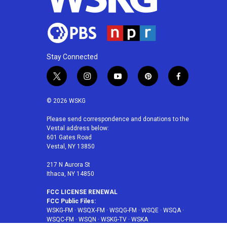
Stay Connected
t
i
y
p
f
w
n
o
i
a
i
s
u
n
c
© 2026 WSKG
t
t
t
t
e
t
a
u
e
b
Please send correspondence and donations to the
Vestal address below:
e
g
b
r
o
601 Gates Road
r
r
e
e
o
Vestal, NY 13850
a
s
k
m
t
217 N Aurora St
Ithaca, NY 14850
FCC LICENSE RENEWAL
FCC Public Files:
WSKG-FM
·
WSQX-FM
·
WSQG-FM
·
WSQE
·
WSQA
·
WSQC-FM
·
WSQN
·
WSKG-TV
·
WSKA