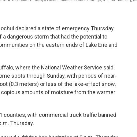
Hochul declared a state of emergency Thursday
 a dangerous storm that had the potential to
mmunities on the eastern ends of Lake Erie and
ffalo, where the National Weather Service said
 some spots through Sunday, with periods of near-
 foot (0.3 meters) or less of the lake-effect snow,
 up copious amounts of moisture from the warmer
 counties, with commercial truck traffic banned
 p.m. Thursday.