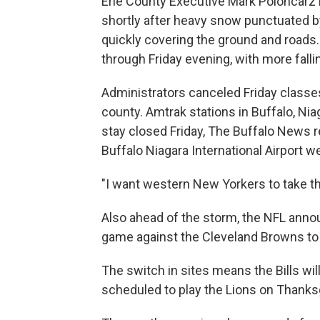
Erie County Executive Mark Poloncarz i
shortly after heavy snow punctuated by
quickly covering the ground and roads
through Friday evening, with more falli
Administrators canceled Friday classes
county. Amtrak stations in Buffalo, Ni
stay closed Friday, The Buffalo News r
Buffalo Niagara International Airport w
"I want western New Yorkers to take thi
Also ahead of the storm, the NFL annou
game against the Cleveland Browns to 
The switch in sites means the Bills wil
scheduled to play the Lions on Thanks