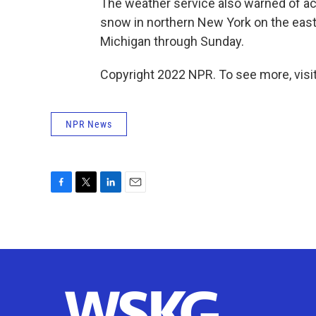
The weather service also warned of ac
snow in northern New York on the easte
Michigan through Sunday.
Copyright 2022 NPR. To see more, visit
NPR News
F
T
L
E
a
w
i
m
c
i
n
a
e
t
k
i
b
t
e
l
o
e
d
o
r
I
k
n