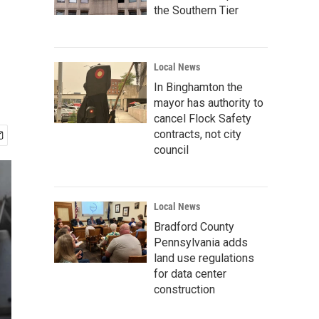
the Southern Tier
Local News
In Binghamton the
mayor has authority to
cancel Flock Safety
contracts, not city
council
Local News
Bradford County
Pennsylvania adds
land use regulations
for data center
construction