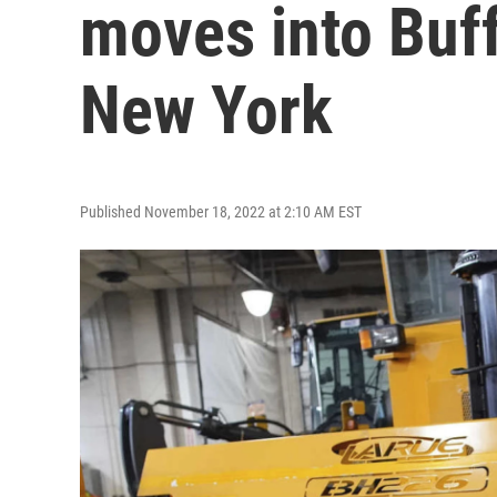
moves into Buf
New York
Published November 18, 2022 at 2:10 AM EST