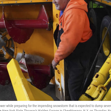
wer while preparing for the impending snowstorm that is expected to dump sever
 the New York State Thruway's Walden Garage in Cheektowaga, N.Y. on Thursday, N