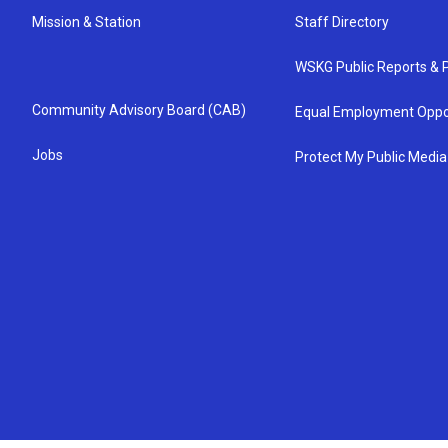
Mission & Station
Staff Directory
WSKG Public Reports & P
Community Advisory Board (CAB)
Equal Employment Oppo
Jobs
Protect My Public Media