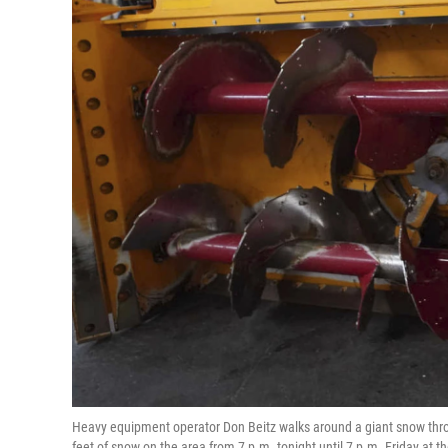
Heavy equipment operator Don Beitz walks around a giant snow thro
feet of snow on the area from 7 p.m. tonight until 7 p.m. Friday at