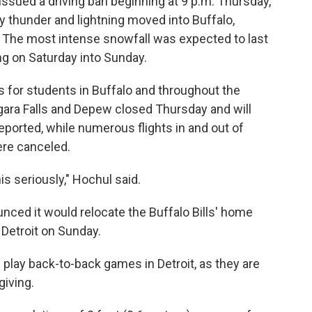
ssued a driving ban beginning at 9 p.m. Thursday,
 thunder and lightning moved into Buffalo,
. The most intense snowfall was expected to last
ng on Saturday into Sunday.
 for students in Buffalo and throughout the
agara Falls and Depew closed Thursday and will
eported, while numerous flights in and out of
ere canceled.
s seriously," Hochul said.
nced it would relocate the Buffalo Bills' home
Detroit on Sunday.
l play back-to-back games in Detroit, as they are
giving.