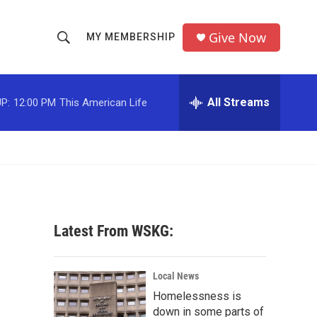
Give Now
MY MEMBERSHIP
S
S
e
h
a
r
All Streams
P:
12:00 PM
This American Life
o
c
h
w
Q
u
S
e
r
e
y
a
Latest From WSKG:
r
c
Local News
Homelessness is
h
down in some parts of