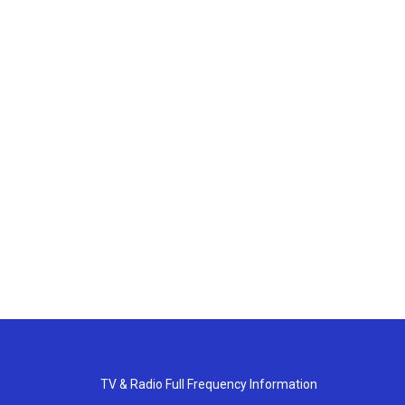
TV & Radio Full Frequency Information