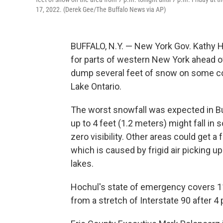
17, 2022. (Derek Gee/The Buffalo News via AP)
BUFFALO, N.Y. — New York Gov. Kathy 
for parts of western New York ahead of
dump several feet of snow on some co
Lake Ontario.
The worst snowfall was expected in Bu
up to 4 feet (1.2 meters) might fall in
zero visibility. Other areas could get a
which is caused by frigid air picking
lakes.
Hochul's state of emergency covers 11
from a stretch of Interstate 90 after 4