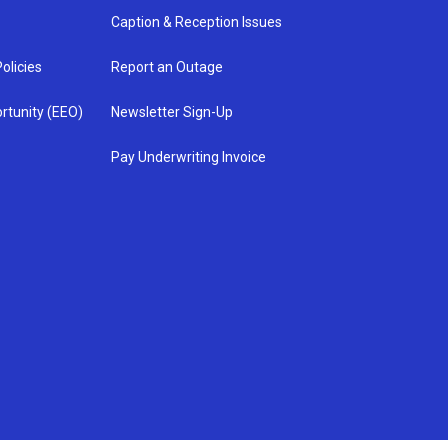
Caption & Reception Issues
olicies
Report an Outage
rtunity (EEO)
Newsletter Sign-Up
Pay Underwriting Invoice