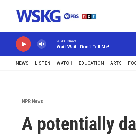
Skip to main content
WSKG News
Wait Wait...Don't Tell Me!
NEWS
LISTEN
WATCH
EDUCATION
ARTS
FO
NPR News
A potentially d