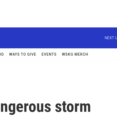
NEXT U
OD
WAYS TO GIVE
EVENTS
WSKG MERCH
angerous storm