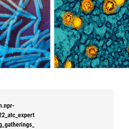
n.npr-
22_atc_expert
g_gatherings_