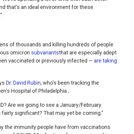
nd that's an ideal environment for these
"
 tens of thousands and killing hundreds of people
gious omicron
subvariants
that are especially adept
been vaccinated or previously infected —
are taking
ays
Dr. David Rubin
, who's been tracking the
en's Hospital of Philadelphia
.
VID? Are we going to see a January/February
fairly significant? That may yet be coming."
ay the immunity people have from vaccinations