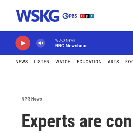
Skip to main content
WSKG News
BBC Newshour
NEWS
LISTEN
WATCH
EDUCATION
ARTS
FO
NPR News
Experts are co