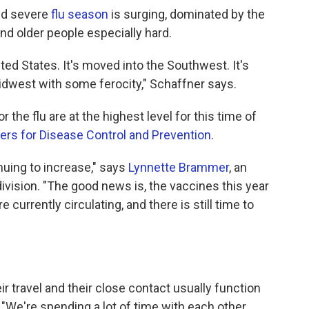
and severe
flu season
is surging, dominated by the
nd older people especially hard.
ted States. It's moved into the Southwest. It's
idwest with some ferocity," Schaffner says.
 the flu are at the highest level for this time of
ers for Disease Control and Prevention
.
inuing to increase," says
Lynnette Brammer
, an
ivision. "The good news is, the vaccines this year
 currently circulating, and there is still time to
ir travel and their close contact usually function
 "We're spending a lot of time with each other.