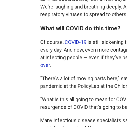
We're laughing and breathing deeply. A
respiratory viruses to spread to others.
What will COVID do this time?
Of course,
COVID-19
is still sickening
every day. And new, even more conta
at infecting people — even if they've 
over
.
"There's a lot of moving parts here," s
pandemic at the PolicyLab at the Childr
"What is this all going to mean for CO
resurgence of COVID that's going to be 
Many infectious disease specialists s