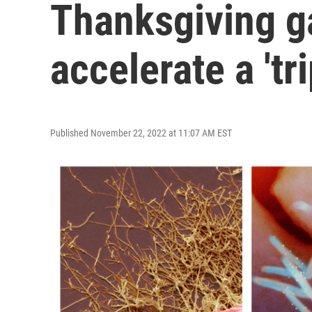
Thanksgiving g
accelerate a 'tr
Published November 22, 2022 at 11:07 AM EST