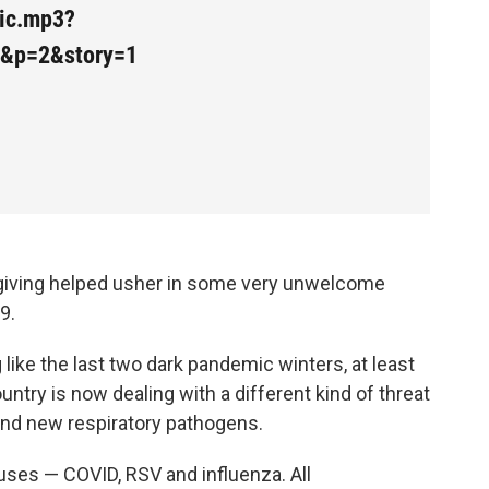
mic.mp3?
2&p=2&story=1
sgiving helped usher in some very unwelcome
9.
 like the last two dark pandemic winters, at least
ntry is now dealing with a different kind of threat
and new respiratory pathogens.
ruses — COVID, RSV and influenza. All