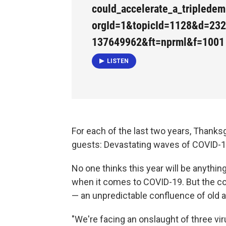
could_accelerate_a_triplede
orgId=1&topicId=1128&d=23
137649962&ft=nprml&f=1001
LISTEN
For each of the last two years, Thank
guests: Devastating waves of COVID-1
No one thinks this year will be anything
when it comes to COVID-19. But the cou
— an unpredictable confluence of old 
"We're facing an onslaught of three vi