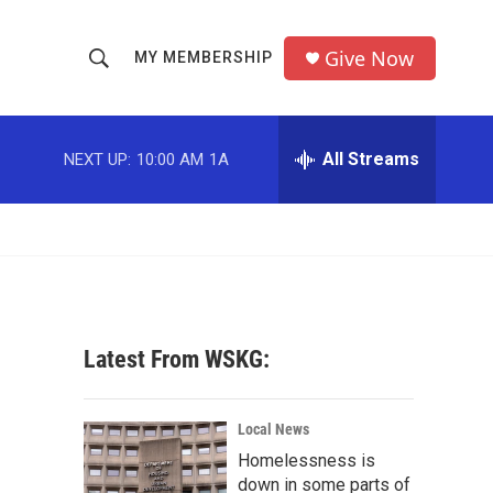
Give Now
MY MEMBERSHIP
S
S
e
h
a
r
All Streams
NEXT UP:
10:00 AM
1A
o
c
h
w
Q
u
S
e
r
e
y
a
Latest From WSKG:
r
c
Local News
Homelessness is
h
down in some parts of