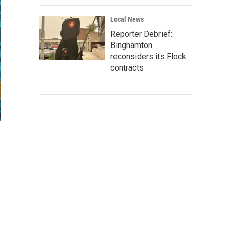
Local News
Reporter Debrief:
Binghamton
reconsiders its Flock
contracts