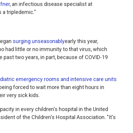
ffner
, an infectious disease specialist at
s a tripledemic."
began
surging unseasonably
early this year,
 had little or no immunity to that virus, which
he past two years, in part, because of COVID-19
ediatric emergency rooms and intensive care units
eing forced to wait more than eight hours in
r very sick kids.
pacity in every children's hospital in the United
esident of the Children's Hospital Association. "It's