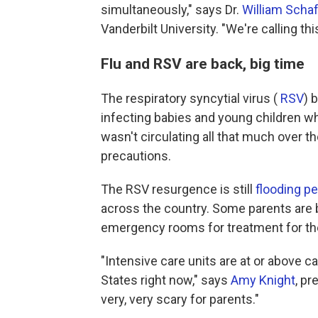
simultaneously," says Dr.
William Scha
Vanderbilt University. "We're calling thi
Flu and RSV are back, big time
The respiratory syncytial virus (
RSV
) 
infecting babies and young children who
wasn't circulating all that much over t
precautions.
The RSV resurgence is still
flooding p
across the country. Some parents are b
emergency rooms for treatment for thei
"Intensive care units are at or above ca
States right now," says
Amy Knight
, pr
very, very scary for parents."