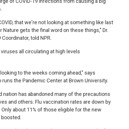
rge of COVID-19 infections from causing a big
.
OVID, that we're not looking at something like last
r Nature gets the final word on these things," Dr.
 Coordinator, told NPR.
viruses all circulating at high levels
ion looking to the weeks coming ahead," says
o runs the Pandemic Center at Brown University.
d nation has abandoned many of the precautions
es and others. Flu vaccination rates are down by
Only about 11% of those eligible for the new
 boosted.