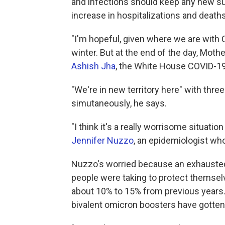
and infections should keep any new su
increase in hospitalizations and deaths
"I'm hopeful, given where we are with C
winter. But at the end of the day, Mothe
Ashish Jha
, the White House COVID-19
"We're in new territory here" with three 
simutaneously, he says.
"I think it's a really worrisome situat
Jennifer Nuzzo
, an epidemiologist wh
Nuzzo's worried because
an exhauste
people were taking to protect themselv
about 10% to 15% from previous years. 
bivalent omicron boosters have gotten