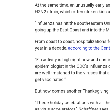
At the same time, an unusually early 
H3N2 strain, which often strikes kids a
"Influenza has hit the southeastern Uni
going up the East Coast and into the M
From coast to coast, hospitalizations for
year in a decade,
according to the Cent
"Flu activity is high right now and cont
epidemiologist in the CDC's influenza d
are well
-
matched to the viruses that are
get vaccinated."
But now comes another Thanksgiving.
"These holiday celebrations with all the
as virus accelerators," Schaffner says.