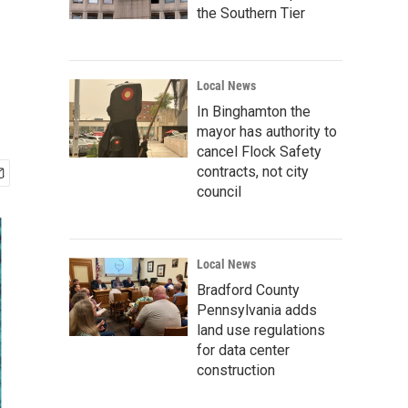
the Southern Tier
Local News
In Binghamton the
mayor has authority to
cancel Flock Safety
contracts, not city
council
Local News
Bradford County
Pennsylvania adds
land use regulations
for data center
construction