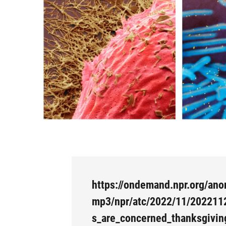
https://ondemand.npr.org/ano
mp3/npr/atc/2022/11/202211
s_are_concerned_thanksgivin