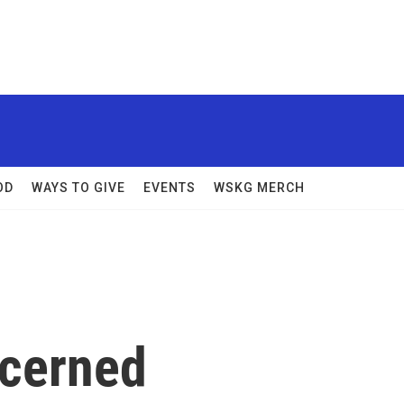
OD
WAYS TO GIVE
EVENTS
WSKG MERCH
ncerned