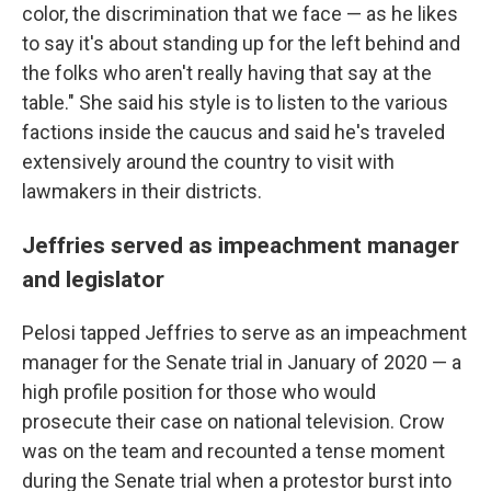
color, the discrimination that we face — as he likes
to say it's about standing up for the left behind and
the folks who aren't really having that say at the
table." She said his style is to listen to the various
factions inside the caucus and said he's traveled
extensively around the country to visit with
lawmakers in their districts.
Jeffries served as impeachment manager
and legislator
Pelosi tapped Jeffries to serve as an impeachment
manager for the Senate trial in January of 2020 — a
high profile position for those who would
prosecute their case on national television. Crow
was on the team and recounted a tense moment
during the Senate trial when a protestor burst into