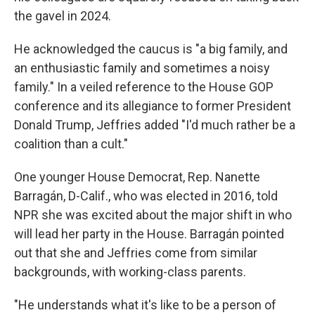
the gavel in 2024.
He acknowledged the caucus is "a big family, and
an enthusiastic family and sometimes a noisy
family." In a veiled reference to the House GOP
conference and its allegiance to former President
Donald Trump, Jeffries added "I'd much rather be a
coalition than a cult."
One younger House Democrat, Rep. Nanette
Barragán, D-Calif., who was elected in 2016, told
NPR she was excited about the major shift in who
will lead her party in the House. Barragán pointed
out that she and Jeffries come from similar
backgrounds, with working-class parents.
"He understands what it's like to be a person of