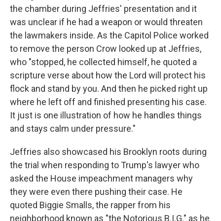
the chamber during Jeffries' presentation and it
was unclear if he had a weapon or would threaten
the lawmakers inside. As the Capitol Police worked
to remove the person Crow looked up at Jeffries,
who "stopped, he collected himself, he quoted a
scripture verse about how the Lord will protect his
flock and stand by you. And then he picked right up
where he left off and finished presenting his case.
It just is one illustration of how he handles things
and stays calm under pressure."
Jeffries also showcased his Brooklyn roots during
the trial when responding to Trump's lawyer who
asked the House impeachment managers why
they were even there pushing their case. He
quoted Biggie Smalls, the rapper from his
neighborhood known as "the Notorious B.I.G." as he