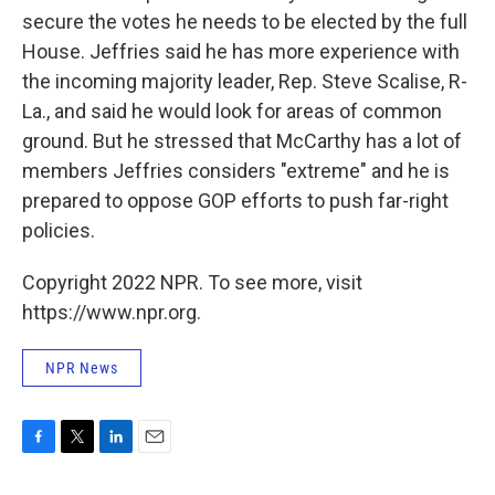
secure the votes he needs to be elected by the full
House. Jeffries said he has more experience with
the incoming majority leader, Rep. Steve Scalise, R-
La., and said he would look for areas of common
ground. But he stressed that McCarthy has a lot of
members Jeffries considers "extreme" and he is
prepared to oppose GOP efforts to push far-right
policies.
Copyright 2022 NPR. To see more, visit
https://www.npr.org.
NPR News
F
T
L
E
a
w
i
m