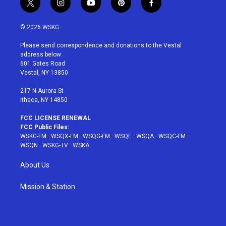
t
i
y
p
f
w
n
o
i
a
i
s
u
n
c
© 2026 WSKG
t
t
t
t
e
t
a
u
e
b
Please send correspondence and donations to the Vestal
e
g
b
r
o
address below:
r
r
e
e
o
601 Gates Road
a
s
k
Vestal, NY 13850
m
t
217 N Aurora St
Ithaca, NY 14850
FCC LICENSE RENEWAL
FCC Public Files:
WSKG-FM
·
WSQX-FM
·
WSQG-FM
·
WSQE
·
WSQA
·
WSQC-FM
·
WSQN
·
WSKG-TV
·
WSKA
About Us
Mission & Station