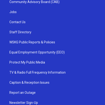
Community Advisory Board (CAB)
Jobs
Contact Us
Staff Directory
WSKG Public Reports & Policies
Equal Employment Opportunity (EEO)
Protect My Public Media
TV & Radio Full Frequency Information
Caption & Reception Issues
Report an Outage
Newsletter Sign-Up