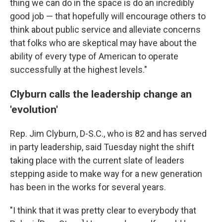
thing we can do in the space is do an incredibly
good job — that hopefully will encourage others to
think about public service and alleviate concerns
that folks who are skeptical may have about the
ability of every type of American to operate
successfully at the highest levels."
Clyburn calls the leadership change an
'evolution'
Rep. Jim Clyburn, D-S.C., who is 82 and has served
in party leadership, said Tuesday night the shift
taking place with the current slate of leaders
stepping aside to make way for a new generation
has been in the works for several years.
"I think that it was pretty clear to everybody that