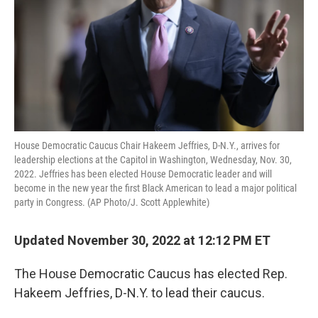
House Democratic Caucus Chair Hakeem Jeffries, D-N.Y., arrives for
leadership elections at the Capitol in Washington, Wednesday, Nov. 30,
2022. Jeffries has been elected House Democratic leader and will
become in the new year the first Black American to lead a major political
party in Congress. (AP Photo/J. Scott Applewhite)
Updated November 30, 2022 at 12:12 PM ET
The House Democratic Caucus has elected Rep.
Hakeem Jeffries, D-N.Y. to lead their caucus.