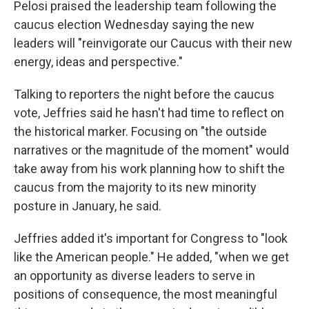
Pelosi praised the leadership team following the
caucus election Wednesday saying the new
leaders will "reinvigorate our Caucus with their new
energy, ideas and perspective."
Talking to reporters the night before the caucus
vote, Jeffries said he hasn't had time to reflect on
the historical marker. Focusing on "the outside
narratives or the magnitude of the moment" would
take away from his work planning how to shift the
caucus from the majority to its new minority
posture in January, he said.
Jeffries added it's important for Congress to "look
like the American people." He added, "when we get
an opportunity as diverse leaders to serve in
positions of consequence, the most meaningful