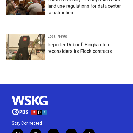
land use regulations for data center
construction
Local News
Reporter Debrief: Binghamton
reconsiders its Flock contracts
Stay Connected