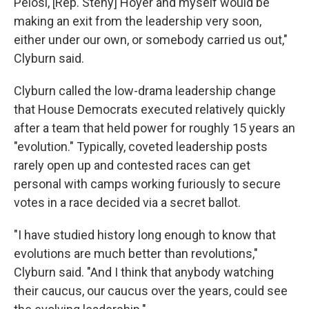
Pelosi, [Rep. Steny] Hoyer and myself would be
making an exit from the leadership very soon,
either under our own, or somebody carried us out,"
Clyburn said.
Clyburn called the low-drama leadership change
that House Democrats executed relatively quickly
after a team that held power for roughly 15 years an
"evolution." Typically, coveted leadership posts
rarely open up and contested races can get
personal with camps working furiously to secure
votes in a race decided via a secret ballot.
"I have studied history long enough to know that
evolutions are much better than revolutions,"
Clyburn said. "And I think that anybody watching
their caucus, our caucus over the years, could see