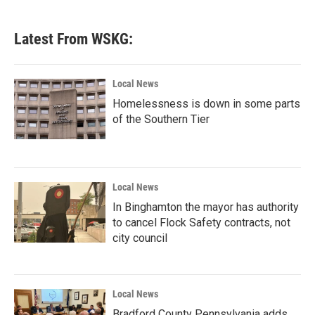
c
i
n
a
e
t
k
i
b
t
e
l
Latest From WSKG:
o
e
d
o
r
I
k
n
Local News
Homelessness is down in some parts
of the Southern Tier
Local News
In Binghamton the mayor has authority
to cancel Flock Safety contracts, not
city council
Local News
Bradford County Pennsylvania adds