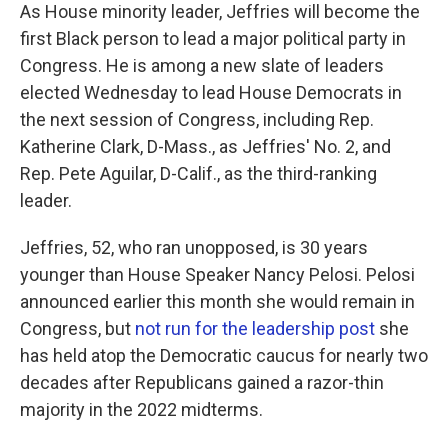
As House minority leader, Jeffries will become the
first Black person to lead a major political party in
Congress. He is among a new slate of leaders
elected Wednesday to lead House Democrats in
the next session of Congress, including Rep.
Katherine Clark, D-Mass., as Jeffries' No. 2, and
Rep. Pete Aguilar, D-Calif., as the third-ranking
leader.
Jeffries, 52, who ran unopposed, is 30 years
younger than House Speaker Nancy Pelosi. Pelosi
announced earlier this month she would remain in
Congress, but
not run for the leadership post
she
has held atop the Democratic caucus for nearly two
decades after Republicans gained a razor-thin
majority in the 2022 midterms.