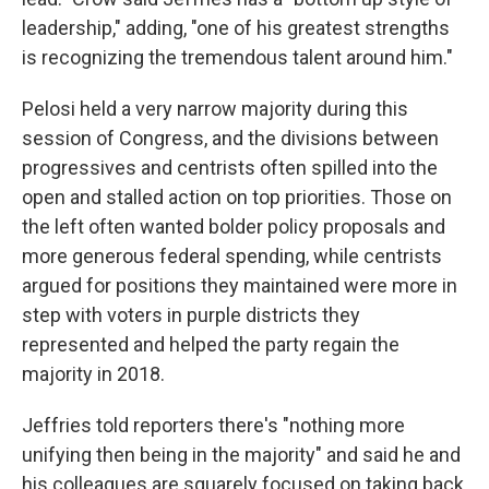
leadership," adding, "one of his greatest strengths
is recognizing the tremendous talent around him."
Pelosi held a very narrow majority during this
session of Congress, and the divisions between
progressives and centrists often spilled into the
open and stalled action on top priorities. Those on
the left often wanted bolder policy proposals and
more generous federal spending, while centrists
argued for positions they maintained were more in
step with voters in purple districts they
represented and helped the party regain the
majority in 2018.
Jeffries told reporters there's "nothing more
unifying then being in the majority" and said he and
his colleagues are squarely focused on taking back