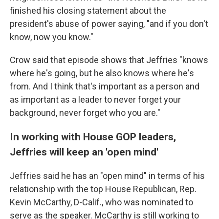
finished his closing statement about the
president's abuse of power saying, "and if you don't
know, now you know."
Crow said that episode shows that Jeffries "knows
where he's going, but he also knows where he's
from. And I think that's important as a person and
as important as a leader to never forget your
background, never forget who you are."
In working with House GOP leaders,
Jeffries will keep an 'open mind'
Jeffries said he has an "open mind" in terms of his
relationship with the top House Republican, Rep.
Kevin McCarthy, D-Calif., who was nominated to
serve as the speaker. McCarthy is still working to