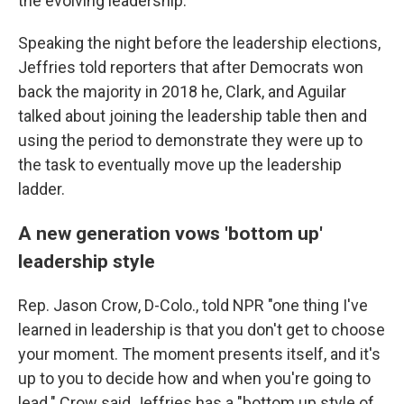
the evolving leadership."
Speaking the night before the leadership elections,
Jeffries told reporters that after Democrats won
back the majority in 2018 he, Clark, and Aguilar
talked about joining the leadership table then and
using the period to demonstrate they were up to
the task to eventually move up the leadership
ladder.
A new generation vows 'bottom up'
leadership style
Rep. Jason Crow, D-Colo., told NPR "one thing I've
learned in leadership is that you don't get to choose
your moment. The moment presents itself, and it's
up to you to decide how and when you're going to
lead." Crow said Jeffries has a "bottom up style of