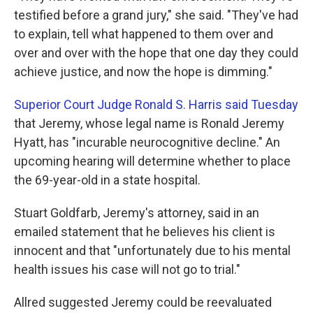
testified before a grand jury," she said. "They've had
to explain, tell what happened to them over and
over and over with the hope that one day they could
achieve justice, and now the hope is dimming."
Superior Court Judge Ronald S. Harris said Tuesday
that Jeremy, whose legal name is Ronald Jeremy
Hyatt, has "incurable neurocognitive decline."
An
upcoming hearing will determine whether to place
the 69-year-old in a state hospital.
Stuart Goldfarb, Jeremy's attorney, said in an
emailed statement that he believes his client is
innocent and that "unfortunately due to his mental
health issues his case will not go to trial."
Allred suggested Jeremy could be reevaluated