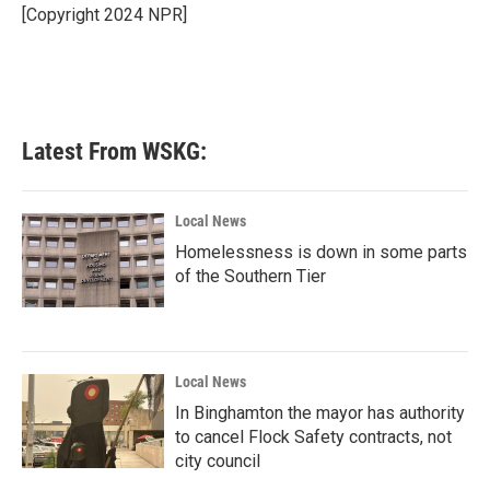
o
r
I
[Copyright 2024 NPR]
k
n
Latest From WSKG:
Local News
Homelessness is down in some parts
of the Southern Tier
Local News
In Binghamton the mayor has authority
to cancel Flock Safety contracts, not
city council