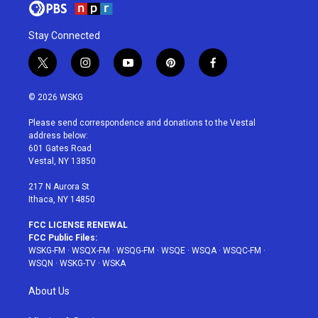
Stay Connected
t
i
y
p
f
w
n
o
i
a
i
s
u
n
c
© 2026 WSKG
t
t
t
t
e
t
a
u
e
b
Please send correspondence and donations to the Vestal
e
g
b
r
o
address below:
r
r
e
e
o
601 Gates Road
a
s
k
Vestal, NY 13850
m
t
217 N Aurora St
Ithaca, NY 14850
FCC LICENSE RENEWAL
FCC Public Files:
WSKG-FM
·
WSQX-FM
·
WSQG-FM
·
WSQE
·
WSQA
·
WSQC-FM
·
WSQN
·
WSKG-TV
·
WSKA
About Us