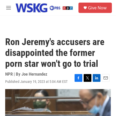
Skip to main content
S
Give Now
e
M
a
e
r
n
c
u
h
u
Ron Jeremy's accusers are
e
r
disappointed the former
y
porn star won't go to trial
NPR | By
Joe Hernandez
Published January 19, 2023 at 5:04 AM EST
F
T
L
E
a
w
i
m
c
i
n
a
e
t
k
i
b
t
e
l
o
e
d
o
r
I