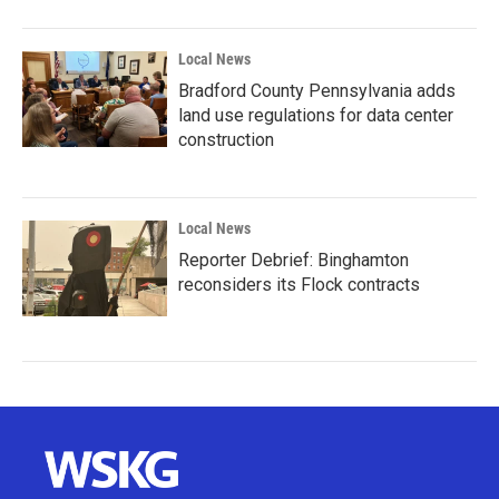
Local News
Bradford County Pennsylvania adds
land use regulations for data center
construction
Local News
Reporter Debrief: Binghamton
reconsiders its Flock contracts