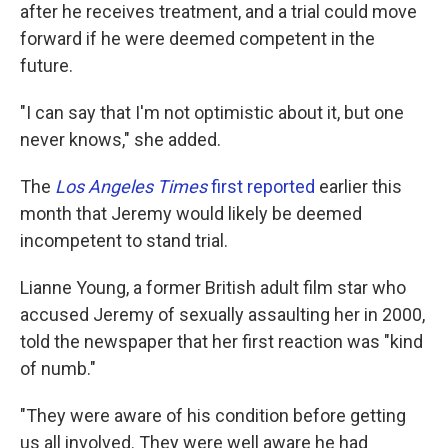
after he receives treatment, and a trial could move
forward if he were deemed competent in the
future.
"I can say that I'm not optimistic about it, but one
never knows," she added.
The
Los Angeles Times
first reported
earlier this
month that Jeremy would likely be deemed
incompetent to stand trial.
Lianne Young, a former British adult film star who
accused Jeremy of sexually assaulting her in 2000,
told the newspaper that her first reaction was "kind
of numb."
"They were aware of his condition before getting
us all involved. They were well aware he had