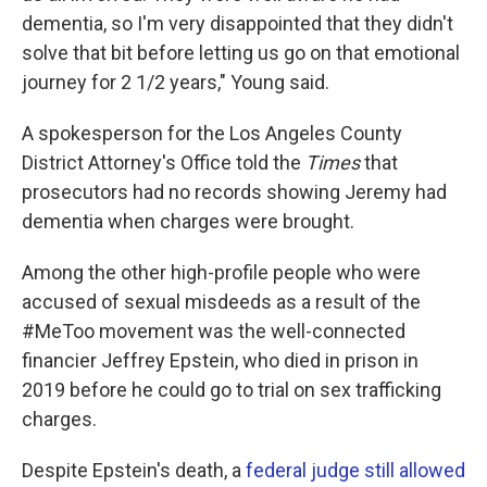
dementia, so I'm very disappointed that they didn't
solve that bit before letting us go on that emotional
journey for 2 1/2 years," Young said.
A spokesperson for the Los Angeles County
District Attorney's Office told the
Times
that
prosecutors had no records showing Jeremy had
dementia when charges were brought.
Among the other high-profile people who were
accused of sexual misdeeds as a result of the
#MeToo movement was the well-connected
financier Jeffrey Epstein, who died in prison in
2019 before he could go to trial on sex trafficking
charges.
Despite Epstein's death, a
federal judge still allowed