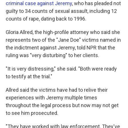
criminal case against Jeremy
, who has pleaded not
guilty to 34 counts of sexual assault, including 12
counts of rape, dating back to 1996.
Gloria Allred, the high-profile attorney who said she
represents two of the "Jane Doe" victims named in
the indictment against Jeremy, told NPR that the
ruling was "very disturbing" to her clients.
"It is very distressing," she said. "Both were ready
to testify at the trial."
Allred said the victims have had to relive their
experiences with Jeremy multiple times
throughout the legal process but now may not get
to see him prosecuted.
"They have worked with law enforcement. They've