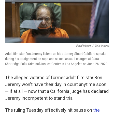
k
n
David McNew
/
Getty Images
Adult film star Ron Jeremy listens as his attorney Stuart Goldfarb speaks
during his arraignment on rape and sexual assault charges at Clara
Shortridge Foltz Criminal Justice Center in Los Angeles on June 26, 2020.
The alleged victims of former adult film star Ron
Jeremy won't have their day in court anytime soon
— if at all — now that a California judge has declared
Jeremy incompetent to stand trial.
The ruling Tuesday effectively hit pause on
the