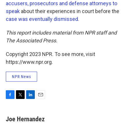
accusers, prosecutors and defense attorneys to
speak
about their experiences in court before the
case was eventually dismissed
.
This report includes material from NPR staff and
The Associated Press.
Copyright 2023 NPR. To see more, visit
https://www.npr.org.
NPR News
F
T
L
E
a
w
i
m
c
i
n
a
e
t
k
i
Joe Hernandez
b
t
e
l
o
e
d