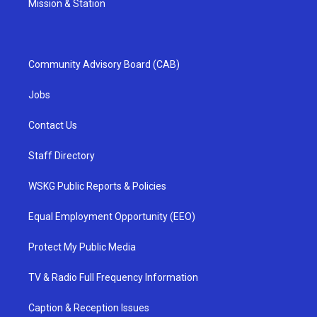
Mission & Station
Community Advisory Board (CAB)
Jobs
Contact Us
Staff Directory
WSKG Public Reports & Policies
Equal Employment Opportunity (EEO)
Protect My Public Media
TV & Radio Full Frequency Information
Caption & Reception Issues