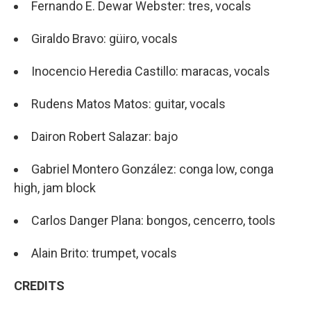
Fernando E. Dewar Webster: tres, vocals
Giraldo Bravo: güiro, vocals
Inocencio Heredia Castillo: maracas, vocals
Rudens Matos Matos: guitar, vocals
Dairon Robert Salazar: bajo
Gabriel Montero González: conga low, conga
high, jam block
Carlos Danger Plana: bongos, cencerro, tools
Alain Brito: trumpet, vocals
CREDITS