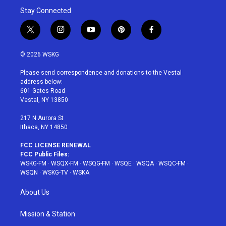
Stay Connected
t
i
y
p
f
w
n
o
i
a
i
s
u
n
c
© 2026 WSKG
t
t
t
t
e
t
a
u
e
b
Please send correspondence and donations to the Vestal
e
g
b
r
o
address below:
r
r
e
e
o
601 Gates Road
a
s
k
Vestal, NY 13850
m
t
217 N Aurora St
Ithaca, NY 14850
FCC LICENSE RENEWAL
FCC Public Files:
WSKG-FM
·
WSQX-FM
·
WSQG-FM
·
WSQE
·
WSQA
·
WSQC-FM
·
WSQN
·
WSKG-TV
·
WSKA
About Us
Mission & Station