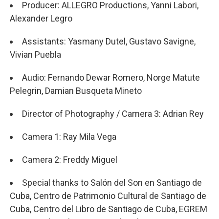
Producer: ALLEGRO Productions, Yanni Labori,
Alexander Legro
Assistants: Yasmany Dutel, Gustavo Savigne,
Vivian Puebla
Audio: Fernando Dewar Romero, Norge Matute
Pelegrin, Damian Busqueta Mineto
Director of Photography / Camera 3: Adrian Rey
Camera 1: Ray Mila Vega
Camera 2: Freddy Miguel
Special thanks to Salón del Son en Santiago de
Cuba, Centro de Patrimonio Cultural de Santiago de
Cuba, Centro del Libro de Santiago de Cuba, EGREM