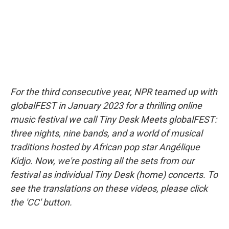
k
n
For the third consecutive year, NPR teamed up with
globalFEST in January 2023 for a thrilling online
music festival we call Tiny Desk Meets globalFEST:
three nights, nine bands, and a world of musical
traditions hosted by African pop star Angélique
Kidjo. Now, we're posting all the sets from our
festival as individual Tiny Desk (home) concerts. To
see the translations on these videos, please click
the 'CC' button.