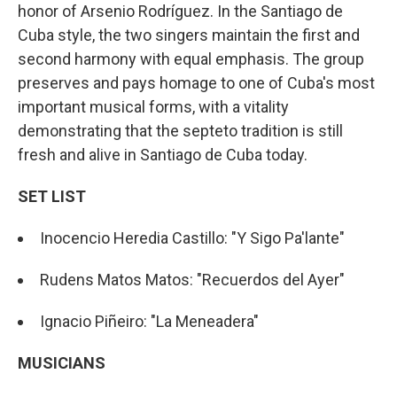
honor of Arsenio Rodríguez. In the Santiago de
Cuba style, the two singers maintain the first and
second harmony with equal emphasis. The group
preserves and pays homage to one of Cuba's most
important musical forms, with a vitality
demonstrating that the septeto tradition is still
fresh and alive in Santiago de Cuba today.
SET LIST
Inocencio Heredia Castillo: "Y Sigo Pa'lante"
Rudens Matos Matos: "Recuerdos del Ayer"
Ignacio Piñeiro: "La Meneadera"
MUSICIANS