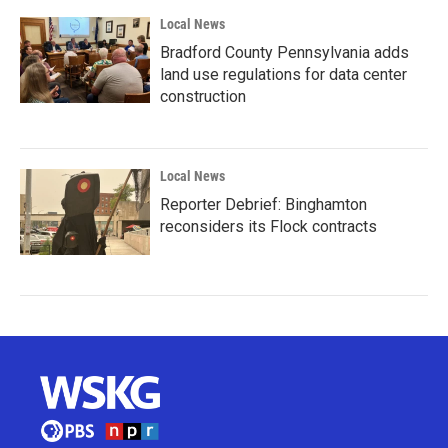
Local News
Bradford County Pennsylvania adds
land use regulations for data center
construction
Local News
Reporter Debrief: Binghamton
reconsiders its Flock contracts