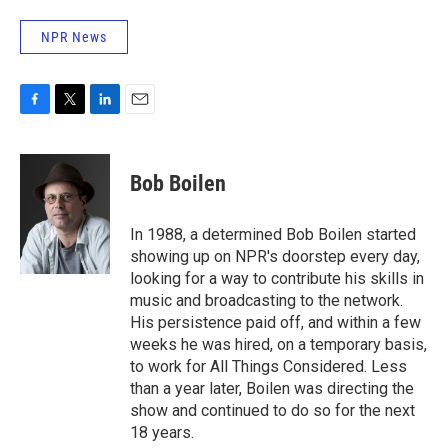
NPR News
F
T
L
E
a
w
i
m
c
i
n
a
e
t
k
i
Bob Boilen
b
t
e
l
o
e
d
o
r
I
In 1988, a determined Bob Boilen started
k
n
showing up on NPR's doorstep every day,
looking for a way to contribute his skills in
music and broadcasting to the network.
His persistence paid off, and within a few
weeks he was hired, on a temporary basis,
to work for All Things Considered. Less
than a year later, Boilen was directing the
show and continued to do so for the next
18 years.