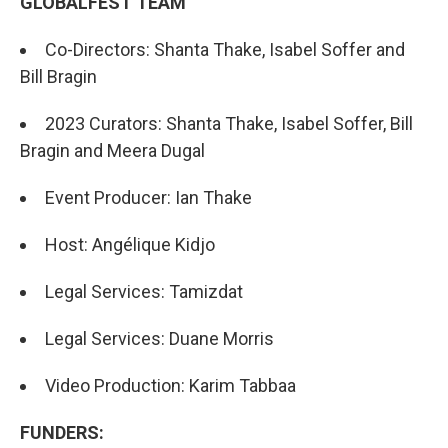
GLOBALFEST TEAM
Co-Directors: Shanta Thake, Isabel Soffer and
Bill Bragin
2023 Curators: Shanta Thake, Isabel Soffer, Bill
Bragin and Meera Dugal
Event Producer: Ian Thake
Host: Angélique Kidjo
Legal Services: Tamizdat
Legal Services: Duane Morris
Video Production: Karim Tabbaa
FUNDERS: