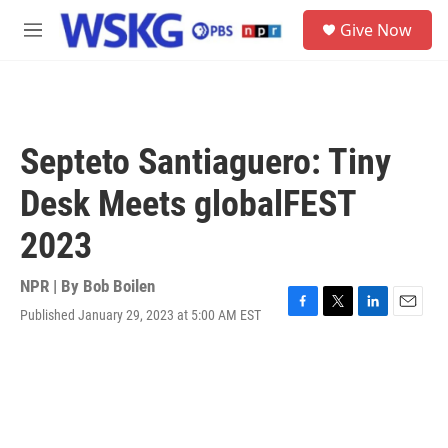
Skip to main content
S
Give Now
e
M
a
e
r
n
c
u
h
u
Septeto Santiaguero: Tiny
e
r
Desk Meets globalFEST
y
2023
NPR | By
Bob Boilen
Published January 29, 2023 at 5:00 AM EST
F
T
L
E
a
w
i
m
c
i
n
a
e
t
k
i
b
t
e
l
o
e
d
o
r
I