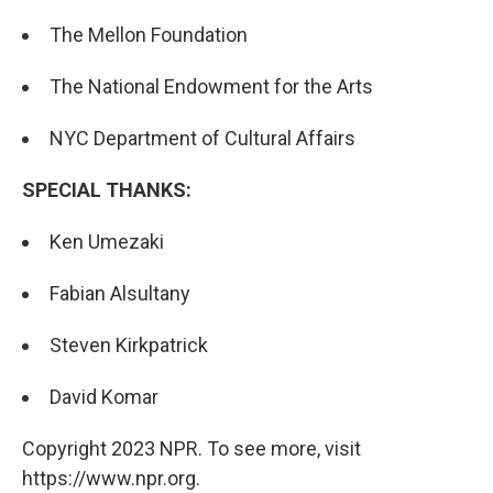
The Mellon Foundation
The National Endowment for the Arts
NYC Department of Cultural Affairs
SPECIAL THANKS:
Ken Umezaki
Fabian Alsultany
Steven Kirkpatrick
David Komar
Copyright 2023 NPR. To see more, visit
https://www.npr.org.