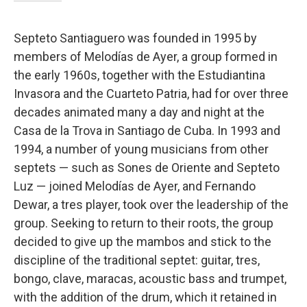
Septeto Santiaguero was founded in 1995 by
members of Melodías de Ayer, a group formed in
the early 1960s, together with the Estudiantina
Invasora and the Cuarteto Patria, had for over three
decades animated many a day and night at the
Casa de la Trova in Santiago de Cuba. In 1993 and
1994, a number of young musicians from other
septets — such as Sones de Oriente and Septeto
Luz — joined Melodías de Ayer, and Fernando
Dewar, a tres player, took over the leadership of the
group. Seeking to return to their roots, the group
decided to give up the mambos and stick to the
discipline of the traditional septet: guitar, tres,
bongo, clave, maracas, acoustic bass and trumpet,
with the addition of the drum, which it retained in