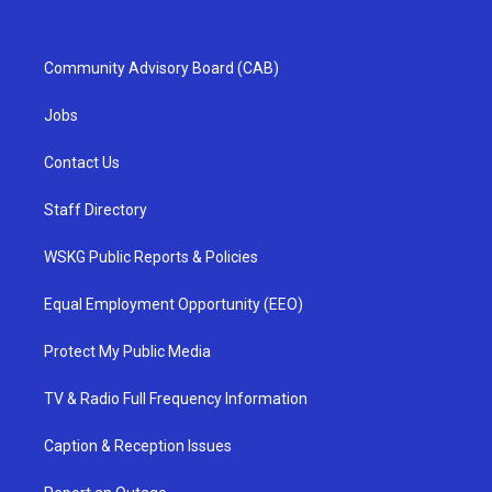
Community Advisory Board (CAB)
Jobs
Contact Us
Staff Directory
WSKG Public Reports & Policies
Equal Employment Opportunity (EEO)
Protect My Public Media
TV & Radio Full Frequency Information
Caption & Reception Issues