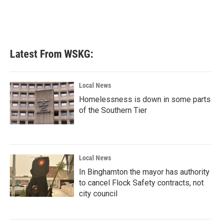
Latest From WSKG:
Local News
Homelessness is down in some parts
of the Southern Tier
Local News
In Binghamton the mayor has authority
to cancel Flock Safety contracts, not
city council