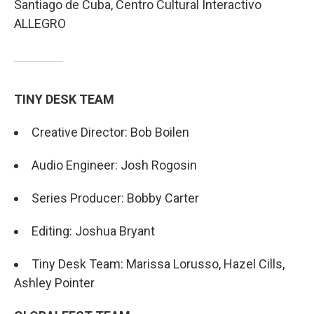
Santiago de Cuba, Centro Cultural Interactivo
ALLEGRO
TINY DESK TEAM
Creative Director: Bob Boilen
Audio Engineer: Josh Rogosin
Series Producer: Bobby Carter
Editing: Joshua Bryant
Tiny Desk Team: Marissa Lorusso, Hazel Cills,
Ashley Pointer