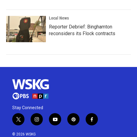
Local News
Reporter Debrief: Binghamton
reconsiders its Flock contracts
Stay Connected
t
i
y
p
f
w
n
o
i
a
i
s
u
n
c
© 2026 WSKG