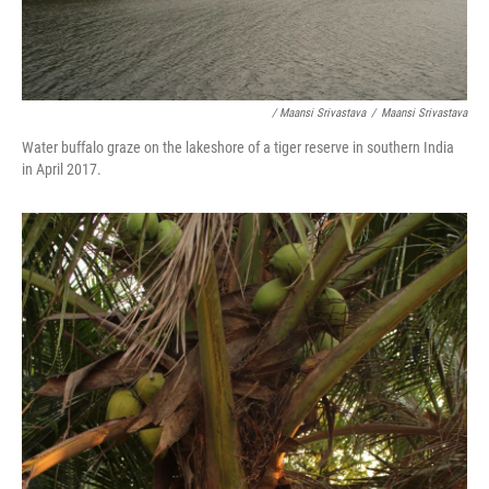
/ Maansi Srivastava
/
Maansi Srivastava
Water buffalo graze on the lakeshore of a tiger reserve in southern India
in April 2017.