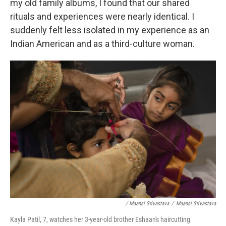
my old family albums, I found that our shared
rituals and experiences were nearly identical. I
suddenly felt less isolated in my experience as an
Indian American and as a third-culture woman.
/ Maansi Srivastava
/
Maansi Srivastava
Kayla Patil, 7, watches her 3-year-old brother Eshaan's haircutting