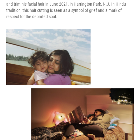
and trim his facial hair in June 2021, in Harrington Park, N.J. In Hindu
tradition, this hair cutting is seen as a symbol of grief and a mark of
respect for the departed soul.