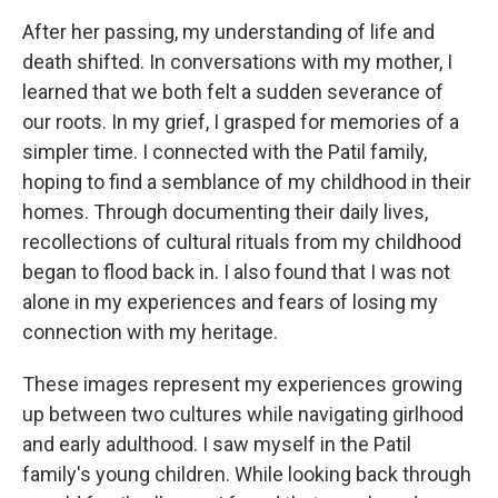
After her passing, my understanding of life and
death shifted. In conversations with my mother, I
learned that we both felt a sudden severance of
our roots. In my grief, I grasped for memories of a
simpler time. I connected with the Patil family,
hoping to find a semblance of my childhood in their
homes. Through documenting their daily lives,
recollections of cultural rituals from my childhood
began to flood back in. I also found that I was not
alone in my experiences and fears of losing my
connection with my heritage.
These images represent my experiences growing
up between two cultures while navigating girlhood
and early adulthood. I saw myself in the Patil
family's young children. While looking back through