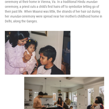
ceremony at their home in Vienna, Va. In a traditional Hindu
mundan
ceremony, a priest cuts a child's first hairs off to symbolize letting go of
their past life. When Maansi was little, the strands of her hair cut during
her
mundan
ceremony were spread near her mother's childhood home in
Delhi, along the Ganges.