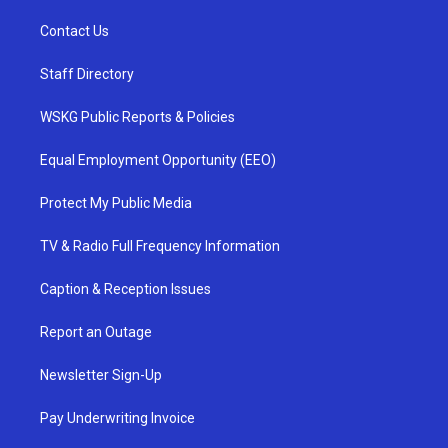
Contact Us
Staff Directory
WSKG Public Reports & Policies
Equal Employment Opportunity (EEO)
Protect My Public Media
TV & Radio Full Frequency Information
Caption & Reception Issues
Report an Outage
Newsletter Sign-Up
Pay Underwriting Invoice