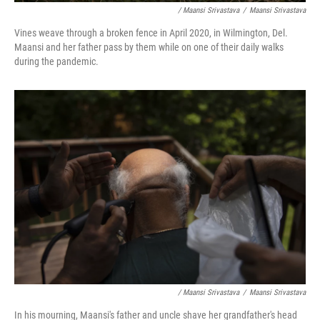
/ Maansi Srivastava
/
Maansi Srivastava
Vines weave through a broken fence in April 2020, in Wilmington, Del.
Maansi and her father pass by them while on one of their daily walks
during the pandemic.
/ Maansi Srivastava
/
Maansi Srivastava
In his mourning, Maansi's father and uncle shave her grandfather's head