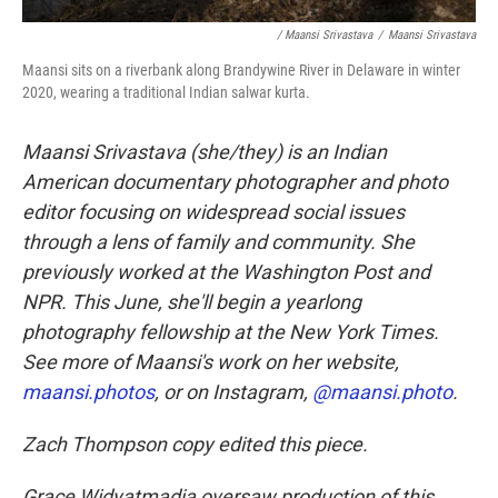
/ Maansi Srivastava
/
Maansi Srivastava
Maansi sits on a riverbank along Brandywine River in Delaware in winter
2020, wearing a traditional Indian salwar kurta.
Maansi Srivastava (she/they) is an Indian
American documentary photographer and photo
editor focusing on widespread social issues
through a lens of family and community. She
previously worked at the Washington Post and
NPR. This June, she'll begin a yearlong
photography fellowship at the New York Times.
See more of Maansi's work on her website,
maansi.photos
, or on Instagram,
@maansi.photo
.
Zach Thompson copy edited this piece.
Grace Widyatmadja oversaw production of this