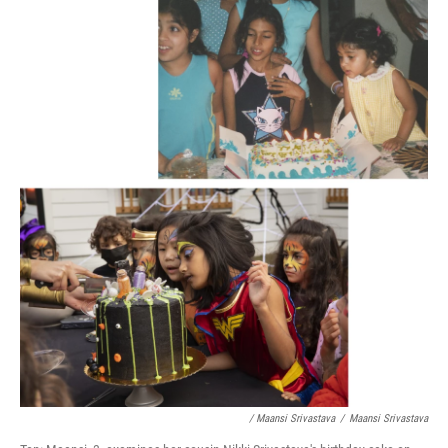
/ Maansi Srivastava
/
Maansi Srivastava