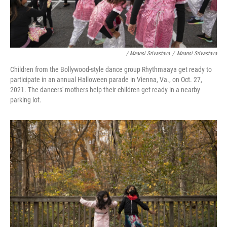
/ Maansi Srivastava
/
Maansi Srivastava
Children from the Bollywood-style dance group Rhythmaaya get ready to
participate in an annual Halloween parade in Vienna, Va., on Oct. 27,
2021. The dancers' mothers help their children get ready in a nearby
parking lot.