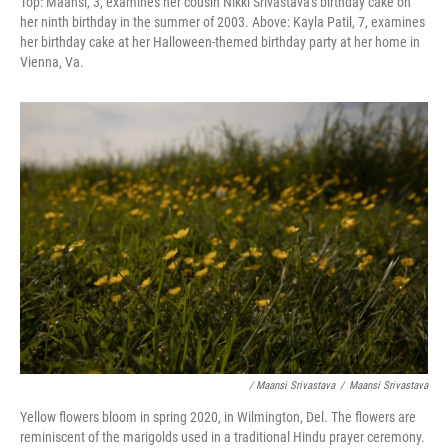
Top: Maansi, 3, examines her cousin Nikki Srivastava's birthday cake on
her ninth birthday in the summer of 2003. Above:
Kayla Patil, 7, examines
her birthday cake at her Halloween-themed birthday party at her home in
Vienna, Va.
/ Maansi Srivastava
/
Maansi Srivastava
Yellow flowers bloom in spring 2020, in Wilmington, Del. The flowers are
reminiscent of the marigolds used in a traditional Hindu prayer ceremony.