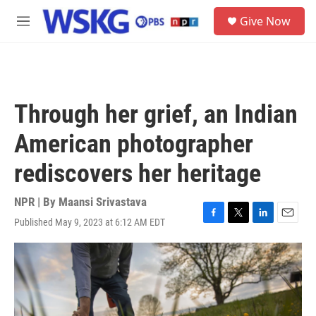
Skip to main content
S
Give Now
e
M
a
e
r
n
c
u
h
u
Through her grief, an Indian
e
r
American photographer
y
rediscovers her heritage
NPR | By
Maansi Srivastava
Published May 9, 2023 at 6:12 AM EDT
F
T
L
E
a
w
i
m
c
i
n
a
e
t
k
i
b
t
e
l
o
e
d
o
r
I