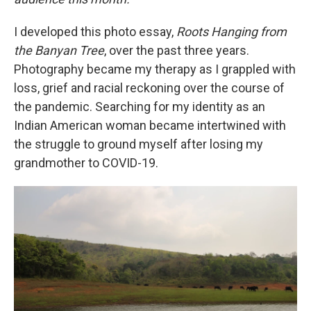
I developed this photo essay,
Roots Hanging from
the Banyan Tree
, over the past three years.
Photography became my therapy as I grappled with
loss, grief and racial reckoning over the course of
the pandemic. Searching for my identity as an
Indian American woman became intertwined with
the struggle to ground myself after losing my
grandmother to COVID-19.