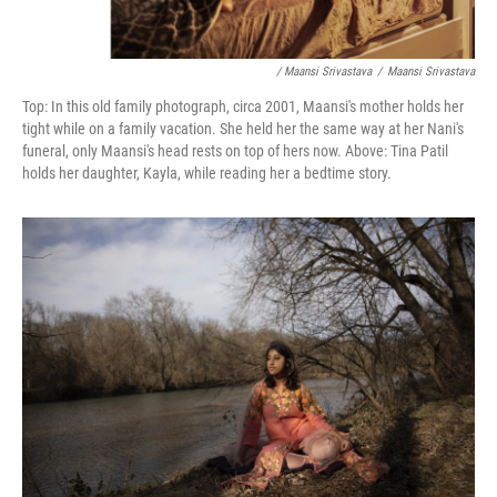
/ Maansi Srivastava
/
Maansi Srivastava
Top: In this old family photograph, circa 2001, Maansi's mother holds her
tight while on a family vacation. She held her the same way at her Nani's
funeral, only Maansi's head rests on top of hers now. Above:
Tina Patil
holds her daughter, Kayla, while reading her a bedtime story.