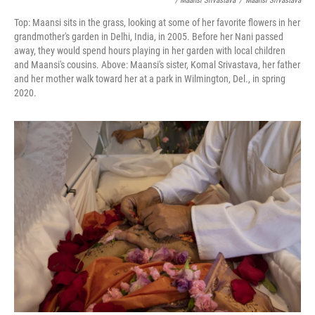
/ Maansi Srivastava
/
Maansi Srivastava
Top: Maansi sits in the grass, looking at some of her favorite flowers in her
grandmother's garden in Delhi, India, in 2005. Before her Nani passed
away, they would spend hours playing in her garden with local children
and Maansi's cousins. Above: Maansi's sister, Komal Srivastava, her father
and her mother walk toward her at a park in Wilmington, Del., in spring
2020.