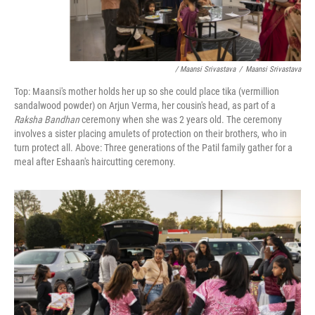
/ Maansi Srivastava
/
Maansi Srivastava
Top: Maansi's mother holds her up so she could place tika (vermillion
sandalwood powder) on Arjun Verma, her cousin's head, as part of a
Raksha Bandhan
ceremony when she was 2 years old. The ceremony
involves a sister placing amulets of protection on their brothers, who in
turn protect all. Above: Three generations of the Patil family gather for a
meal after Eshaan's haircutting ceremony.