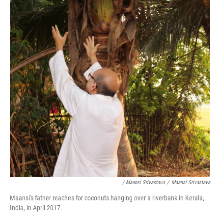
/ Maansi Srivastava
/
Maansi Srivastava
Maansi's father reaches for coconuts hanging over a riverbank in Kerala,
India, in April 2017.