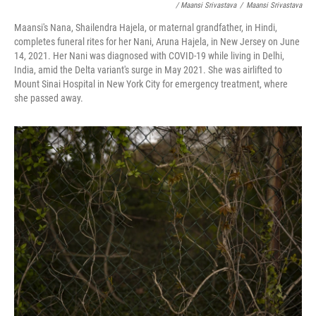
/ Maansi Srivastava
/
Maansi Srivastava
Maansi's Nana, Shailendra Hajela, or maternal grandfather, in Hindi,
completes funeral rites for her Nani, Aruna Hajela, in New Jersey on June
14, 2021. Her Nani was diagnosed with COVID-19 while living in Delhi,
India, amid the Delta variant's surge in May 2021. She was airlifted to
Mount Sinai Hospital in New York City for emergency treatment, where
she passed away.