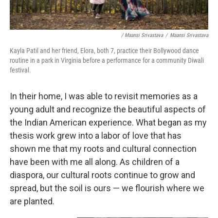
/ Maansi Srivastava
/
Maansi Srivastava
Kayla Patil and her friend, Elora, both 7, practice their Bollywood dance
routine in a park in Virginia before a performance for a community Diwali
festival.
In their home, I was able to revisit memories as a
young adult and recognize the beautiful aspects of
the Indian American experience. What began as my
thesis work grew into a labor of love that has
shown me that my roots and cultural connection
have been with me all along. As children of a
diaspora, our cultural roots continue to grow and
spread, but the soil is ours — we flourish where we
are planted.