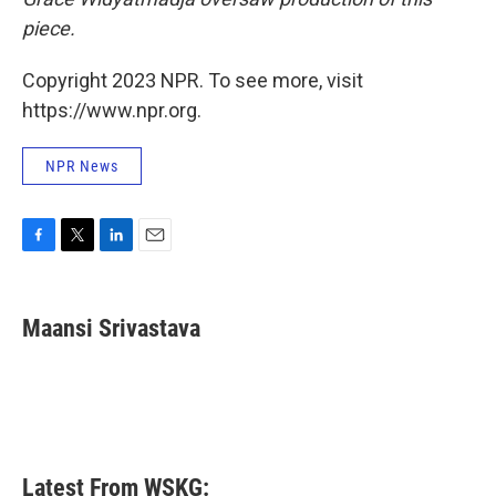
piece.
Copyright 2023 NPR. To see more, visit
https://www.npr.org.
NPR News
F
T
L
E
a
w
i
m
c
i
n
a
e
t
k
i
Maansi Srivastava
b
t
e
l
o
e
d
o
r
I
k
n
Latest From WSKG: