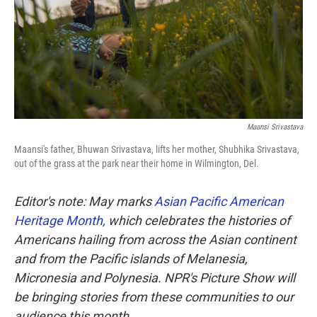
k
n
Maansi Srivastava
Maansi's father, Bhuwan Srivastava, lifts her mother, Shubhika Srivastava,
out of the grass at the park near their home in Wilmington, Del.
Editor's note: May marks
Asian Pacific American
Heritage Month,
which celebrates the histories of
Americans hailing from across the Asian continent
and from the Pacific islands of Melanesia,
Micronesia and Polynesia. NPR's Picture Show will
be bringing stories from these communities to our
audience this month.