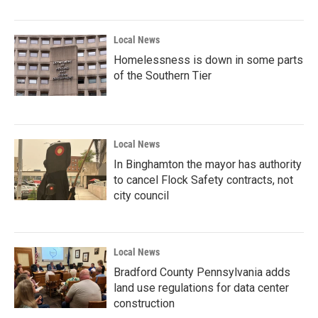
Local News
Homelessness is down in some parts
of the Southern Tier
Local News
In Binghamton the mayor has authority
to cancel Flock Safety contracts, not
city council
Local News
Bradford County Pennsylvania adds
land use regulations for data center
construction