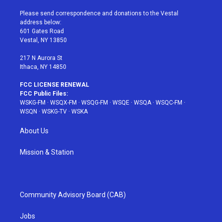
t
t
t
t
e
t
a
u
e
b
Please send correspondence and donations to the Vestal
e
g
b
r
o
address below:
r
r
e
e
o
601 Gates Road
a
s
k
Vestal, NY 13850
m
t
217 N Aurora St
Ithaca, NY 14850
FCC LICENSE RENEWAL
FCC Public Files:
WSKG-FM
·
WSQX-FM
·
WSQG-FM
·
WSQE
·
WSQA
·
WSQC-FM
·
WSQN
·
WSKG-TV
·
WSKA
About Us
Mission & Station
Community Advisory Board (CAB)
Jobs